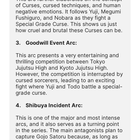
of Curses, cursed techniques, and human 
negative emotions. It follows Yuji, Megumi 
Fushiguro, and Nobara as they fight a 
Special Grade Curse. This shows us just 
how cruel and brutal these Curses can be.
3.	Goodwill Event Arc:
This arc presents a very entertaining and 
thrilling competition between Tokyo 
Jujutsu High and Kyoto Jujutsu High. 
However, the competition is interrupted by 
cursed sorcerers, leading to an exciting 
fight where Yuji and Todo battle a special-
grade curse.
4.	Shibuya Incident Arc:
This is one of the major and most intense 
arcs, and it also serves as a turning point 
in the series. The main antagonists plan to 
capture Gojo Satoru because, as long as 