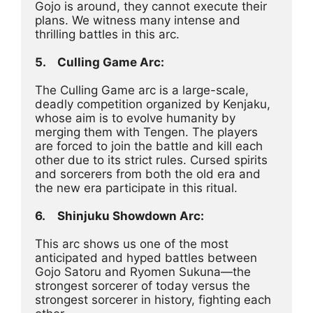
Gojo is around, they cannot execute their 
plans. We witness many intense and 
thrilling battles in this arc.
5.	Culling Game Arc:
The Culling Game arc is a large-scale, 
deadly competition organized by Kenjaku, 
whose aim is to evolve humanity by 
merging them with Tengen. The players 
are forced to join the battle and kill each 
other due to its strict rules. Cursed spirits 
and sorcerers from both the old era and 
the new era participate in this ritual.
6.	Shinjuku Showdown Arc:
This arc shows us one of the most 
anticipated and hyped battles between 
Gojo Satoru and Ryomen Sukuna—the 
strongest sorcerer of today versus the 
strongest sorcerer in history, fighting each 