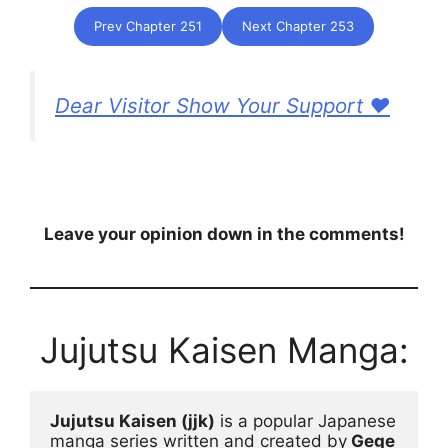
Prev Chapter 251
Next Chapter 253
Dear Visitor Show Your Support ❤️
Leave your opinion down in the comments!
Jujutsu Kaisen Manga:
Jujutsu Kaisen (jjk)
 is a popular Japanese 
manga series written and created by
 Gege 