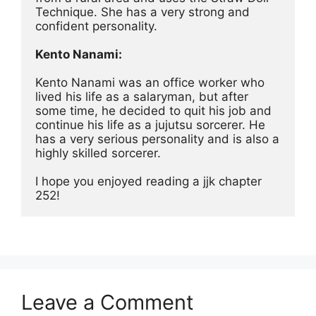
Technique. She has a very strong and 
confident personality.
Kento Nanami:
Kento Nanami was an office worker who 
lived his life as a salaryman, but after 
some time, he decided to quit his job and 
continue his life as a jujutsu sorcerer. He 
has a very serious personality and is also a 
highly skilled sorcerer.
I hope you enjoyed reading a jjk chapter 
252!
Leave a Comment