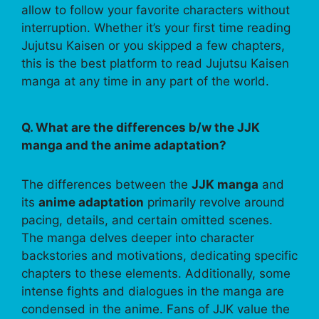
allow to follow your favorite characters without
interruption. Whether it’s your first time reading
Jujutsu Kaisen or you skipped a few chapters,
this is the best platform to read Jujutsu Kaisen
manga at any time in any part of the world.
Q. What are the differences b/w the JJK
manga and the anime adaptation?
The differences between the
JJK manga
and
its
anime adaptation
primarily revolve around
pacing, details, and certain omitted scenes.
The manga delves deeper into character
backstories and motivations, dedicating specific
chapters to these elements. Additionally, some
intense fights and dialogues in the manga are
condensed in the anime. Fans of JJK value the