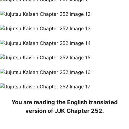
You are reading the English translated
version of JJK Chapter 252.