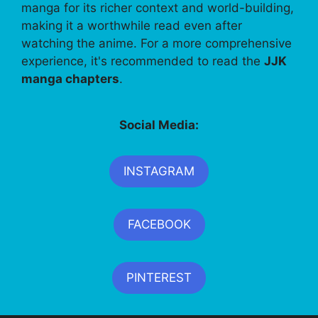
manga for its richer context and world-building,
making it a worthwhile read even after
watching the anime. For a more comprehensive
experience, it's recommended to read the
JJK
manga chapters
.
Social Media:
INSTAGRAM
FACEBOOK
PINTEREST