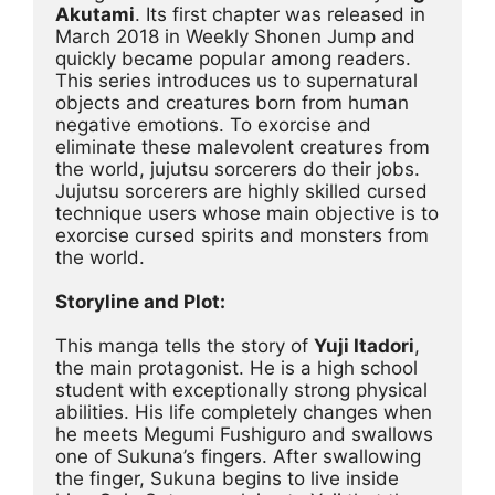
Akutami
. Its first chapter was released in 
March 2018 in Weekly Shonen Jump and 
quickly became popular among readers. 
This series introduces us to supernatural 
objects and creatures born from human 
negative emotions. To exorcise and 
eliminate these malevolent creatures from 
the world, jujutsu sorcerers do their jobs. 
Jujutsu sorcerers are highly skilled cursed 
technique users whose main objective is to 
exorcise cursed spirits and monsters from 
the world.
Storyline and Plot:
This manga tells the story of 
Yuji Itadori
, 
the main protagonist. He is a high school 
student with exceptionally strong physical 
abilities. His life completely changes when 
he meets Megumi Fushiguro and swallows 
one of Sukuna’s fingers. After swallowing 
the finger, Sukuna begins to live inside 