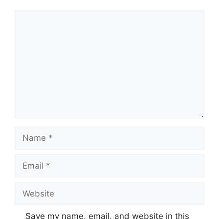
Comment
Name
Email
Website
Save my name, email, and website in this