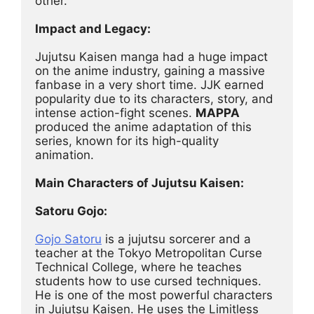
other.
Impact and Legacy:
Jujutsu Kaisen manga had a huge impact 
on the anime industry, gaining a massive 
fanbase in a very short time. JJK earned 
popularity due to its characters, story, and 
intense action-fight scenes. 
MAPPA
produced the anime adaptation of this 
series, known for its high-quality 
animation.
Main Characters of Jujutsu Kaisen:
Satoru Gojo:
Gojo Satoru
 is a jujutsu sorcerer and a 
teacher at the Tokyo Metropolitan Curse 
Technical College, where he teaches 
students how to use cursed techniques. 
He is one of the most powerful characters 
in Jujutsu Kaisen. He uses the Limitless 