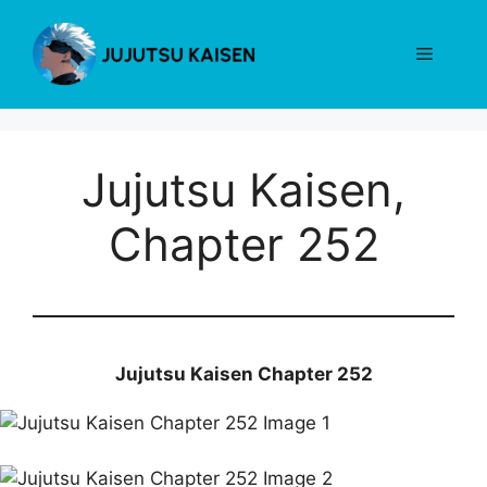
Skip
to
Menu
content
Jujutsu Kaisen,
Chapter 252
Jujutsu Kaisen Chapter 252