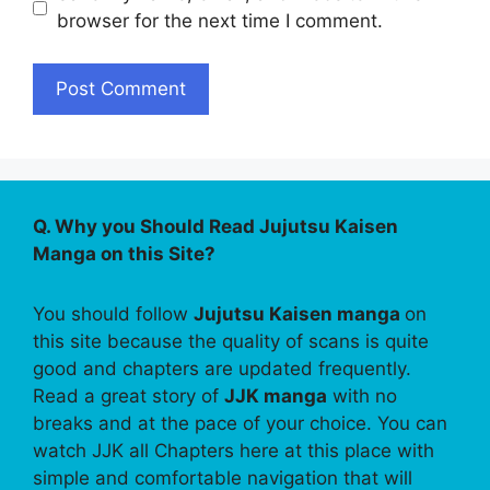
browser for the next time I comment.
Q. Why you Should Read Jujutsu Kaisen
Manga on this Site?
You should follow
Jujutsu Kaisen manga
on
this site because the quality of scans is quite
good and chapters are updated frequently.
Read a great story of
JJK manga
with no
breaks and at the pace of your choice. You can
watch JJK all Chapters here at this place with
simple and comfortable navigation that will