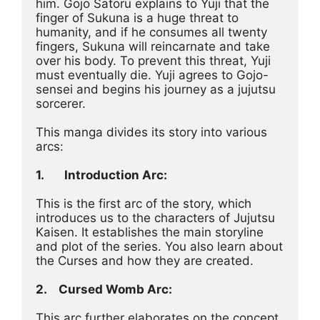
him. Gojo Satoru explains to Yuji that the 
finger of Sukuna is a huge threat to 
humanity, and if he consumes all twenty 
fingers, Sukuna will reincarnate and take 
over his body. To prevent this threat, Yuji 
must eventually die. Yuji agrees to Gojo-
sensei and begins his journey as a jujutsu 
sorcerer.
This manga divides its story into various 
arcs:
1.
Introduction Arc:
This is the first arc of the story, which 
introduces us to the characters of Jujutsu 
Kaisen. It establishes the main storyline 
and plot of the series. You also learn about 
the Curses and how they are created.
2.	Cursed Womb Arc:
This arc further elaborates on the concept 