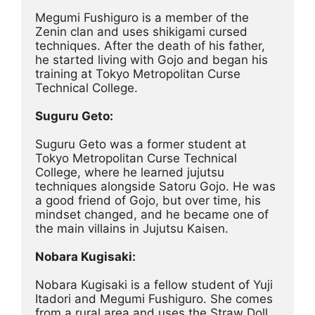
Megumi Fushiguro is a member of the 
Zenin clan and uses shikigami cursed 
techniques. After the death of his father, 
he started living with Gojo and began his 
training at Tokyo Metropolitan Curse 
Technical College.
Suguru Geto:
Suguru Geto was a former student at 
Tokyo Metropolitan Curse Technical 
College, where he learned jujutsu 
techniques alongside Satoru Gojo. He was 
a good friend of Gojo, but over time, his 
mindset changed, and he became one of 
the main villains in Jujutsu Kaisen.
Nobara Kugisaki:
Nobara Kugisaki is a fellow student of Yuji 
Itadori and Megumi Fushiguro. She comes 
from a rural area and uses the Straw Doll 