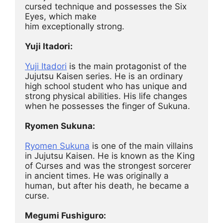
cursed technique and possesses the Six 
Eyes, which make
him exceptionally strong.
Yuji Itadori:
Yuji Itadori
 is the main protagonist of the 
Jujutsu Kaisen series. He is an ordinary 
high school student who has unique and 
strong physical abilities. His life changes 
when he possesses the finger of Sukuna.
Ryomen Sukuna:
Ryomen Sukuna
 is one of the main villains 
in Jujutsu Kaisen. He is known as the King 
of Curses and was the strongest sorcerer 
in ancient times. He was originally a 
human, but after his death, he became a 
curse.
Megumi Fushiguro: