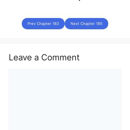
Prev Chapter 183
Next Chapter 185
Leave a Comment
Comment