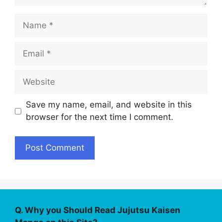
Name
Email
Website
Save my name, email, and website in this
browser for the next time I comment.
Q. Why you Should Read Jujutsu Kaisen