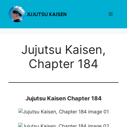
Skip
to
Menu
content
Jujutsu Kaisen,
Chapter 184
Jujutsu Kaisen Chapter 184