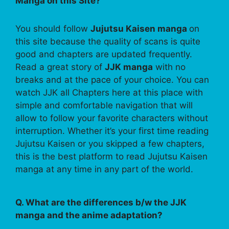
Manga on this Site?
You should follow
Jujutsu Kaisen manga
on
this site because the quality of scans is quite
good and chapters are updated frequently.
Read a great story of
JJK manga
with no
breaks and at the pace of your choice. You can
watch JJK all Chapters here at this place with
simple and comfortable navigation that will
allow to follow your favorite characters without
interruption. Whether it’s your first time reading
Jujutsu Kaisen or you skipped a few chapters,
this is the best platform to read Jujutsu Kaisen
manga at any time in any part of the world.
Q. What are the differences b/w the JJK
manga and the anime adaptation?