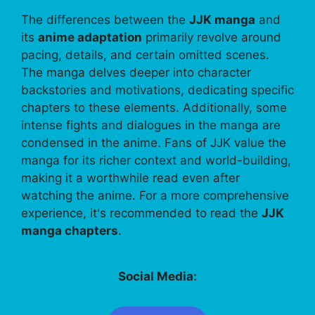
The differences between the
JJK manga
and
its
anime adaptation
primarily revolve around
pacing, details, and certain omitted scenes.
The manga delves deeper into character
backstories and motivations, dedicating specific
chapters to these elements. Additionally, some
intense fights and dialogues in the manga are
condensed in the anime. Fans of JJK value the
manga for its richer context and world-building,
making it a worthwhile read even after
watching the anime. For a more comprehensive
experience, it's recommended to read the
JJK
manga chapters
.
Social Media: