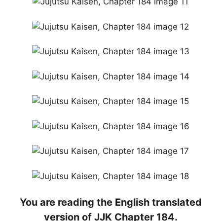
You are reading the English translated
version of JJK Chapter 184.