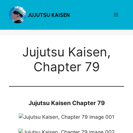
Skip
to
Menu
content
Jujutsu Kaisen,
Chapter 79
Jujutsu Kaisen Chapter 79