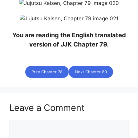
You are reading the English translated
version of JJK Chapter 79.
Prev Chapter 78
Next Chapter 80
Leave a Comment
Comment