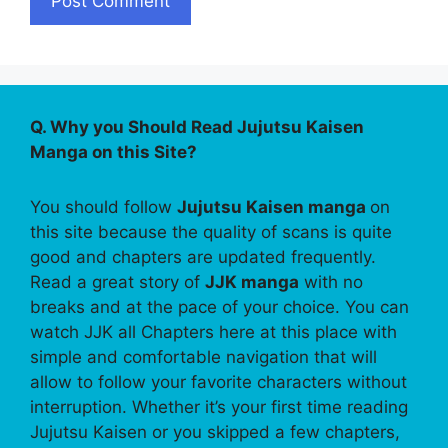
Q. Why you Should Read Jujutsu Kaisen
Manga on this Site?
You should follow
Jujutsu Kaisen manga
on
this site because the quality of scans is quite
good and chapters are updated frequently.
Read a great story of
JJK manga
with no
breaks and at the pace of your choice. You can
watch JJK all Chapters here at this place with
simple and comfortable navigation that will
allow to follow your favorite characters without
interruption. Whether it’s your first time reading
Jujutsu Kaisen or you skipped a few chapters,