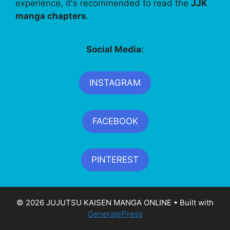
experience, it's recommended to read the
JJK
manga chapters
.
Social Media:
INSTAGRAM
FACEBOOK
PINTEREST
© 2026 JUJUTSU KAISEN MANGA ONLINE
• Built with
GeneratePress