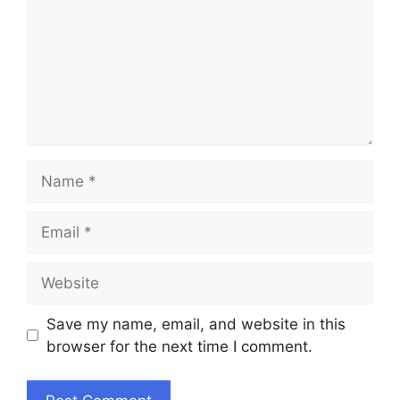
Name
Email
Website
Save my name, email, and website in this
browser for the next time I comment.