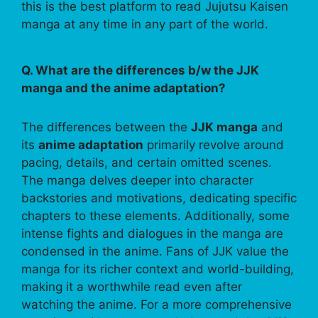
this is the best platform to read Jujutsu Kaisen
manga at any time in any part of the world.
Q. What are the differences b/w the JJK
manga and the anime adaptation?
The differences between the
JJK manga
and
its
anime adaptation
primarily revolve around
pacing, details, and certain omitted scenes.
The manga delves deeper into character
backstories and motivations, dedicating specific
chapters to these elements. Additionally, some
intense fights and dialogues in the manga are
condensed in the anime. Fans of JJK value the
manga for its richer context and world-building,
making it a worthwhile read even after
watching the anime. For a more comprehensive