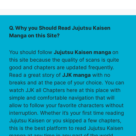
Q. Why you Should Read Jujutsu Kaisen
Manga on this Site?
You should follow
Jujutsu Kaisen manga
on
this site because the quality of scans is quite
good and chapters are updated frequently.
Read a great story of
JJK manga
with no
breaks and at the pace of your choice. You can
watch JJK all Chapters here at this place with
simple and comfortable navigation that will
allow to follow your favorite characters without
interruption. Whether it’s your first time reading
Jujutsu Kaisen or you skipped a few chapters,
this is the best platform to read Jujutsu Kaisen
manga at any time in any part of the world.