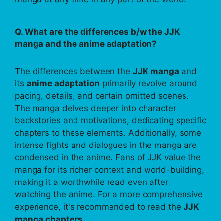
Q. What are the differences b/w the JJK
manga and the anime adaptation?
The differences between the
JJK manga
and
its
anime adaptation
primarily revolve around
pacing, details, and certain omitted scenes.
The manga delves deeper into character
backstories and motivations, dedicating specific
chapters to these elements. Additionally, some
intense fights and dialogues in the manga are
condensed in the anime. Fans of JJK value the
manga for its richer context and world-building,
making it a worthwhile read even after
watching the anime. For a more comprehensive
experience, it's recommended to read the
JJK
manga chapters
.