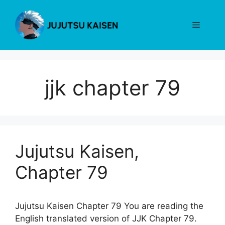
Skip
to
Menu
content
jjk chapter 79
Jujutsu Kaisen,
Chapter 79
Jujutsu Kaisen Chapter 79 You are reading the
English translated version of JJK Chapter 79.