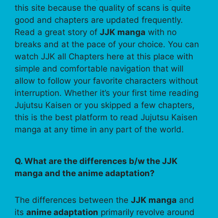
this site because the quality of scans is quite
good and chapters are updated frequently.
Read a great story of
JJK manga
with no
breaks and at the pace of your choice. You can
watch JJK all Chapters here at this place with
simple and comfortable navigation that will
allow to follow your favorite characters without
interruption. Whether it’s your first time reading
Jujutsu Kaisen or you skipped a few chapters,
this is the best platform to read Jujutsu Kaisen
manga at any time in any part of the world.
Q. What are the differences b/w the JJK
manga and the anime adaptation?
The differences between the
JJK manga
and
its
anime adaptation
primarily revolve around