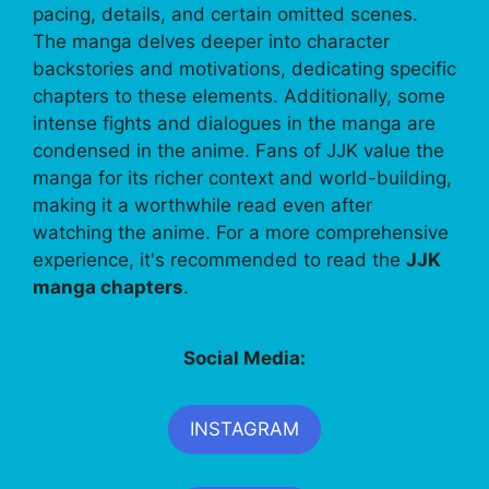
pacing, details, and certain omitted scenes.
The manga delves deeper into character
backstories and motivations, dedicating specific
chapters to these elements. Additionally, some
intense fights and dialogues in the manga are
condensed in the anime. Fans of JJK value the
manga for its richer context and world-building,
making it a worthwhile read even after
watching the anime. For a more comprehensive
experience, it's recommended to read the
JJK
manga chapters
.
Social Media:
INSTAGRAM