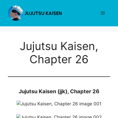
Skip
to
Menu
content
Jujutsu Kaisen,
Chapter 26
Jujutsu Kaisen (jjk), Chapter 26