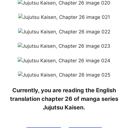
Currently, you are reading the English
translation chapter 26 of manga series
Jujutsu Kaisen.