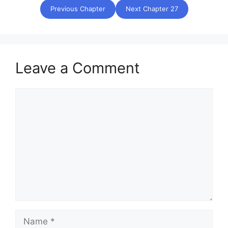
Previous Chapter
Next Chapter 27
Leave a Comment
Comment
Name