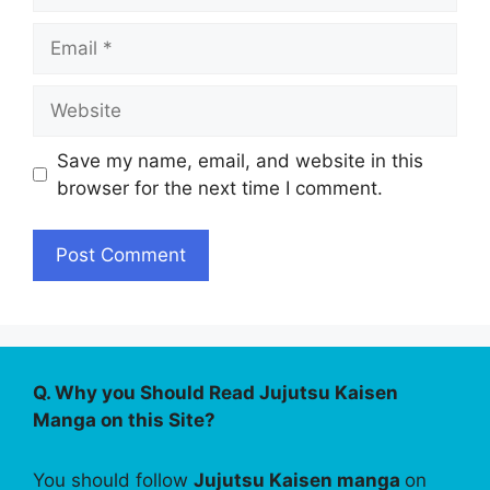
Email
Website
Save my name, email, and website in this
browser for the next time I comment.
Q. Why you Should Read Jujutsu Kaisen
Manga on this Site?
You should follow
Jujutsu Kaisen manga
on