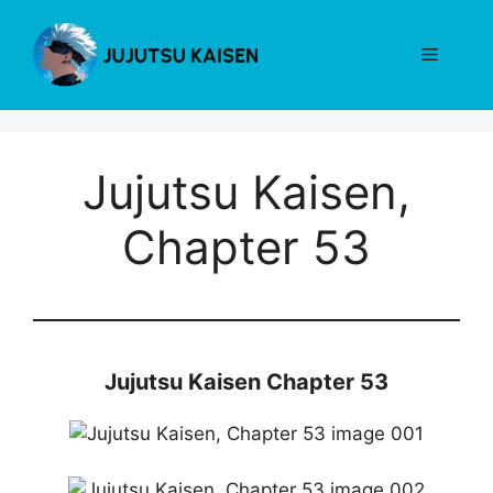
Skip
to
Menu
content
Jujutsu Kaisen,
Chapter 53
Jujutsu Kaisen Chapter 53