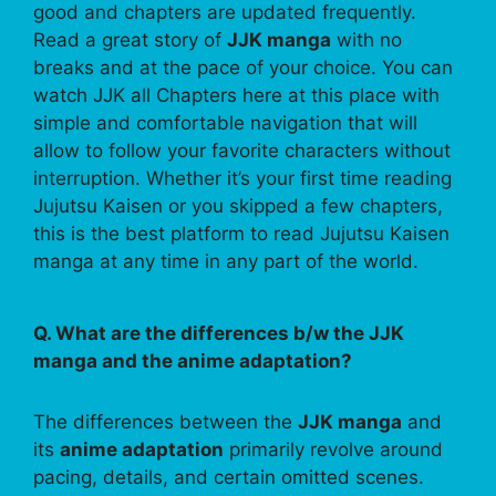
good and chapters are updated frequently.
Read a great story of
JJK manga
with no
breaks and at the pace of your choice. You can
watch JJK all Chapters here at this place with
simple and comfortable navigation that will
allow to follow your favorite characters without
interruption. Whether it’s your first time reading
Jujutsu Kaisen or you skipped a few chapters,
this is the best platform to read Jujutsu Kaisen
manga at any time in any part of the world.
Q. What are the differences b/w the JJK
manga and the anime adaptation?
The differences between the
JJK manga
and
its
anime adaptation
primarily revolve around
pacing, details, and certain omitted scenes.