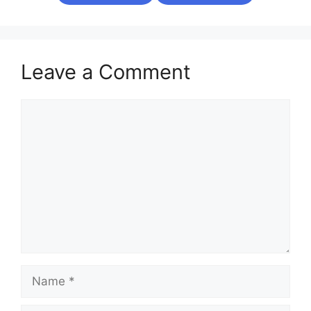
Leave a Comment
Comment
Name