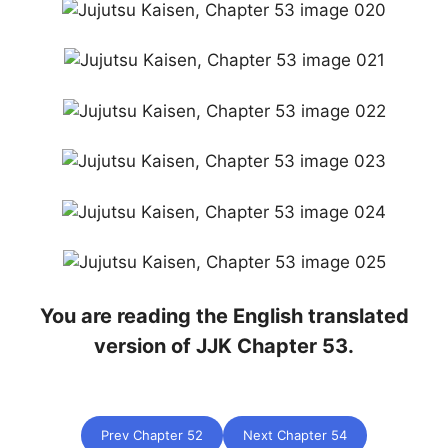
You are reading the English translated
version of JJK Chapter 53.
Prev Chapter 52
Next Chapter 54