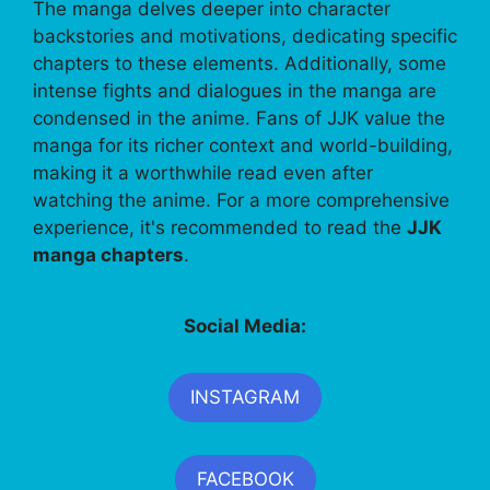
The manga delves deeper into character
backstories and motivations, dedicating specific
chapters to these elements. Additionally, some
intense fights and dialogues in the manga are
condensed in the anime. Fans of JJK value the
manga for its richer context and world-building,
making it a worthwhile read even after
watching the anime. For a more comprehensive
experience, it's recommended to read the
JJK
manga chapters
.
Social Media:
INSTAGRAM
FACEBOOK