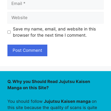
Email
Website
Save my name, email, and website in this
browser for the next time I comment.
Q. Why you Should Read Jujutsu Kaisen
Manga on this Site?
You should follow
Jujutsu Kaisen manga
on
this site because the quality of scans is quite