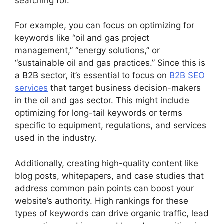
searching for.
For example, you can focus on optimizing for
keywords like “oil and gas project
management,” “energy solutions,” or
“sustainable oil and gas practices.” Since this is
a B2B sector, it’s essential to focus on
B2B SEO
services
that target business decision-makers
in the oil and gas sector. This might include
optimizing for long-tail keywords or terms
specific to equipment, regulations, and services
used in the industry.
Additionally, creating high-quality content like
blog posts, whitepapers, and case studies that
address common pain points can boost your
website’s authority. High rankings for these
types of keywords can drive organic traffic, lead