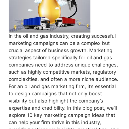
In the oil and gas industry, creating successful
marketing campaigns can be a complex but
crucial aspect of business growth. Marketing
strategies tailored specifically for oil and gas
companies need to address unique challenges,
such as highly competitive markets, regulatory
complexities, and often a more niche audience.
For an oil and gas marketing firm, it’s essential
to design campaigns that not only boost
visibility but also highlight the company’s
expertise and credibility. In this blog post, we’ll
explore 10 key marketing campaign ideas that
can help your firm thrive in this industry,