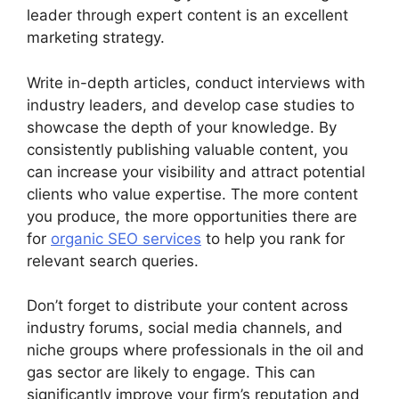
leader through expert content is an excellent
marketing strategy.
Write in-depth articles, conduct interviews with
industry leaders, and develop case studies to
showcase the depth of your knowledge. By
consistently publishing valuable content, you
can increase your visibility and attract potential
clients who value expertise. The more content
you produce, the more opportunities there are
for
organic SEO services
to help you rank for
relevant search queries.
Don’t forget to distribute your content across
industry forums, social media channels, and
niche groups where professionals in the oil and
gas sector are likely to engage. This can
significantly improve your firm’s reputation and