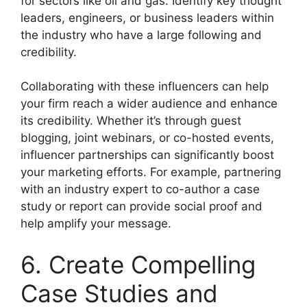
for sectors like oil and gas. Identify key thought
leaders, engineers, or business leaders within
the industry who have a large following and
credibility.
Collaborating with these influencers can help
your firm reach a wider audience and enhance
its credibility. Whether it’s through guest
blogging, joint webinars, or co-hosted events,
influencer partnerships can significantly boost
your marketing efforts. For example, partnering
with an industry expert to co-author a case
study or report can provide social proof and
help amplify your message.
6. Create Compelling
Case Studies and