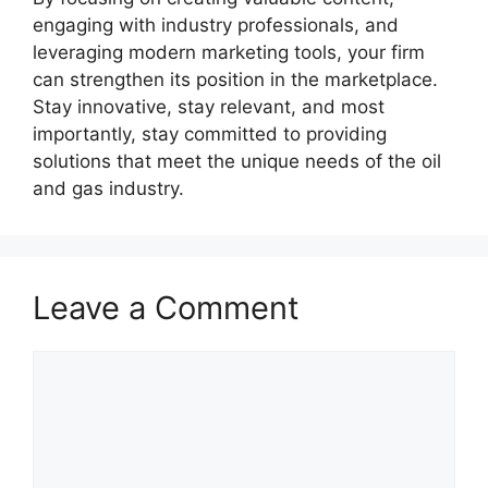
engaging with industry professionals, and
leveraging modern marketing tools, your firm
can strengthen its position in the marketplace.
Stay innovative, stay relevant, and most
importantly, stay committed to providing
solutions that meet the unique needs of the oil
and gas industry.
Leave a Comment
Comment