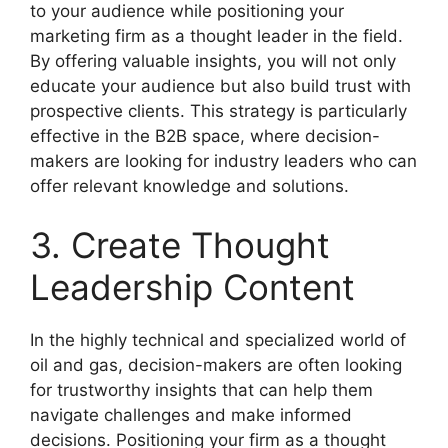
to your audience while positioning your
marketing firm as a thought leader in the field.
By offering valuable insights, you will not only
educate your audience but also build trust with
prospective clients. This strategy is particularly
effective in the B2B space, where decision-
makers are looking for industry leaders who can
offer relevant knowledge and solutions.
3. Create Thought
Leadership Content
In the highly technical and specialized world of
oil and gas, decision-makers are often looking
for trustworthy insights that can help them
navigate challenges and make informed
decisions. Positioning your firm as a thought