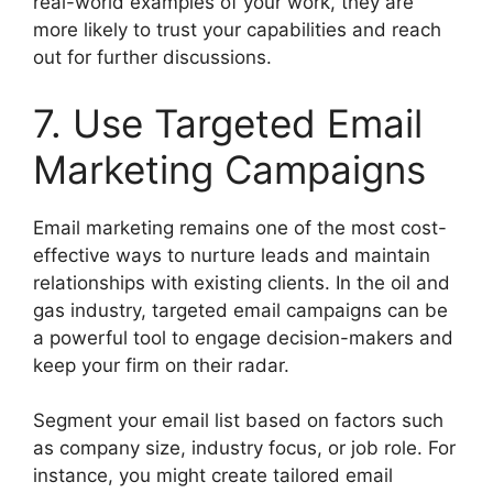
real-world examples of your work, they are
more likely to trust your capabilities and reach
out for further discussions.
7. Use Targeted Email
Marketing Campaigns
Email marketing remains one of the most cost-
effective ways to nurture leads and maintain
relationships with existing clients. In the oil and
gas industry, targeted email campaigns can be
a powerful tool to engage decision-makers and
keep your firm on their radar.
Segment your email list based on factors such
as company size, industry focus, or job role. For
instance, you might create tailored email