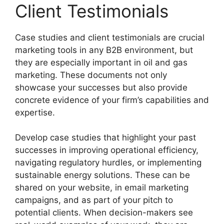
Client Testimonials
Case studies and client testimonials are crucial
marketing tools in any B2B environment, but
they are especially important in oil and gas
marketing. These documents not only
showcase your successes but also provide
concrete evidence of your firm’s capabilities and
expertise.
Develop case studies that highlight your past
successes in improving operational efficiency,
navigating regulatory hurdles, or implementing
sustainable energy solutions. These can be
shared on your website, in email marketing
campaigns, and as part of your pitch to
potential clients. When decision-makers see