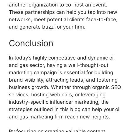
another organization to co-host an event.
These partnerships can help you tap into new
networks, meet potential clients face-to-face,
and generate buzz for your firm.
Conclusion
In today’s highly competitive and dynamic oil
and gas sector, having a well-thought-out
marketing campaign is essential for building
brand visibility, attracting leads, and fostering
business growth. Whether through organic SEO
services, hosting webinars, or leveraging
industry-specific influencer marketing, the
strategies outlined in this blog can help your oil
and gas marketing firm reach new heights.
By focusing on creating valuable content,