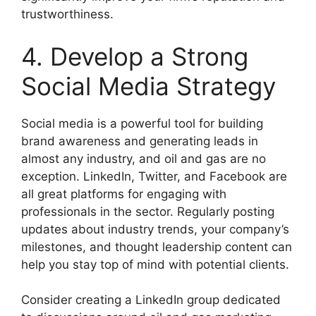
trustworthiness.
4. Develop a Strong
Social Media Strategy
Social media is a powerful tool for building
brand awareness and generating leads in
almost any industry, and oil and gas are no
exception. LinkedIn, Twitter, and Facebook are
all great platforms for engaging with
professionals in the sector. Regularly posting
updates about industry trends, your company’s
milestones, and thought leadership content can
help you stay top of mind with potential clients.
Consider creating a LinkedIn group dedicated