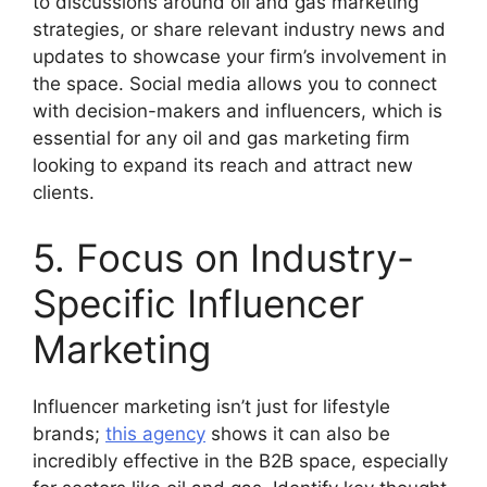
to discussions around oil and gas marketing
strategies, or share relevant industry news and
updates to showcase your firm’s involvement in
the space. Social media allows you to connect
with decision-makers and influencers, which is
essential for any oil and gas marketing firm
looking to expand its reach and attract new
clients.
5. Focus on Industry-
Specific Influencer
Marketing
Influencer marketing isn’t just for lifestyle
brands;
this agency
shows it can also be
incredibly effective in the B2B space, especially