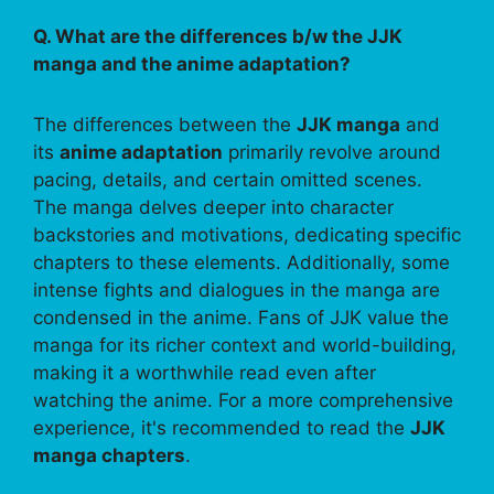
Q. What are the differences b/w the JJK
manga and the anime adaptation?
The differences between the
JJK manga
and
its
anime adaptation
primarily revolve around
pacing, details, and certain omitted scenes.
The manga delves deeper into character
backstories and motivations, dedicating specific
chapters to these elements. Additionally, some
intense fights and dialogues in the manga are
condensed in the anime. Fans of JJK value the
manga for its richer context and world-building,
making it a worthwhile read even after
watching the anime. For a more comprehensive
experience, it's recommended to read the
JJK
manga chapters
.