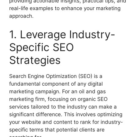
providing actionable insights, practical tips, and
real-life examples to enhance your marketing
approach.
1. Leverage Industry-
Specific SEO
Strategies
Search Engine Optimization (SEO) is a
fundamental component of any digital
marketing campaign. For an oil and gas
marketing firm, focusing on organic SEO
services tailored to the industry can make a
significant difference. This involves optimizing
your website and content to rank for industry-
specific terms that potential clients are