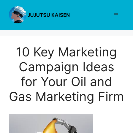
Skip
to
Menu
content
10 Key Marketing
Campaign Ideas
for Your Oil and
Gas Marketing Firm