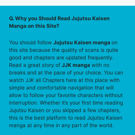
Q. Why you Should Read Jujutsu Kaisen
Manga on this Site?
You should follow
Jujutsu Kaisen manga
on
this site because the quality of scans is quite
good and chapters are updated frequently.
Read a great story of
JJK manga
with no
breaks and at the pace of your choice. You can
watch JJK all Chapters here at this place with
simple and comfortable navigation that will
allow to follow your favorite characters without
interruption. Whether it’s your first time reading
Jujutsu Kaisen or you skipped a few chapters,
this is the best platform to read Jujutsu Kaisen
manga at any time in any part of the world.