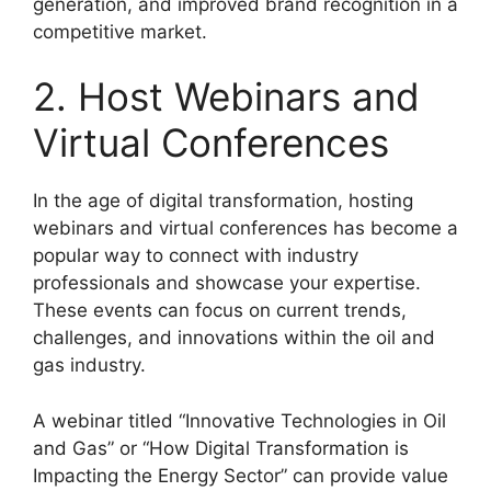
generation, and improved brand recognition in a
competitive market.
2. Host Webinars and
Virtual Conferences
In the age of digital transformation, hosting
webinars and virtual conferences has become a
popular way to connect with industry
professionals and showcase your expertise.
These events can focus on current trends,
challenges, and innovations within the oil and
gas industry.
A webinar titled “Innovative Technologies in Oil
and Gas” or “How Digital Transformation is
Impacting the Energy Sector” can provide value