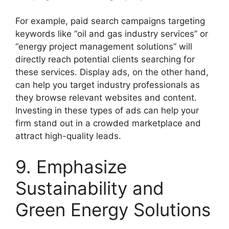
For example, paid search campaigns targeting
keywords like “oil and gas industry services” or
“energy project management solutions” will
directly reach potential clients searching for
these services. Display ads, on the other hand,
can help you target industry professionals as
they browse relevant websites and content.
Investing in these types of ads can help your
firm stand out in a crowded marketplace and
attract high-quality leads.
9. Emphasize
Sustainability and
Green Energy Solutions