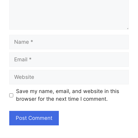
Name
Email
Website
Save my name, email, and website in this
browser for the next time I comment.