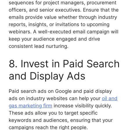
sequences for project managers, procurement
officers, and senior executives. Ensure that the
emails provide value whether through industry
reports, insights, or invitations to upcoming
webinars. A well-executed email campaign will
keep your audience engaged and drive
consistent lead nurturing.
8. Invest in Paid Search
and Display Ads
Paid search ads on Google and paid display
ads on industry websites can help your
oil and
gas marketing firm
increase visibility quickly.
These ads allow you to target specific
keywords and audiences, ensuring that your
campaigns reach the right people.