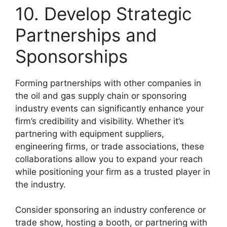
10. Develop Strategic
Partnerships and
Sponsorships
Forming partnerships with other companies in
the oil and gas supply chain or sponsoring
industry events can significantly enhance your
firm’s credibility and visibility. Whether it’s
partnering with equipment suppliers,
engineering firms, or trade associations, these
collaborations allow you to expand your reach
while positioning your firm as a trusted player in
the industry.
Consider sponsoring an industry conference or
trade show, hosting a booth, or partnering with