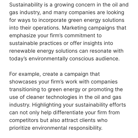
Sustainability is a growing concern in the oil and
gas industry, and many companies are looking
for ways to incorporate green energy solutions
into their operations. Marketing campaigns that
emphasize your firm’s commitment to
sustainable practices or offer insights into
renewable energy solutions can resonate with
today’s environmentally conscious audience.
For example, create a campaign that
showcases your firm’s work with companies
transitioning to green energy or promoting the
use of cleaner technologies in the oil and gas
industry. Highlighting your sustainability efforts
can not only help differentiate your firm from
competitors but also attract clients who
prioritize environmental responsibility.