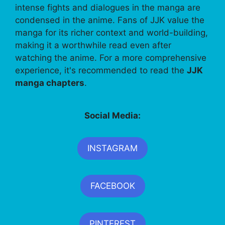
intense fights and dialogues in the manga are
condensed in the anime. Fans of JJK value the
manga for its richer context and world-building,
making it a worthwhile read even after
watching the anime. For a more comprehensive
experience, it's recommended to read the
JJK
manga chapters
.
Social Media:
INSTAGRAM
FACEBOOK
PINTEREST