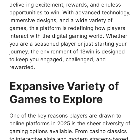
delivering excitement, rewards, and endless
opportunities to win. With advanced technology,
immersive designs, and a wide variety of
games, this platform is redefining how players
interact with the digital gaming world. Whether
you are a seasoned player or just starting your
journey, the environment of 13win is designed
to keep you engaged, challenged, and
rewarded.
Expansive Variety of
Games to Explore
One of the key reasons players are drawn to
online platforms in 2025 is the sheer diversity of
gaming options available. From casino classics
to interactive slots and modern strategy-based