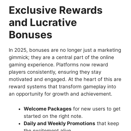
Exclusive Rewards
and Lucrative
Bonuses
In 2025, bonuses are no longer just a marketing
gimmick; they are a central part of the online
gaming experience. Platforms now reward
players consistently, ensuring they stay
motivated and engaged. At the heart of this are
reward systems that transform gameplay into
an opportunity for growth and achievement.
Welcome Packages
for new users to get
started on the right note.
Daily and Weekly Promotions
that keep
the excitement alive.