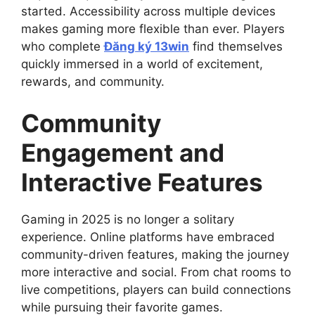
started. Accessibility across multiple devices
makes gaming more flexible than ever. Players
who complete
Đăng ký 13win
find themselves
quickly immersed in a world of excitement,
rewards, and community.
Community
Engagement and
Interactive Features
Gaming in 2025 is no longer a solitary
experience. Online platforms have embraced
community-driven features, making the journey
more interactive and social. From chat rooms to
live competitions, players can build connections
while pursuing their favorite games.