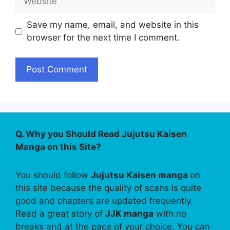
Save my name, email, and website in this
browser for the next time I comment.
Q. Why you Should Read Jujutsu Kaisen
Manga on this Site?
You should follow
Jujutsu Kaisen manga
on
this site because the quality of scans is quite
good and chapters are updated frequently.
Read a great story of
JJK manga
with no
breaks and at the pace of your choice. You can