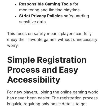
Responsible Gaming Tools
for
monitoring and limiting playtime.
Strict Privacy Policies
safeguarding
sensitive data.
This focus on safety means players can fully
enjoy their favorite games without unnecessary
worry.
Simple Registration
Process and Easy
Accessibility
For new players, joining the online gaming world
has never been easier. The registration process
is quick, requiring only basic details to get