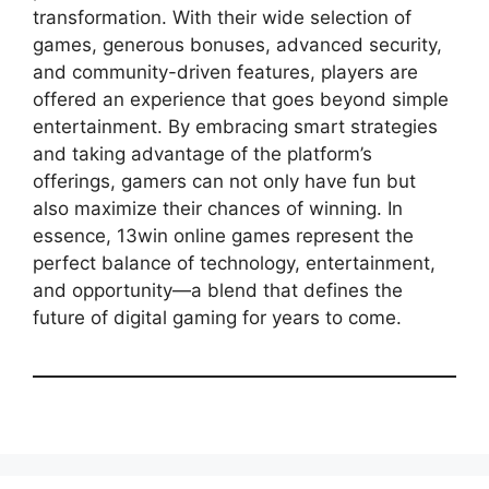
transformation. With their wide selection of
games, generous bonuses, advanced security,
and community-driven features, players are
offered an experience that goes beyond simple
entertainment. By embracing smart strategies
and taking advantage of the platform’s
offerings, gamers can not only have fun but
also maximize their chances of winning. In
essence, 13win online games represent the
perfect balance of technology, entertainment,
and opportunity—a blend that defines the
future of digital gaming for years to come.