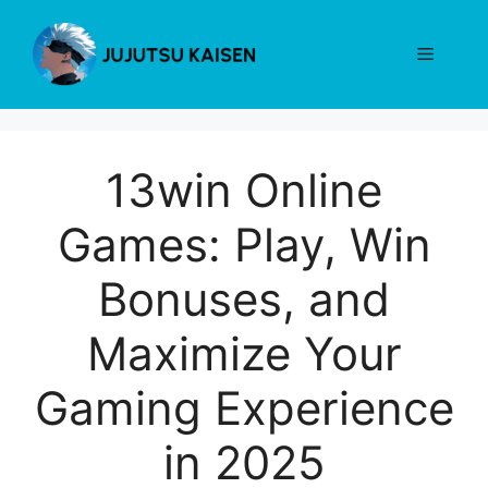
Skip
to
Menu
content
13win Online
Games: Play, Win
Bonuses, and
Maximize Your
Gaming Experience
in 2025