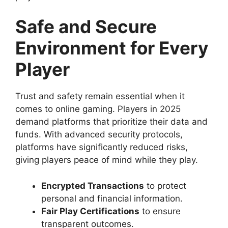
Safe and Secure
Environment for Every
Player
Trust and safety remain essential when it
comes to online gaming. Players in 2025
demand platforms that prioritize their data and
funds. With advanced security protocols,
platforms have significantly reduced risks,
giving players peace of mind while they play.
Encrypted Transactions
to protect
personal and financial information.
Fair Play Certifications
to ensure
transparent outcomes.