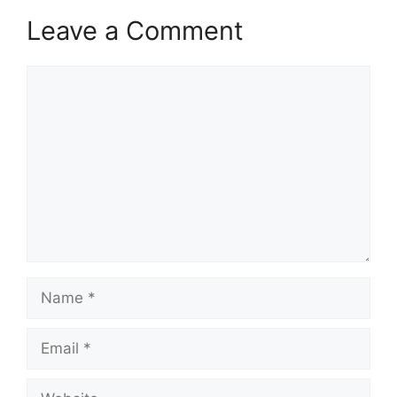
Leave a Comment
Comment
Name
Email
Website