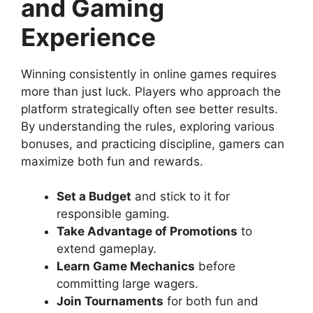
and Gaming
Experience
Winning consistently in online games requires
more than just luck. Players who approach the
platform strategically often see better results.
By understanding the rules, exploring various
bonuses, and practicing discipline, gamers can
maximize both fun and rewards.
Set a Budget
and stick to it for
responsible gaming.
Take Advantage of Promotions
to
extend gameplay.
Learn Game Mechanics
before
committing large wagers.
Join Tournaments
for both fun and