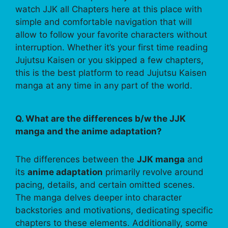
watch JJK all Chapters here at this place with
simple and comfortable navigation that will
allow to follow your favorite characters without
interruption. Whether it’s your first time reading
Jujutsu Kaisen or you skipped a few chapters,
this is the best platform to read Jujutsu Kaisen
manga at any time in any part of the world.
Q. What are the differences b/w the JJK
manga and the anime adaptation?
The differences between the
JJK manga
and
its
anime adaptation
primarily revolve around
pacing, details, and certain omitted scenes.
The manga delves deeper into character
backstories and motivations, dedicating specific
chapters to these elements. Additionally, some