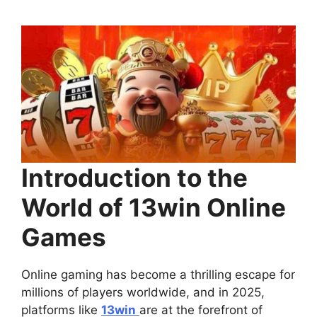
Introduction to the
World of 13win Online
Games
Online gaming has become a thrilling escape for
millions of players worldwide, and in 2025,
platforms like
13win
are at the forefront of