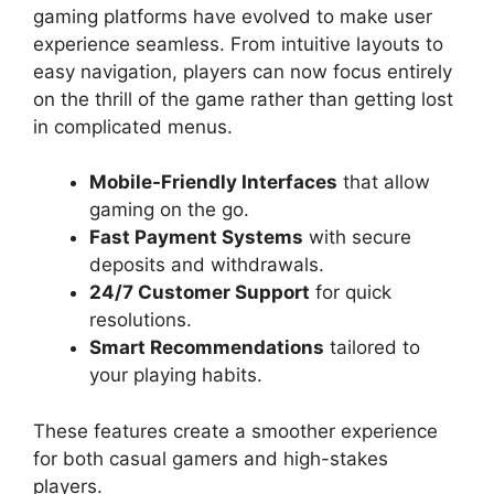
gaming platforms have evolved to make user
experience seamless. From intuitive layouts to
easy navigation, players can now focus entirely
on the thrill of the game rather than getting lost
in complicated menus.
Mobile-Friendly Interfaces
that allow
gaming on the go.
Fast Payment Systems
with secure
deposits and withdrawals.
24/7 Customer Support
for quick
resolutions.
Smart Recommendations
tailored to
your playing habits.
These features create a smoother experience
for both casual gamers and high-stakes
players.