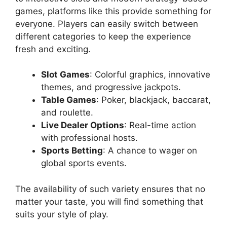
games, platforms like this provide something for
everyone. Players can easily switch between
different categories to keep the experience
fresh and exciting.
Slot Games
: Colorful graphics, innovative
themes, and progressive jackpots.
Table Games
: Poker, blackjack, baccarat,
and roulette.
Live Dealer Options
: Real-time action
with professional hosts.
Sports Betting
: A chance to wager on
global sports events.
The availability of such variety ensures that no
matter your taste, you will find something that
suits your style of play.