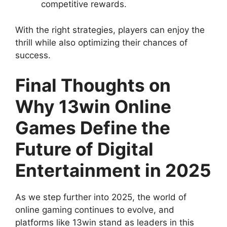
competitive rewards.
With the right strategies, players can enjoy the
thrill while also optimizing their chances of
success.
Final Thoughts on
Why 13win Online
Games Define the
Future of Digital
Entertainment in 2025
As we step further into 2025, the world of
online gaming continues to evolve, and
platforms like 13win stand as leaders in this