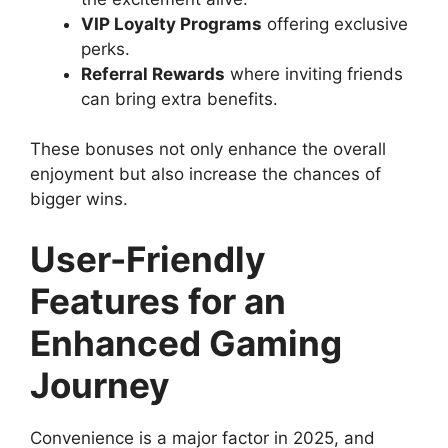
VIP Loyalty Programs
offering exclusive
perks.
Referral Rewards
where inviting friends
can bring extra benefits.
These bonuses not only enhance the overall
enjoyment but also increase the chances of
bigger wins.
User-Friendly
Features for an
Enhanced Gaming
Journey
Convenience is a major factor in 2025, and