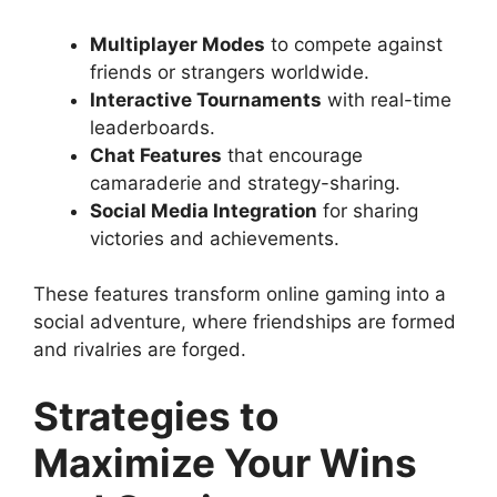
Multiplayer Modes
to compete against
friends or strangers worldwide.
Interactive Tournaments
with real-time
leaderboards.
Chat Features
that encourage
camaraderie and strategy-sharing.
Social Media Integration
for sharing
victories and achievements.
These features transform online gaming into a
social adventure, where friendships are formed
and rivalries are forged.
Strategies to
Maximize Your Wins