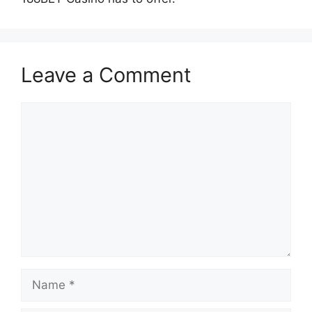
Leave a Comment
Comment
Name