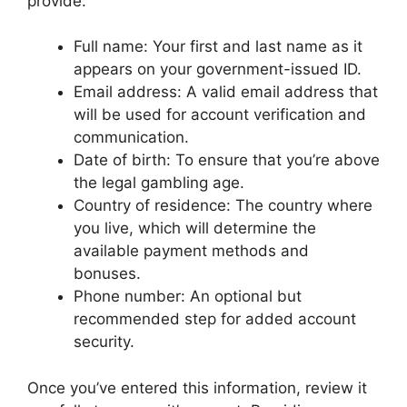
provide:
Full name: Your first and last name as it
appears on your government-issued ID.
Email address: A valid email address that
will be used for account verification and
communication.
Date of birth: To ensure that you’re above
the legal gambling age.
Country of residence: The country where
you live, which will determine the
available payment methods and
bonuses.
Phone number: An optional but
recommended step for added account
security.
Once you’ve entered this information, review it