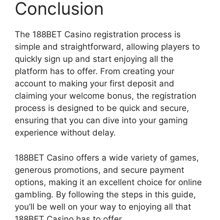
Conclusion
The 188BET Casino registration process is
simple and straightforward, allowing players to
quickly sign up and start enjoying all the
platform has to offer. From creating your
account to making your first deposit and
claiming your welcome bonus, the registration
process is designed to be quick and secure,
ensuring that you can dive into your gaming
experience without delay.
188BET Casino offers a wide variety of games,
generous promotions, and secure payment
options, making it an excellent choice for online
gambling. By following the steps in this guide,
you’ll be well on your way to enjoying all that
188BET Casino has to offer.