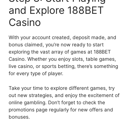
and Explore 188BET
Casino
With your account created, deposit made, and
bonus claimed, you’re now ready to start
exploring the vast array of games at 188BET
Casino. Whether you enjoy slots, table games,
live casino, or sports betting, there’s something
for every type of player.
Take your time to explore different games, try
out new strategies, and enjoy the excitement of
online gambling. Don’t forget to check the
promotions page regularly for new offers and
bonuses.