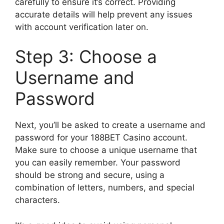
carefully to ensure it’s correct. Providing
accurate details will help prevent any issues
with account verification later on.
Step 3: Choose a
Username and
Password
Next, you’ll be asked to create a username and
password for your 188BET Casino account.
Make sure to choose a unique username that
you can easily remember. Your password
should be strong and secure, using a
combination of letters, numbers, and special
characters.