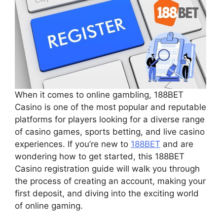
When it comes to online gambling, 188BET
Casino is one of the most popular and reputable
platforms for players looking for a diverse range
of casino games, sports betting, and live casino
experiences. If you’re new to
188BET
and are
wondering how to get started, this 188BET
Casino registration guide will walk you through
the process of creating an account, making your
first deposit, and diving into the exciting world
of online gaming.