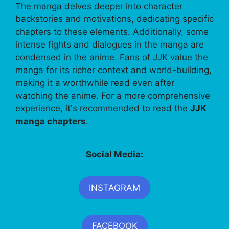
The manga delves deeper into character
backstories and motivations, dedicating specific
chapters to these elements. Additionally, some
intense fights and dialogues in the manga are
condensed in the anime. Fans of JJK value the
manga for its richer context and world-building,
making it a worthwhile read even after
watching the anime. For a more comprehensive
experience, it's recommended to read the
JJK
manga chapters
.
Social Media:
INSTAGRAM
FACEBOOK