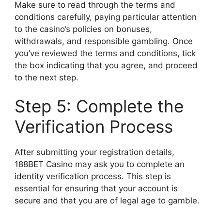
Make sure to read through the terms and
conditions carefully, paying particular attention
to the casino’s policies on bonuses,
withdrawals, and responsible gambling. Once
you’ve reviewed the terms and conditions, tick
the box indicating that you agree, and proceed
to the next step.
Step 5: Complete the
Verification Process
After submitting your registration details,
188BET Casino may ask you to complete an
identity verification process. This step is
essential for ensuring that your account is
secure and that you are of legal age to gamble.