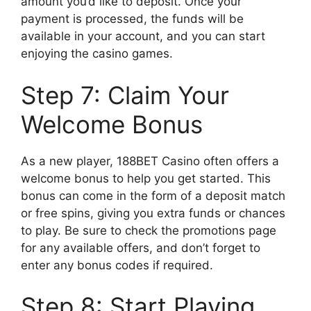
amount you’d like to deposit. Once your
payment is processed, the funds will be
available in your account, and you can start
enjoying the casino games.
Step 7: Claim Your
Welcome Bonus
As a new player, 188BET Casino often offers a
welcome bonus to help you get started. This
bonus can come in the form of a deposit match
or free spins, giving you extra funds or chances
to play. Be sure to check the promotions page
for any available offers, and don’t forget to
enter any bonus codes if required.
Step 8: Start Playing