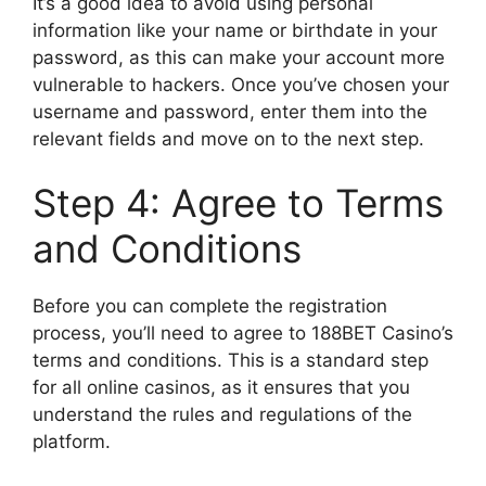
It’s a good idea to avoid using personal
information like your name or birthdate in your
password, as this can make your account more
vulnerable to hackers. Once you’ve chosen your
username and password, enter them into the
relevant fields and move on to the next step.
Step 4: Agree to Terms
and Conditions
Before you can complete the registration
process, you’ll need to agree to 188BET Casino’s
terms and conditions. This is a standard step
for all online casinos, as it ensures that you
understand the rules and regulations of the
platform.