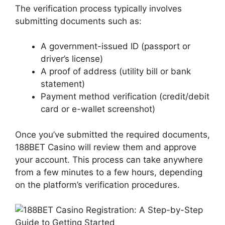
The verification process typically involves
submitting documents such as:
A government-issued ID (passport or
driver’s license)
A proof of address (utility bill or bank
statement)
Payment method verification (credit/debit
card or e-wallet screenshot)
Once you’ve submitted the required documents,
188BET Casino will review them and approve
your account. This process can take anywhere
from a few minutes to a few hours, depending
on the platform’s verification procedures.