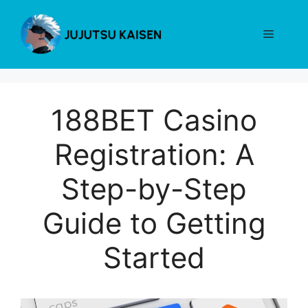
Skip
to
Menu
content
188BET Casino
Registration: A
Step-by-Step
Guide to Getting
Started