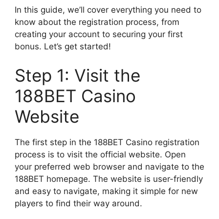
In this guide, we’ll cover everything you need to
know about the registration process, from
creating your account to securing your first
bonus. Let’s get started!
Step 1: Visit the
188BET Casino
Website
The first step in the 188BET Casino registration
process is to visit the official website. Open
your preferred web browser and navigate to the
188BET homepage. The website is user-friendly
and easy to navigate, making it simple for new
players to find their way around.