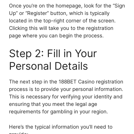
Once you’re on the homepage, look for the “Sign
Up” or “Register” button, which is typically
located in the top-right corner of the screen.
Clicking this will take you to the registration
page where you can begin the process.
Step 2: Fill in Your
Personal Details
The next step in the 188BET Casino registration
process is to provide your personal information.
This is necessary for verifying your identity and
ensuring that you meet the legal age
requirements for gambling in your region.
Here’s the typical information you’ll need to