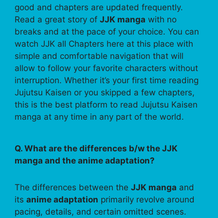
good and chapters are updated frequently.
Read a great story of
JJK manga
with no
breaks and at the pace of your choice. You can
watch JJK all Chapters here at this place with
simple and comfortable navigation that will
allow to follow your favorite characters without
interruption. Whether it’s your first time reading
Jujutsu Kaisen or you skipped a few chapters,
this is the best platform to read Jujutsu Kaisen
manga at any time in any part of the world.
Q. What are the differences b/w the JJK
manga and the anime adaptation?
The differences between the
JJK manga
and
its
anime adaptation
primarily revolve around
pacing, details, and certain omitted scenes.