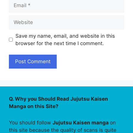
Email
Website
Save my name, email, and website in this
browser for the next time I comment.
Q. Why you Should Read Jujutsu Kaisen
Manga on this Site?
You should follow
Jujutsu Kaisen manga
on
this site because the quality of scans is quite