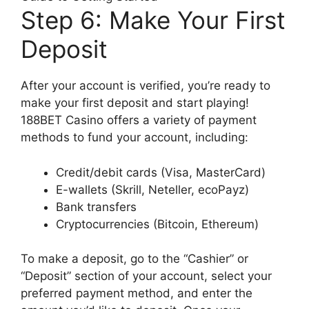
Step 6: Make Your First
Deposit
After your account is verified, you’re ready to
make your first deposit and start playing!
188BET Casino offers a variety of payment
methods to fund your account, including:
Credit/debit cards (Visa, MasterCard)
E-wallets (Skrill, Neteller, ecoPayz)
Bank transfers
Cryptocurrencies (Bitcoin, Ethereum)
To make a deposit, go to the “Cashier” or
“Deposit” section of your account, select your
preferred payment method, and enter the