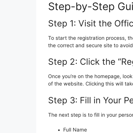
Step-by-Step Gui
Step 1: Visit the Off
To start the registration process, t
the correct and secure site to avoi
Step 2: Click the “Re
Once you’re on the homepage, look fo
of the website. Clicking this will ta
Step 3: Fill in Your 
The next step is to fill in your pers
Full Name