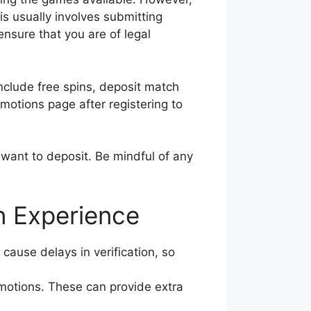
is usually involves submitting
ensure that you are of legal
clude free spins, deposit match
motions page after registering to
want to deposit. Be mindful of any
n Experience
 cause delays in verification, so
omotions. These can provide extra