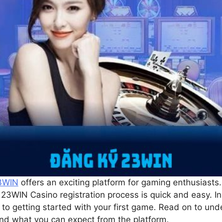
3WIN
offers an exciting platform for gaming enthusiasts
23WIN Casino registration process is quick and easy. In 
 to getting started with your first game. Read on to un
nd what you can expect from the platform.