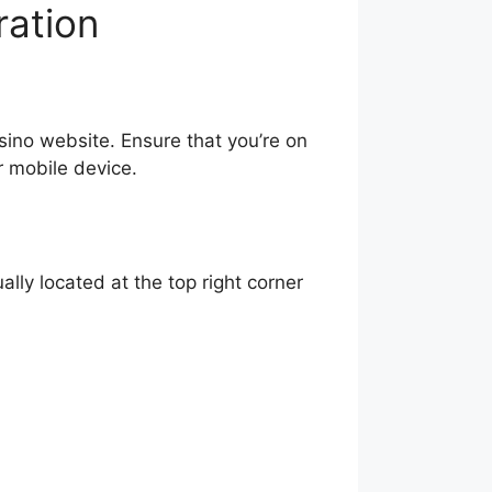
ration
Casino website. Ensure that you’re on
r mobile device.
lly located at the top right corner