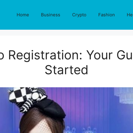
Home
Business
Crypto
Fashion
He
Registration: Your Gu
Started