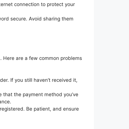
ternet connection to protect your
ord secure. Avoid sharing them
es. Here are a few common problems
r. If you still haven’t received it,
re that the payment method you’ve
ance.
 registered. Be patient, and ensure