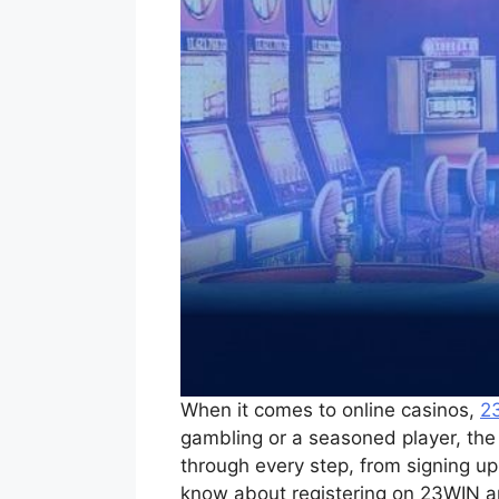
When it comes to online casinos,
2
gambling or a seasoned player, the 
through every step, from signing up
know about registering on 23WIN a