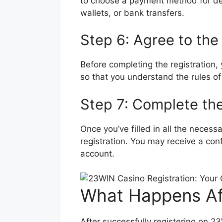
to choose a payment method for dep
wallets, or bank transfers.
Step 6: Agree to the
Before completing the registration, 
so that you understand the rules of 
Step 7: Complete the
Once you’ve filled in all the necess
registration. You may receive a conf
account.
What Happens Aft
After successfully registering on 2