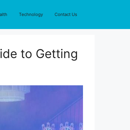
alth
Technology
Contact Us
ide to Getting