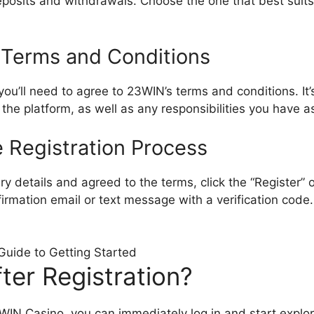
osits and withdrawals. Choose the one that best suits y
 Terms and Conditions
you’ll need to agree to 23WIN’s terms and conditions. It’
the platform, as well as any responsibilities you have as
 Registration Process
ary details and agreed to the terms, click the “Register”
irmation email or text message with a verification code. 
er Registration?
3WIN Casino, you can immediately log in and start explo