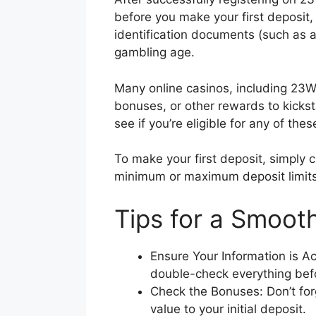
before you make your first deposit,
identification documents (such as a 
gambling age.
Many online casinos, including 23W
bonuses, or other rewards to kicks
see if you’re eligible for any of the
To make your first deposit, simply
minimum or maximum deposit limits
Tips for a Smoot
Ensure Your Information is Ac
double-check everything bef
Check the Bonuses: Don’t forg
value to your initial deposit.