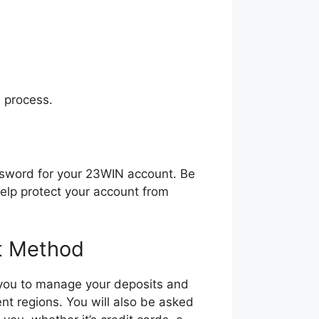
n process.
assword for your 23WIN account. Be
help protect your account from
t Method
or you to manage your deposits and
t regions. You will also be asked