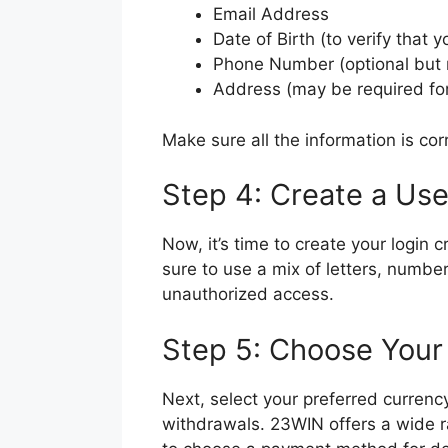
Email Address
Date of Birth (to verify that 
Phone Number (optional but
Address (may be required for
Make sure all the information is corr
Step 4: Create a U
Now, it’s time to create your logi
sure to use a mix of letters, numbe
unauthorized access.
Step 5: Choose Your
Next, select your preferred currenc
withdrawals. 23WIN offers a wide r