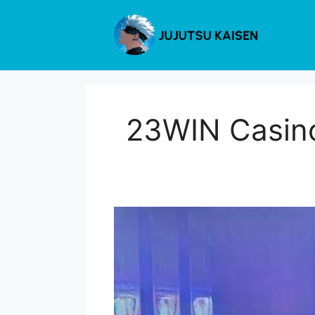
Skip
to
content
23WIN Casino 