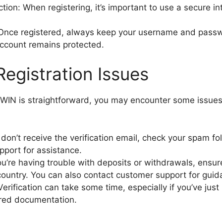
ion: When registering, it’s important to use a secure in
 Once registered, always keep your username and passw
account remains protected.
egistration Issues
 23WIN is straightforward, you may encounter some issu
don’t receive the verification email, check your spam folde
port for assistance.
u’re having trouble with deposits or withdrawals, ensu
country. You can also contact customer support for guid
Verification can take some time, especially if you’ve just
uired documentation.