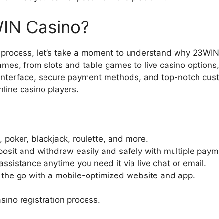
IN Casino?
n process, let’s take a moment to understand why 23WIN 
ames, from slots and table games to live casino option
y interface, secure payment methods, and top-notch custo
line casino players.
, poker, blackjack, roulette, and more.
osit and withdraw easily and safely with multiple pay
ssistance anytime you need it via live chat or email.
n the go with a mobile-optimized website and app.
sino registration process.