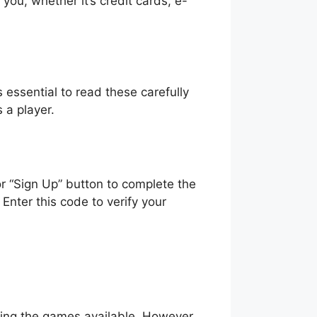
ou, whether it’s credit cards, e-
s essential to read these carefully
 a player.
 or “Sign Up” button to complete the
Enter this code to verify your
ring the games available. However,