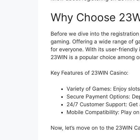
Why Choose 23W
Before we dive into the registratio
gaming. Offering a wide range of g
for everyone. With its user-friendl
23WIN is a popular choice among on
Key Features of 23WIN Casino:
Variety of Games: Enjoy slots
Secure Payment Options: Dep
24/7 Customer Support: Get a
Mobile Compatibility: Play o
Now, let’s move on to the 23WIN Ca