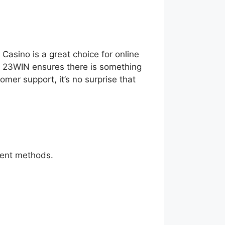
Casino is a great choice for online
s, 23WIN ensures there is something
mer support, it’s no surprise that
ment methods.