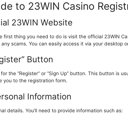
de to 23WIN Casino Regist
icial 23WIN Website
he first thing you need to do is visit the official 23WIN 
d any scams. You can easily access it via your desktop o
gister” Button
r the “Register” or “Sign Up” button. This button is usua
ke you to the registration form.
Personal Information
onal details. You’ll need to provide information such as: