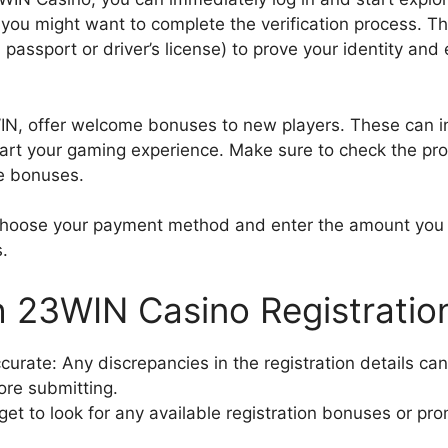
 you might want to complete the verification process. Th
passport or driver’s license) to prove your identity and 
IN, offer welcome bonuses to new players. These can in
tart your gaming experience. Make sure to check the pro
se bonuses.
 choose your payment method and enter the amount you 
.
h 23WIN Casino Registratio
curate: Any discrepancies in the registration details can
ore submitting.
et to look for any available registration bonuses or pr