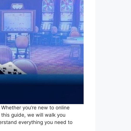
. Whether you’re new to online
this guide, we will walk you
derstand everything you need to