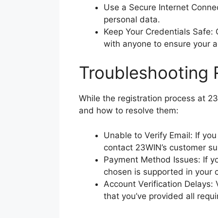
Use a Secure Internet Connect
personal data.
Keep Your Credentials Safe:
with anyone to ensure your 
Troubleshooting R
While the registration process at
and how to resolve them:
Unable to Verify Email: If you 
contact 23WIN’s customer sup
Payment Method Issues: If yo
chosen is supported in your 
Account Verification Delays: 
that you’ve provided all req