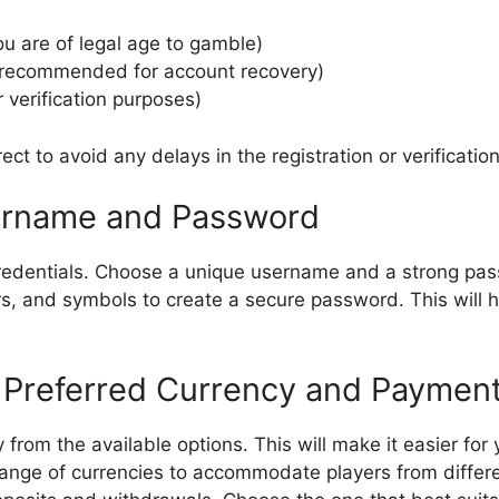
you are of legal age to gamble)
 recommended for account recovery)
 verification purposes)
ect to avoid any delays in the registration or verificatio
sername and Password
n credentials. Choose a unique username and a strong p
rs, and symbols to create a secure password. This will 
 Preferred Currency and Paymen
y from the available options. This will make it easier f
ange of currencies to accommodate players from differen