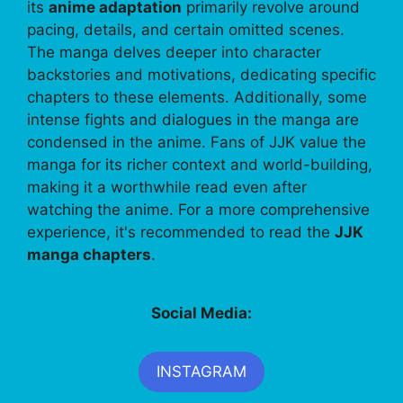
its
anime adaptation
primarily revolve around
pacing, details, and certain omitted scenes.
The manga delves deeper into character
backstories and motivations, dedicating specific
chapters to these elements. Additionally, some
intense fights and dialogues in the manga are
condensed in the anime. Fans of JJK value the
manga for its richer context and world-building,
making it a worthwhile read even after
watching the anime. For a more comprehensive
experience, it's recommended to read the
JJK
manga chapters
.
Social Media:
INSTAGRAM