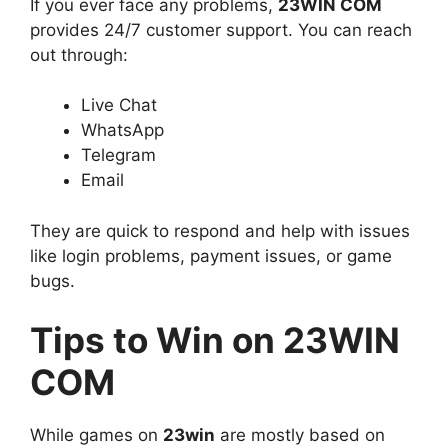
If you ever face any problems,
23WIN COM
provides 24/7 customer support. You can reach
out through:
Live Chat
WhatsApp
Telegram
Email
They are quick to respond and help with issues
like login problems, payment issues, or game
bugs.
Tips to Win on 23WIN
COM
While games on
23win
are mostly based on