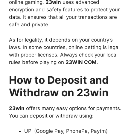
online gaming.
23win
uses advanced
encryption and safety features to protect your
data. It ensures that all your transactions are
safe and private.
As for legality, it depends on your country’s
laws. In some countries, online betting is legal
with proper licenses. Always check your local
rules before playing on
23WIN COM
.
How to Deposit and
Withdraw on 23win
23win
offers many easy options for payments.
You can deposit or withdraw using:
UPI (Google Pay, PhonePe, Paytm)