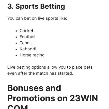
3. Sports Betting
You can bet on live sports like:
Cricket
Football
Tennis
Kabaddi
Horse racing
Live betting options allow you to place bets
even after the match has started.
Bonuses and
Promotions on 23WIN
COM