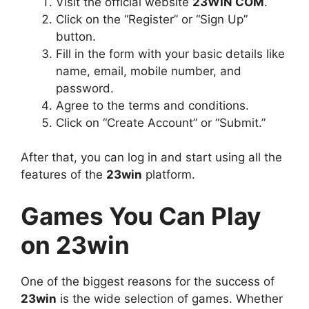
Visit the official website
23WIN COM
.
Click on the “Register” or “Sign Up”
button.
Fill in the form with your basic details like
name, email, mobile number, and
password.
Agree to the terms and conditions.
Click on “Create Account” or “Submit.”
After that, you can log in and start using all the
features of the
23win
platform.
Games You Can Play
on 23win
One of the biggest reasons for the success of
23win
is the wide selection of games. Whether