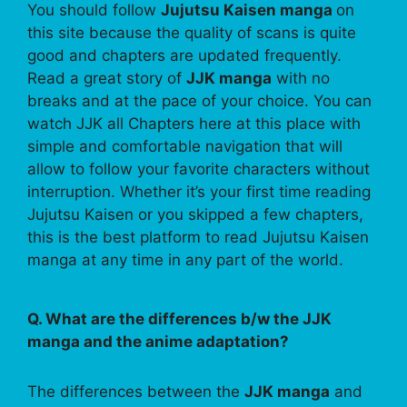
You should follow
Jujutsu Kaisen manga
on
this site because the quality of scans is quite
good and chapters are updated frequently.
Read a great story of
JJK manga
with no
breaks and at the pace of your choice. You can
watch JJK all Chapters here at this place with
simple and comfortable navigation that will
allow to follow your favorite characters without
interruption. Whether it’s your first time reading
Jujutsu Kaisen or you skipped a few chapters,
this is the best platform to read Jujutsu Kaisen
manga at any time in any part of the world.
Q. What are the differences b/w the JJK
manga and the anime adaptation?
The differences between the
JJK manga
and