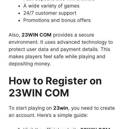
A wide variety of games
24/7 customer support
Promotions and bonus offers
Also,
23WIN COM
provides a secure
environment. It uses advanced technology to
protect user data and payment details. This
makes players feel safe while playing and
depositing money.
How to Register on
23WIN COM
To start playing on
23win
, you need to create
an account. Here’s a simple guide: