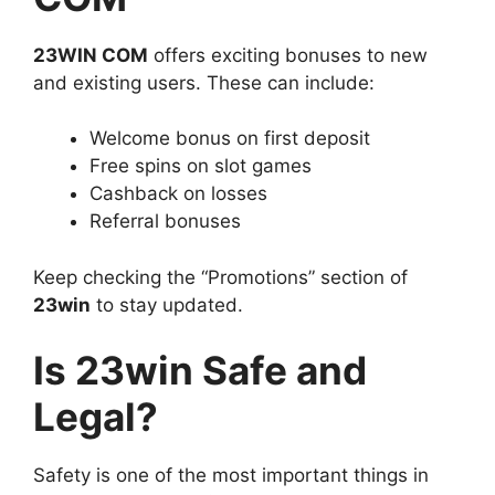
23WIN COM
offers exciting bonuses to new
and existing users. These can include:
Welcome bonus on first deposit
Free spins on slot games
Cashback on losses
Referral bonuses
Keep checking the “Promotions” section of
23win
to stay updated.
Is 23win Safe and
Legal?
Safety is one of the most important things in