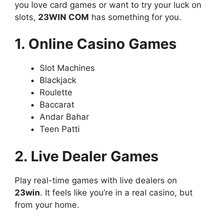
you love card games or want to try your luck on
slots,
23WIN COM
has something for you.
1. Online Casino Games
Slot Machines
Blackjack
Roulette
Baccarat
Andar Bahar
Teen Patti
2. Live Dealer Games
Play real-time games with live dealers on
23win
. It feels like you’re in a real casino, but
from your home.