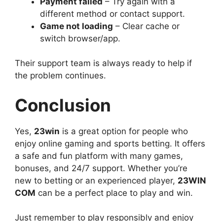
Payment failed
– Try again with a
different method or contact support.
Game not loading
– Clear cache or
switch browser/app.
Their support team is always ready to help if
the problem continues.
Conclusion
Yes,
23win
is a great option for people who
enjoy online gaming and sports betting. It offers
a safe and fun platform with many games,
bonuses, and 24/7 support. Whether you’re
new to betting or an experienced player,
23WIN
COM
can be a perfect place to play and win.
Just remember to play responsibly and enjoy