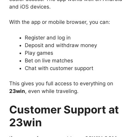
and iOS devices.
With the app or mobile browser, you can:
Register and log in
Deposit and withdraw money
Play games
Bet on live matches
Chat with customer support
This gives you full access to everything on
23win
, even while traveling.
Customer Support at
23win