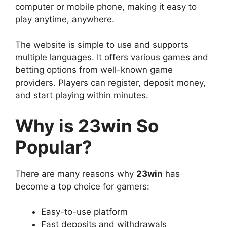
computer or mobile phone, making it easy to
play anytime, anywhere.
The website is simple to use and supports
multiple languages. It offers various games and
betting options from well-known game
providers. Players can register, deposit money,
and start playing within minutes.
Why is 23win So
Popular?
There are many reasons why
23win
has
become a top choice for gamers:
Easy-to-use platform
Fast deposits and withdrawals