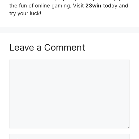
the fun of online gaming. Visit
23win
today and
try your luck!
Leave a Comment
Comment
Name