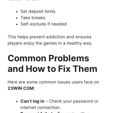
Set deposit limits
Take breaks
Self-exclude if needed
This helps prevent addiction and ensures
players enjoy the games in a healthy way.
Common Problems
and How to Fix Them
Here are some common issues users face on
23WIN COM
:
Can’t log in
– Check your password or
internet connection.