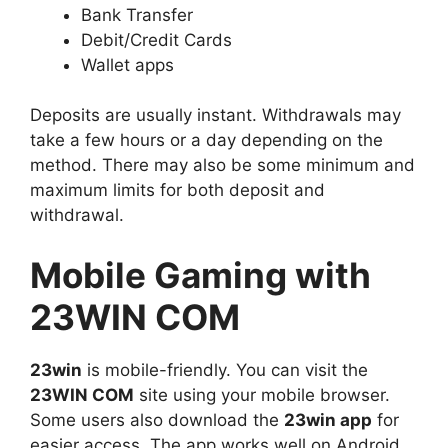
Bank Transfer
Debit/Credit Cards
Wallet apps
Deposits are usually instant. Withdrawals may
take a few hours or a day depending on the
method. There may also be some minimum and
maximum limits for both deposit and
withdrawal.
Mobile Gaming with
23WIN COM
23win
is mobile-friendly. You can visit the
23WIN COM
site using your mobile browser.
Some users also download the
23win app
for
easier access. The app works well on Android