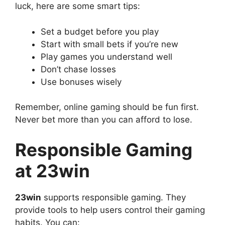
luck, here are some smart tips:
Set a budget before you play
Start with small bets if you’re new
Play games you understand well
Don’t chase losses
Use bonuses wisely
Remember, online gaming should be fun first.
Never bet more than you can afford to lose.
Responsible Gaming
at 23win
23win
supports responsible gaming. They
provide tools to help users control their gaming
habits. You can: