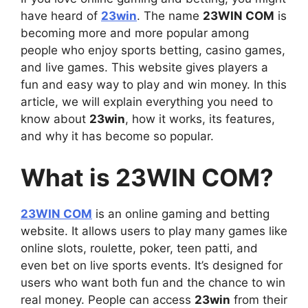
have heard of
23win
. The name
23WIN COM
is
becoming more and more popular among
people who enjoy sports betting, casino games,
and live games. This website gives players a
fun and easy way to play and win money. In this
article, we will explain everything you need to
know about
23win
, how it works, its features,
and why it has become so popular.
What is 23WIN COM?
23WIN COM
is an online gaming and betting
website. It allows users to play many games like
online slots, roulette, poker, teen patti, and
even bet on live sports events. It’s designed for
users who want both fun and the chance to win
real money. People can access
23win
from their