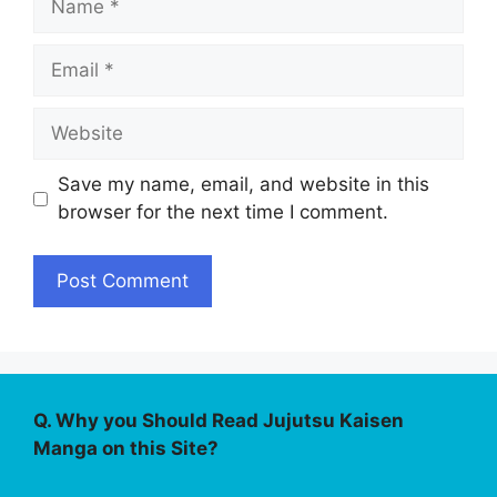
Email
Website
Save my name, email, and website in this
browser for the next time I comment.
Q. Why you Should Read Jujutsu Kaisen
Manga on this Site?