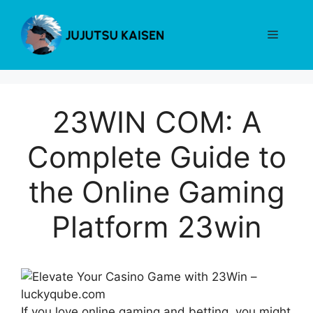
Skip
to
Menu
content
23WIN COM: A
Complete Guide to
the Online Gaming
Platform 23win
If you love online gaming and betting, you might