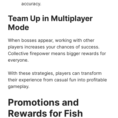
accuracy.
Team Up in Multiplayer
Mode
When bosses appear, working with other
players increases your chances of success.
Collective firepower means bigger rewards for
everyone.
With these strategies, players can transform
their experience from casual fun into profitable
gameplay.
Promotions and
Rewards for Fish