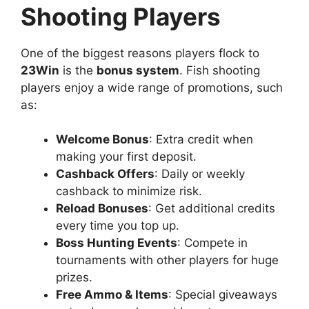
Shooting Players
One of the biggest reasons players flock to
23Win
is the
bonus system
. Fish shooting
players enjoy a wide range of promotions, such
as:
Welcome Bonus
: Extra credit when
making your first deposit.
Cashback Offers
: Daily or weekly
cashback to minimize risk.
Reload Bonuses
: Get additional credits
every time you top up.
Boss Hunting Events
: Compete in
tournaments with other players for huge
prizes.
Free Ammo & Items
: Special giveaways