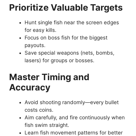
Prioritize Valuable Targets
Hunt single fish near the screen edges
for easy kills.
Focus on boss fish for the biggest
payouts.
Save special weapons (nets, bombs,
lasers) for groups or bosses.
Master Timing and
Accuracy
Avoid shooting randomly—every bullet
costs coins.
Aim carefully, and fire continuously when
fish swim straight.
Learn fish movement patterns for better