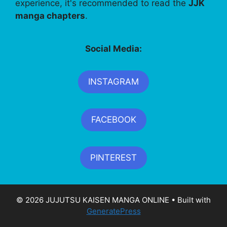
experience, it's recommended to read the
JJK
manga chapters
.
Social Media:
INSTAGRAM
FACEBOOK
PINTEREST
© 2026 JUJUTSU KAISEN MANGA ONLINE
• Built with
GeneratePress