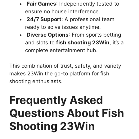
Fair Games
: Independently tested to
ensure no house interference.
24/7 Support
: A professional team
ready to solve issues anytime.
Diverse Options
: From sports betting
and slots to
fish shooting 23Win
, it’s a
complete entertainment hub.
This combination of trust, safety, and variety
makes 23Win the go-to platform for fish
shooting enthusiasts.
Frequently Asked
Questions About Fish
Shooting 23Win