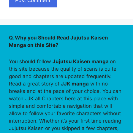
Q. Why you Should Read Jujutsu Kaisen
Manga on this Site?
You should follow
Jujutsu Kaisen manga
on
this site because the quality of scans is quite
good and chapters are updated frequently.
Read a great story of
JJK manga
with no
breaks and at the pace of your choice. You can
watch JJK all Chapters here at this place with
simple and comfortable navigation that will
allow to follow your favorite characters without
interruption. Whether it’s your first time reading
Jujutsu Kaisen or you skipped a few chapters,