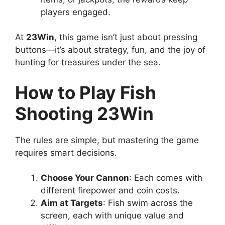
players engaged.
At
23Win
, this game isn’t just about pressing
buttons—it’s about strategy, fun, and the joy of
hunting for treasures under the sea.
How to Play Fish
Shooting 23Win
The rules are simple, but mastering the game
requires smart decisions.
Choose Your Cannon
: Each comes with
different firepower and coin costs.
Aim at Targets
: Fish swim across the
screen, each with unique value and