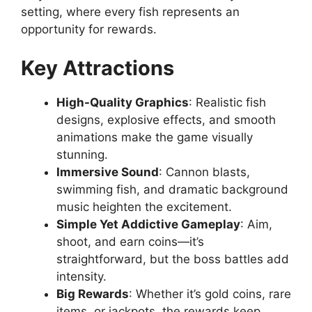
setting, where every fish represents an
opportunity for rewards.
Key Attractions
High-Quality Graphics
: Realistic fish
designs, explosive effects, and smooth
animations make the game visually
stunning.
Immersive Sound
: Cannon blasts,
swimming fish, and dramatic background
music heighten the excitement.
Simple Yet Addictive Gameplay
: Aim,
shoot, and earn coins—it’s
straightforward, but the boss battles add
intensity.
Big Rewards
: Whether it’s gold coins, rare
items, or jackpots, the rewards keep