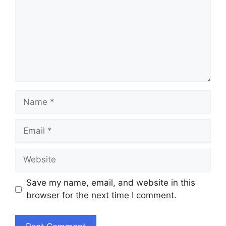
Name
Email
Website
Save my name, email, and website in this
browser for the next time I comment.