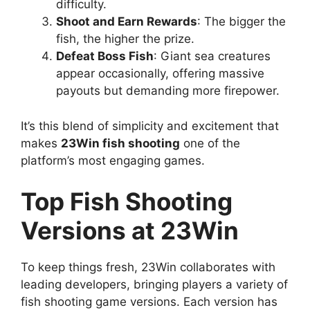
difficulty.
Shoot and Earn Rewards
: The bigger the
fish, the higher the prize.
Defeat Boss Fish
: Giant sea creatures
appear occasionally, offering massive
payouts but demanding more firepower.
It’s this blend of simplicity and excitement that
makes
23Win fish shooting
one of the
platform’s most engaging games.
Top Fish Shooting
Versions at 23Win
To keep things fresh, 23Win collaborates with
leading developers, bringing players a variety of
fish shooting game versions. Each version has