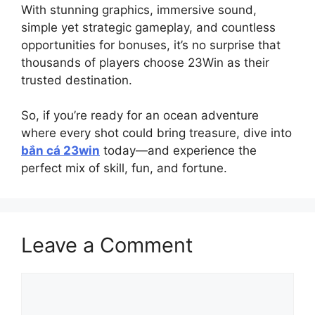
With stunning graphics, immersive sound,
simple yet strategic gameplay, and countless
opportunities for bonuses, it’s no surprise that
thousands of players choose 23Win as their
trusted destination.
So, if you’re ready for an ocean adventure
where every shot could bring treasure, dive into
bắn cá 23win
today—and experience the
perfect mix of skill, fun, and fortune.
Leave a Comment
Comment