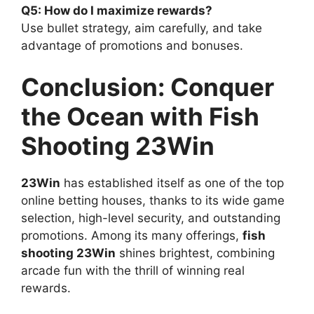
Q5: How do I maximize rewards?
Use bullet strategy, aim carefully, and take
advantage of promotions and bonuses.
Conclusion: Conquer
the Ocean with Fish
Shooting 23Win
23Win
has established itself as one of the top
online betting houses, thanks to its wide game
selection, high-level security, and outstanding
promotions. Among its many offerings,
fish
shooting 23Win
shines brightest, combining
arcade fun with the thrill of winning real
rewards.