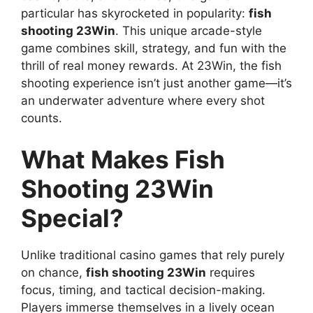
particular has skyrocketed in popularity:
fish
shooting 23Win
. This unique arcade-style
game combines skill, strategy, and fun with the
thrill of real money rewards. At 23Win, the fish
shooting experience isn’t just another game—it’s
an underwater adventure where every shot
counts.
What Makes Fish
Shooting 23Win
Special?
Unlike traditional casino games that rely purely
on chance,
fish shooting 23Win
requires
focus, timing, and tactical decision-making.
Players immerse themselves in a lively ocean