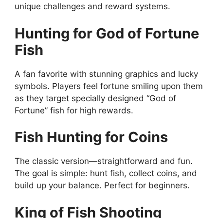
unique challenges and reward systems.
Hunting for God of Fortune
Fish
A fan favorite with stunning graphics and lucky
symbols. Players feel fortune smiling upon them
as they target specially designed “God of
Fortune” fish for high rewards.
Fish Hunting for Coins
The classic version—straightforward and fun.
The goal is simple: hunt fish, collect coins, and
build up your balance. Perfect for beginners.
King of Fish Shooting