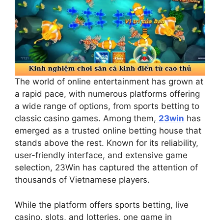
The world of online entertainment has grown at
a rapid pace, with numerous platforms offering
a wide range of options, from sports betting to
classic casino games. Among them,
23win
has
emerged as a trusted online betting house that
stands above the rest. Known for its reliability,
user-friendly interface, and extensive game
selection, 23Win has captured the attention of
thousands of Vietnamese players.
While the platform offers sports betting, live
casino, slots, and lotteries, one game in