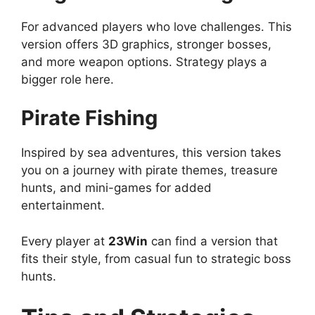
For advanced players who love challenges. This
version offers 3D graphics, stronger bosses,
and more weapon options. Strategy plays a
bigger role here.
Pirate Fishing
Inspired by sea adventures, this version takes
you on a journey with pirate themes, treasure
hunts, and mini-games for added
entertainment.
Every player at
23Win
can find a version that
fits their style, from casual fun to strategic boss
hunts.