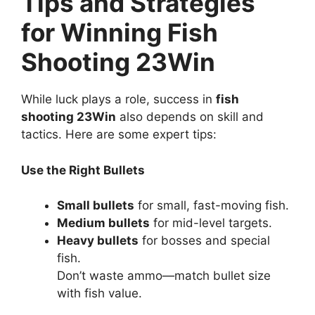
Tips and Strategies
for Winning Fish
Shooting 23Win
While luck plays a role, success in
fish
shooting 23Win
also depends on skill and
tactics. Here are some expert tips:
Use the Right Bullets
Small bullets
for small, fast-moving fish.
Medium bullets
for mid-level targets.
Heavy bullets
for bosses and special
fish.
Don’t waste ammo—match bullet size
with fish value.