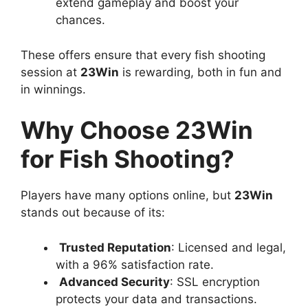
extend gameplay and boost your
chances.
These offers ensure that every fish shooting
session at
23Win
is rewarding, both in fun and
in winnings.
Why Choose 23Win
for Fish Shooting?
Players have many options online, but
23Win
stands out because of its:
Trusted Reputation
: Licensed and legal,
with a 96% satisfaction rate.
Advanced Security
: SSL encryption
protects your data and transactions.