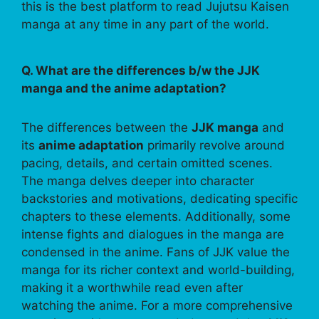
this is the best platform to read Jujutsu Kaisen
manga at any time in any part of the world.
Q. What are the differences b/w the JJK
manga and the anime adaptation?
The differences between the
JJK manga
and
its
anime adaptation
primarily revolve around
pacing, details, and certain omitted scenes.
The manga delves deeper into character
backstories and motivations, dedicating specific
chapters to these elements. Additionally, some
intense fights and dialogues in the manga are
condensed in the anime. Fans of JJK value the
manga for its richer context and world-building,
making it a worthwhile read even after
watching the anime. For a more comprehensive