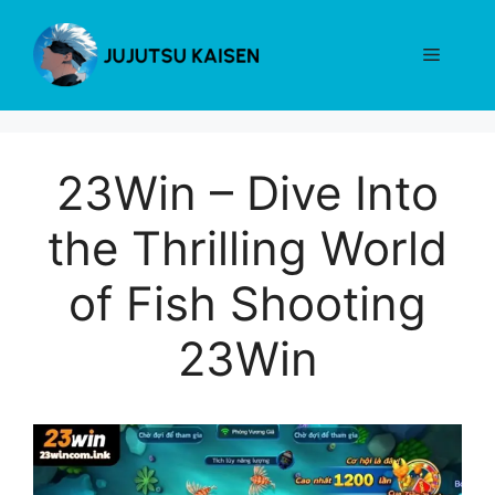
Skip
to
Menu
content
23Win – Dive Into
the Thrilling World
of Fish Shooting
23Win