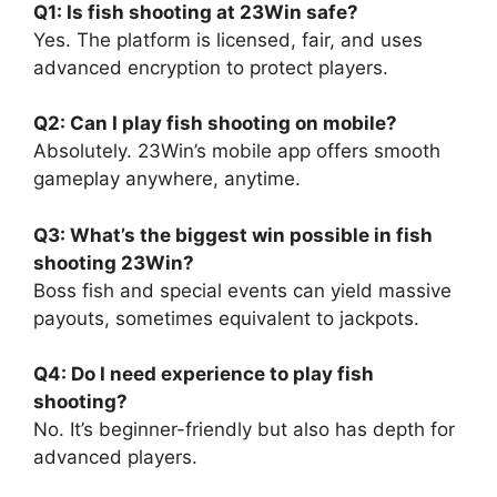
Q1: Is fish shooting at 23Win safe?
Yes. The platform is licensed, fair, and uses
advanced encryption to protect players.
Q2: Can I play fish shooting on mobile?
Absolutely. 23Win’s mobile app offers smooth
gameplay anywhere, anytime.
Q3: What’s the biggest win possible in fish
shooting 23Win?
Boss fish and special events can yield massive
payouts, sometimes equivalent to jackpots.
Q4: Do I need experience to play fish
shooting?
No. It’s beginner-friendly but also has depth for
advanced players.