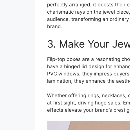
perfectly arranged, it boosts thei
charismatic rays on the jewel piece,
audience, transforming an ordinary 
brand.
3. Make Your Jew
Flip-top boxes are a resonating cho
have a hinged lid design for enhanc
PVC windows, they impress buyers 
lamination, they enhance the aesthe
Whether offering rings, necklaces, 
at first sight, driving huge sales. 
effects elevate your brand’s prestig