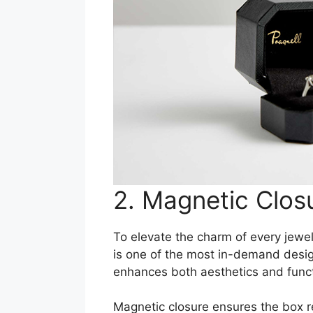
2. Magnetic Clos
To elevate the charm of every jewel
is one of the most in-demand design
enhances both aesthetics and functi
Magnetic closure ensures the box r