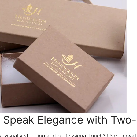
d Speak Elegance with Two
 visually stunning and professional touch? Use innovat