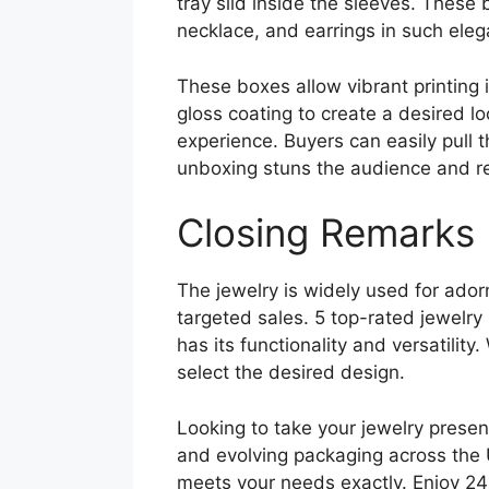
tray slid inside the sleeves. These 
necklace, and earrings in such ele
These boxes allow vibrant printing 
gloss coating to create a desired l
experience. Buyers can easily pull t
unboxing stuns the audience and ref
Closing Remarks
The jewelry is widely used for ador
targeted sales. 5 top-rated jewelr
has its functionality and versatili
select the desired design.
Looking to take your jewelry presen
and evolving packaging across the 
meets your needs exactly. Enjoy 24/