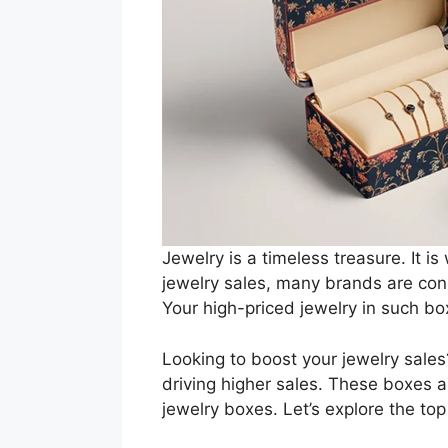
Jewelry is a timeless treasure. It i
jewelry sales, many brands are cons
Your high-priced jewelry in such b
Looking to boost your jewelry sales
driving higher sales. These boxes a
jewelry boxes. Let’s explore the top