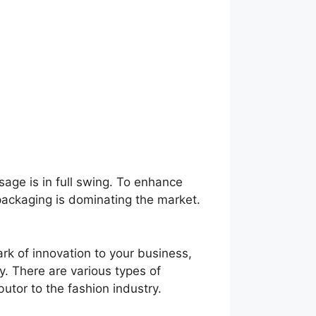
sage is in full swing. To enhance
 packaging is dominating the market.
rk of innovation to your business,
y. There are various types of
butor to the fashion industry.