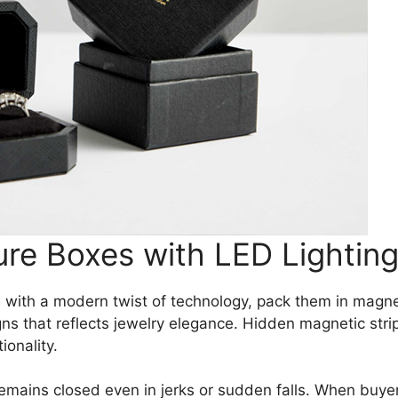
ure Boxes with LED Lightin
 with a modern twist of technology, pack them in magnet
s that reflects jewelry elegance. Hidden magnetic strip
onality.
emains closed even in jerks or sudden falls. When buyer