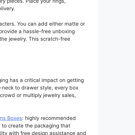
lry pieces. Place your rings,
ivery.
racters. You can add either matte or
 provide a hassle-free unboxing
the jewelry. This scratch-free
ng has a critical impact on getting
-neck to drawer style, every box
crowd or multiply jewelry sales,
ns Boxes
: highly recommended
to create the packaging that
lity with free design assistance and