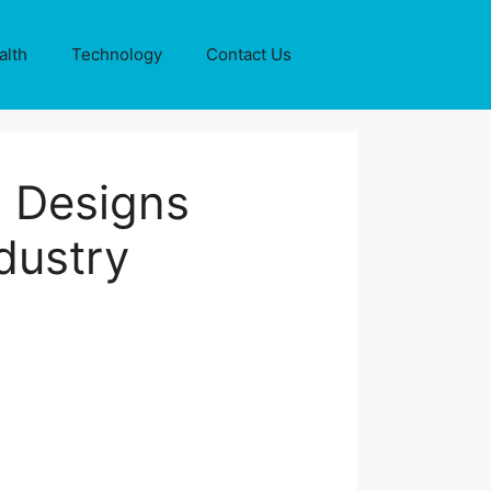
alth
Technology
Contact Us
 Designs
dustry