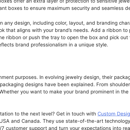
boxes offer an extra layer of protection to sensitive jewe
gant boxes to ensure maximum security and seamless del
in any design, including color, layout, and branding cha
ook that aligns with your brand’s needs. Add a ribbon to
he ribbon or push the tray to open the box and pick out 
lects brand professionalism in a unique style.
nment purposes. In evolving jewelry design, their packagi
y packaging designs have been explained. From shoulder
ty. Whether you want to make your brand prominent in the 
tation to the next level? Get in touch with
Custom Desig
USA and Canada. They use state-of-the-art technology 
7 customer support and turn your expectations into rea