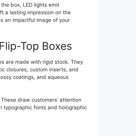
the box, LED lights emit
eft a lasting impression on the
es an impactful image of your
Flip-Top Boxes
es are made with rigid stock. They
ic closures, custom inserts, and
lossy coatings, and aqueous
. These draw customers’ attention
 in typographic fonts and holographic