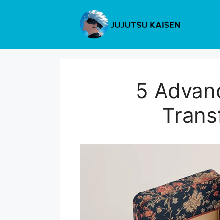
Skip
to
content
5 Advan
Trans