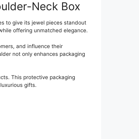
houlder-Neck Box
s to give its jewel pieces standout
 while offering unmatched elegance.
omers, and influence their
ulder not only enhances packaging
ducts. This protective packaging
uxurious gifts.