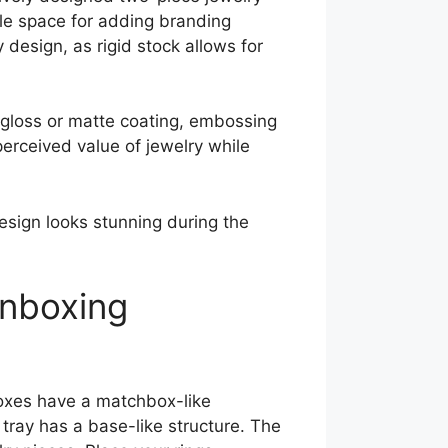
ple space for adding branding
esign, as rigid stock allows for
r gloss or matte coating, embossing
perceived value of jewelry while
design looks stunning during the
Unboxing
boxes have a matchbox-like
tray has a base-like structure. The