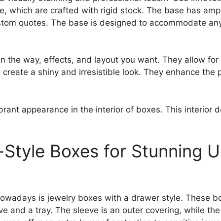
e, which are crafted with rigid stock. The base has am
stom quotes. The base is designed to accommodate any d
 in the way, effects, and layout you want. They allow fo
o create a shiny and irresistible look. They enhance the 
ibrant appearance in the interior of boxes. This interior 
-Style Boxes for Stunning 
 nowadays is jewelry boxes with a drawer style. These 
and a tray. The sleeve is an outer covering, while the 