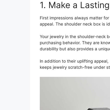
1. Make a Lastin
First impressions always matter for
appeal. The shoulder neck box is i
Your jewelry in the shoulder-neck bo
purchasing behavior. They are know
durability but also provides a uniqu
In addition to their uplifting appea
keeps jewelry scratch-free under st