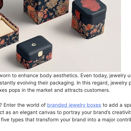
s worn to enhance body aesthetics. Even today, jewelry u
tantly evolving their packaging. In this regard, jewelry
oxes pops in the market and attracts customers.
? Enter the world of
branded jewelry boxes
to add a spa
ct as an elegant canvas to portray your brand’s creativit
 five types that transform your brand into a major contri