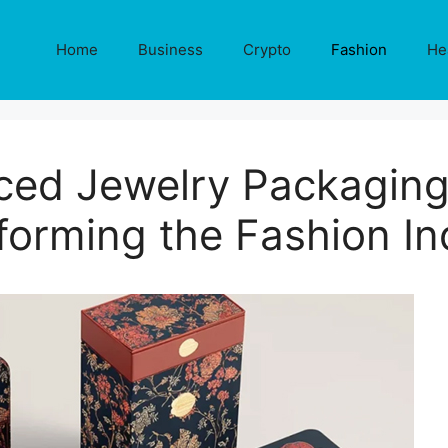
Home
Business
Crypto
Fashion
He
ced Jewelry Packaging
forming the Fashion In