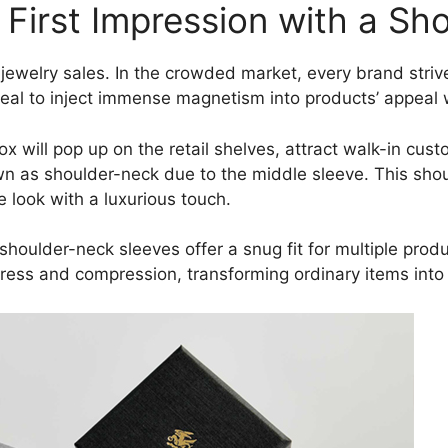
g First Impression with a S
 jewelry sales. In the crowded market, every brand strive
deal to inject immense magnetism into products’ appeal
x will pop up on the retail shelves, attract walk-in cust
n as shoulder-neck due to the middle sleeve. This sho
e look with a luxurious touch.
l, shoulder-neck sleeves offer a snug fit for multiple pro
ress and compression, transforming ordinary items into l