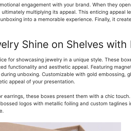
r emotional engagement with your brand. When they open 
 ultimately multiplying its appeal. This enticing appeal l
unboxing into a memorable experience. Finally, it creat
elry Shine on Shelves with 
ice for showcasing jewelry in a unique style. These box
ed functionality and aesthetic appeal. Featuring magnet
during unboxing. Customizable with gold embossing, g
tic appeal of your presentation.
or earrings, these boxes present them with a chic touch
Embossed logos with metallic foiling and custom taglines
e.