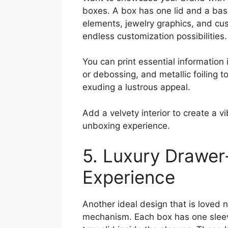
boxes. A box has one lid and a bas
elements, jewelry graphics, and cu
endless customization possibilities.
You can print essential information
or debossing, and metallic foiling t
exuding a lustrous appeal.
Add a velvety interior to create a v
unboxing experience.
5. Luxury Drawer
Experience
Another ideal design that is loved
mechanism. Each box has one sleeve 