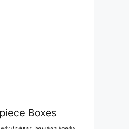
-piece Boxes
ively designed two-piece jewelry