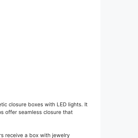
g
ic closure boxes with LED lights. It
s offer seamless closure that
s receive a box with jewelry