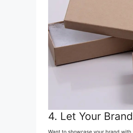
4. Let Your Bran
Want to showcase your brand with a