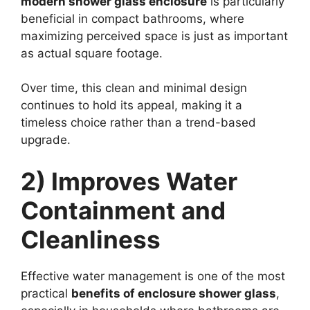
modern shower glass enclosure
is particularly
beneficial in compact bathrooms, where
maximizing perceived space is just as important
as actual square footage.
Over time, this clean and minimal design
continues to hold its appeal, making it a
timeless choice rather than a trend-based
upgrade.
2) Improves Water
Containment and
Cleanliness
Effective water management is one of the most
practical
benefits of enclosure shower glass
,