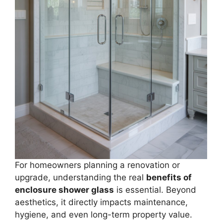
For homeowners planning a renovation or
upgrade, understanding the real
benefits of
enclosure shower glass
is essential. Beyond
aesthetics, it directly impacts maintenance,
hygiene, and even long-term property value.