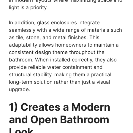
in modern layouts where maximizing space and
light is a priority.
In addition, glass enclosures integrate
seamlessly with a wide range of materials such
as tile, stone, and metal finishes. This
adaptability allows homeowners to maintain a
consistent design theme throughout the
bathroom. When installed correctly, they also
provide reliable water containment and
structural stability, making them a practical
long-term solution rather than just a visual
upgrade.
1) Creates a Modern
and Open Bathroom
Look