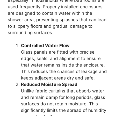
especially in households where bathrooms are
used frequently. Properly installed enclosures
are designed to contain water within the
shower area, preventing splashes that can lead
to slippery floors and gradual damage to
surrounding surfaces.
Controlled Water Flow
Glass panels are fitted with precise
edges, seals, and alignment to ensure
that water remains inside the enclosure.
This reduces the chances of leakage and
keeps adjacent areas dry and safe.
Reduced Moisture Spread
Unlike fabric curtains that absorb water
and remain damp for long periods, glass
surfaces do not retain moisture. This
significantly limits the spread of humidity