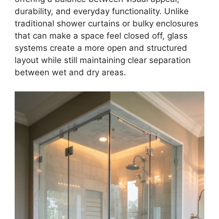
durability, and everyday functionality. Unlike
traditional shower curtains or bulky enclosures
that can make a space feel closed off, glass
systems create a more open and structured
layout while still maintaining clear separation
between wet and dry areas.