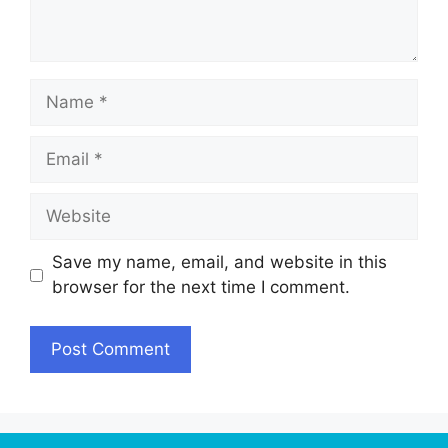
Name
Email
Website
Save my name, email, and website in this
browser for the next time I comment.