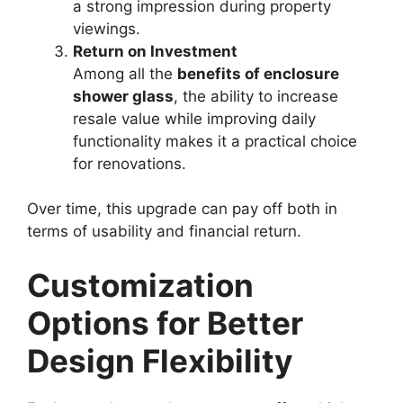
a strong impression during property
viewings.
Return on Investment
Among all the
benefits of enclosure
shower glass
, the ability to increase
resale value while improving daily
functionality makes it a practical choice
for renovations.
Over time, this upgrade can pay off both in
terms of usability and financial return.
Customization
Options for Better
Design Flexibility