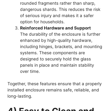
rounded fragments rather than sharp,
dangerous shards. This reduces the risk
of serious injury and makes it a safer
option for households.
Reinforced Hardware and Support
The durability of the enclosure is further
enhanced by high-quality hardware,
including hinges, brackets, and mounting
systems. These components are
designed to securely hold the glass
panels in place and maintain stability
over time.
Together, these features ensure that a properly
installed enclosure remains safe, reliable, and
long-lasting.
4) Easy to Clean and