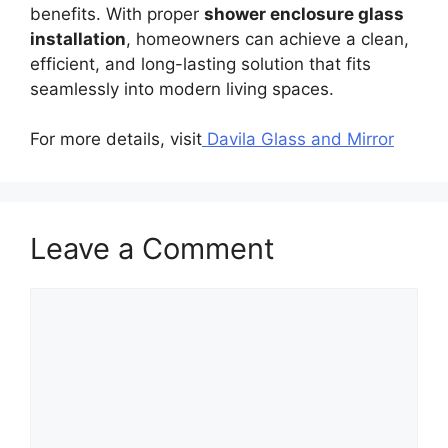
benefits. With proper
shower enclosure glass
installation
, homeowners can achieve a clean,
efficient, and long-lasting solution that fits
seamlessly into modern living spaces.
For more details, visit
Davila Glass and Mirror
Leave a Comment
Comment