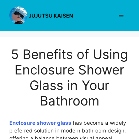
Skip
to
Menu
content
5 Benefits of Using
Enclosure Shower
Glass in Your
Bathroom
Enclosure shower glass
has become a widely
preferred solution in modern bathroom design,
offering a balance between visual appeal,