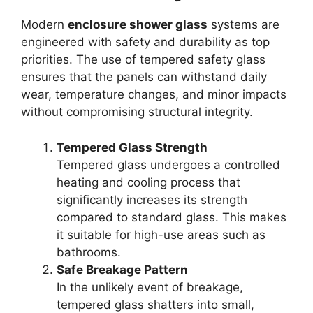
Modern
enclosure shower glass
systems are
engineered with safety and durability as top
priorities. The use of tempered safety glass
ensures that the panels can withstand daily
wear, temperature changes, and minor impacts
without compromising structural integrity.
Tempered Glass Strength
Tempered glass undergoes a controlled
heating and cooling process that
significantly increases its strength
compared to standard glass. This makes
it suitable for high-use areas such as
bathrooms.
Safe Breakage Pattern
In the unlikely event of breakage,
tempered glass shatters into small,