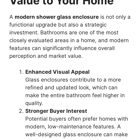
Value to Your Home
A
modern shower glass enclosure
is not only a
functional upgrade but also a strategic
investment. Bathrooms are one of the most
closely evaluated areas in a home, and modern
features can significantly influence overall
perception and market value.
Enhanced Visual Appeal
Glass enclosures contribute to a more
refined and updated look, which can
make the entire bathroom feel higher in
quality.
Stronger Buyer Interest
Potential buyers often prefer homes with
modern, low-maintenance features. A
well-designed glass enclosure can make