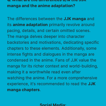
manga and the anime adaptation?
The differences between the
JJK manga
and
its
anime adaptation
primarily revolve around
pacing, details, and certain omitted scenes.
The manga delves deeper into character
backstories and motivations, dedicating specific
chapters to these elements. Additionally, some
intense fights and dialogues in the manga are
condensed in the anime. Fans of JJK value the
manga for its richer context and world-building,
making it a worthwhile read even after
watching the anime. For a more comprehensive
experience, it's recommended to read the
JJK
manga chapters
.
Social Media: