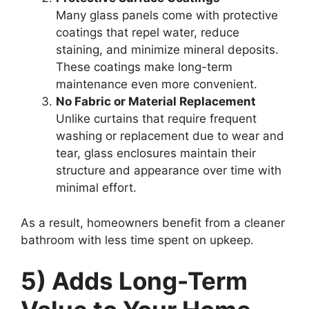
Many glass panels come with protective
coatings that repel water, reduce
staining, and minimize mineral deposits.
These coatings make long-term
maintenance even more convenient.
No Fabric or Material Replacement
Unlike curtains that require frequent
washing or replacement due to wear and
tear, glass enclosures maintain their
structure and appearance over time with
minimal effort.
As a result, homeowners benefit from a cleaner
bathroom with less time spent on upkeep.
5) Adds Long-Term