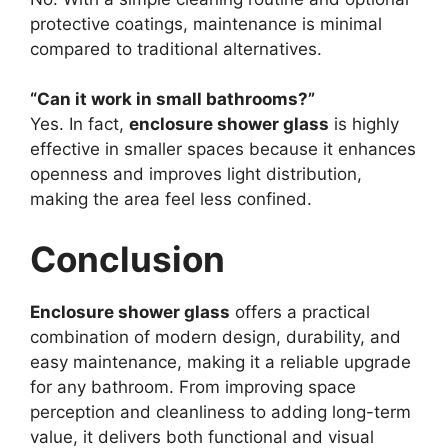
protective coatings, maintenance is minimal
compared to traditional alternatives.
“Can it work in small bathrooms?”
Yes. In fact,
enclosure shower glass
is highly
effective in smaller spaces because it enhances
openness and improves light distribution,
making the area feel less confined.
Conclusion
Enclosure shower glass
offers a practical
combination of modern design, durability, and
easy maintenance, making it a reliable upgrade
for any bathroom. From improving space
perception and cleanliness to adding long-term
value, it delivers both functional and visual