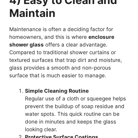
Maintain
Maintenance is often a deciding factor for
homeowners, and this is where
enclosure
shower glass
offers a clear advantage.
Compared to traditional shower curtains or
textured surfaces that trap dirt and moisture,
glass provides a smooth and non-porous
surface that is much easier to manage.
Simple Cleaning Routine
Regular use of a cloth or squeegee helps
prevent the buildup of soap residue and
water spots. This quick routine can be
done in minutes and keeps the glass
looking clear.
Protective Surface Coatings