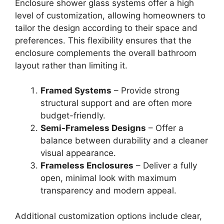
Enclosure shower glass systems offer a high
level of customization, allowing homeowners to
tailor the design according to their space and
preferences. This flexibility ensures that the
enclosure complements the overall bathroom
layout rather than limiting it.
Framed Systems
– Provide strong
structural support and are often more
budget-friendly.
Semi-Frameless Designs
– Offer a
balance between durability and a cleaner
visual appearance.
Frameless Enclosures
– Deliver a fully
open, minimal look with maximum
transparency and modern appeal.
Additional customization options include clear,