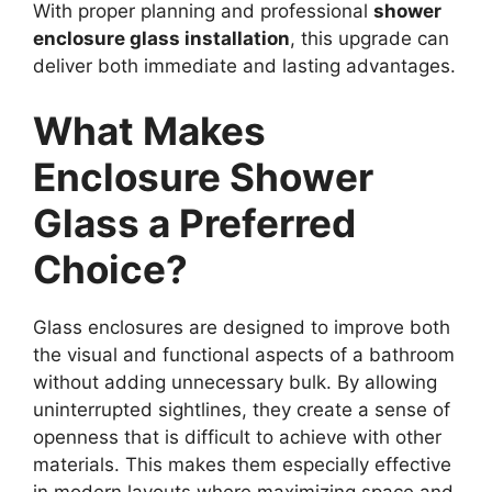
With proper planning and professional
shower
enclosure glass installation
, this upgrade can
deliver both immediate and lasting advantages.
What Makes
Enclosure Shower
Glass a Preferred
Choice?
Glass enclosures are designed to improve both
the visual and functional aspects of a bathroom
without adding unnecessary bulk. By allowing
uninterrupted sightlines, they create a sense of
openness that is difficult to achieve with other
materials. This makes them especially effective