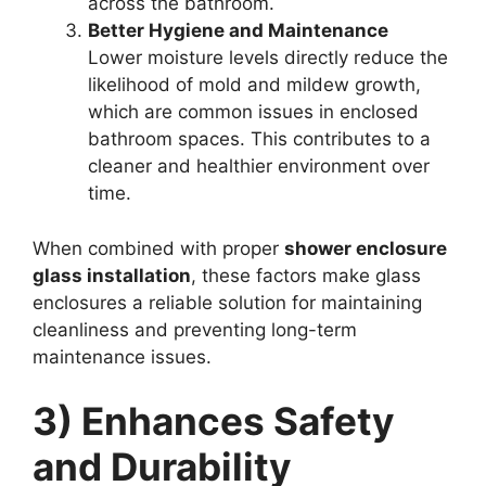
across the bathroom.
Better Hygiene and Maintenance
Lower moisture levels directly reduce the
likelihood of mold and mildew growth,
which are common issues in enclosed
bathroom spaces. This contributes to a
cleaner and healthier environment over
time.
When combined with proper
shower enclosure
glass installation
, these factors make glass
enclosures a reliable solution for maintaining
cleanliness and preventing long-term
maintenance issues.
3) Enhances Safety
and Durability