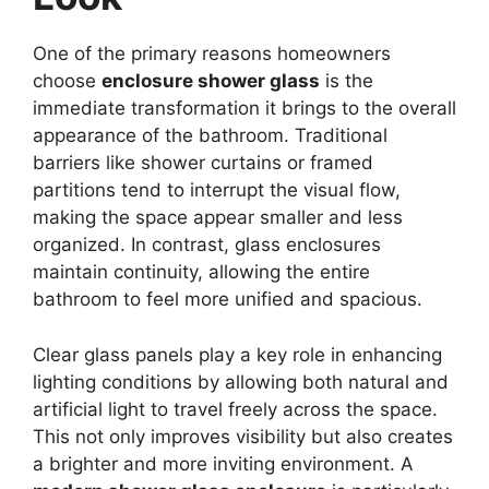
One of the primary reasons homeowners
choose
enclosure shower glass
is the
immediate transformation it brings to the overall
appearance of the bathroom. Traditional
barriers like shower curtains or framed
partitions tend to interrupt the visual flow,
making the space appear smaller and less
organized. In contrast, glass enclosures
maintain continuity, allowing the entire
bathroom to feel more unified and spacious.
Clear glass panels play a key role in enhancing
lighting conditions by allowing both natural and
artificial light to travel freely across the space.
This not only improves visibility but also creates
a brighter and more inviting environment. A