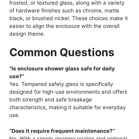
frosted, or textured glass, along with a variety
of hardware finishes such as chrome, matte
black, or brushed nickel. These choices make it
easier to align the enclosure with the overall
design theme.
Common Questions
“Is enclosure shower glass safe for daily
use?”
Yes. Tempered safety glass is specifically
designed for high-use environments and offers
both strength and safe breakage
characteristics, making it suitable for everyday
use.
“Does it require frequent maintenance?”
No. With a simple cleaning routine and optional