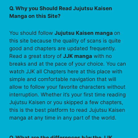
Q. Why you Should Read Jujutsu Kaisen
Manga on this Site?
You should follow
Jujutsu Kaisen manga
on
this site because the quality of scans is quite
good and chapters are updated frequently.
Read a great story of
JJK manga
with no
breaks and at the pace of your choice. You can
watch JJK all Chapters here at this place with
simple and comfortable navigation that will
allow to follow your favorite characters without
interruption. Whether it’s your first time reading
Jujutsu Kaisen or you skipped a few chapters,
this is the best platform to read Jujutsu Kaisen
manga at any time in any part of the world.
Q. What are the differences b/w the JJK