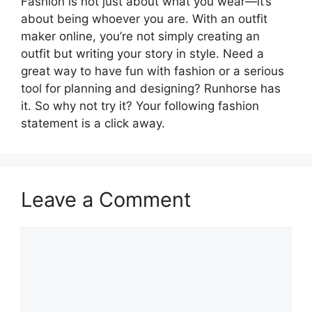
Fashion is not just about what you wear—it’s
about being whoever you are. With an outfit
maker online, you’re not simply creating an
outfit but writing your story in style. Need a
great way to have fun with fashion or a serious
tool for planning and designing? Runhorse has
it. So why not try it? Your following fashion
statement is a click away.
Leave a Comment
Comment