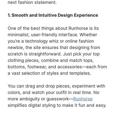
next fashion statement.
1. Smooth and Intuitive Design Experience
One of the best things about Runhorse is its
minimalist, user-friendly interface. Whether
you’re a technology whiz or online fashion
newbie, the site ensures that designing from
scratch is straightforward. Just pick your top
clothing pieces, combine and match tops,
bottoms, footwear, and accessories—each from
a vast selection of styles and templates.
You can drag and drop pieces, experiment with
colors, and watch your outfit in real time. No
more ambiguity or guesswork—
Runhorse
simplifies digital styling to make it fun and easy.