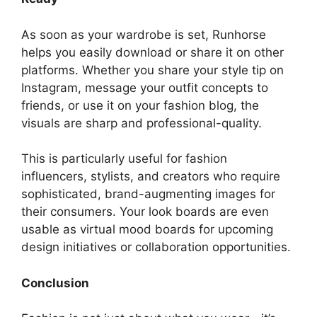
As soon as your wardrobe is set, Runhorse
helps you easily download or share it on other
platforms. Whether you share your style tip on
Instagram, message your outfit concepts to
friends, or use it on your fashion blog, the
visuals are sharp and professional-quality.
This is particularly useful for fashion
influencers, stylists, and creators who require
sophisticated, brand-augmenting images for
their consumers. Your look boards are even
usable as virtual mood boards for upcoming
design initiatives or collaboration opportunities.
Conclusion