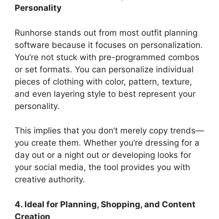
Personality
Runhorse stands out from most outfit planning
software because it focuses on personalization.
You’re not stuck with pre-programmed combos
or set formats. You can personalize individual
pieces of clothing with color, pattern, texture,
and even layering style to best represent your
personality.
This implies that you don’t merely copy trends—
you create them. Whether you’re dressing for a
day out or a night out or developing looks for
your social media, the tool provides you with
creative authority.
4. Ideal for Planning, Shopping, and Content
Creation