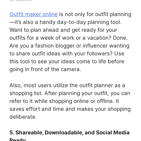
Outfit maker online
is not only for outfit planning
—it’s also a handy day-to-day planning tool.
Want to plan ahead and get ready for your
outfits for a week of work or a vacation? Done.
Are you a fashion blogger or influencer wanting
to share outfit ideas with your followers? Use
this tool to see your ideas come to life before
going in front of the camera.
Also, most users utilize the outfit planner as a
shopping list. After planning your outfit, you can
refer to it while shopping online or offline. It
saves effort and time and makes your shopping
deliberate.
5. Shareable, Downloadable, and Social Media
Ready