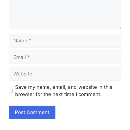
Name
Email
Website
Save my name, email, and website in this
browser for the next time I comment.