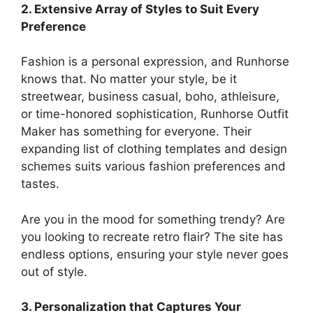
2. Extensive Array of Styles to Suit Every
Preference
Fashion is a personal expression, and Runhorse
knows that. No matter your style, be it
streetwear, business casual, boho, athleisure,
or time-honored sophistication, Runhorse Outfit
Maker has something for everyone. Their
expanding list of clothing templates and design
schemes suits various fashion preferences and
tastes.
Are you in the mood for something trendy? Are
you looking to recreate retro flair? The site has
endless options, ensuring your style never goes
out of style.
3. Personalization that Captures Your