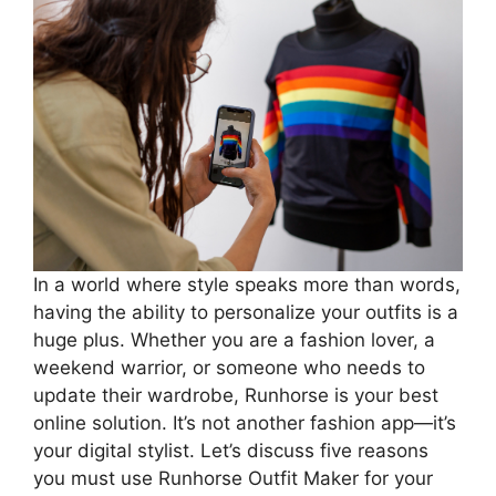
In a world where style speaks more than words,
having the ability to personalize your outfits is a
huge plus. Whether you are a fashion lover, a
weekend warrior, or someone who needs to
update their wardrobe, Runhorse is your best
online solution. It’s not another fashion app—it’s
your digital stylist. Let’s discuss five reasons
you must use Runhorse Outfit Maker for your