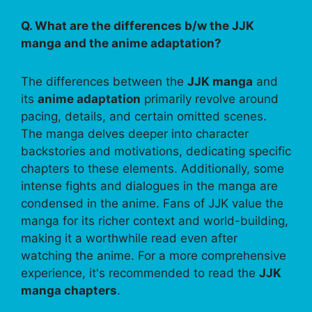
Q. What are the differences b/w the JJK
manga and the anime adaptation?
The differences between the
JJK manga
and
its
anime adaptation
primarily revolve around
pacing, details, and certain omitted scenes.
The manga delves deeper into character
backstories and motivations, dedicating specific
chapters to these elements. Additionally, some
intense fights and dialogues in the manga are
condensed in the anime. Fans of JJK value the
manga for its richer context and world-building,
making it a worthwhile read even after
watching the anime. For a more comprehensive
experience, it's recommended to read the
JJK
manga chapters
.