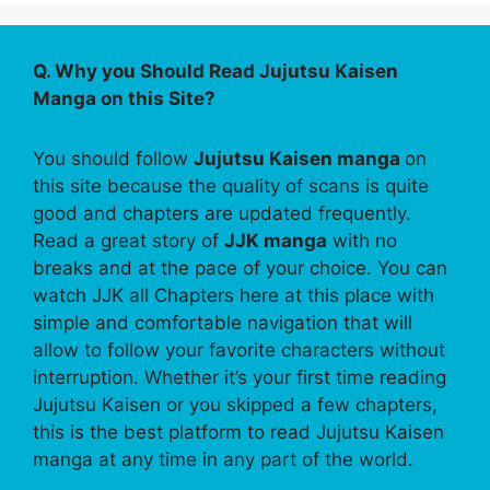
Q. Why you Should Read Jujutsu Kaisen
Manga on this Site?
You should follow
Jujutsu Kaisen manga
on
this site because the quality of scans is quite
good and chapters are updated frequently.
Read a great story of
JJK manga
with no
breaks and at the pace of your choice. You can
watch JJK all Chapters here at this place with
simple and comfortable navigation that will
allow to follow your favorite characters without
interruption. Whether it’s your first time reading
Jujutsu Kaisen or you skipped a few chapters,
this is the best platform to read Jujutsu Kaisen
manga at any time in any part of the world.