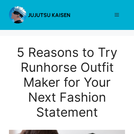
Skip
to
Menu
content
5 Reasons to Try
Runhorse Outfit
Maker for Your
Next Fashion
Statement