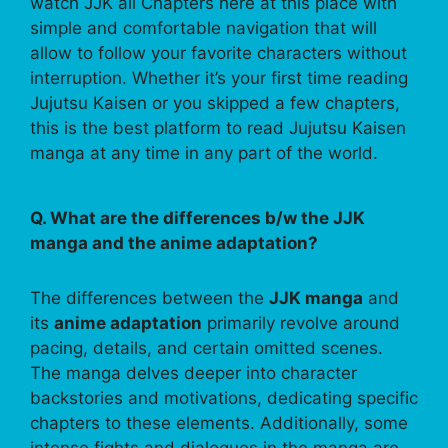
watch JJK all Chapters here at this place with
simple and comfortable navigation that will
allow to follow your favorite characters without
interruption. Whether it’s your first time reading
Jujutsu Kaisen or you skipped a few chapters,
this is the best platform to read Jujutsu Kaisen
manga at any time in any part of the world.
Q. What are the differences b/w the JJK
manga and the anime adaptation?
The differences between the
JJK manga
and
its
anime adaptation
primarily revolve around
pacing, details, and certain omitted scenes.
The manga delves deeper into character
backstories and motivations, dedicating specific
chapters to these elements. Additionally, some
intense fights and dialogues in the manga are