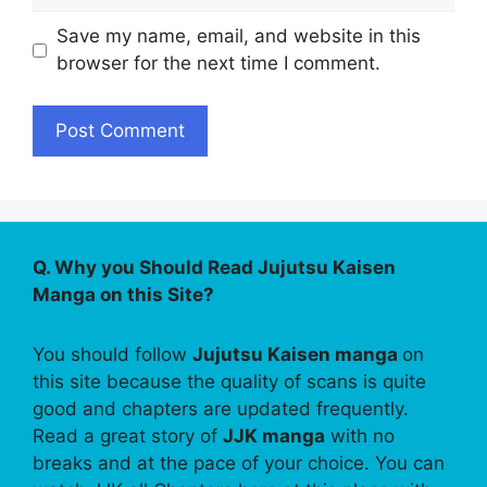
Save my name, email, and website in this
browser for the next time I comment.
Q. Why you Should Read Jujutsu Kaisen
Manga on this Site?
You should follow
Jujutsu Kaisen manga
on
this site because the quality of scans is quite
good and chapters are updated frequently.
Read a great story of
JJK manga
with no
breaks and at the pace of your choice. You can