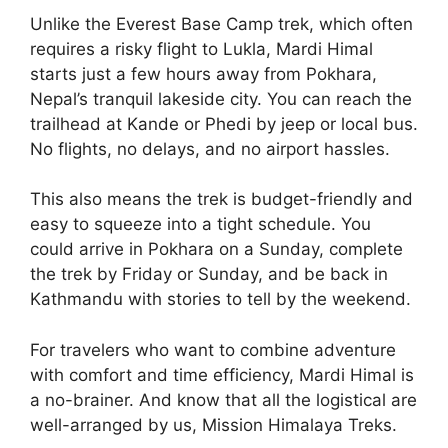
Unlike the Everest Base Camp trek, which often
requires a risky flight to Lukla, Mardi Himal
starts just a few hours away from Pokhara,
Nepal’s tranquil lakeside city. You can reach the
trailhead at Kande or Phedi by jeep or local bus.
No flights, no delays, and no airport hassles.
This also means the trek is budget-friendly and
easy to squeeze into a tight schedule. You
could arrive in Pokhara on a Sunday, complete
the trek by Friday or Sunday, and be back in
Kathmandu with stories to tell by the weekend.
For travelers who want to combine adventure
with comfort and time efficiency, Mardi Himal is
a no-brainer. And know that all the logistical are
well-arranged by us, Mission Himalaya Treks.