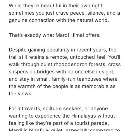
While they’re beautiful in their own right,
sometimes you just crave peace, silence, and a
genuine connection with the natural world.
That’s exactly what Mardi Himal offers.
Despite gaining popularity in recent years, the
trail still retains a remote, untouched feel. You’ll
walk through quiet rhododendron forests, cross
suspension bridges with no one else in sight,
and stay in small, family-run teahouses where
the warmth of the people is as memorable as
the views.
For introverts, solitude seekers, or anyone
wanting to experience the Himalayas without
feeling like they’re part of a tourist parade,
Mardi is blissfully quiet, especially compared to