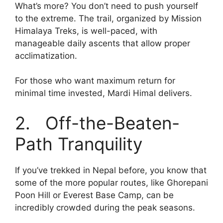
What’s more? You don’t need to push yourself
to the extreme. The trail, organized by Mission
Himalaya Treks, is well-paced, with
manageable daily ascents that allow proper
acclimatization.
For those who want maximum return for
minimal time invested, Mardi Himal delivers.
2. Off-the-Beaten-
Path Tranquility
If you’ve trekked in Nepal before, you know that
some of the more popular routes, like Ghorepani
Poon Hill or Everest Base Camp, can be
incredibly crowded during the peak seasons.