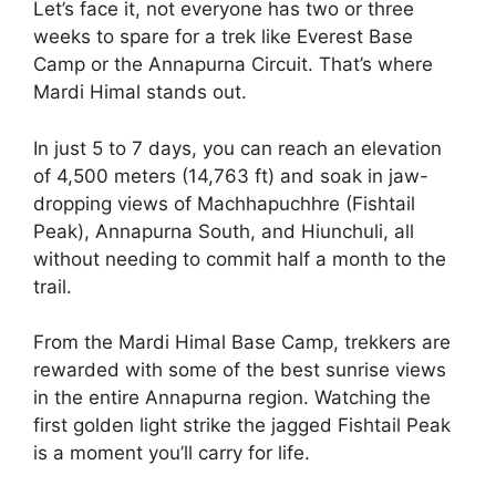
Let’s face it, not everyone has two or three
weeks to spare for a trek like Everest Base
Camp or the Annapurna Circuit. That’s where
Mardi Himal stands out.
In just 5 to 7 days, you can reach an elevation
of 4,500 meters (14,763 ft) and soak in jaw-
dropping views of Machhapuchhre (Fishtail
Peak), Annapurna South, and Hiunchuli, all
without needing to commit half a month to the
trail.
From the Mardi Himal Base Camp, trekkers are
rewarded with some of the best sunrise views
in the entire Annapurna region. Watching the
first golden light strike the jagged Fishtail Peak
is a moment you’ll carry for life.