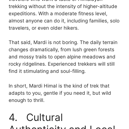
trekking without the intensity of higher-altitude
expeditions. With a moderate fitness level,
almost anyone can do it, including families, solo
travelers, or even older hikers.
That said, Mardi is not boring. The daily terrain
changes dramatically, from lush green forests
and mossy trails to open alpine meadows and
rocky ridgelines. Experienced trekkers will still
find it stimulating and soul-filling.
In short, Mardi Himal is the kind of trek that
adapts to you, gentle if you need it, but wild
enough to thrill.
4. Cultural