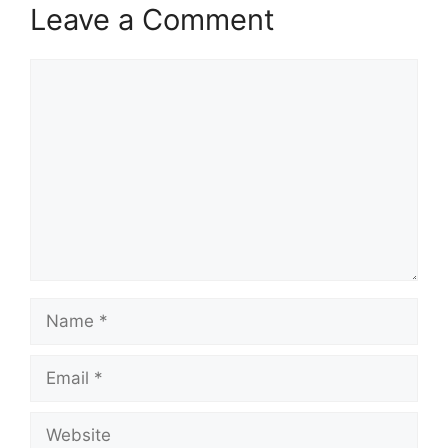
Leave a Comment
Comment
Name
Email
Website