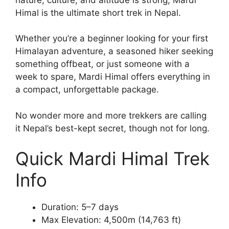
Himal is the ultimate short trek in Nepal.
Whether you’re a beginner looking for your first
Himalayan adventure, a seasoned hiker seeking
something offbeat, or just someone with a
week to spare, Mardi Himal offers everything in
a compact, unforgettable package.
No wonder more and more trekkers are calling
it Nepal’s best-kept secret, though not for long.
Quick Mardi Himal Trek
Info
Duration: 5–7 days
Max Elevation: 4,500m (14,763 ft)