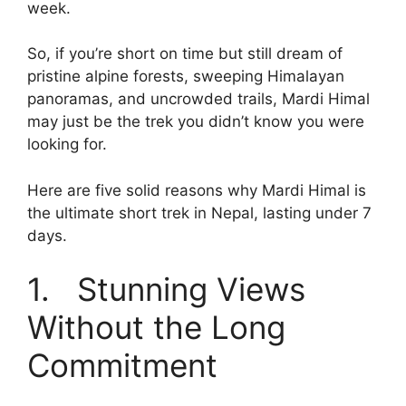
week.
So, if you’re short on time but still dream of
pristine alpine forests, sweeping Himalayan
panoramas, and uncrowded trails, Mardi Himal
may just be the trek you didn’t know you were
looking for.
Here are five solid reasons why Mardi Himal is
the ultimate short trek in Nepal, lasting under 7
days.
1. Stunning Views
Without the Long
Commitment