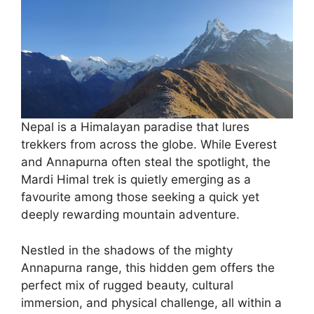
Nepal is a Himalayan paradise that lures
trekkers from across the globe. While Everest
and Annapurna often steal the spotlight, the
Mardi Himal trek is quietly emerging as a
favourite among those seeking a quick yet
deeply rewarding mountain adventure.
Nestled in the shadows of the mighty
Annapurna range, this hidden gem offers the
perfect mix of rugged beauty, cultural
immersion, and physical challenge, all within a