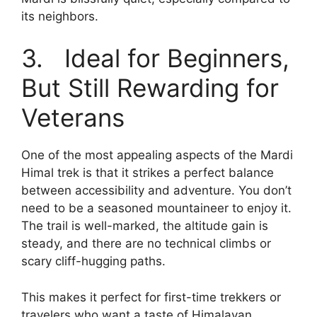
its neighbors.
3. Ideal for Beginners,
But Still Rewarding for
Veterans
One of the most appealing aspects of the Mardi
Himal trek is that it strikes a perfect balance
between accessibility and adventure. You don’t
need to be a seasoned mountaineer to enjoy it.
The trail is well-marked, the altitude gain is
steady, and there are no technical climbs or
scary cliff-hugging paths.
This makes it perfect for first-time trekkers or
travelers who want a taste of Himalayan