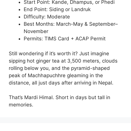
Start Point: Kande, Dhampus, or Phedi
End Point: Siding or Landruk
Difficulty: Moderate
Best Months: March-May & September–
November
Permits: TIMS Card + ACAP Permit
Still wondering if it’s worth it? Just imagine
sipping hot ginger tea at 3,500 meters, clouds
rolling below you, and the pyramid-shaped
peak of Machhapuchhre gleaming in the
distance, all just days after arriving in Nepal.
That’s Mardi Himal. Short in days but tall in
memories.