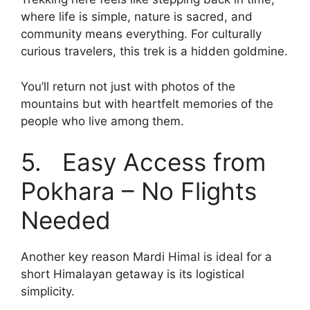
where life is simple, nature is sacred, and
community means everything. For culturally
curious travelers, this trek is a hidden goldmine.
You’ll return not just with photos of the
mountains but with heartfelt memories of the
people who live among them.
5. Easy Access from
Pokhara – No Flights
Needed
Another key reason Mardi Himal is ideal for a
short Himalayan getaway is its logistical
simplicity.