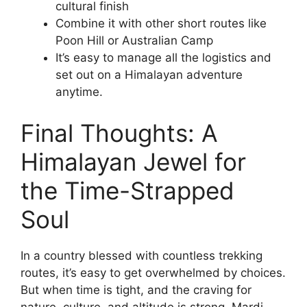
cultural finish
Combine it with other short routes like
Poon Hill or Australian Camp
It’s easy to manage all the logistics and
set out on a Himalayan adventure
anytime.
Final Thoughts: A
Himalayan Jewel for
the Time-Strapped
Soul
In a country blessed with countless trekking
routes, it’s easy to get overwhelmed by choices.
But when time is tight, and the craving for
nature, culture, and altitude is strong, Mardi