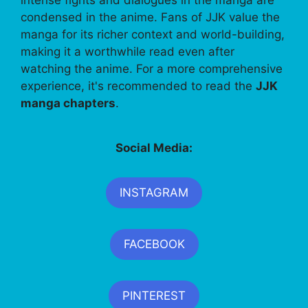
condensed in the anime. Fans of JJK value the
manga for its richer context and world-building,
making it a worthwhile read even after
watching the anime. For a more comprehensive
experience, it's recommended to read the
JJK
manga chapters
.
Social Media:
INSTAGRAM
FACEBOOK
PINTEREST