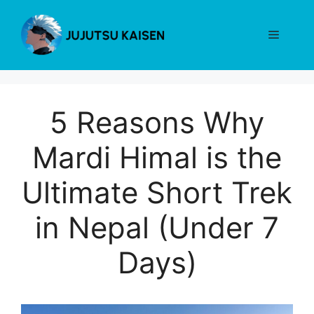
Skip
to
Menu
content
5 Reasons Why
Mardi Himal is the
Ultimate Short Trek
in Nepal (Under 7
Days)