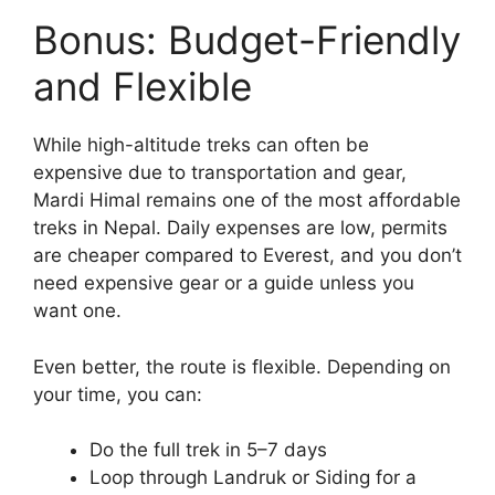
Bonus: Budget-Friendly
and Flexible
While high-altitude treks can often be
expensive due to transportation and gear,
Mardi Himal remains one of the most affordable
treks in Nepal. Daily expenses are low, permits
are cheaper compared to Everest, and you don’t
need expensive gear or a guide unless you
want one.
Even better, the route is flexible. Depending on
your time, you can:
Do the full trek in 5–7 days
Loop through Landruk or Siding for a