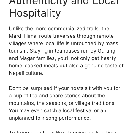
Authenticity and Local
Hospitality
Unlike the more commercialized trails, the
Mardi Himal route traverses through remote
villages where local life is untouched by mass
tourism. Staying in teahouses run by Gurung
and Magar families, you’ll not only get hearty
home-cooked meals but also a genuine taste of
Nepali culture.
Don’t be surprised if your hosts sit with you for
a cup of tea and share stories about the
mountains, the seasons, or village traditions.
You may even catch a local festival or an
unplanned folk song performance.
Trekking here feels like stepping back in time,