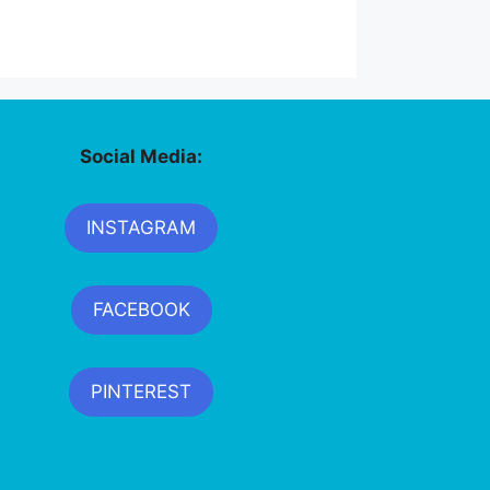
Social Media:
INSTAGRAM
FACEBOOK
PINTEREST