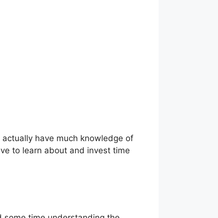
t actually have much knowledge of
ave to learn about and invest time
end some time understanding the