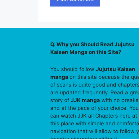
Q. Why you Should Read Jujutsu
Kaisen Manga on this Site?
You should follow
Jujutsu Kaisen
manga
on this site because the qua
of scans is quite good and chapter
are updated frequently. Read a gre
story of
JJK manga
with no breaks
and at the pace of your choice. You
can watch JJK all Chapters here at
this place with simple and comfort
navigation that will allow to follow 
favorite characters without