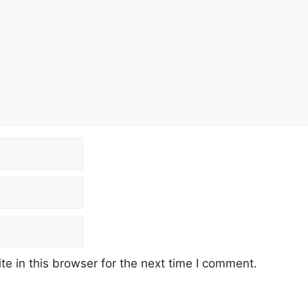
e in this browser for the next time I comment.