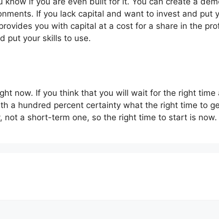
u know if you are even built for it. You can create a d
onments. If you lack capital and want to invest and put yo
provides you with capital at a cost for a share in the prof
d put your skills to use.
ght now. If you think that you will wait for the right time
h a hundred percent certainty what the right time to get 
, not a short-term one, so the right time to start is now