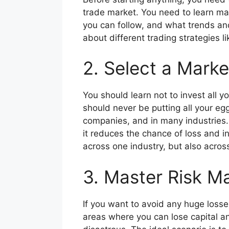
trade market. You need to learn ma
you can follow, and what trends and 
about different trading strategies l
2. Select a Marke
You should learn not to invest all y
should never be putting all your eg
companies, and in many industries. So
it reduces the chance of loss and in
across one industry, but also across
3. Master Risk M
If you want to avoid any huge losses,
areas where you can lose capital an