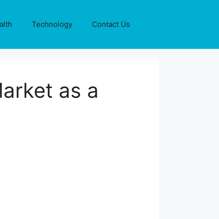
alth
Technology
Contact Us
arket as a