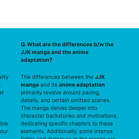
Q. What are the differences b/w the
JJK manga and the anime
adaptation?
lity
The differences between the
JJK
s
manga
and its
anime adaptation
at
primarily revolve around pacing,
details, and certain omitted scenes.
The manga delves deeper into
character backstories and motivations,
able
dedicating specific chapters to these
your
elements. Additionally, some intense
fights and dialogues in the manga are