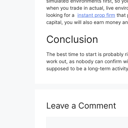
simulated environments first, so yo
when you trade in actual, live envir
looking for a
instant prop firm
that 
capital, you will also earn money an
Conclusion
The best time to start is probably ri
work out, as nobody can confirm wit
supposed to be a long-term activity
Leave a Comment
Comment