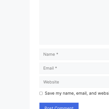
Name
Email
Website
Save my name, email, and websit