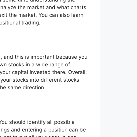
 analyze the market and what charts
exit the market. You can also learn
positional trading.
ts, and this is important because you
own stocks in a wide range of
your capital invested there. Overall,
 your stocks into different stocks
 the same direction.
You should identify all possible
ings and entering a position can be