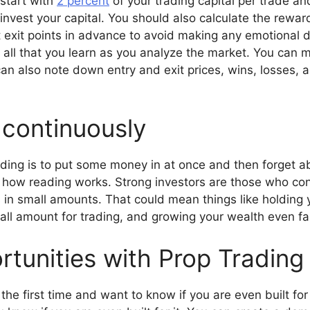
 start with
2 percent
of your trading capital per trade and
vest your capital. You should also calculate the reward-t
et exit points in advance to avoid making any emotional
 all that you learn as you analyze the market. You can m
an also note down entry and exit prices, wins, losses, a
g continuously
ng is to put some money in at once and then forget abo
 how reading works. Strong investors are those who con
is in small amounts. That could mean things like holding 
all amount for trading, and growing your wealth even fa
rtunities with Prop Trading
r the first time and want to know if you are even built for