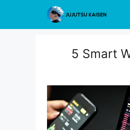
Skip
to
content
5 Smart W