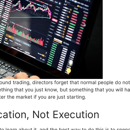
nd trading, directors forget that normal people do no
ething that you just know, but something that you will h
r the market if you are just starting.
cation, Not Execution
to learn about it, and the best way to do this is to sp