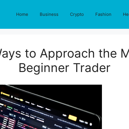
Home
Business
Crypto
Fashion
He
ays to Approach the M
Beginner Trader