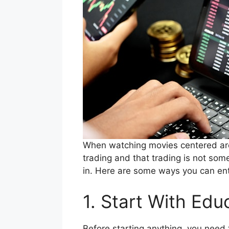
When watching movies centered arou
trading and that trading is not som
in. Here are some ways you can ente
1. Start With Edu
Before starting anything, you need 