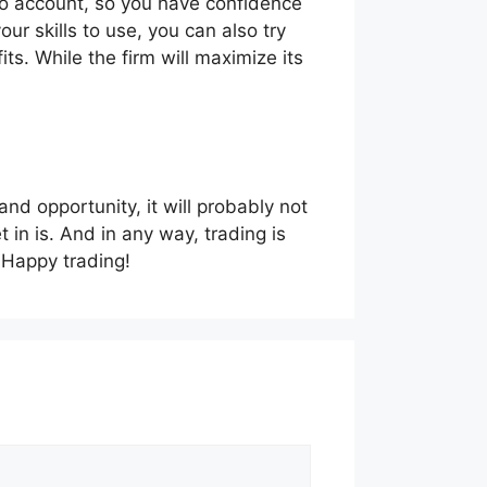
emo account, so you have confidence
ur skills to use, you can also try
its. While the firm will maximize its
 and opportunity, it will probably not
in is. And in any way, trading is
. Happy trading!