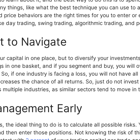
ny things, like what the best technique you can use to
price behaviors are the right times for you to enter or 
ike day trading, swing trading, algorithmic trading, and 
t to Navigate
our capital in one place, but to diversify your investmen
gs in one basket, and if you segment and buy, you will 
, if one industry is facing a loss, you will not have all 
creases the chance of all returns. So, just do not invest
 multiple industries, as similar sectors tend to move in
anagement Early
 the ideal thing to do is to calculate all possible risks. 
d then enter those positions. Not knowing the risk of th