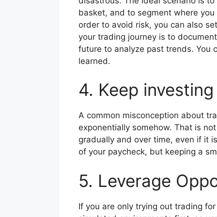
disastrous. The ideal scenario is to
basket, and to segment where you in
order to avoid risk, you can also s
your trading journey is to document
future to analyze past trends. You c
learned.
4. Keep investin
A common misconception about tradi
exponentially somehow. That is not
gradually and over time, even if it 
of your paycheck, but keeping a sm
5. Leverage Oppo
If you are only trying out trading fo