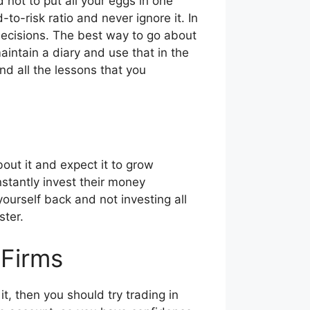
 not to put all your eggs in one
o-risk ratio and never ignore it. In
 decisions. The best way to go about
aintain a diary and use that in the
nd all the lessons that you
ut it and expect it to grow
stantly invest their money
yourself back and not investing all
ster.
 Firms
 it, then you should try trading in