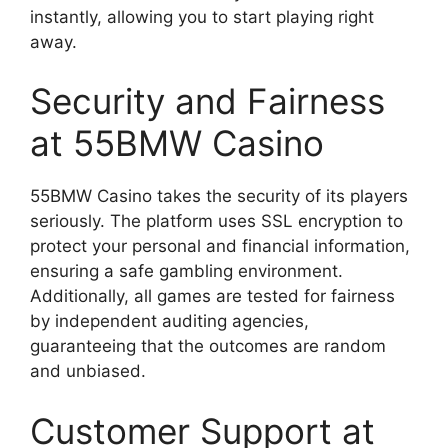
instantly, allowing you to start playing right
away.
Security and Fairness
at 55BMW Casino
55BMW Casino takes the security of its players
seriously. The platform uses SSL encryption to
protect your personal and financial information,
ensuring a safe gambling environment.
Additionally, all games are tested for fairness
by independent auditing agencies,
guaranteeing that the outcomes are random
and unbiased.
Customer Support at