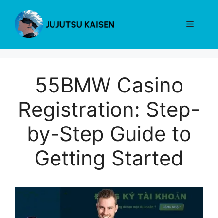
Skip
to
Menu
content
55BMW Casino
Registration: Step-
by-Step Guide to
Getting Started