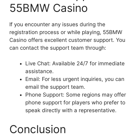
55BMW Casino
If you encounter any issues during the
registration process or while playing, 55BMW
Casino offers excellent customer support. You
can contact the support team through:
Live Chat: Available 24/7 for immediate
assistance.
Email: For less urgent inquiries, you can
email the support team.
Phone Support: Some regions may offer
phone support for players who prefer to
speak directly with a representative.
Conclusion