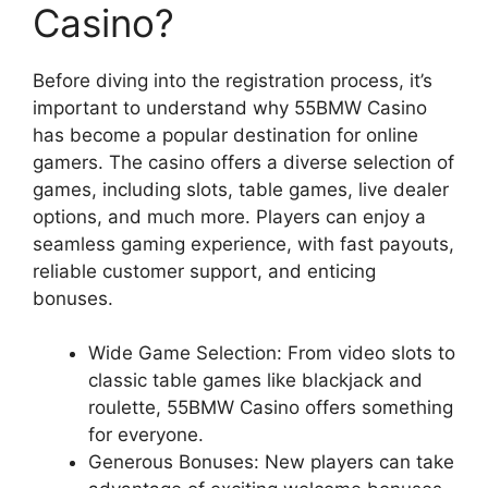
Casino?
Before diving into the registration process, it’s
important to understand why 55BMW Casino
has become a popular destination for online
gamers. The casino offers a diverse selection of
games, including slots, table games, live dealer
options, and much more. Players can enjoy a
seamless gaming experience, with fast payouts,
reliable customer support, and enticing
bonuses.
Wide Game Selection: From video slots to
classic table games like blackjack and
roulette, 55BMW Casino offers something
for everyone.
Generous Bonuses: New players can take