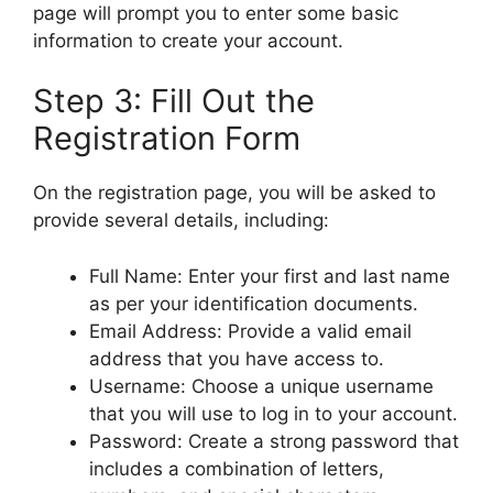
page will prompt you to enter some basic
information to create your account.
Step 3: Fill Out the
Registration Form
On the registration page, you will be asked to
provide several details, including:
Full Name: Enter your first and last name
as per your identification documents.
Email Address: Provide a valid email
address that you have access to.
Username: Choose a unique username
that you will use to log in to your account.
Password: Create a strong password that
includes a combination of letters,