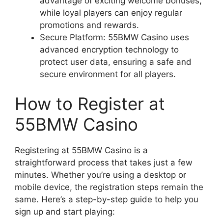
advantage of exciting welcome bonuses,
while loyal players can enjoy regular
promotions and rewards.
Secure Platform: 55BMW Casino uses
advanced encryption technology to
protect user data, ensuring a safe and
secure environment for all players.
How to Register at
55BMW Casino
Registering at 55BMW Casino is a
straightforward process that takes just a few
minutes. Whether you’re using a desktop or
mobile device, the registration steps remain the
same. Here’s a step-by-step guide to help you
sign up and start playing: