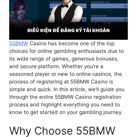
55BMW
Casino has become one of the top
choices for online gambling enthusiasts due to
its wide range of games, generous bonuses,
and secure platform. Whether you’re a
seasoned player or new to online casinos, the
process of registering at 55BMW Casino is
simple and quick. In this article, we’ll guide you
through the entire 55BMW Casino registration
process and highlight everything you need to
know to get started on your gambling journey.
Why Choose 55BMW