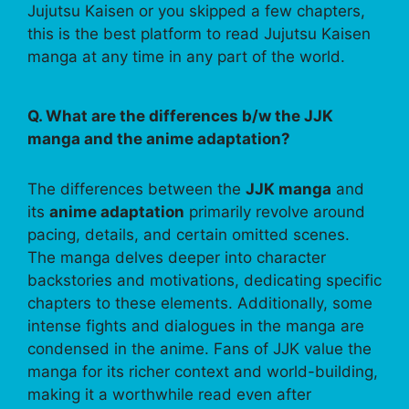
Jujutsu Kaisen or you skipped a few chapters,
this is the best platform to read Jujutsu Kaisen
manga at any time in any part of the world.
Q. What are the differences b/w the JJK
manga and the anime adaptation?
The differences between the
JJK manga
and
its
anime adaptation
primarily revolve around
pacing, details, and certain omitted scenes.
The manga delves deeper into character
backstories and motivations, dedicating specific
chapters to these elements. Additionally, some
intense fights and dialogues in the manga are
condensed in the anime. Fans of JJK value the
manga for its richer context and world-building,
making it a worthwhile read even after