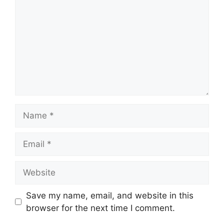
Name
Email
Website
Save my name, email, and website in this
browser for the next time I comment.