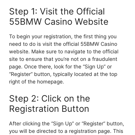
Step 1: Visit the Official
55BMW Casino Website
To begin your registration, the first thing you
need to do is visit the official 55BMW Casino
website. Make sure to navigate to the official
site to ensure that you’re not on a fraudulent
page. Once there, look for the “Sign Up” or
“Register” button, typically located at the top
right of the homepage.
Step 2: Click on the
Registration Button
After clicking the “Sign Up” or “Register” button,
you will be directed to a registration page. This