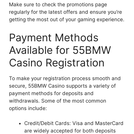
Make sure to check the promotions page
regularly for the latest offers and ensure you’re
getting the most out of your gaming experience.
Payment Methods
Available for 55BMW
Casino Registration
To make your registration process smooth and
secure, 55BMW Casino supports a variety of
payment methods for deposits and
withdrawals. Some of the most common
options include:
Credit/Debit Cards: Visa and MasterCard
are widely accepted for both deposits