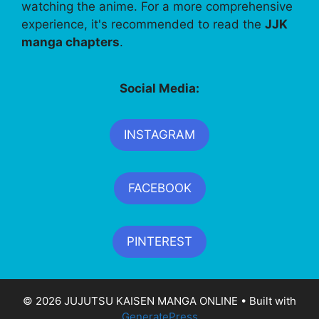
watching the anime. For a more comprehensive
experience, it's recommended to read the
JJK
manga chapters
.
Social Media:
INSTAGRAM
FACEBOOK
PINTEREST
© 2026 JUJUTSU KAISEN MANGA ONLINE
• Built with
GeneratePress