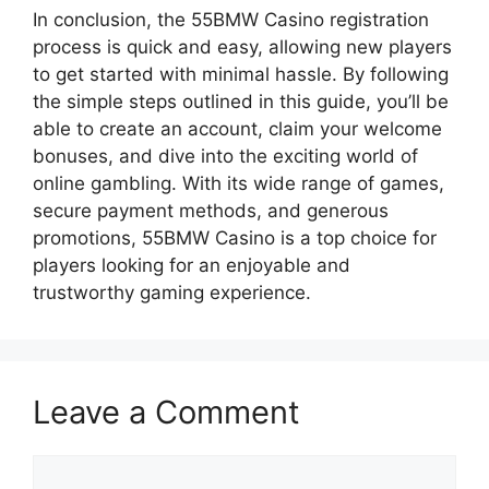
In conclusion, the 55BMW Casino registration
process is quick and easy, allowing new players
to get started with minimal hassle. By following
the simple steps outlined in this guide, you’ll be
able to create an account, claim your welcome
bonuses, and dive into the exciting world of
online gambling. With its wide range of games,
secure payment methods, and generous
promotions, 55BMW Casino is a top choice for
players looking for an enjoyable and
trustworthy gaming experience.
Leave a Comment
Comment