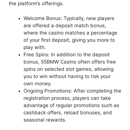
the platform’s offerings.
Welcome Bonus: Typically, new players
are offered a deposit match bonus,
where the casino matches a percentage
of your first deposit, giving you more to
play with.
Free Spins: In addition to the deposit
bonus, 55BMW Casino often offers free
spins on selected slot games, allowing
you to win without having to risk your
own money.
Ongoing Promotions: After completing the
registration process, players can take
advantage of regular promotions such as
cashback offers, reload bonuses, and
seasonal rewards.