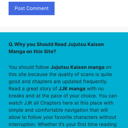
Q. Why you Should Read Jujutsu Kaisen
Manga on this Site?
You should follow
Jujutsu Kaisen manga
on
this site because the quality of scans is quite
good and chapters are updated frequently.
Read a great story of
JJK manga
with no
breaks and at the pace of your choice. You can
watch JJK all Chapters here at this place with
simple and comfortable navigation that will
allow to follow your favorite characters without
interruption. Whether it’s your first time reading