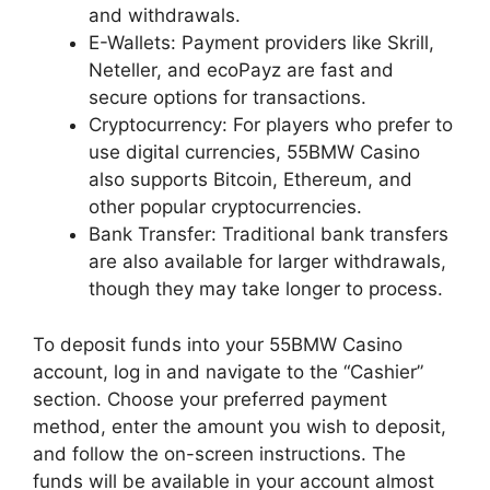
and withdrawals.
E-Wallets: Payment providers like Skrill,
Neteller, and ecoPayz are fast and
secure options for transactions.
Cryptocurrency: For players who prefer to
use digital currencies, 55BMW Casino
also supports Bitcoin, Ethereum, and
other popular cryptocurrencies.
Bank Transfer: Traditional bank transfers
are also available for larger withdrawals,
though they may take longer to process.
To deposit funds into your 55BMW Casino
account, log in and navigate to the “Cashier”
section. Choose your preferred payment
method, enter the amount you wish to deposit,
and follow the on-screen instructions. The
funds will be available in your account almost