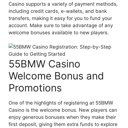
Casino supports a variety of payment methods,
including credit cards, e-wallets, and bank
transfers, making it easy for you to fund your
account. Make sure to take advantage of any
welcome bonuses available to new players.
55BMW Casino
Welcome Bonus and
Promotions
One of the highlights of registering at 55BMW
Casino is the welcome bonus. New players can
enjoy generous bonuses when they make their
first deposit, giving them extra funds to explore