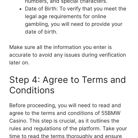
numbers, and special characters.
Date of Birth: To verify that you meet the
legal age requirements for online
gambling, you will need to provide your
date of birth.
Make sure all the information you enter is
accurate to avoid any issues during verification
later on.
Step 4: Agree to Terms and
Conditions
Before proceeding, you will need to read and
agree to the terms and conditions of 55BMW
Casino. This step is crucial, as it outlines the
rules and regulations of the platform. Take your
time to read the terms thoroughly and ensure