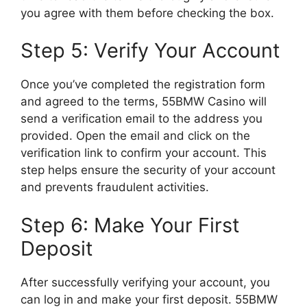
you agree with them before checking the box.
Step 5: Verify Your Account
Once you’ve completed the registration form
and agreed to the terms, 55BMW Casino will
send a verification email to the address you
provided. Open the email and click on the
verification link to confirm your account. This
step helps ensure the security of your account
and prevents fraudulent activities.
Step 6: Make Your First
Deposit
After successfully verifying your account, you
can log in and make your first deposit. 55BMW