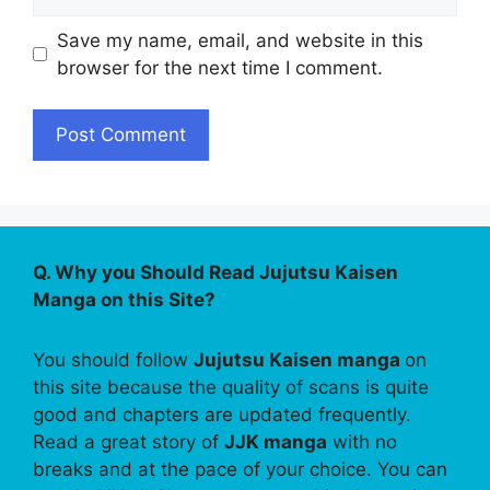
Save my name, email, and website in this
browser for the next time I comment.
Q. Why you Should Read Jujutsu Kaisen
Manga on this Site?
You should follow
Jujutsu Kaisen manga
on
this site because the quality of scans is quite
good and chapters are updated frequently.
Read a great story of
JJK manga
with no
breaks and at the pace of your choice. You can