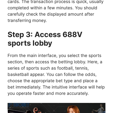
cards. The transaction process is quick, usually
completed within a few minutes. You should
carefully check the displayed amount after
transferring money.
Step 3: Access 688V
sports lobby
From the main interface, you select the sports
section, then access the betting lobby. Here, a
series of sports such as football, tennis,
basketball appear. You can follow the odds,
choose the appropriate bet type and place a
bet immediately. The intuitive interface will help
you operate faster and more accurately.