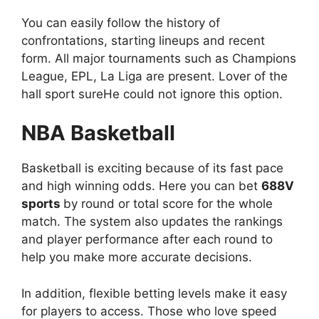
You can easily follow the history of
confrontations, starting lineups and recent
form. All major tournaments such as Champions
League, EPL, La Liga are present. Lover of the
hall sport sureHe could not ignore this option.
NBA Basketball
Basketball is exciting because of its fast pace
and high winning odds. Here you can bet
688V
sports
by round or total score for the whole
match. The system also updates the rankings
and player performance after each round to
help you make more accurate decisions.
In addition, flexible betting levels make it easy
for players to access. Those who love speed