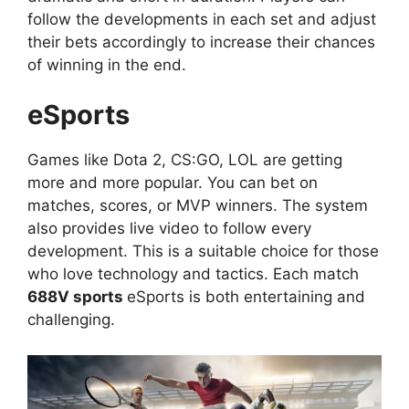
follow the developments in each set and adjust
their bets accordingly to increase their chances
of winning in the end.
eSports
Games like Dota 2, CS:GO, LOL are getting
more and more popular. You can bet on
matches, scores, or MVP winners. The system
also provides live video to follow every
development. This is a suitable choice for those
who love technology and tactics. Each match
688V sports
eSports is both entertaining and
challenging.