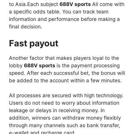
to Asia.Each subject
688V sports
All come with
a specific odds table. You can track team
information and performance before making a
final decision.
Fast payout
Another factor that makes players loyal to the
lobby
688V sports
is the payment processing
speed. After each successful bet, the bonus will
be added to the account within a few minutes.
All processes are secured with high technology.
Users do not need to worry about information
leakage or delays in receiving money. In
addition, winners can withdraw money flexibly
through many channels such as bank transfer,
e-wallet and recharge card.