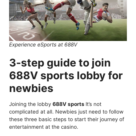
Experience eSports at 688V
3-step guide to join
688V sports lobby for
newbies
Joining the lobby
688V sports
It’s not
complicated at all. Newbies just need to follow
these three basic steps to start their journey of
entertainment at the casino.