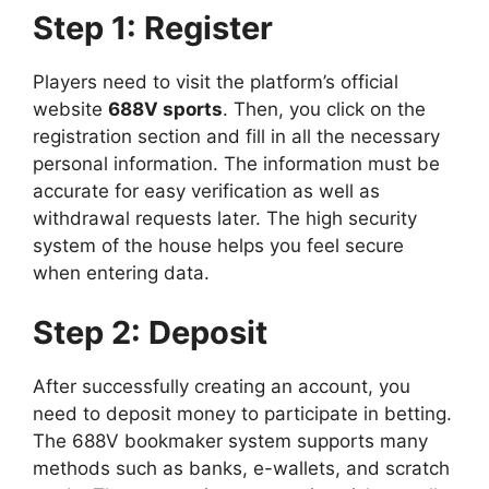
Step 1: Register
Players need to visit the platform’s official
website
688V sports
. Then, you click on the
registration section and fill in all the necessary
personal information. The information must be
accurate for easy verification as well as
withdrawal requests later. The high security
system of the house helps you feel secure
when entering data.
Step 2: Deposit
After successfully creating an account, you
need to deposit money to participate in betting.
The 688V bookmaker system supports many
methods such as banks, e-wallets, and scratch