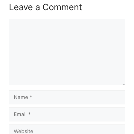
Leave a Comment
Comment
Name
Email
Website