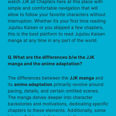
watch JJK all Chapters here at this place with
simple and comfortable navigation that will
allow to follow your favorite characters without
interruption. Whether it’s your first time reading
Jujutsu Kaisen or you skipped a few chapters,
this is the best platform to read Jujutsu Kaisen
manga at any time in any part of the world.
Q. What are the differences b/w the JJK
manga and the anime adaptation?
The differences between the
JJK manga
and
its
anime adaptation
primarily revolve around
pacing, details, and certain omitted scenes.
The manga delves deeper into character
backstories and motivations, dedicating specific
chapters to these elements. Additionally, some