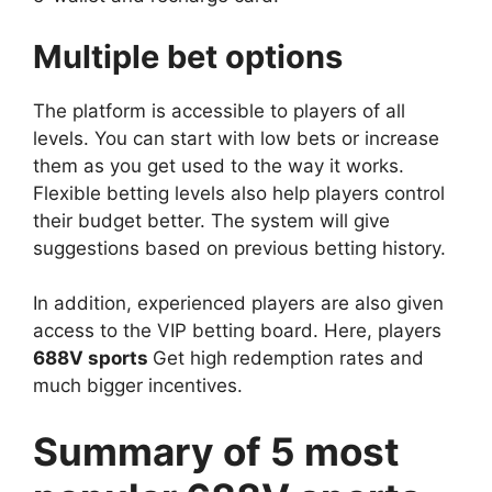
Multiple bet options
The platform is accessible to players of all
levels. You can start with low bets or increase
them as you get used to the way it works.
Flexible betting levels also help players control
their budget better. The system will give
suggestions based on previous betting history.
In addition, experienced players are also given
access to the VIP betting board. Here, players
688V sports
Get high redemption rates and
much bigger incentives.
Summary of 5 most