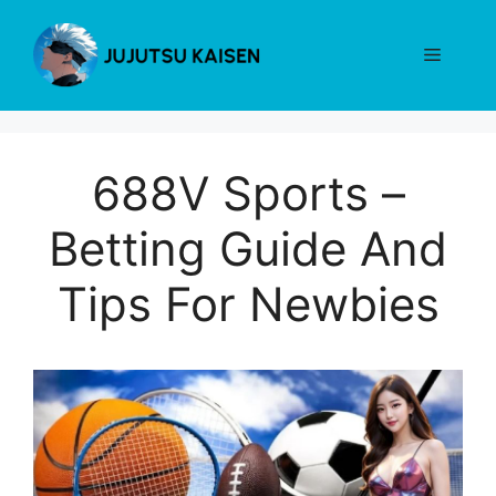
Skip
to
Menu
content
688V Sports –
Betting Guide And
Tips For Newbies