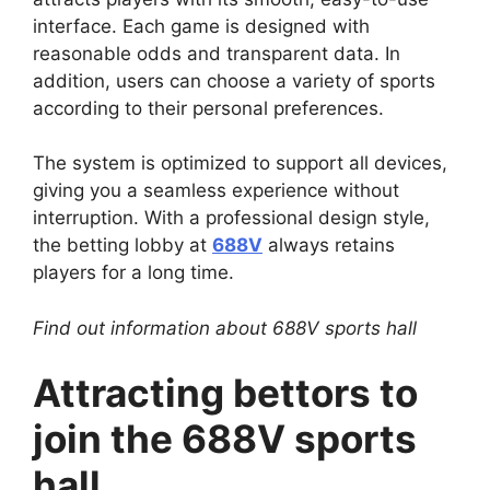
interface. Each game is designed with
reasonable odds and transparent data. In
addition, users can choose a variety of sports
according to their personal preferences.
The system is optimized to support all devices,
giving you a seamless experience without
interruption. With a professional design style,
the betting lobby at
688V
always retains
players for a long time.
Find out information about 688V sports hall
Attracting bettors to
join the 688V sports
hall