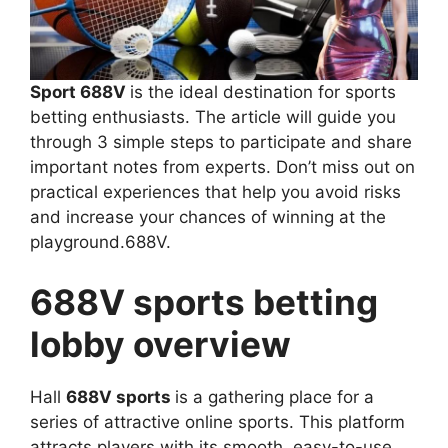
Sport 688V
is the ideal destination for sports
betting enthusiasts. The article will guide you
through 3 simple steps to participate and share
important notes from experts. Don’t miss out on
practical experiences that help you avoid risks
and increase your chances of winning at the
playground.688V.
688V sports betting
lobby overview
Hall
688V sports
is a gathering place for a
series of attractive online sports. This platform
attracts players with its smooth, easy-to-use