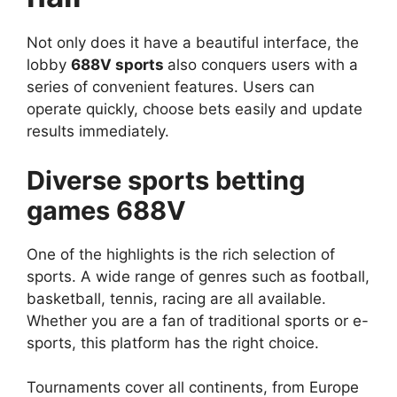
Not only does it have a beautiful interface, the
lobby
688V sports
also conquers users with a
series of convenient features. Users can
operate quickly, choose bets easily and update
results immediately.
Diverse sports betting
games 688V
One of the highlights is the rich selection of
sports. A wide range of genres such as football,
basketball, tennis, racing are all available.
Whether you are a fan of traditional sports or e-
sports, this platform has the right choice.
Tournaments cover all continents, from Europe