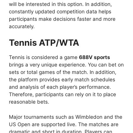
will be interested in this option. In addition,
constantly updated competition data helps
participants make decisions faster and more
accurately.
Tennis ATP/WTA
Tennis is considered a game
688V sports
brings a very unique experience. You can bet on
sets or total games of the match. In addition,
the platform provides early match schedules
and analysis of each player’s performance.
Therefore, participants can rely on it to place
reasonable bets.
Major tournaments such as Wimbledon and the
US Open are supported live. The matches are
dramatic and short in duration. Players can