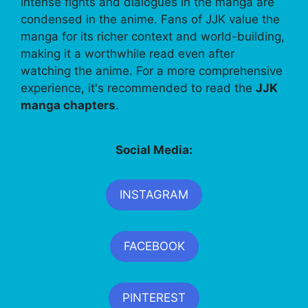
intense fights and dialogues in the manga are
condensed in the anime. Fans of JJK value the
manga for its richer context and world-building,
making it a worthwhile read even after
watching the anime. For a more comprehensive
experience, it's recommended to read the
JJK
manga chapters
.
Social Media:
INSTAGRAM
FACEBOOK
PINTEREST