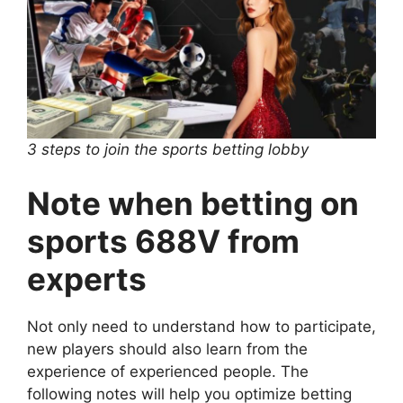
3 steps to join the sports betting lobby
Note when betting on
sports 688V from
experts
Not only need to understand how to participate,
new players should also learn from the
experience of experienced people. The
following notes will help you optimize betting