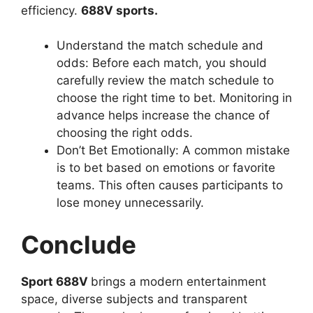
efficiency.
688V sports.
Understand the match schedule and
odds: Before each match, you should
carefully review the match schedule to
choose the right time to bet. Monitoring in
advance helps increase the chance of
choosing the right odds.
Don’t Bet Emotionally: A common mistake
is to bet based on emotions or favorite
teams. This often causes participants to
lose money unnecessarily.
Conclude
Sport 688V
brings a modern entertainment
space, diverse subjects and transparent