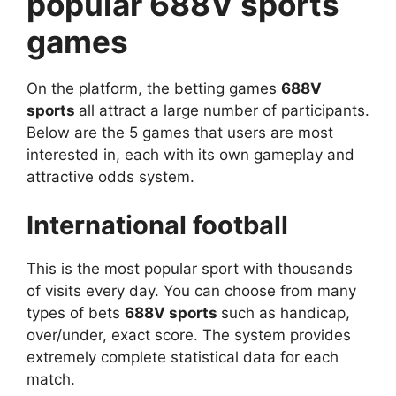
popular 688V sports
games
On the platform, the betting games
688V
sports
all attract a large number of participants.
Below are the 5 games that users are most
interested in, each with its own gameplay and
attractive odds system.
International football
This is the most popular sport with thousands
of visits every day. You can choose from many
types of bets
688V sports
such as handicap,
over/under, exact score. The system provides
extremely complete statistical data for each
match.