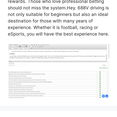
rewards. Those who love professional betting
should not miss the system.Hey. 688V driving is
not only suitable for beginners but also an ideal
destination for those with many years of
experience. Whether it is football, racing or
eSports, you will have the best experience here.