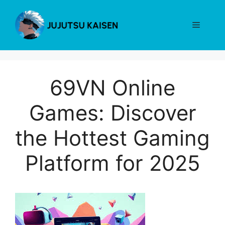
Skip
to
Menu
content
69VN Online
Games: Discover
the Hottest Gaming
Platform for 2025