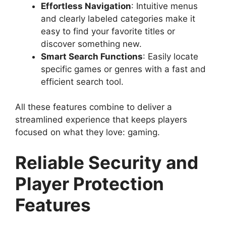
Effortless Navigation
: Intuitive menus
and clearly labeled categories make it
easy to find your favorite titles or
discover something new.
Smart Search Functions
: Easily locate
specific games or genres with a fast and
efficient search tool.
All these features combine to deliver a
streamlined experience that keeps players
focused on what they love: gaming.
Reliable Security and
Player Protection
Features