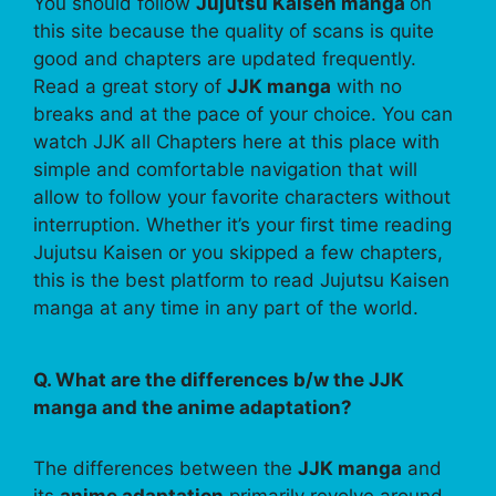
You should follow
Jujutsu Kaisen manga
on
this site because the quality of scans is quite
good and chapters are updated frequently.
Read a great story of
JJK manga
with no
breaks and at the pace of your choice. You can
watch JJK all Chapters here at this place with
simple and comfortable navigation that will
allow to follow your favorite characters without
interruption. Whether it’s your first time reading
Jujutsu Kaisen or you skipped a few chapters,
this is the best platform to read Jujutsu Kaisen
manga at any time in any part of the world.
Q. What are the differences b/w the JJK
manga and the anime adaptation?
The differences between the
JJK manga
and