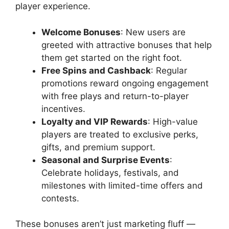
player experience.
Welcome Bonuses
: New users are
greeted with attractive bonuses that help
them get started on the right foot.
Free Spins and Cashback
: Regular
promotions reward ongoing engagement
with free plays and return-to-player
incentives.
Loyalty and VIP Rewards
: High-value
players are treated to exclusive perks,
gifts, and premium support.
Seasonal and Surprise Events
:
Celebrate holidays, festivals, and
milestones with limited-time offers and
contests.
These bonuses aren’t just marketing fluff —