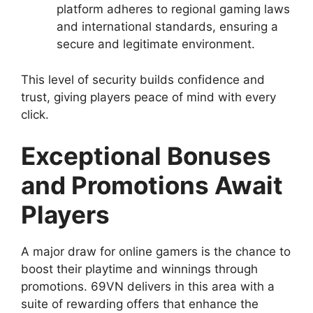
platform adheres to regional gaming laws
and international standards, ensuring a
secure and legitimate environment.
This level of security builds confidence and
trust, giving players peace of mind with every
click.
Exceptional Bonuses
and Promotions Await
Players
A major draw for online gamers is the chance to
boost their playtime and winnings through
promotions. 69VN delivers in this area with a
suite of rewarding offers that enhance the