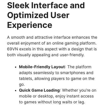
Sleek Interface and
Optimized User
Experience
A smooth and attractive interface enhances the
overall enjoyment of an online gaming platform.
69VN excels in this aspect with a design that is
both visually appealing and user-friendly.
Mobile-Friendly Layout
: The platform
adapts seamlessly to smartphones and
tablets, allowing players to game on the
go.
Quick Game Loading
: Whether you’re on
mobile or desktop, enjoy instant access
to games without long waits or lag.