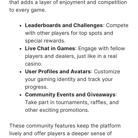
that adds a layer of enjoyment and competition
to every game.
Leaderboards and Challenges
: Compete
with other players for top spots and
special rewards.
Live Chat in Games
: Engage with fellow
players and dealers, just like in a real
casino.
User Profiles and Avatars
: Customize
your gaming identity and track your
progress.
Community Events and Giveaways
:
Take part in tournaments, raffles, and
other exciting promotions.
These community features keep the platform
lively and offer players a deeper sense of