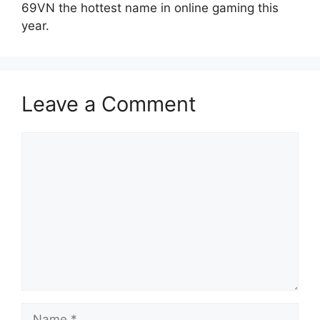
69VN the hottest name in online gaming this
year.
Leave a Comment
Comment
Name