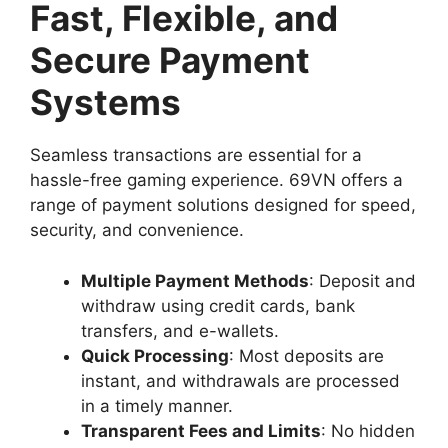
Fast, Flexible, and
Secure Payment
Systems
Seamless transactions are essential for a
hassle-free gaming experience. 69VN offers a
range of payment solutions designed for speed,
security, and convenience.
Multiple Payment Methods
: Deposit and
withdraw using credit cards, bank
transfers, and e-wallets.
Quick Processing
: Most deposits are
instant, and withdrawals are processed
in a timely manner.
Transparent Fees and Limits
: No hidden