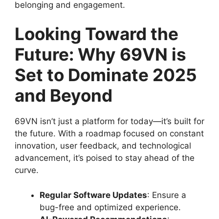
belonging and engagement.
Looking Toward the
Future: Why 69VN is
Set to Dominate 2025
and Beyond
69VN isn’t just a platform for today—it’s built for
the future. With a roadmap focused on constant
innovation, user feedback, and technological
advancement, it’s poised to stay ahead of the
curve.
Regular Software Updates
: Ensure a
bug-free and optimized experience.