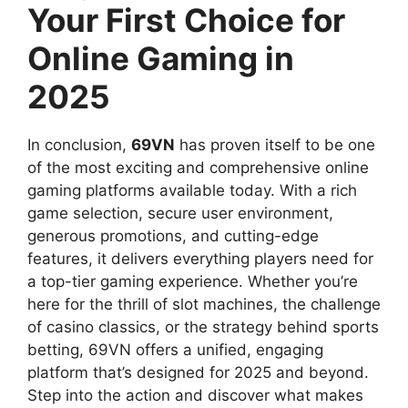
Your First Choice for
Online Gaming in
2025
In conclusion,
69VN
has proven itself to be one
of the most exciting and comprehensive online
gaming platforms available today. With a rich
game selection, secure user environment,
generous promotions, and cutting-edge
features, it delivers everything players need for
a top-tier gaming experience. Whether you’re
here for the thrill of slot machines, the challenge
of casino classics, or the strategy behind sports
betting, 69VN offers a unified, engaging
platform that’s designed for 2025 and beyond.
Step into the action and discover what makes