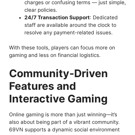
charges or confusing terms — just simple,
clear policies.
24/7 Transaction Support
: Dedicated
staff are available around the clock to
resolve any payment-related issues.
With these tools, players can focus more on
gaming and less on financial logistics.
Community-Driven
Features and
Interactive Gaming
Online gaming is more than just winning—it’s
also about being part of a vibrant community.
69VN supports a dynamic social environment