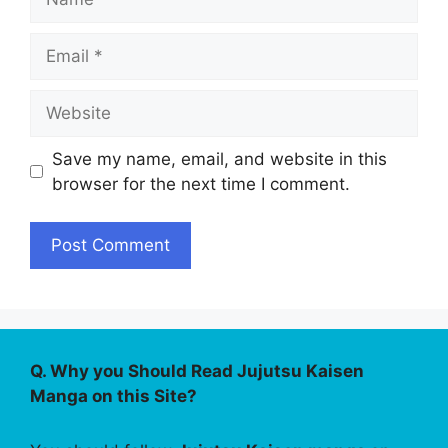
Email
Website
Save my name, email, and website in this
browser for the next time I comment.
Q. Why you Should Read Jujutsu Kaisen
Manga on this Site?