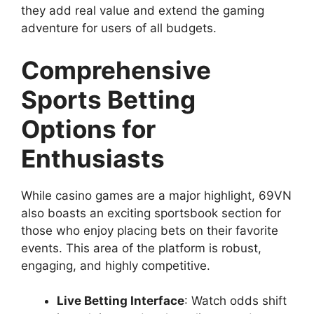
they add real value and extend the gaming
adventure for users of all budgets.
Comprehensive
Sports Betting
Options for
Enthusiasts
While casino games are a major highlight, 69VN
also boasts an exciting sportsbook section for
those who enjoy placing bets on their favorite
events. This area of the platform is robust,
engaging, and highly competitive.
Live Betting Interface
: Watch odds shift