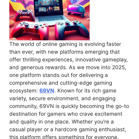
The world of online gaming is evolving faster
than ever, with new platforms emerging that
offer thrilling experiences, innovative gameplay,
and generous rewards. As we move into 2025,
one platform stands out for delivering a
comprehensive and cutting-edge gaming
ecosystem:
69VN
. Known for its rich game
variety, secure environment, and engaging
community, 69VN is quickly becoming the go-to
destination for gamers who crave excitement
and quality in one place. Whether you’re a
casual player or a hardcore gaming enthusiast,
this platform offers something for everyone.