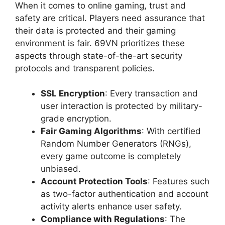
When it comes to online gaming, trust and
safety are critical. Players need assurance that
their data is protected and their gaming
environment is fair. 69VN prioritizes these
aspects through state-of-the-art security
protocols and transparent policies.
SSL Encryption
: Every transaction and
user interaction is protected by military-
grade encryption.
Fair Gaming Algorithms
: With certified
Random Number Generators (RNGs),
every game outcome is completely
unbiased.
Account Protection Tools
: Features such
as two-factor authentication and account
activity alerts enhance user safety.
Compliance with Regulations
: The