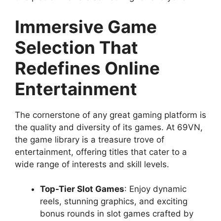
Immersive Game
Selection That
Redefines Online
Entertainment
The cornerstone of any great gaming platform is
the quality and diversity of its games. At 69VN,
the game library is a treasure trove of
entertainment, offering titles that cater to a
wide range of interests and skill levels.
Top-Tier Slot Games
: Enjoy dynamic
reels, stunning graphics, and exciting
bonus rounds in slot games crafted by