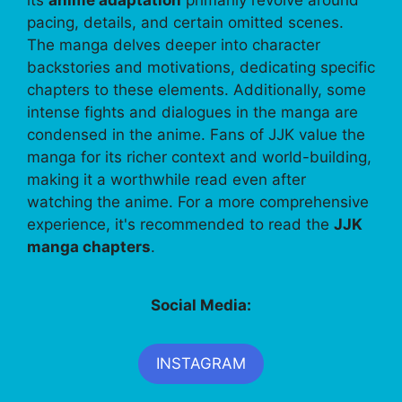
its
anime adaptation
primarily revolve around
pacing, details, and certain omitted scenes.
The manga delves deeper into character
backstories and motivations, dedicating specific
chapters to these elements. Additionally, some
intense fights and dialogues in the manga are
condensed in the anime. Fans of JJK value the
manga for its richer context and world-building,
making it a worthwhile read even after
watching the anime. For a more comprehensive
experience, it's recommended to read the
JJK
manga chapters
.
Social Media:
INSTAGRAM