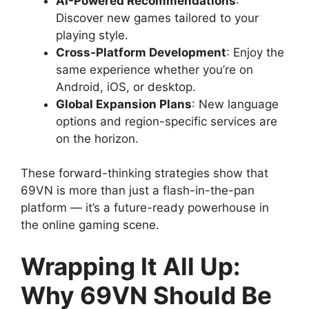
AI-Powered Recommendations
:
Discover new games tailored to your
playing style.
Cross-Platform Development
: Enjoy the
same experience whether you’re on
Android, iOS, or desktop.
Global Expansion Plans
: New language
options and region-specific services are
on the horizon.
These forward-thinking strategies show that
69VN is more than just a flash-in-the-pan
platform — it’s a future-ready powerhouse in
the online gaming scene.
Wrapping It All Up:
Why 69VN Should Be