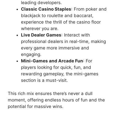
leading developers.
Classic Casino Staples
: From poker and
blackjack to roulette and baccarat,
experience the thrill of the casino floor
wherever you are.
Live Dealer Games
: Interact with
professional dealers in real-time, making
every game more immersive and
engaging.
Mini-Games and Arcade Fun
: For
players looking for quick, fun, and
rewarding gameplay, the mini-games
section is a must-visit.
This rich mix ensures there’s never a dull
moment, offering endless hours of fun and the
potential for massive wins.