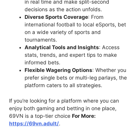
in real time and make split-second
decisions as the action unfolds.
Diverse Sports Coverage
: From
international football to local eSports, bet
on a wide variety of sports and
tournaments.
Analytical Tools and Insights
: Access
stats, trends, and expert tips to make
informed bets.
Flexible Wagering Options
: Whether you
prefer single bets or multi-leg parlays, the
platform caters to all strategies.
If you’re looking for a platform where you can
enjoy both gaming and betting in one place,
69VN is a top-tier choice
For More:
https://69vn.adult/
.