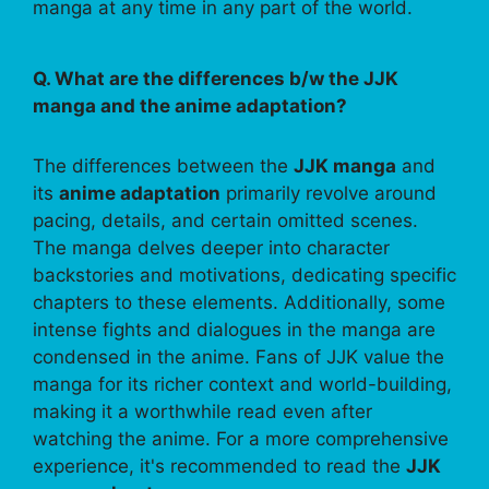
manga at any time in any part of the world.
Q. What are the differences b/w the JJK
manga and the anime adaptation?
The differences between the
JJK manga
and
its
anime adaptation
primarily revolve around
pacing, details, and certain omitted scenes.
The manga delves deeper into character
backstories and motivations, dedicating specific
chapters to these elements. Additionally, some
intense fights and dialogues in the manga are
condensed in the anime. Fans of JJK value the
manga for its richer context and world-building,
making it a worthwhile read even after
watching the anime. For a more comprehensive
experience, it's recommended to read the
JJK