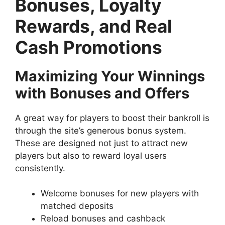
Bonuses, Loyalty
Rewards, and Real
Cash Promotions
Maximizing Your Winnings
with Bonuses and Offers
A great way for players to boost their bankroll is
through the site’s generous bonus system.
These are designed not just to attract new
players but also to reward loyal users
consistently.
Welcome bonuses for new players with
matched deposits
Reload bonuses and cashback