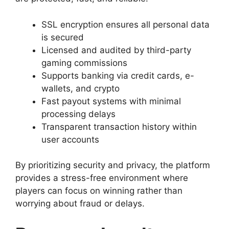
SSL encryption ensures all personal data
is secured
Licensed and audited by third-party
gaming commissions
Supports banking via credit cards, e-
wallets, and crypto
Fast payout systems with minimal
processing delays
Transparent transaction history within
user accounts
By prioritizing security and privacy, the platform
provides a stress-free environment where
players can focus on winning rather than
worrying about fraud or delays.