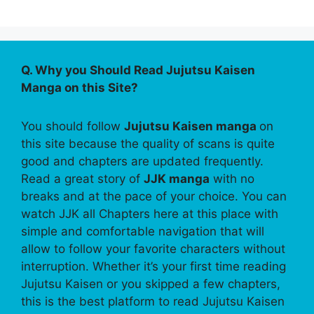
Q. Why you Should Read Jujutsu Kaisen
Manga on this Site?
You should follow
Jujutsu Kaisen manga
on
this site because the quality of scans is quite
good and chapters are updated frequently.
Read a great story of
JJK manga
with no
breaks and at the pace of your choice. You can
watch JJK all Chapters here at this place with
simple and comfortable navigation that will
allow to follow your favorite characters without
interruption. Whether it’s your first time reading
Jujutsu Kaisen or you skipped a few chapters,
this is the best platform to read Jujutsu Kaisen