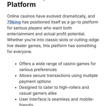
Platform
Online casinos have evolved dramatically, and
79king
has positioned itself as a go-to platform
for serious players who want both
entertainment and actual profit potential.
Whether you’re into classic slots or cutting-edge
live dealer games, this platform has something
for everyone.
Offers a wide range of casino games for
various preferences
Allows secure transactions using multiple
payment options
Designed to cater to high-rollers and
casual gamers alike
User interface is seamless and mobile-
friendly