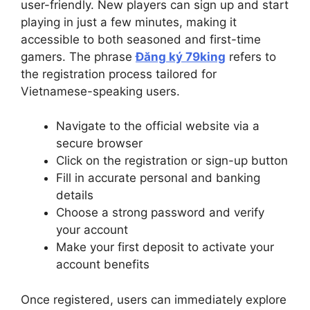
user-friendly. New players can sign up and start
playing in just a few minutes, making it
accessible to both seasoned and first-time
gamers. The phrase
Đăng ký 79king
refers to
the registration process tailored for
Vietnamese-speaking users.
Navigate to the official website via a
secure browser
Click on the registration or sign-up button
Fill in accurate personal and banking
details
Choose a strong password and verify
your account
Make your first deposit to activate your
account benefits
Once registered, users can immediately explore