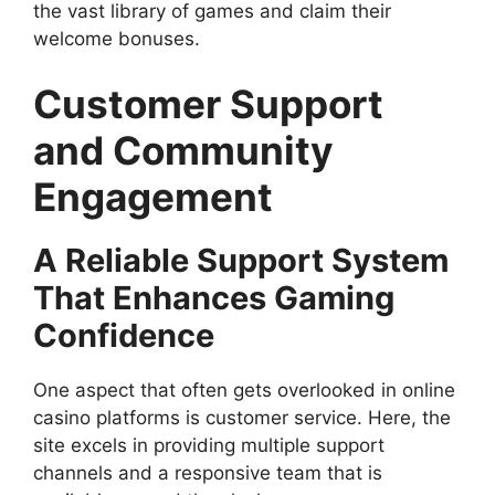
the vast library of games and claim their
welcome bonuses.
Customer Support
and Community
Engagement
A Reliable Support System
That Enhances Gaming
Confidence
One aspect that often gets overlooked in online
casino platforms is customer service. Here, the
site excels in providing multiple support
channels and a responsive team that is