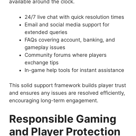
available around the clock.
24/7 live chat with quick resolution times
Email and social media support for
extended queries
FAQs covering account, banking, and
gameplay issues
Community forums where players
exchange tips
In-game help tools for instant assistance
This solid support framework builds player trust
and ensures any issues are resolved efficiently,
encouraging long-term engagement.
Responsible Gaming
and Player Protection