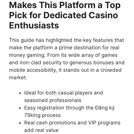
Makes This Platform a Top
Pick for Dedicated Casino
Enthusiasts
This guide has highlighted the key features that
make the platform a prime destination for real
money gaming. From its wide array of games
and iron-clad security to generous bonuses and
mobile accessibility, it stands out in a crowded
market.
Ideal for both casual players and
seasoned professionals
Easy registration through the Đăng ký
79king process
Real cash promotions and VIP programs
add real value