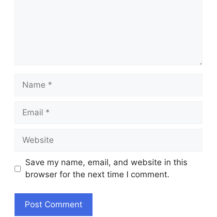
Name
Email
Website
Save my name, email, and website in this
browser for the next time I comment.