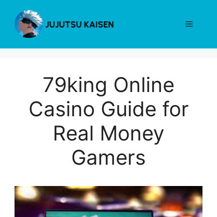
Skip
to
Menu
content
79king Online
Casino Guide for
Real Money
Gamers