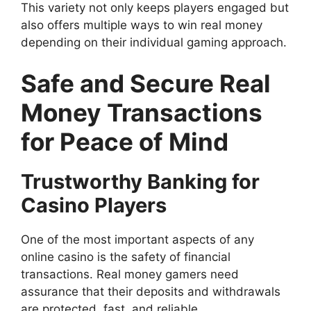
This variety not only keeps players engaged but
also offers multiple ways to win real money
depending on their individual gaming approach.
Safe and Secure Real
Money Transactions
for Peace of Mind
Trustworthy Banking for
Casino Players
One of the most important aspects of any
online casino is the safety of financial
transactions. Real money gamers need
assurance that their deposits and withdrawals
are protected, fast, and reliable.