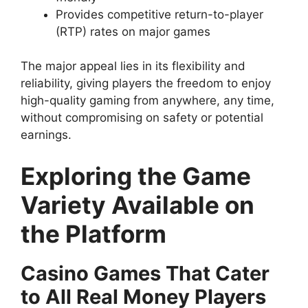
Provides competitive return-to-player
(RTP) rates on major games
The major appeal lies in its flexibility and
reliability, giving players the freedom to enjoy
high-quality gaming from anywhere, any time,
without compromising on safety or potential
earnings.
Exploring the Game
Variety Available on
the Platform
Casino Games That Cater
to All Real Money Players