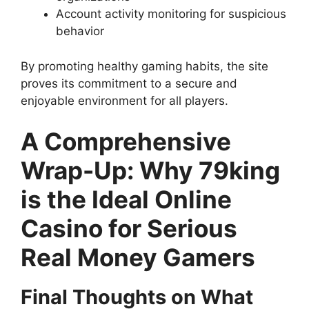
Account activity monitoring for suspicious
behavior
By promoting healthy gaming habits, the site
proves its commitment to a secure and
enjoyable environment for all players.
A Comprehensive
Wrap-Up: Why 79king
is the Ideal Online
Casino for Serious
Real Money Gamers
Final Thoughts on What