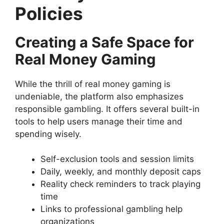
Policies
Creating a Safe Space for
Real Money Gaming
While the thrill of real money gaming is
undeniable, the platform also emphasizes
responsible gambling. It offers several built-in
tools to help users manage their time and
spending wisely.
Self-exclusion tools and session limits
Daily, weekly, and monthly deposit caps
Reality check reminders to track playing
time
Links to professional gambling help
organizations