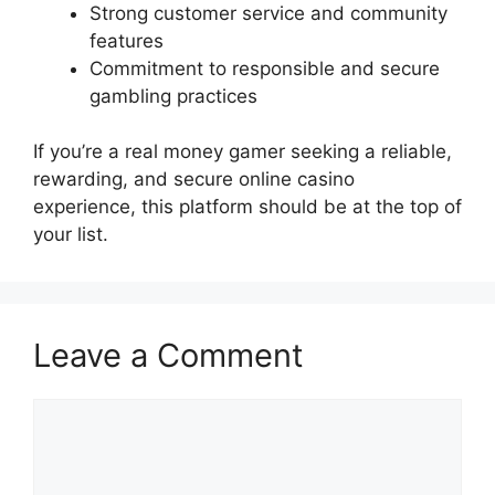
Strong customer service and community
features
Commitment to responsible and secure
gambling practices
If you’re a real money gamer seeking a reliable,
rewarding, and secure online casino
experience, this platform should be at the top of
your list.
Leave a Comment
Comment