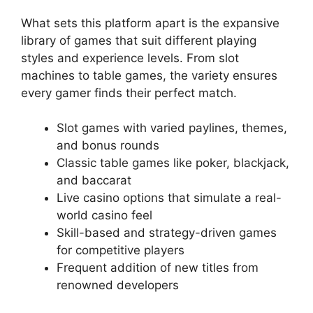
What sets this platform apart is the expansive
library of games that suit different playing
styles and experience levels. From slot
machines to table games, the variety ensures
every gamer finds their perfect match.
Slot games with varied paylines, themes,
and bonus rounds
Classic table games like poker, blackjack,
and baccarat
Live casino options that simulate a real-
world casino feel
Skill-based and strategy-driven games
for competitive players
Frequent addition of new titles from
renowned developers