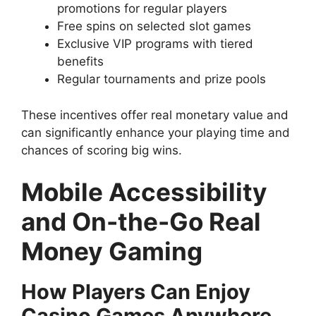
promotions for regular players
Free spins on selected slot games
Exclusive VIP programs with tiered
benefits
Regular tournaments and prize pools
These incentives offer real monetary value and
can significantly enhance your playing time and
chances of scoring big wins.
Mobile Accessibility
and On-the-Go Real
Money Gaming
How Players Can Enjoy
Casino Games Anywhere,