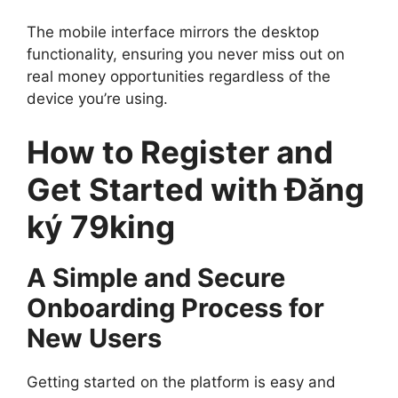
The mobile interface mirrors the desktop
functionality, ensuring you never miss out on
real money opportunities regardless of the
device you’re using.
How to Register and
Get Started with Đăng
ký 79king
A Simple and Secure
Onboarding Process for
New Users
Getting started on the platform is easy and