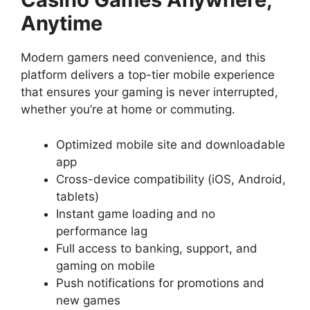
Anytime
Modern gamers need convenience, and this
platform delivers a top-tier mobile experience
that ensures your gaming is never interrupted,
whether you’re at home or commuting.
Optimized mobile site and downloadable
app
Cross-device compatibility (iOS, Android,
tablets)
Instant game loading and no
performance lag
Full access to banking, support, and
gaming on mobile
Push notifications for promotions and
new games