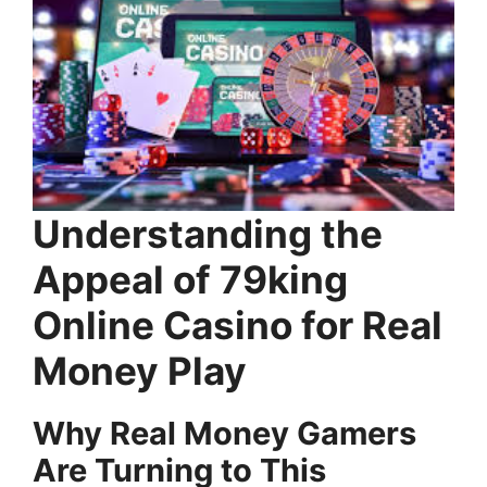
Understanding the
Appeal of 79king
Online Casino for Real
Money Play
Why Real Money Gamers
Are Turning to This