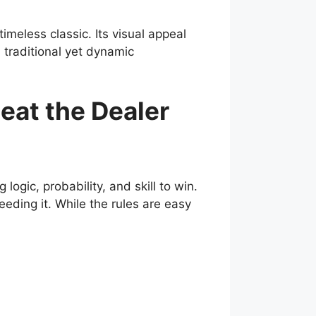
imeless classic. Its visual appeal
 traditional yet dynamic
Beat the Dealer
logic, probability, and skill to win.
eeding it. While the rules are easy