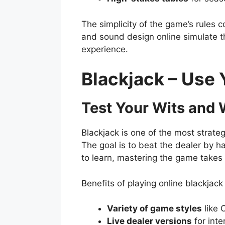
The simplicity of the game’s rules c
and sound design online simulate th
experience.
Blackjack – Use Y
Test Your Wits and 
Blackjack is one of the most strateg
The goal is to beat the dealer by ha
to learn, mastering the game takes
Benefits of playing online blackjack
Variety of game styles
like 
Live dealer versions
for inte