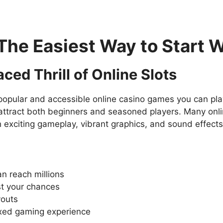
The Easiest Way to Start 
ced Thrill of Online Slots
popular and accessible online casino games you can pl
 attract both beginners and seasoned players. Many onli
h exciting gameplay, vibrant graphics, and sound effect
n reach millions
t your chances
youts
axed gaming experience