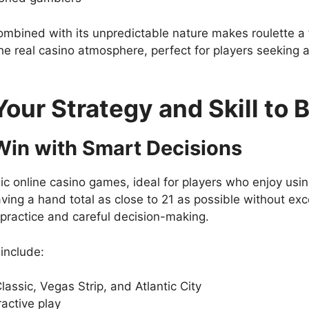
ombined with its unpredictable nature makes roulette a t
e real casino atmosphere, perfect for players seeking a
our Strategy and Skill to 
Win with Smart Decisions
ic online casino games, ideal for players who enjoy using 
ving a hand total as close to 21 as possible without exc
 practice and careful decision-making.
 include:
Classic, Vegas Strip, and Atlantic City
ractive play