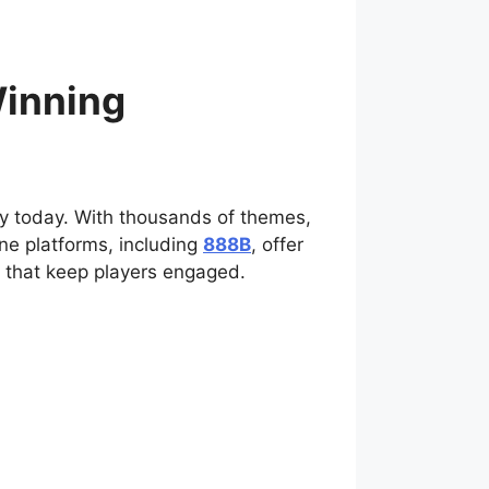
Winning
ay today. With thousands of themes,
ne platforms, including
888B
, offer
s that keep players engaged.