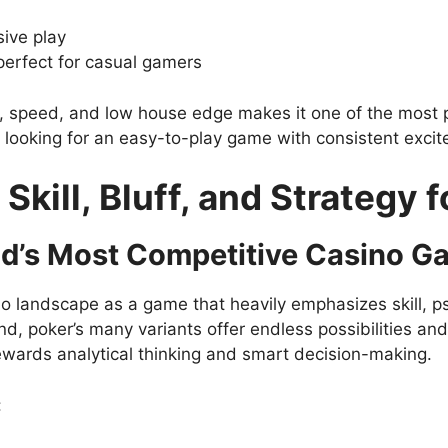
ive play
 perfect for casual gamers
, speed, and low house edge makes it one of the most p
ers looking for an easy-to-play game with consistent exc
kill, Bluff, and Strategy 
ld’s Most Competitive Casino 
no landscape as a game that heavily emphasizes skill, p
 poker’s many variants offer endless possibilities and
ewards analytical thinking and smart decision-making.
: