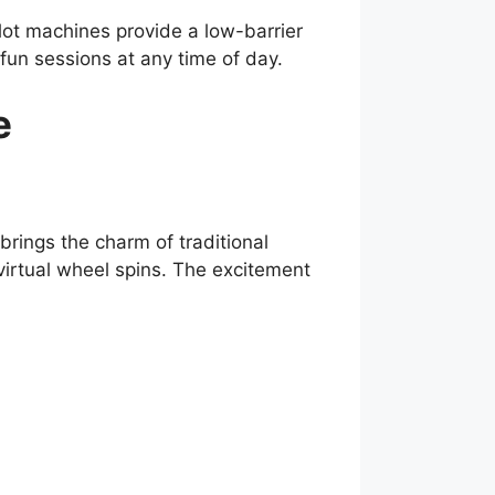
lot machines provide a low-barrier
 fun sessions at any time of day.
e
brings the charm of traditional
virtual wheel spins. The excitement