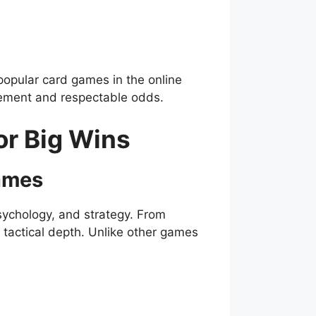
opular card games in the online
itement and respectable odds.
for Big Wins
Games
sychology, and strategy. From
 tactical depth. Unlike other games