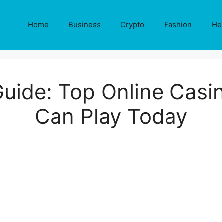
Home
Business
Crypto
Fashion
He
uide: Top Online Casi
Can Play Today