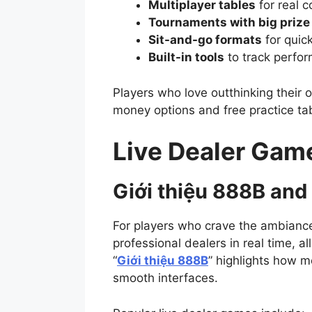
Multiplayer tables
for real c
Tournaments with big prize
Sit-and-go formats
for quic
Built-in tools
to track perfo
Players who love outthinking their 
money options and free practice tab
Live Dealer Gam
Giới thiệu 888B and
For players who crave the ambiance
professional dealers in real time, a
“
Giới thiệu 888B
” highlights how 
smooth interfaces.