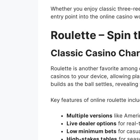
Whether you enjoy classic three-ree
entry point into the online casino 
Roulette – Spin 
Classic Casino Ch
Roulette is another favorite among 
casinos to your device, allowing pl
builds as the ball settles, revealing
Key features of online roulette incl
Multiple versions
like Ameri
Live dealer options
for real-
Low minimum bets
for casua
High-stakes tables
for seas