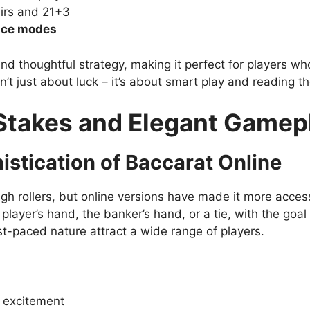
irs and 21+3
tice modes
nd thoughtful strategy, making it perfect for players w
n’t just about luck – it’s about smart play and reading 
 Stakes and Elegant Gamep
istication of Baccarat Online
igh rollers, but online versions have made it more access
player’s hand, the banker’s hand, or a tie, with the goal
ast-paced nature attract a wide range of players.
 excitement