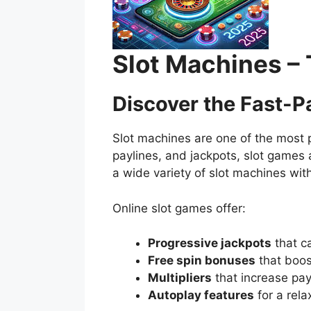
Slot Machines – 
Discover the Fast-Pa
Slot machines are one of the most 
paylines, and jackpots, slot games
a wide variety of slot machines wit
Online slot games offer:
Progressive jackpots
that ca
Free spin bonuses
that boos
Multipliers
that increase pa
Autoplay features
for a rel