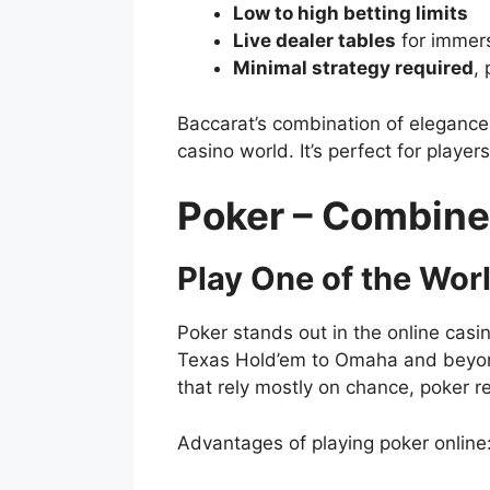
Low to high betting limits
Live dealer tables
for immers
Minimal strategy required
,
Baccarat’s combination of elegance
casino world. It’s perfect for play
Poker – Combine S
Play One of the Wor
Poker stands out in the online casi
Texas Hold’em to Omaha and beyond,
that rely mostly on chance, poker r
Advantages of playing poker online