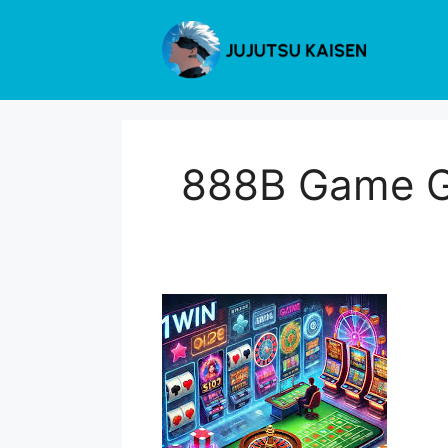
Skip
to
content
888B Game G