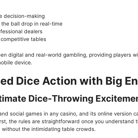
me decision-making
the ball drop in real-time
ofessional dealers
d competitive tables
 digital and real-world gambling, providing players wit
obile device.
ed Dice Action with Big E
ltimate Dice-Throwing Exciteme
and social games in any casino, and its online version 
st, the rules are straightforward once you understand t
l without the intimidating table crowds.