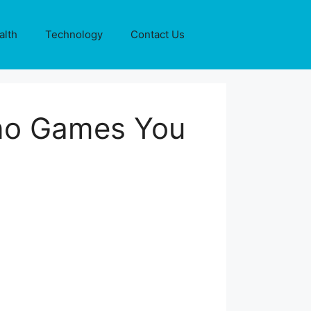
alth
Technology
Contact Us
no Games You