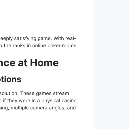
deeply satisfying game. With real-
b the ranks in online poker rooms.
ence at Home
ptions
e solution. These games stream
 if they were in a physical casino.
ing, multiple camera angles, and