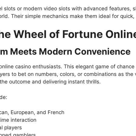
l slots or modern video slots with advanced features, s
world. Their simple mechanics make them ideal for quick,
the Wheel of Fortune Onlin
arm Meets Modern Convenience
online casino enthusiasts. This elegant game of chance 
ayers to bet on numbers, colors, or combinations as the 
 the outcome and delivering instant thrills.
ude:
can, European, and French
time interaction
l players
oned gamblers