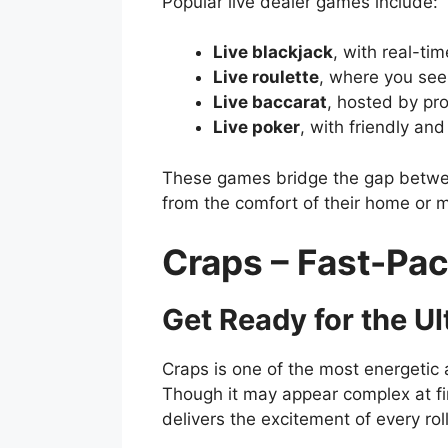
Popular live dealer games include:
Live blackjack
, with real-ti
Live roulette
, where you see 
Live baccarat
, hosted by pr
Live poker
, with friendly an
These games bridge the gap between
from the comfort of their home or m
Craps – Fast-Pac
Get Ready for the U
Craps is one of the most energetic 
Though it may appear complex at fir
delivers the excitement of every rol