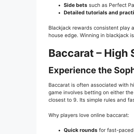
Side bets
such as Perfect Pa
Detailed tutorials and prac
Blackjack rewards consistent play a
house edge. Winning in blackjack is
Baccarat – High
Experience the Soph
Baccarat is often associated with h
game involves betting on either the 
closest to 9. Its simple rules and f
Why players love online baccarat:
Quick rounds
for fast-paced