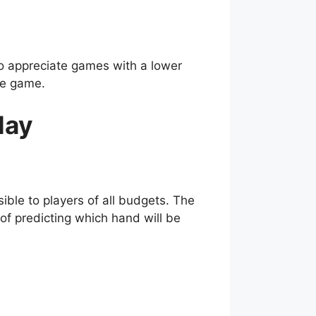
ho appreciate games with a lower
the game.
lay
ible to players of all budgets. The
 of predicting which hand will be