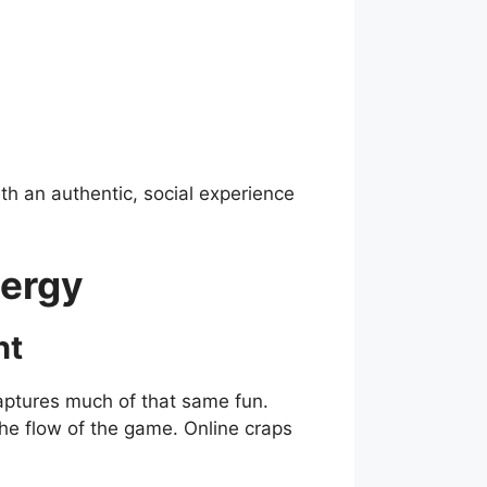
h an authentic, social experience
nergy
nt
captures much of that same fun.
he flow of the game. Online craps