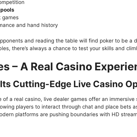
ompetition
 pools
k games
rmance and hand history
opponents and reading the table will find poker to be a 
les, there’s always a chance to test your skills and clim
es – A Real Casino Experi
 Its Cutting-Edge Live Casino O
 of a real casino, live dealer games offer an immersiv
llowing players to interact through chat and place bets as
modern platforms are pushing boundaries with HD stream