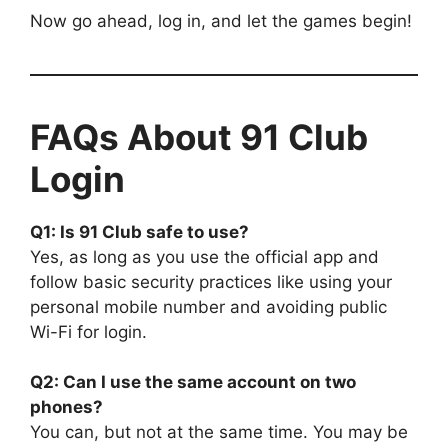
Now go ahead, log in, and let the games begin!
FAQs About 91 Club
Login
Q1: Is 91 Club safe to use?
Yes, as long as you use the official app and
follow basic security practices like using your
personal mobile number and avoiding public
Wi-Fi for login.
Q2: Can I use the same account on two
phones?
You can, but not at the same time. You may be