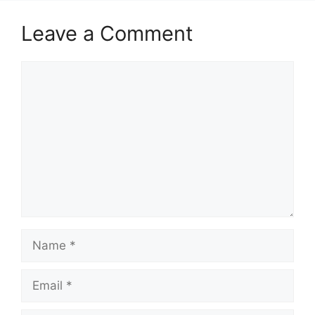
Leave a Comment
Comment
Name
Email