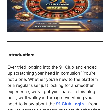
Introduction:
Ever tried logging into the 91 Club and ended
up scratching your head in confusion? You’re
not alone. Whether you’re new to the platform
or a regular user just looking for a smoother
experience, we’ve got your back. In this blog
post, we’ll walk you through everything you
need to know about the
91 Club Login
—from