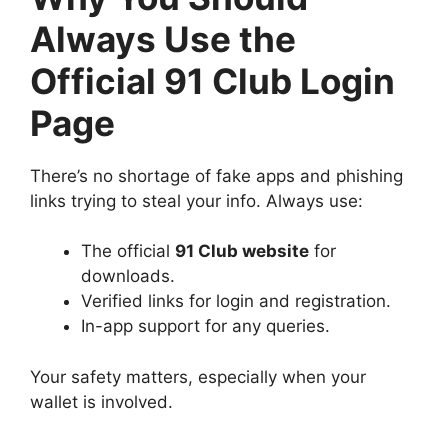
Always Use the
Official 91 Club Login
Page
There’s no shortage of fake apps and phishing
links trying to steal your info. Always use:
The official
91 Club website
for
downloads.
Verified links for login and registration.
In-app support for any queries.
Your safety matters, especially when your
wallet is involved.