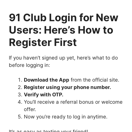
91 Club Login for New
Users: Here’s How to
Register First
If you haven’t signed up yet, here’s what to do
before logging in:
Download the App
from the official site.
Register using your phone number.
Verify with OTP.
You’ll receive a referral bonus or welcome
offer.
Now you’re ready to log in anytime.
It’s as easy as texting your friend!