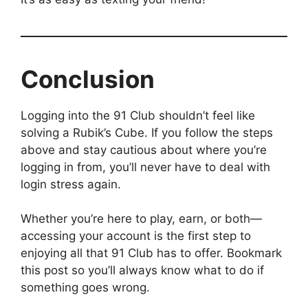
Conclusion
Logging into the 91 Club shouldn’t feel like
solving a Rubik’s Cube. If you follow the steps
above and stay cautious about where you’re
logging in from, you’ll never have to deal with
login stress again.
Whether you’re here to play, earn, or both—
accessing your account is the first step to
enjoying all that 91 Club has to offer. Bookmark
this post so you’ll always know what to do if
something goes wrong.