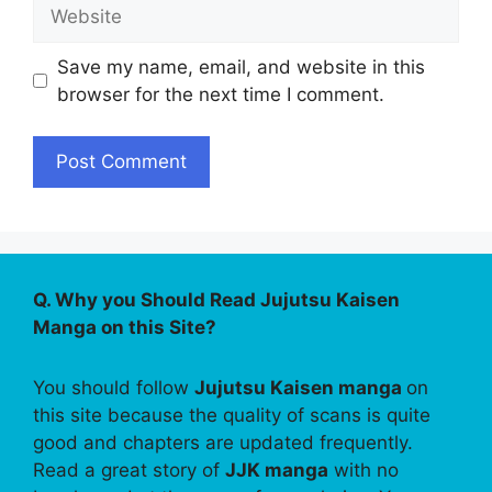
Website
Save my name, email, and website in this
browser for the next time I comment.
Q. Why you Should Read Jujutsu Kaisen
Manga on this Site?
You should follow
Jujutsu Kaisen manga
on
this site because the quality of scans is quite
good and chapters are updated frequently.
Read a great story of
JJK manga
with no