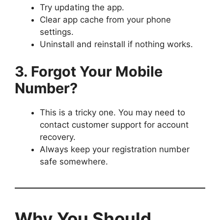
Try updating the app.
Clear app cache from your phone
settings.
Uninstall and reinstall if nothing works.
3. Forgot Your Mobile
Number?
This is a tricky one. You may need to
contact customer support for account
recovery.
Always keep your registration number
safe somewhere.
Why You Should