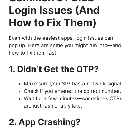
Login Issues (And
How to Fix Them)
Even with the easiest apps, login issues can
pop up. Here are some you might run into—and
how to fix them fast:
1. Didn’t Get the OTP?
Make sure your SIM has a network signal.
Check if you entered the correct number.
Wait for a few minutes—sometimes OTPs
are just fashionably late.
2. App Crashing?