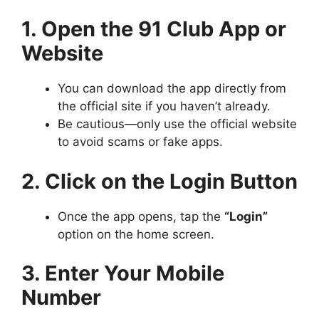
1. Open the 91 Club App or
Website
You can download the app directly from
the official site if you haven’t already.
Be cautious—only use the official website
to avoid scams or fake apps.
2. Click on the Login Button
Once the app opens, tap the
“Login”
option on the home screen.
3. Enter Your Mobile
Number