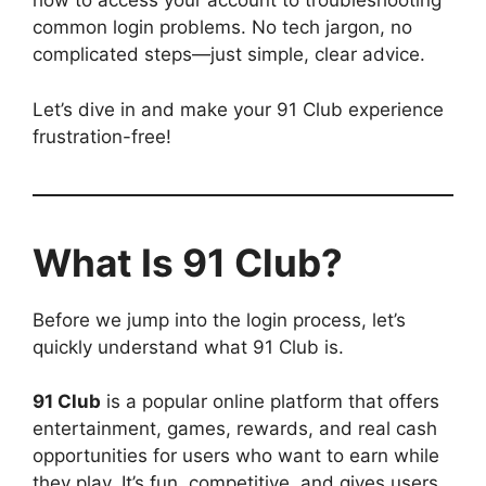
how to access your account to troubleshooting
common login problems. No tech jargon, no
complicated steps—just simple, clear advice.
Let’s dive in and make your 91 Club experience
frustration-free!
What Is 91 Club?
Before we jump into the login process, let’s
quickly understand what 91 Club is.
91 Club
is a popular online platform that offers
entertainment, games, rewards, and real cash
opportunities for users who want to earn while
they play. It’s fun, competitive, and gives users