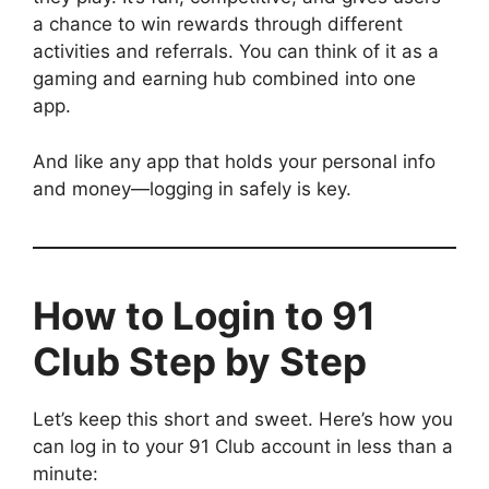
a chance to win rewards through different
activities and referrals. You can think of it as a
gaming and earning hub combined into one
app.
And like any app that holds your personal info
and money—logging in safely is key.
How to Login to 91
Club Step by Step
Let’s keep this short and sweet. Here’s how you
can log in to your 91 Club account in less than a
minute: