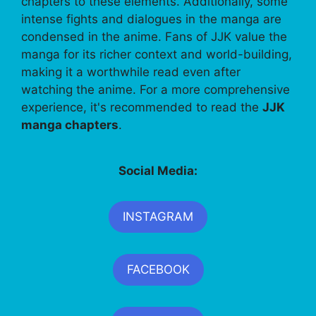
chapters to these elements. Additionally, some
intense fights and dialogues in the manga are
condensed in the anime. Fans of JJK value the
manga for its richer context and world-building,
making it a worthwhile read even after
watching the anime. For a more comprehensive
experience, it's recommended to read the
JJK
manga chapters
.
Social Media:
INSTAGRAM
FACEBOOK