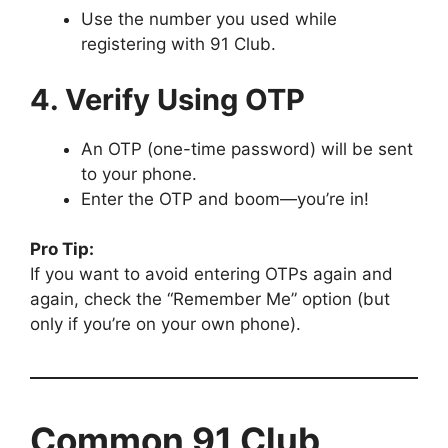
Use the number you used while
registering with 91 Club.
4. Verify Using OTP
An OTP (one-time password) will be sent
to your phone.
Enter the OTP and boom—you’re in!
Pro Tip:
If you want to avoid entering OTPs again and
again, check the “Remember Me” option (but
only if you’re on your own phone).
Common 91 Club