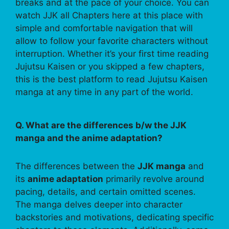
breaks and at the pace of your choice. You can
watch JJK all Chapters here at this place with
simple and comfortable navigation that will
allow to follow your favorite characters without
interruption. Whether it’s your first time reading
Jujutsu Kaisen or you skipped a few chapters,
this is the best platform to read Jujutsu Kaisen
manga at any time in any part of the world.
Q. What are the differences b/w the JJK
manga and the anime adaptation?
The differences between the
JJK manga
and
its
anime adaptation
primarily revolve around
pacing, details, and certain omitted scenes.
The manga delves deeper into character
backstories and motivations, dedicating specific