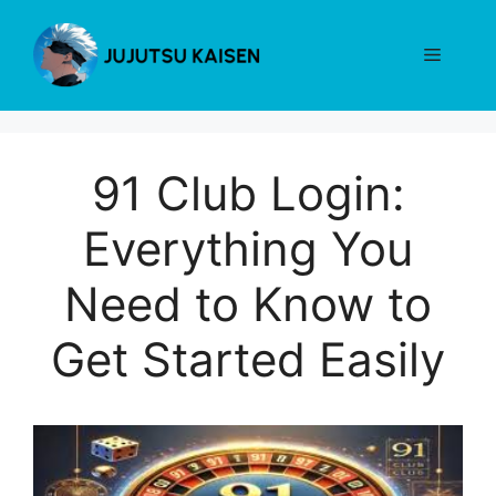
Skip
to
Menu
content
91 Club Login:
Everything You
Need to Know to
Get Started Easily