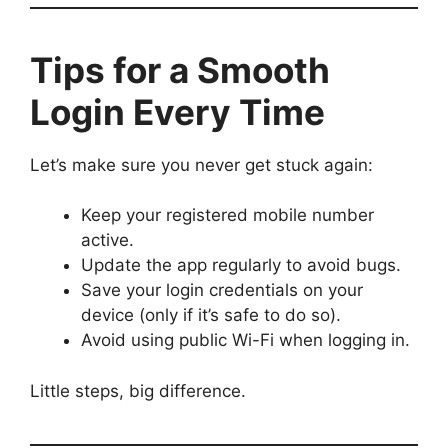
Tips for a Smooth
Login Every Time
Let’s make sure you never get stuck again:
Keep your registered mobile number
active.
Update the app regularly to avoid bugs.
Save your login credentials on your
device (only if it’s safe to do so).
Avoid using public Wi-Fi when logging in.
Little steps, big difference.