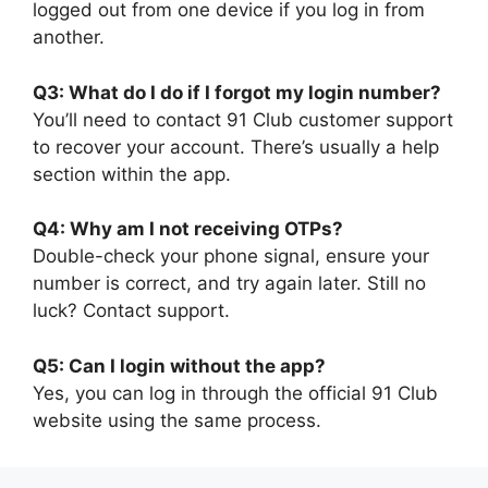
logged out from one device if you log in from
another.
Q3: What do I do if I forgot my login number?
You’ll need to contact 91 Club customer support
to recover your account. There’s usually a help
section within the app.
Q4: Why am I not receiving OTPs?
Double-check your phone signal, ensure your
number is correct, and try again later. Still no
luck? Contact support.
Q5: Can I login without the app?
Yes, you can log in through the official 91 Club
website using the same process.