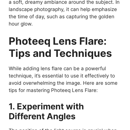
a soft, dreamy ambiance around the subject. In
landscape photography, it can help emphasize
the time of day, such as capturing the golden
hour glow.
Photeeq Lens Flare:
Tips and Techniques
While adding lens flare can be a powerful
technique, it’s essential to use it effectively to
avoid overwhelming the image. Here are some
tips for mastering Photeeq Lens Flare:
1. Experiment with
Different Angles