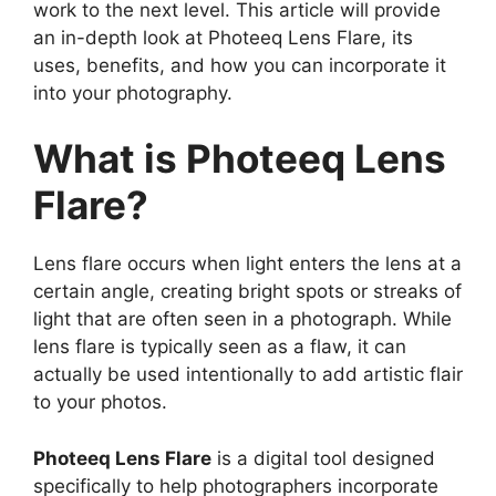
work to the next level. This article will provide
an in-depth look at Photeeq Lens Flare, its
uses, benefits, and how you can incorporate it
into your photography.
What is Photeeq Lens
Flare?
Lens flare occurs when light enters the lens at a
certain angle, creating bright spots or streaks of
light that are often seen in a photograph. While
lens flare is typically seen as a flaw, it can
actually be used intentionally to add artistic flair
to your photos.
Photeeq Lens Flare
is a digital tool designed
specifically to help photographers incorporate