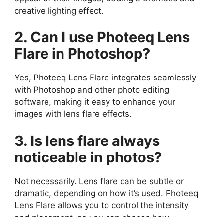
creative lighting effect.
2. Can I use Photeeq Lens
Flare in Photoshop?
Yes, Photeeq Lens Flare integrates seamlessly
with Photoshop and other photo editing
software, making it easy to enhance your
images with lens flare effects.
3. Is lens flare always
noticeable in photos?
Not necessarily. Lens flare can be subtle or
dramatic, depending on how it’s used. Photeeq
Lens Flare allows you to control the intensity