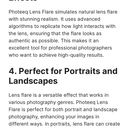
Photeeq Lens Flare simulates natural lens flare
with stunning realism. It uses advanced
algorithms to replicate how light interacts with
the lens, ensuring that the flare looks as
authentic as possible. This makes it an
excellent tool for professional photographers
who want to achieve high-quality results.
4. Perfect for Portraits and
Landscapes
Lens flare is a versatile effect that works in
various photography genres. Photeeq Lens
Flare is perfect for both portrait and landscape
photography, enhancing your images in
different ways. In portraits, lens flare can create