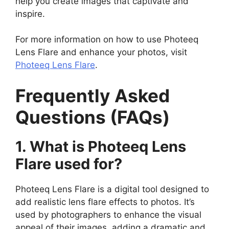
help you create images that captivate and
inspire.
For more information on how to use Photeeq
Lens Flare and enhance your photos, visit
Photeeq Lens Flare
.
Frequently Asked
Questions (FAQs)
1. What is Photeeq Lens
Flare used for?
Photeeq Lens Flare is a digital tool designed to
add realistic lens flare effects to photos. It’s
used by photographers to enhance the visual
appeal of their images, adding a dramatic and