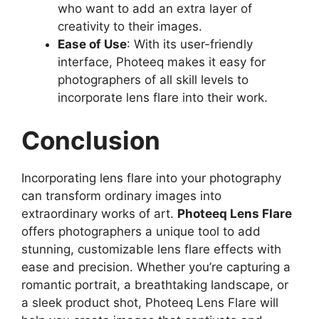
who want to add an extra layer of
creativity to their images.
Ease of Use
: With its user-friendly
interface, Photeeq makes it easy for
photographers of all skill levels to
incorporate lens flare into their work.
Conclusion
Incorporating lens flare into your photography
can transform ordinary images into
extraordinary works of art.
Photeeq Lens Flare
offers photographers a unique tool to add
stunning, customizable lens flare effects with
ease and precision. Whether you’re capturing a
romantic portrait, a breathtaking landscape, or
a sleek product shot, Photeeq Lens Flare will