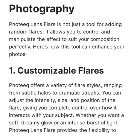
Photography
Photeeq Lens Flare is not just a tool for adding
random flares; it allows you to control and
manipulate the effect to suit your composition
perfectly. Here’s how this tool can enhance your
photos:
1. Customizable Flares
Photeeq offers a variety of flare styles, ranging
from subtle halos to dramatic streaks. You can
adjust the intensity, size, and position of the
flare, giving you complete control over how it
interacts with your subject. Whether you want a
soft, dreamy glow or an intense burst of light,
Photeeq Lens Flare provides the flexibility to