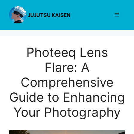
Skip
to
Menu
content
Photeeq Lens
Flare: A
Comprehensive
Guide to Enhancing
Your Photography