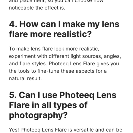
and placement, so you can choose how
noticeable the effect is.
4. How can I make my lens
flare more realistic?
To make lens flare look more realistic,
experiment with different light sources, angles,
and flare styles. Photeeq Lens Flare gives you
the tools to fine-tune these aspects for a
natural result.
5. Can I use Photeeq Lens
Flare in all types of
photography?
Yes! Photeeq Lens Flare is versatile and can be