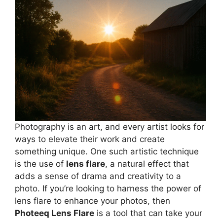
Photography is an art, and every artist looks for
ways to elevate their work and create
something unique. One such artistic technique
is the use of
lens flare
, a natural effect that
adds a sense of drama and creativity to a
photo. If you’re looking to harness the power of
lens flare to enhance your photos, then
Photeeq Lens Flare
is a tool that can take your