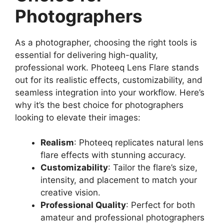
Photographers
As a photographer, choosing the right tools is
essential for delivering high-quality,
professional work. Photeeq Lens Flare stands
out for its realistic effects, customizability, and
seamless integration into your workflow. Here’s
why it’s the best choice for photographers
looking to elevate their images:
Realism
: Photeeq replicates natural lens
flare effects with stunning accuracy.
Customizability
: Tailor the flare’s size,
intensity, and placement to match your
creative vision.
Professional Quality
: Perfect for both
amateur and professional photographers