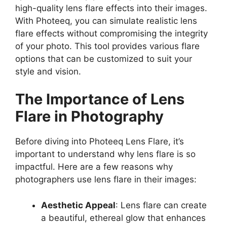
high-quality lens flare effects into their images.
With Photeeq, you can simulate realistic lens
flare effects without compromising the integrity
of your photo. This tool provides various flare
options that can be customized to suit your
style and vision.
The Importance of Lens
Flare in Photography
Before diving into Photeeq Lens Flare, it’s
important to understand why lens flare is so
impactful. Here are a few reasons why
photographers use lens flare in their images:
Aesthetic Appeal
: Lens flare can create
a beautiful, ethereal glow that enhances