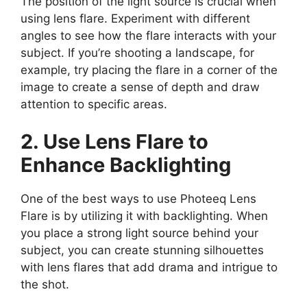
The position of the light source is crucial when
using lens flare. Experiment with different
angles to see how the flare interacts with your
subject. If you’re shooting a landscape, for
example, try placing the flare in a corner of the
image to create a sense of depth and draw
attention to specific areas.
2. Use Lens Flare to
Enhance Backlighting
One of the best ways to use Photeeq Lens
Flare is by utilizing it with backlighting. When
you place a strong light source behind your
subject, you can create stunning silhouettes
with lens flares that add drama and intrigue to
the shot.