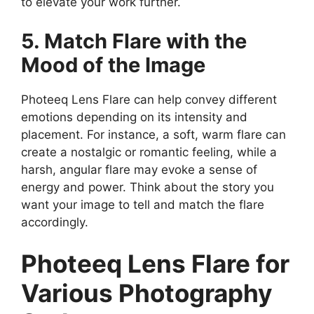
to elevate your work further.
5. Match Flare with the
Mood of the Image
Photeeq Lens Flare can help convey different
emotions depending on its intensity and
placement. For instance, a soft, warm flare can
create a nostalgic or romantic feeling, while a
harsh, angular flare may evoke a sense of
energy and power. Think about the story you
want your image to tell and match the flare
accordingly.
Photeeq Lens Flare for
Various Photography