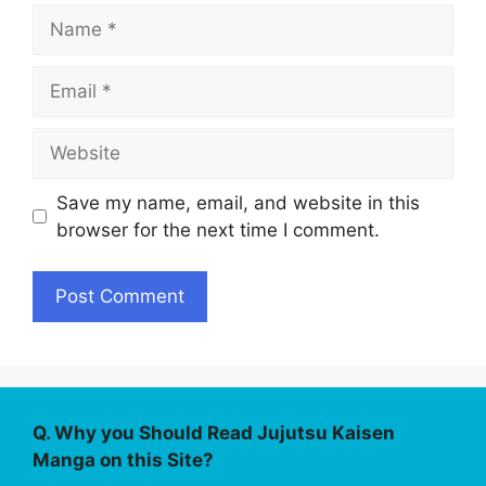
Name
Email
Website
Save my name, email, and website in this
browser for the next time I comment.
Q. Why you Should Read Jujutsu Kaisen
Manga on this Site?