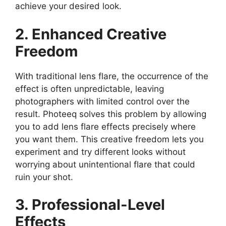
achieve your desired look.
2. Enhanced Creative
Freedom
With traditional lens flare, the occurrence of the
effect is often unpredictable, leaving
photographers with limited control over the
result. Photeeq solves this problem by allowing
you to add lens flare effects precisely where
you want them. This creative freedom lets you
experiment and try different looks without
worrying about unintentional flare that could
ruin your shot.
3. Professional-Level
Effects