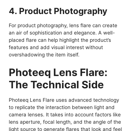
4. Product Photography
For product photography, lens flare can create
an air of sophistication and elegance. A well-
placed flare can help highlight the product’s
features and add visual interest without
overshadowing the item itself.
Photeeq Lens Flare:
The Technical Side
Photeeq Lens Flare uses advanced technology
to replicate the interaction between light and
camera lenses. It takes into account factors like
lens aperture, focal length, and the angle of the
light source to generate flares that look and feel