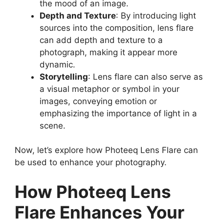
the mood of an image.
Depth and Texture
: By introducing light
sources into the composition, lens flare
can add depth and texture to a
photograph, making it appear more
dynamic.
Storytelling
: Lens flare can also serve as
a visual metaphor or symbol in your
images, conveying emotion or
emphasizing the importance of light in a
scene.
Now, let’s explore how Photeeq Lens Flare can
be used to enhance your photography.
How Photeeq Lens
Flare Enhances Your