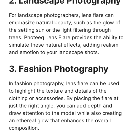
2. Landscape Photography
For landscape photographers, lens flare can
emphasize natural beauty, such as the glow of
the setting sun or the light filtering through
trees. Photeeq Lens Flare provides the ability to
simulate these natural effects, adding realism
and emotion to your landscape shots.
3. Fashion Photography
In fashion photography, lens flare can be used
to highlight the texture and details of the
clothing or accessories. By placing the flare at
just the right angle, you can add depth and
draw attention to the model while also creating
an ethereal glow that enhances the overall
composition.