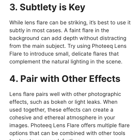
3. Subtlety is Key
While lens flare can be striking, it’s best to use it
subtly in most cases. A faint flare in the
background can add depth without distracting
from the main subject. Try using Photeeq Lens
Flare to introduce small, delicate flares that
complement the natural lighting in the scene.
4. Pair with Other Effects
Lens flare pairs well with other photographic
effects, such as bokeh or light leaks. When
used together, these effects can create a
cohesive and ethereal atmosphere in your
images. Photeeq Lens Flare offers multiple flare
options that can be combined with other tools