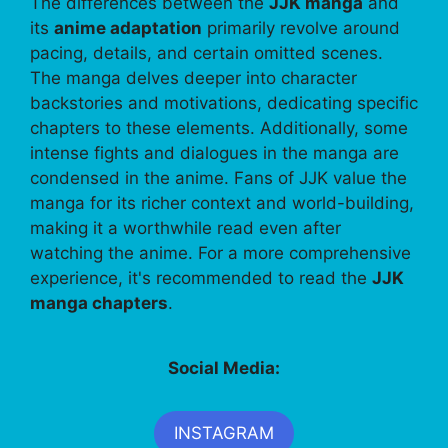
The differences between the
JJK manga
and
its
anime adaptation
primarily revolve around
pacing, details, and certain omitted scenes.
The manga delves deeper into character
backstories and motivations, dedicating specific
chapters to these elements. Additionally, some
intense fights and dialogues in the manga are
condensed in the anime. Fans of JJK value the
manga for its richer context and world-building,
making it a worthwhile read even after
watching the anime. For a more comprehensive
experience, it's recommended to read the
JJK
manga chapters
.
Social Media:
INSTAGRAM