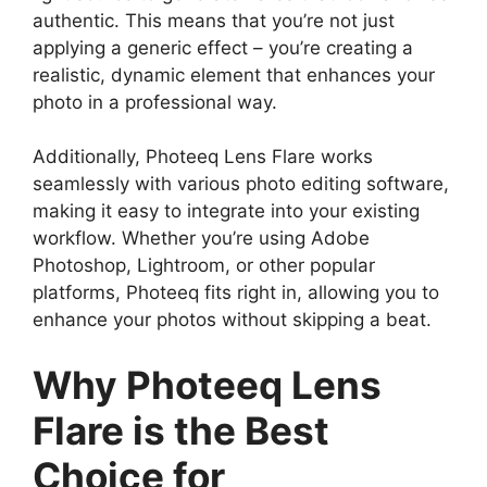
authentic. This means that you’re not just
applying a generic effect – you’re creating a
realistic, dynamic element that enhances your
photo in a professional way.
Additionally, Photeeq Lens Flare works
seamlessly with various photo editing software,
making it easy to integrate into your existing
workflow. Whether you’re using Adobe
Photoshop, Lightroom, or other popular
platforms, Photeeq fits right in, allowing you to
enhance your photos without skipping a beat.
Why Photeeq Lens
Flare is the Best
Choice for