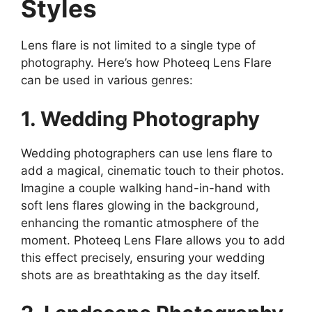
Styles
Lens flare is not limited to a single type of
photography. Here’s how Photeeq Lens Flare
can be used in various genres:
1. Wedding Photography
Wedding photographers can use lens flare to
add a magical, cinematic touch to their photos.
Imagine a couple walking hand-in-hand with
soft lens flares glowing in the background,
enhancing the romantic atmosphere of the
moment. Photeeq Lens Flare allows you to add
this effect precisely, ensuring your wedding
shots are as breathtaking as the day itself.