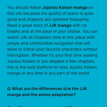
You should follow
Jujutsu Kaisen manga
on
this site because the quality of scans is quite
good and chapters are updated frequently.
Read a great story of
JJK manga
with no
breaks and at the pace of your choice. You can
watch JJK all Chapters here at this place with
simple and comfortable navigation that will
allow to follow your favorite characters without
interruption. Whether it’s your first time reading
Jujutsu Kaisen or you skipped a few chapters,
this is the best platform to read Jujutsu Kaisen
manga at any time in any part of the world.
Q. What are the differences b/w the JJK
manga and the anime adaptation?