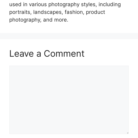
used in various photography styles, including
portraits, landscapes, fashion, product
photography, and more.
Leave a Comment
Comment