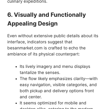
culinary expeditions.
6. Visually and Functionally
Appealing Design
Even without extensive public details about its
interface, indicators suggest that
besanmarket.com is crafted to echo the
ambiance of its physical counterpart:
Its lively imagery and menu displays
tantalize the senses.
The flow likely emphasizes clarity—with
easy navigation, visible categories, and
both pickup and delivery options front
and center.
It seems optimized for mobile and
desktop alike, catering to the modern