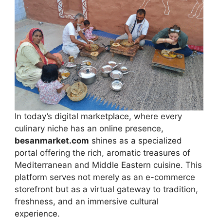
In today’s digital marketplace, where every
culinary niche has an online presence,
besanmarket.com
shines as a specialized
portal offering the rich, aromatic treasures of
Mediterranean and Middle Eastern cuisine. This
platform serves not merely as an e-commerce
storefront but as a virtual gateway to tradition,
freshness, and an immersive cultural
experience.