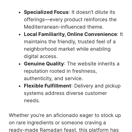
Specialized Focus
: It doesn’t dilute its
offerings—every product reinforces the
Mediterranean-influenced theme.
Local Familiarity, Online Convenience
: It
maintains the friendly, trusted feel of a
neighborhood market while enabling
digital access.
Genuine Quality
: The website inherits a
reputation rooted in freshness,
authenticity, and service.
Flexible Fulfillment
: Delivery and pickup
systems address diverse customer
needs.
Whether you’re an aficionado eager to stock up
on rare ingredients or someone craving a
ready-made Ramadan feast, this platform has