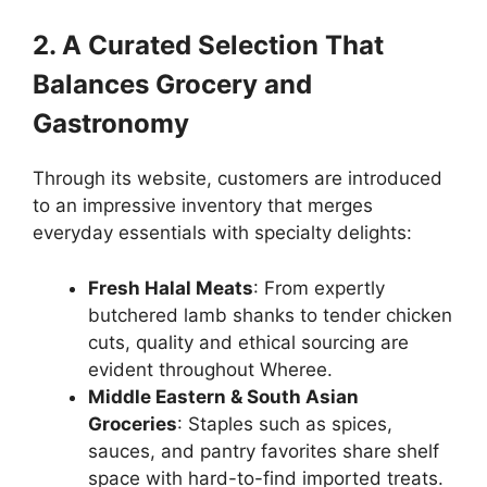
2. A Curated Selection That
Balances Grocery and
Gastronomy
Through its website, customers are introduced
to an impressive inventory that merges
everyday essentials with specialty delights:
Fresh Halal Meats
: From expertly
butchered lamb shanks to tender chicken
cuts, quality and ethical sourcing are
evident throughout Wheree.
Middle Eastern & South Asian
Groceries
: Staples such as spices,
sauces, and pantry favorites share shelf
space with hard-to-find imported treats.