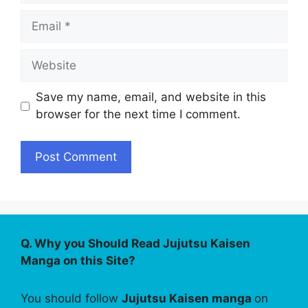
Email
Website
Save my name, email, and website in this
browser for the next time I comment.
Q. Why you Should Read Jujutsu Kaisen
Manga on this Site?
You should follow
Jujutsu Kaisen manga
on