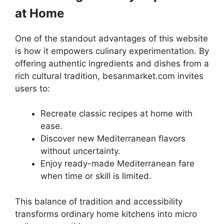
at Home
One of the standout advantages of this website
is how it empowers culinary experimentation. By
offering authentic ingredients and dishes from a
rich cultural tradition, besanmarket.com invites
users to:
Recreate classic recipes at home with
ease.
Discover new Mediterranean flavors
without uncertainty.
Enjoy ready-made Mediterranean fare
when time or skill is limited.
This balance of tradition and accessibility
transforms ordinary home kitchens into micro