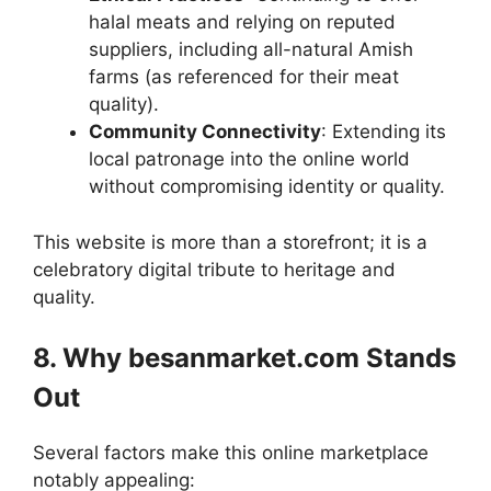
halal meats and relying on reputed
suppliers, including all-natural Amish
farms (as referenced for their meat
quality).
Community Connectivity
: Extending its
local patronage into the online world
without compromising identity or quality.
This website is more than a storefront; it is a
celebratory digital tribute to heritage and
quality.
8. Why besanmarket.com Stands
Out
Several factors make this online marketplace
notably appealing: