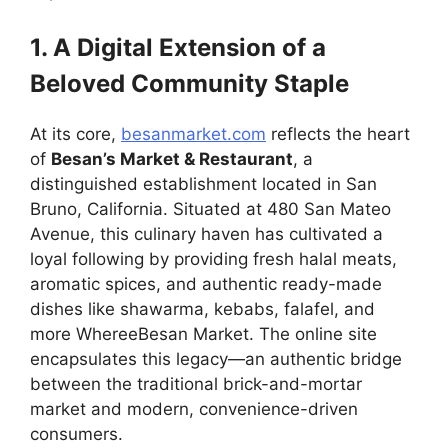
1. A Digital Extension of a
Beloved Community Staple
At its core,
besanmarket.com
reflects the heart
of
Besan’s Market & Restaurant
, a
distinguished establishment located in San
Bruno, California. Situated at 480 San Mateo
Avenue, this culinary haven has cultivated a
loyal following by providing fresh halal meats,
aromatic spices, and authentic ready-made
dishes like shawarma, kebabs, falafel, and
more WhereeBesan Market. The online site
encapsulates this legacy—an authentic bridge
between the traditional brick-and-mortar
market and modern, convenience-driven
consumers.