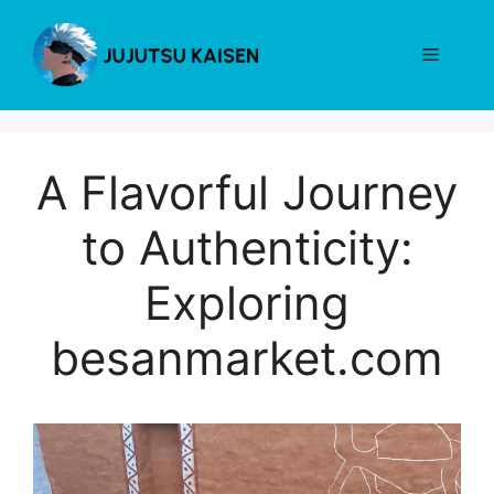
Skip
to
Menu
content
A Flavorful Journey
to Authenticity:
Exploring
besanmarket.com