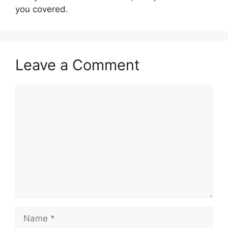
you covered.
Leave a Comment
Comment
Name