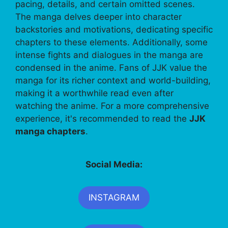
pacing, details, and certain omitted scenes.
The manga delves deeper into character
backstories and motivations, dedicating specific
chapters to these elements. Additionally, some
intense fights and dialogues in the manga are
condensed in the anime. Fans of JJK value the
manga for its richer context and world-building,
making it a worthwhile read even after
watching the anime. For a more comprehensive
experience, it's recommended to read the
JJK
manga chapters
.
Social Media:
INSTAGRAM