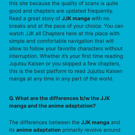
this site because the quality of scans is quite
good and chapters are updated frequently.
Read a great story of
JJK manga
with no
breaks and at the pace of your choice. You can
watch JJK all Chapters here at this place with
simple and comfortable navigation that will
allow to follow your favorite characters without
interruption. Whether it’s your first time reading
Jujutsu Kaisen or you skipped a few chapters,
this is the best platform to read Jujutsu Kaisen
manga at any time in any part of the world.
Q. What are the differences b/w the JJK
manga and the anime adaptation?
The differences between the
JJK manga
and
its
anime adaptation
primarily revolve around