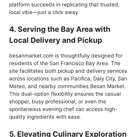
platform succeeds in replicating that trusted,
local vibe—just a click away.
4. Serving the Bay Area with
Local Delivery and Pickup
besanmarket.com is thoughtfully designed for
residents of the San Francisco Bay Area. The
site facilitates both pickup and delivery services
across locations such as Pacifica, Daly City, San
Mateo, and nearby communities
Besan Market.
This dual-option flexibility ensures the casual
shopper, busy professional, or even the
spontaneous evening chef can access high-
quality ingredients with ease.
5. Elevating Culinary Exploration