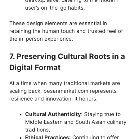
user’s on-the-go habits.
These design elements are essential in
retaining the human touch and trusted feel of
the in-person experience.
7. Preserving Cultural Roots in a
Digital Format
At a time when many traditional markets are
scaling back, besanmarket.com represents
resilience and innovation. It honors:
Cultural Authenticity
: Staying true to
Middle Eastern and South Asian culinary
traditions.
Ethical Practices
: Continuing to offer