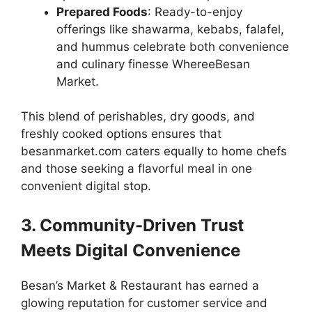
Prepared Foods
: Ready-to-enjoy
offerings like shawarma, kebabs, falafel,
and hummus celebrate both convenience
and culinary finesse WhereeBesan
Market.
This blend of perishables, dry goods, and
freshly cooked options ensures that
besanmarket.com caters equally to home chefs
and those seeking a flavorful meal in one
convenient digital stop.
3. Community-Driven Trust
Meets Digital Convenience
Besan’s Market & Restaurant has earned a
glowing reputation for customer service and