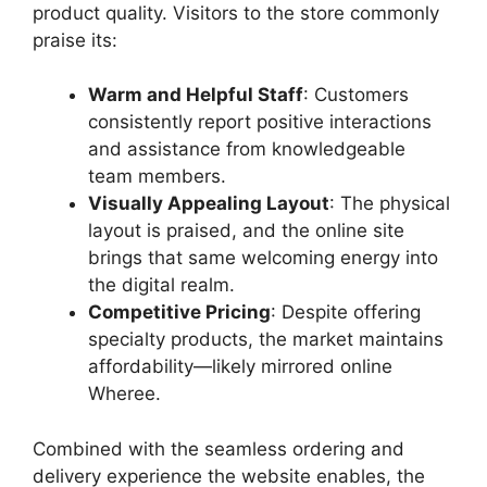
product quality. Visitors to the store commonly
praise its:
Warm and Helpful Staff
: Customers
consistently report positive interactions
and assistance from knowledgeable
team members.
Visually Appealing Layout
: The physical
layout is praised, and the online site
brings that same welcoming energy into
the digital realm.
Competitive Pricing
: Despite offering
specialty products, the market maintains
affordability—likely mirrored online
Wheree.
Combined with the seamless ordering and
delivery experience the website enables, the