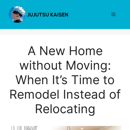
Skip
to
Menu
content
A New Home
without Moving:
When It’s Time to
Remodel Instead of
Relocating