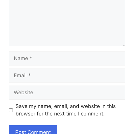
Name
Email
Website
Save my name, email, and website in this
browser for the next time I comment.