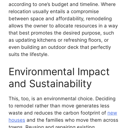
according to one’s budget and timeline. Where
relocation usually entails a compromise
between space and affordability, remodeling
allows the owner to allocate resources in a way
that best promotes the desired purpose, such
as updating kitchens or refreshing floors, or
even building an outdoor deck that perfectly
suits the lifestyle.
Environmental Impact
and Sustainability
This, too, is an environmental choice. Deciding
to remodel rather than move generates less
waste and reduces the carbon footprint of
new
houses
and the families who move them across
towns. Reusing and repairing existing