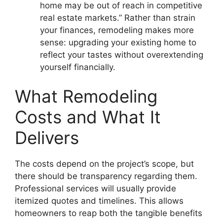
home may be out of reach in competitive
real estate markets.” Rather than strain
your finances, remodeling makes more
sense: upgrading your existing home to
reflect your tastes without overextending
yourself financially.
What Remodeling
Costs and What It
Delivers
The costs depend on the project’s scope, but
there should be transparency regarding them.
Professional services will usually provide
itemized quotes and timelines. This allows
homeowners to reap both the tangible benefits