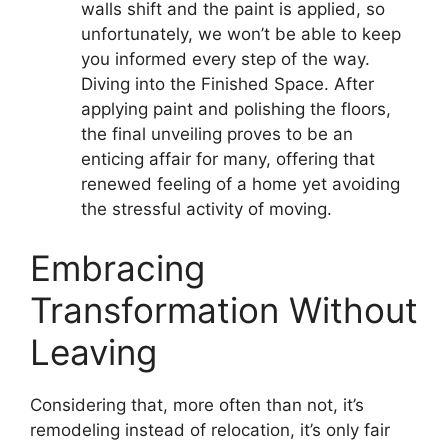
walls shift and the paint is applied, so
unfortunately, we won’t be able to keep
you informed every step of the way.
Diving into the Finished Space. After
applying paint and polishing the floors,
the final unveiling proves to be an
enticing affair for many, offering that
renewed feeling of a home yet avoiding
the stressful activity of moving.
Embracing
Transformation Without
Leaving
Considering that, more often than not, it’s
remodeling instead of relocation, it’s only fair