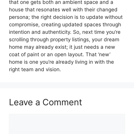
that one gets both an ambient space and a
house that resonates well with their changed
persona; the right decision is to update without
compromise, creating updated spaces through
intention and authenticity. So, next time you’re
scrolling through property listings, your dream
home may already exist; it just needs a new
coat of paint or an open layout. That ‘new’
home is one you’re already living in with the
right team and vision.
Leave a Comment
Comment