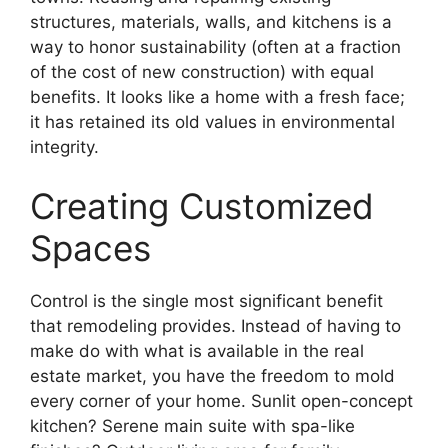
structures, materials, walls, and kitchens is a
way to honor sustainability (often at a fraction
of the cost of new construction) with equal
benefits. It looks like a home with a fresh face;
it has retained its old values in environmental
integrity.
Creating Customized
Spaces
Control is the single most significant benefit
that remodeling provides. Instead of having to
make do with what is available in the real
estate market, you have the freedom to mold
every corner of your home. Sunlit open-concept
kitchen? Serene main suite with spa-like