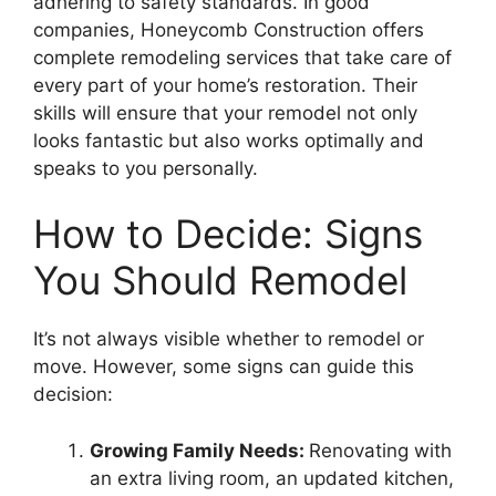
adhering to safety standards. In good
companies, Honeycomb Construction offers
complete remodeling services that take care of
every part of your home’s restoration. Their
skills will ensure that your remodel not only
looks fantastic but also works optimally and
speaks to you personally.
How to Decide: Signs
You Should Remodel
It’s not always visible whether to remodel or
move. However, some signs can guide this
decision:
Growing Family Needs:
Renovating with
an extra living room, an updated kitchen,