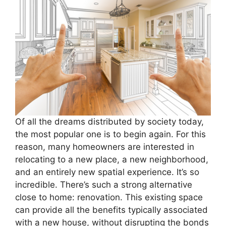
Of all the dreams distributed by society today,
the most popular one is to begin again. For this
reason, many homeowners are interested in
relocating to a new place, a new neighborhood,
and an entirely new spatial experience. It’s so
incredible. There’s such a strong alternative
close to home: renovation. This existing space
can provide all the benefits typically associated
with a new house, without disrupting the bonds