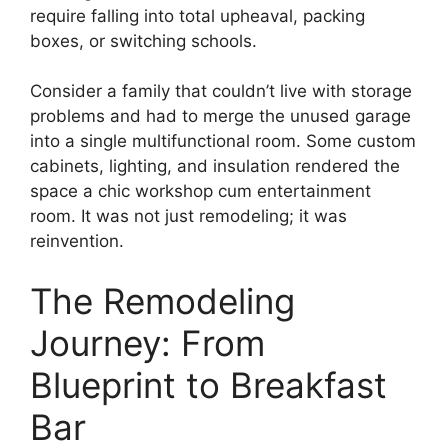
require falling into total upheaval, packing
boxes, or switching schools.
Consider a family that couldn’t live with storage
problems and had to merge the unused garage
into a single multifunctional room. Some custom
cabinets, lighting, and insulation rendered the
space a chic workshop cum entertainment
room. It was not just remodeling; it was
reinvention.
The Remodeling
Journey: From
Blueprint to Breakfast
Bar