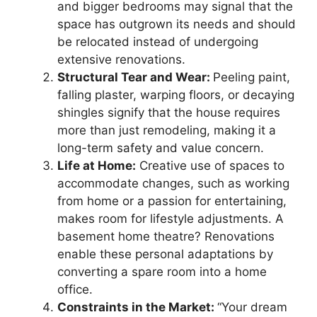
and bigger bedrooms may signal that the
space has outgrown its needs and should
be relocated instead of undergoing
extensive renovations.
Structural Tear and Wear:
Peeling paint,
falling plaster, warping floors, or decaying
shingles signify that the house requires
more than just remodeling, making it a
long-term safety and value concern.
Life at Home:
Creative use of spaces to
accommodate changes, such as working
from home or a passion for entertaining,
makes room for lifestyle adjustments. A
basement home theatre? Renovations
enable these personal adaptations by
converting a spare room into a home
office.
Constraints in the Market:
“Your dream