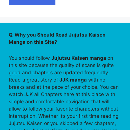
Q. Why you Should Read Jujutsu Kaisen
Manga on this Site?
You should follow
Jujutsu Kaisen manga
on
this site because the quality of scans is quite
good and chapters are updated frequently.
Read a great story of
JJK manga
with no
breaks and at the pace of your choice. You can
watch JJK all Chapters here at this place with
simple and comfortable navigation that will
allow to follow your favorite characters without
interruption. Whether it’s your first time reading
Jujutsu Kaisen or you skipped a few chapters,