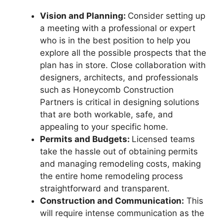
Vision and Planning:
Consider setting up
a meeting with a professional or expert
who is in the best position to help you
explore all the possible prospects that the
plan has in store. Close collaboration with
designers, architects, and professionals
such as Honeycomb Construction
Partners is critical in designing solutions
that are both workable, safe, and
appealing to your specific home.
Permits and Budgets:
Licensed teams
take the hassle out of obtaining permits
and managing remodeling costs, making
the entire home remodeling process
straightforward and transparent.
Construction and Communication:
This
will require intense communication as the