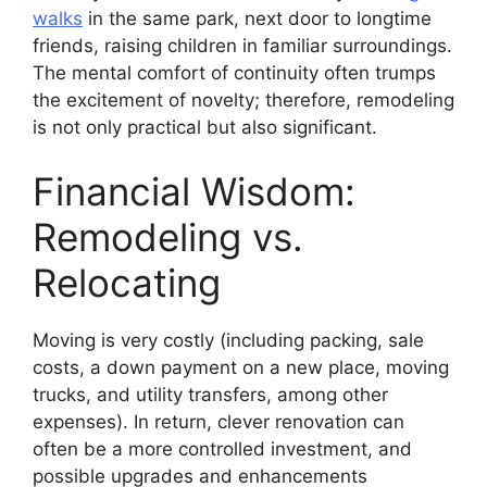
walks
in the same park, next door to longtime
friends, raising children in familiar surroundings.
The mental comfort of continuity often trumps
the excitement of novelty; therefore, remodeling
is not only practical but also significant.
Financial Wisdom:
Remodeling vs.
Relocating
Moving is very costly (including packing, sale
costs, a down payment on a new place, moving
trucks, and utility transfers, among other
expenses). In return, clever renovation can
often be a more controlled investment, and
possible upgrades and enhancements