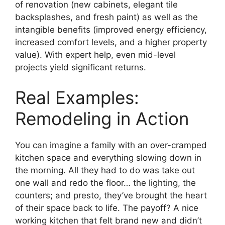
of renovation (new cabinets, elegant tile
backsplashes, and fresh paint) as well as the
intangible benefits (improved energy efficiency,
increased comfort levels, and a higher property
value). With expert help, even mid-level
projects yield significant returns.
Real Examples:
Remodeling in Action
You can imagine a family with an over-cramped
kitchen space and everything slowing down in
the morning. All they had to do was take out
one wall and redo the floor… the lighting, the
counters; and presto, they’ve brought the heart
of their space back to life. The payoff? A nice
working kitchen that felt brand new and didn’t