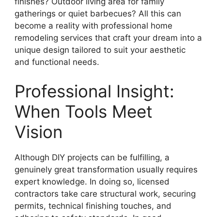
finishes? Outdoor living area for family
gatherings or quiet barbecues? All this can
become a reality with professional home
remodeling services that craft your dream into a
unique design tailored to suit your aesthetic
and functional needs.
Professional Insight:
When Tools Meet
Vision
Although DIY projects can be fulfilling, a
genuinely great transformation usually requires
expert knowledge. In doing so, licensed
contractors take care structural work, securing
permits, technical finishing touches, and