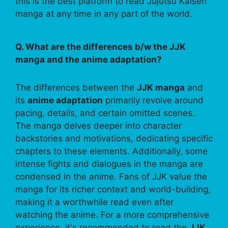
this is the best platform to read Jujutsu Kaisen
manga at any time in any part of the world.
Q. What are the differences b/w the JJK
manga and the anime adaptation?
The differences between the
JJK manga
and
its
anime adaptation
primarily revolve around
pacing, details, and certain omitted scenes.
The manga delves deeper into character
backstories and motivations, dedicating specific
chapters to these elements. Additionally, some
intense fights and dialogues in the manga are
condensed in the anime. Fans of JJK value the
manga for its richer context and world-building,
making it a worthwhile read even after
watching the anime. For a more comprehensive
experience, it's recommended to read the
JJK