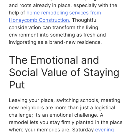
and roots already in place, especially with the
help of
home remodeling services from
Honeycomb Construction.
Thoughtful
consideration can transform the living
environment into something as fresh and
invigorating as a brand-new residence.
The Emotional and
Social Value of Staying
Put
Leaving your place, switching schools, meeting
new neighbors are more than just a logistical
challenge; it’s an emotional challenge. A
remodel lets you stay firmly planted in the place
where your memories are: Saturday
evening