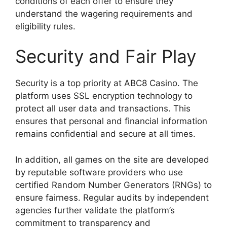
conditions of each offer to ensure they
understand the wagering requirements and
eligibility rules.
Security and Fair Play
Security is a top priority at ABC8 Casino. The
platform uses SSL encryption technology to
protect all user data and transactions. This
ensures that personal and financial information
remains confidential and secure at all times.
In addition, all games on the site are developed
by reputable software providers who use
certified Random Number Generators (RNGs) to
ensure fairness. Regular audits by independent
agencies further validate the platform’s
commitment to transparency and