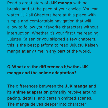
Read a great story of
JJK manga
with no
breaks and at the pace of your choice. You can
watch JJK all Chapters here at this place with
simple and comfortable navigation that will
allow to follow your favorite characters without
interruption. Whether it’s your first time reading
Jujutsu Kaisen or you skipped a few chapters,
this is the best platform to read Jujutsu Kaisen
manga at any time in any part of the world.
Q. What are the differences b/w the JJK
manga and the anime adaptation?
The differences between the
JJK manga
and
its
anime adaptation
primarily revolve around
pacing, details, and certain omitted scenes.
The manga delves deeper into character