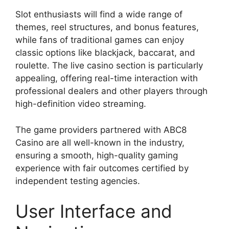
Slot enthusiasts will find a wide range of
themes, reel structures, and bonus features,
while fans of traditional games can enjoy
classic options like blackjack, baccarat, and
roulette. The live casino section is particularly
appealing, offering real-time interaction with
professional dealers and other players through
high-definition video streaming.
The game providers partnered with ABC8
Casino are all well-known in the industry,
ensuring a smooth, high-quality gaming
experience with fair outcomes certified by
independent testing agencies.
User Interface and