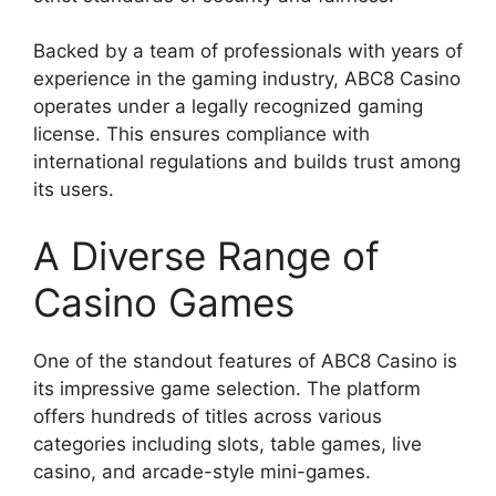
Backed by a team of professionals with years of
experience in the gaming industry, ABC8 Casino
operates under a legally recognized gaming
license. This ensures compliance with
international regulations and builds trust among
its users.
A Diverse Range of
Casino Games
One of the standout features of ABC8 Casino is
its impressive game selection. The platform
offers hundreds of titles across various
categories including slots, table games, live
casino, and arcade-style mini-games.