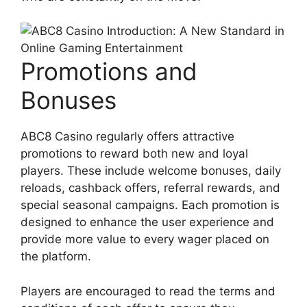
Promotions and
Bonuses
ABC8 Casino regularly offers attractive
promotions to reward both new and loyal
players. These include welcome bonuses, daily
reloads, cashback offers, referral rewards, and
special seasonal campaigns. Each promotion is
designed to enhance the user experience and
provide more value to every wager placed on
the platform.
Players are encouraged to read the terms and