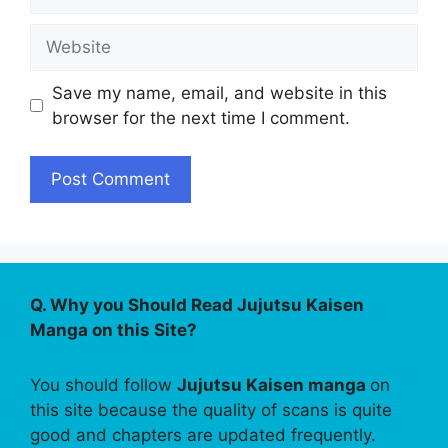
Website
Save my name, email, and website in this
browser for the next time I comment.
Q. Why you Should Read Jujutsu Kaisen
Manga on this Site?
You should follow
Jujutsu Kaisen manga
on
this site because the quality of scans is quite
good and chapters are updated frequently.