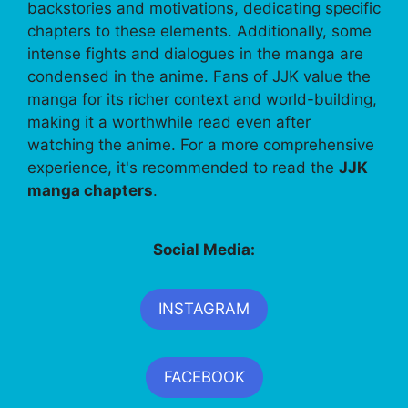
backstories and motivations, dedicating specific
chapters to these elements. Additionally, some
intense fights and dialogues in the manga are
condensed in the anime. Fans of JJK value the
manga for its richer context and world-building,
making it a worthwhile read even after
watching the anime. For a more comprehensive
experience, it's recommended to read the
JJK
manga chapters
.
Social Media:
INSTAGRAM
FACEBOOK