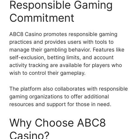
Responsible Gaming
Commitment
ABC8 Casino promotes responsible gaming
practices and provides users with tools to
manage their gambling behavior. Features like
self-exclusion, betting limits, and account
activity tracking are available for players who
wish to control their gameplay.
The platform also collaborates with responsible
gaming organizations to offer additional
resources and support for those in need.
Why Choose ABC8
Casino?