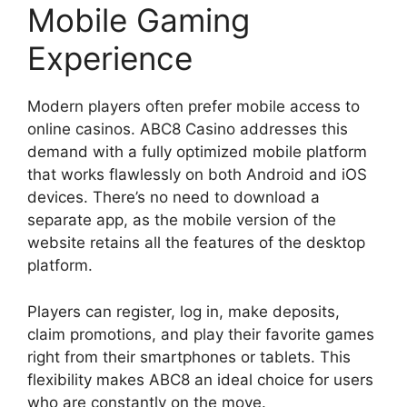
Mobile Gaming
Experience
Modern players often prefer mobile access to
online casinos. ABC8 Casino addresses this
demand with a fully optimized mobile platform
that works flawlessly on both Android and iOS
devices. There’s no need to download a
separate app, as the mobile version of the
website retains all the features of the desktop
platform.
Players can register, log in, make deposits,
claim promotions, and play their favorite games
right from their smartphones or tablets. This
flexibility makes ABC8 an ideal choice for users
who are constantly on the move.