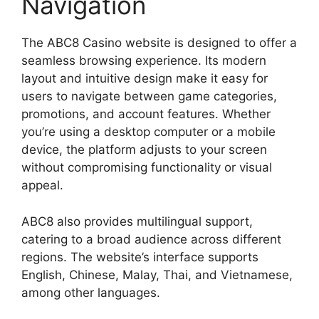
Navigation
The ABC8 Casino website is designed to offer a
seamless browsing experience. Its modern
layout and intuitive design make it easy for
users to navigate between game categories,
promotions, and account features. Whether
you’re using a desktop computer or a mobile
device, the platform adjusts to your screen
without compromising functionality or visual
appeal.
ABC8 also provides multilingual support,
catering to a broad audience across different
regions. The website’s interface supports
English, Chinese, Malay, Thai, and Vietnamese,
among other languages.