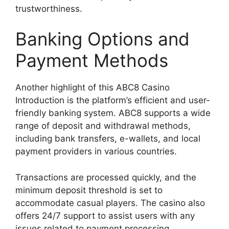
trustworthiness.
Banking Options and
Payment Methods
Another highlight of this ABC8 Casino
Introduction is the platform’s efficient and user-
friendly banking system. ABC8 supports a wide
range of deposit and withdrawal methods,
including bank transfers, e-wallets, and local
payment providers in various countries.
Transactions are processed quickly, and the
minimum deposit threshold is set to
accommodate casual players. The casino also
offers 24/7 support to assist users with any
issues related to payment processing.