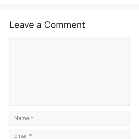
Leave a Comment
Comment
Name
Email