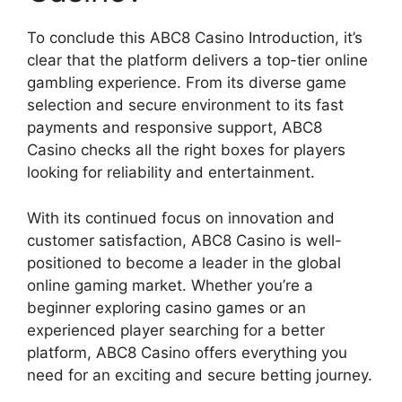
To conclude this ABC8 Casino Introduction, it’s
clear that the platform delivers a top-tier online
gambling experience. From its diverse game
selection and secure environment to its fast
payments and responsive support, ABC8
Casino checks all the right boxes for players
looking for reliability and entertainment.
With its continued focus on innovation and
customer satisfaction, ABC8 Casino is well-
positioned to become a leader in the global
online gaming market. Whether you’re a
beginner exploring casino games or an
experienced player searching for a better
platform, ABC8 Casino offers everything you
need for an exciting and secure betting journey.