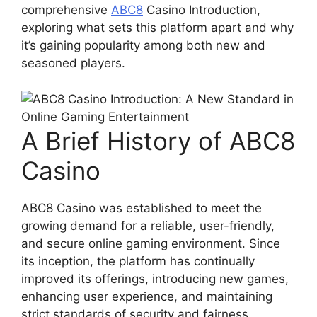
comprehensive
ABC8
Casino Introduction,
exploring what sets this platform apart and why
it’s gaining popularity among both new and
seasoned players.
A Brief History of ABC8
Casino
ABC8 Casino was established to meet the
growing demand for a reliable, user-friendly,
and secure online gaming environment. Since
its inception, the platform has continually
improved its offerings, introducing new games,
enhancing user experience, and maintaining
strict standards of security and fairness.