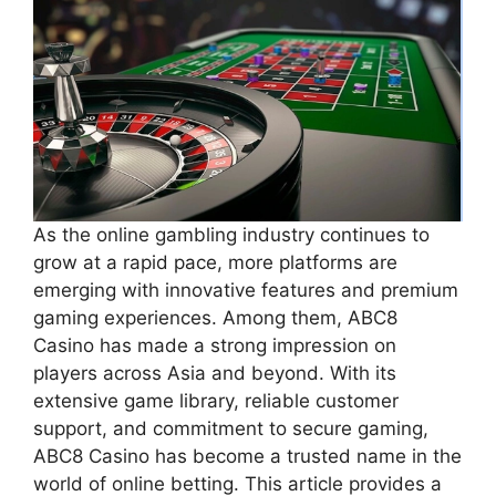
As the online gambling industry continues to
grow at a rapid pace, more platforms are
emerging with innovative features and premium
gaming experiences. Among them, ABC8
Casino has made a strong impression on
players across Asia and beyond. With its
extensive game library, reliable customer
support, and commitment to secure gaming,
ABC8 Casino has become a trusted name in the
world of online betting. This article provides a