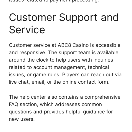
Customer Support and
Service
Customer service at ABC8 Casino is accessible
and responsive. The support team is available
around the clock to help users with inquiries
related to account management, technical
issues, or game rules. Players can reach out via
live chat, email, or the online contact form.
The help center also contains a comprehensive
FAQ section, which addresses common
questions and provides helpful guidance for
new users.