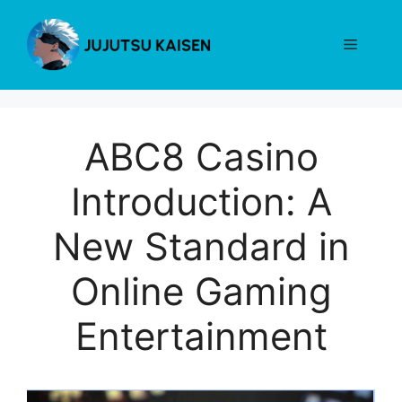
Skip
to
Menu
content
ABC8 Casino
Introduction: A
New Standard in
Online Gaming
Entertainment