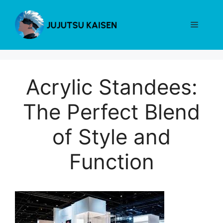
Skip
to
Menu
content
Acrylic Standees:
The Perfect Blend
of Style and
Function