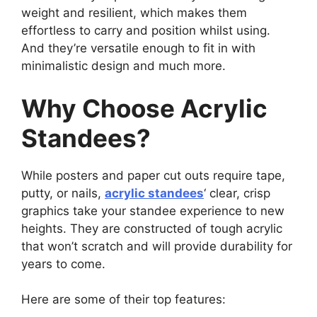
weight and resilient, which makes them
effortless to carry and position whilst using.
And they’re versatile enough to fit in with
minimalistic design and much more.
Why Choose Acrylic
Standees?
While posters and paper cut outs require tape,
putty, or nails,
acrylic standees
‘ clear, crisp
graphics take your standee experience to new
heights. They are constructed of tough acrylic
that won’t scratch and will provide durability for
years to come.
Here are some of their top features: