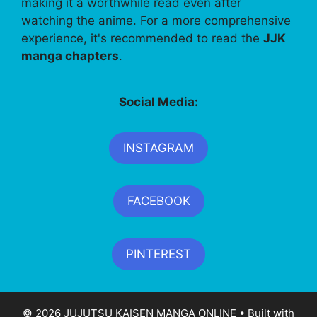
making it a worthwhile read even after
watching the anime. For a more comprehensive
experience, it's recommended to read the
JJK
manga chapters
.
Social Media:
INSTAGRAM
FACEBOOK
PINTEREST
© 2026 JUJUTSU KAISEN MANGA ONLINE
• Built with