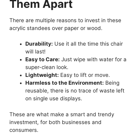
Them Apart
There are multiple reasons to invest in these
acrylic standees over paper or wood.
Durability:
Use it all the time this chair
will last!
Easy to Care:
Just wipe with water for a
super-clean look.
Lightweight:
Easy to lift or move.
Harmless to the Environment:
Being
reusable, there is no trace of waste left
on single use displays.
These are what make a smart and trendy
investment, for both businesses and
consumers.