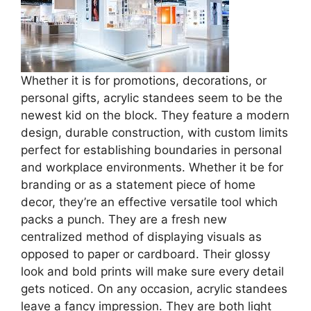
Whether it is for promotions, decorations, or
personal gifts, acrylic standees seem to be the
newest kid on the block. They feature a modern
design, durable construction, with custom limits
perfect for establishing boundaries in personal
and workplace environments. Whether it be for
branding or as a statement piece of home
decor, they’re an effective versatile tool which
packs a punch. They are a fresh new
centralized method of displaying visuals as
opposed to paper or cardboard. Their glossy
look and bold prints will make sure every detail
gets noticed. On any occasion, acrylic standees
leave a fancy impression. They are both light