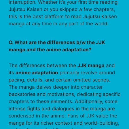
interruption. Whether it’s your first time reading
Jujutsu Kaisen or you skipped a few chapters,
this is the best platform to read Jujutsu Kaisen
manga at any time in any part of the world.
Q. What are the differences b/w the JJK
manga and the anime adaptation?
The differences between the
JJK manga
and
its
anime adaptation
primarily revolve around
pacing, details, and certain omitted scenes.
The manga delves deeper into character
backstories and motivations, dedicating specific
chapters to these elements. Additionally, some
intense fights and dialogues in the manga are
condensed in the anime. Fans of JJK value the
manga for its richer context and world-building,