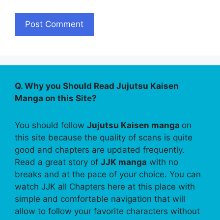
Q. Why you Should Read Jujutsu Kaisen
Manga on this Site?
You should follow
Jujutsu Kaisen manga
on
this site because the quality of scans is quite
good and chapters are updated frequently.
Read a great story of
JJK manga
with no
breaks and at the pace of your choice. You can
watch JJK all Chapters here at this place with
simple and comfortable navigation that will
allow to follow your favorite characters without