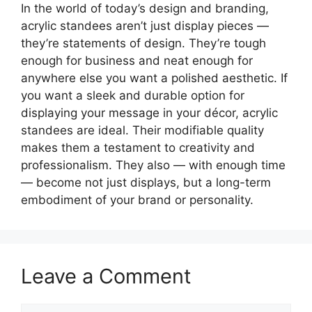
In the world of today’s design and branding,
acrylic standees aren’t just display pieces —
they’re statements of design. They’re tough
enough for business and neat enough for
anywhere else you want a polished aesthetic. If
you want a sleek and durable option for
displaying your message in your décor, acrylic
standees are ideal. Their modifiable quality
makes them a testament to creativity and
professionalism. They also — with enough time
— become not just displays, but a long-term
embodiment of your brand or personality.
Leave a Comment
Comment