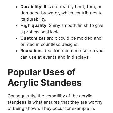
Durability:
It is not readily bent, torn, or
damaged by water, which contributes to
its durability.
High quality:
Shiny smooth finish to give
a professional look.
Customization:
It could be molded and
printed in countless designs.
Reusable:
Ideal for repeated use, so you
can use at events and in displays.
Popular Uses of
Acrylic Standees
Consequently, the versatility of the acrylic
standees is what ensures that they are worthy
of being shown. They occur for example in: