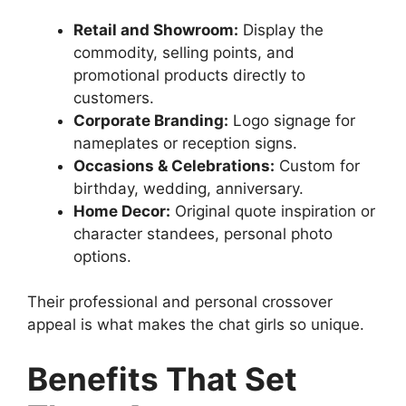
Retail and Showroom:
Display the
commodity, selling points, and
promotional products directly to
customers.
Corporate Branding:
Logo signage for
nameplates or reception signs.
Occasions & Celebrations:
Custom for
birthday, wedding, anniversary.
Home Decor:
Original quote inspiration or
character standees, personal photo
options.
Their professional and personal crossover
appeal is what makes the chat girls so unique.
Benefits That Set