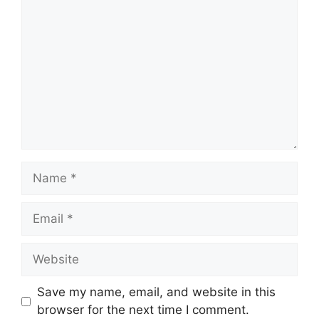
Name
Email
Website
Save my name, email, and website in this
browser for the next time I comment.