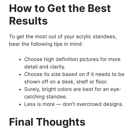
How to Get the Best
Results
To get the most out of your acrylic standees,
bear the following tips in mind:
Choose high definition pictures for more
detail and clarity.
Choose its size based on if it needs to be
shown off on a desk, shelf or floor.
Surely, bright colors are best for an eye-
catching standee.
Less is more — don’t overcrowd designs.
Final Thoughts