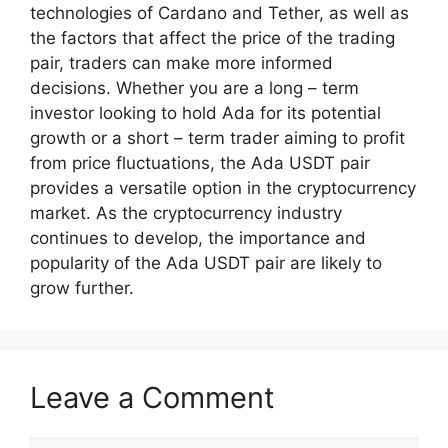
technologies of Cardano and Tether, as well as
the factors that affect the price of the trading
pair, traders can make more informed
decisions. Whether you are a long – term
investor looking to hold Ada for its potential
growth or a short – term trader aiming to profit
from price fluctuations, the Ada USDT pair
provides a versatile option in the cryptocurrency
market. As the cryptocurrency industry
continues to develop, the importance and
popularity of the Ada USDT pair are likely to
grow further.
Leave a Comment