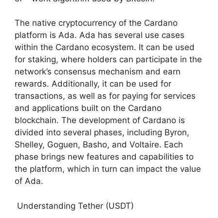
The native cryptocurrency of the Cardano
platform is Ada. Ada has several use cases
within the Cardano ecosystem. It can be used
for staking, where holders can participate in the
network’s consensus mechanism and earn
rewards. Additionally, it can be used for
transactions, as well as for paying for services
and applications built on the Cardano
blockchain. The development of Cardano is
divided into several phases, including Byron,
Shelley, Goguen, Basho, and Voltaire. Each
phase brings new features and capabilities to
the platform, which in turn can impact the value
of Ada.
Understanding Tether (USDT)