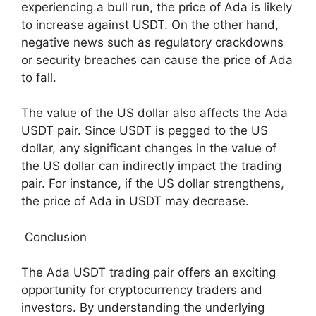
experiencing a bull run, the price of Ada is likely
to increase against USDT. On the other hand,
negative news such as regulatory crackdowns
or security breaches can cause the price of Ada
to fall.
The value of the US dollar also affects the Ada
USDT pair. Since USDT is pegged to the US
dollar, any significant changes in the value of
the US dollar can indirectly impact the trading
pair. For instance, if the US dollar strengthens,
the price of Ada in USDT may decrease.
Conclusion
The Ada USDT trading pair offers an exciting
opportunity for cryptocurrency traders and
investors. By understanding the underlying