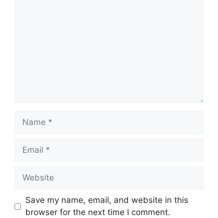
Comment
Name
Email
Website
Save my name, email, and website in this
browser for the next time I comment.