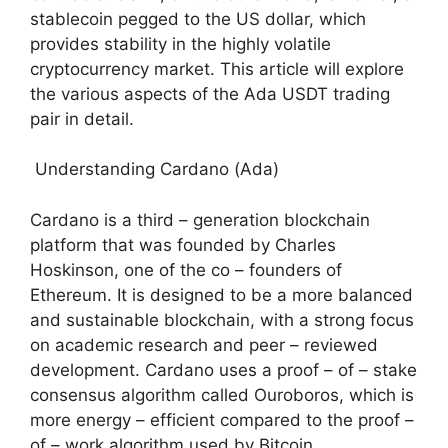
stablecoin pegged to the US dollar, which
provides stability in the highly volatile
cryptocurrency market. This article will explore
the various aspects of the Ada USDT trading
pair in detail.
Understanding Cardano (Ada)
Cardano is a third – generation blockchain
platform that was founded by Charles
Hoskinson, one of the co – founders of
Ethereum. It is designed to be a more balanced
and sustainable blockchain, with a strong focus
on academic research and peer – reviewed
development. Cardano uses a proof – of – stake
consensus algorithm called Ouroboros, which is
more energy – efficient compared to the proof –
of – work algorithm used by Bitcoin.