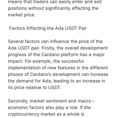
means that traders can easily enter and exit
positions without significantly affecting the
market price.
Factors Affecting the Ada USDT Pair
Several factors can influence the price of the
Ada USDT pair. Firstly, the overall development
progress of the Cardano platform has a major
impact. For example, the successful
implementation of new features in the different
phases of Cardano’s development can increase
the demand for Ada, leading to an increase in
its price relative to USDT.
Secondly, market sentiment and macro –
economic factors also play a role. If the
cryptocurrency market as a whole is