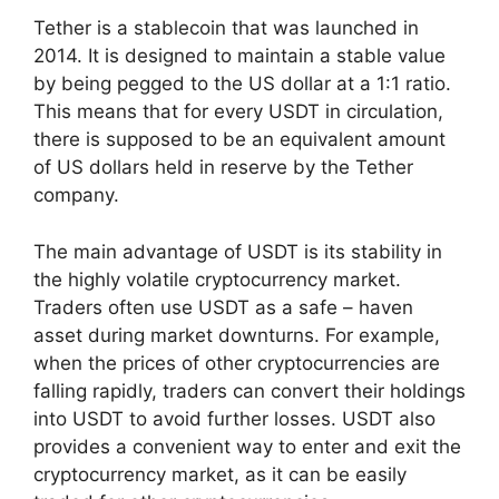
Tether is a stablecoin that was launched in
2014. It is designed to maintain a stable value
by being pegged to the US dollar at a 1:1 ratio.
This means that for every USDT in circulation,
there is supposed to be an equivalent amount
of US dollars held in reserve by the Tether
company.
The main advantage of USDT is its stability in
the highly volatile cryptocurrency market.
Traders often use USDT as a safe – haven
asset during market downturns. For example,
when the prices of other cryptocurrencies are
falling rapidly, traders can convert their holdings
into USDT to avoid further losses. USDT also
provides a convenient way to enter and exit the
cryptocurrency market, as it can be easily