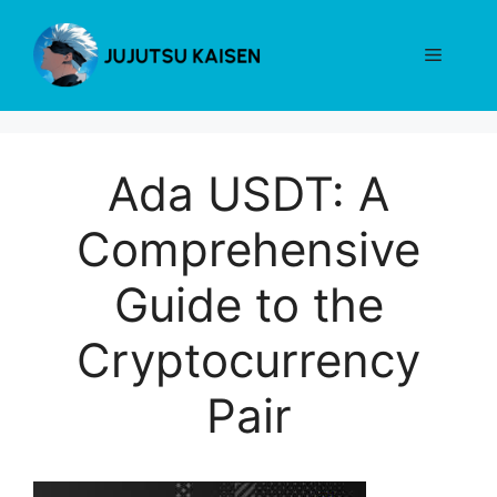
Skip
to
Menu
content
Ada USDT: A
Comprehensive
Guide to the
Cryptocurrency
Pair