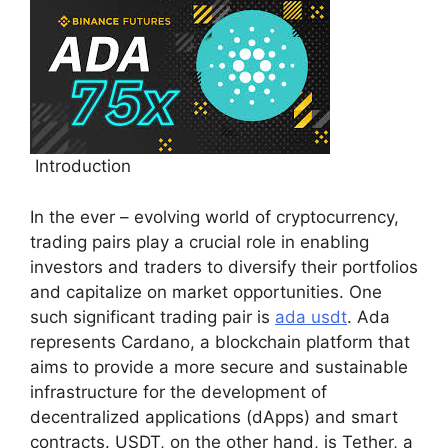
Introduction
In the ever – evolving world of cryptocurrency,
trading pairs play a crucial role in enabling
investors and traders to diversify their portfolios
and capitalize on market opportunities. One
such significant trading pair is
ada usdt
. Ada
represents Cardano, a blockchain platform that
aims to provide a more secure and sustainable
infrastructure for the development of
decentralized applications (dApps) and smart
contracts. USDT, on the other hand, is Tether, a