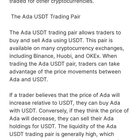
traded for other cryptocurrencies.
The Ada USDT Trading Pair
The Ada USDT trading pair allows traders to
buy and sell Ada using USDT. This pair is
available on many cryptocurrency exchanges,
including Binance, Huobi, and OKEx. When
trading the Ada USDT pair, traders can take
advantage of the price movements between
Ada and USDT.
If a trader believes that the price of Ada will
increase relative to USDT, they can buy Ada
with USDT. Conversely, if they think the price of
Ada will decrease, they can sell their Ada
holdings for USDT. The liquidity of the Ada
USDT trading pair is generally high, which