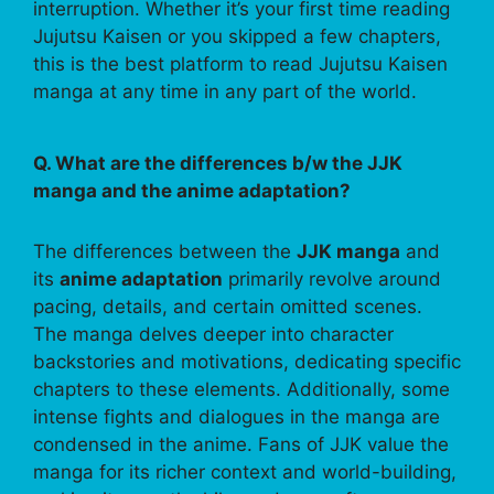
interruption. Whether it’s your first time reading
Jujutsu Kaisen or you skipped a few chapters,
this is the best platform to read Jujutsu Kaisen
manga at any time in any part of the world.
Q. What are the differences b/w the JJK
manga and the anime adaptation?
The differences between the
JJK manga
and
its
anime adaptation
primarily revolve around
pacing, details, and certain omitted scenes.
The manga delves deeper into character
backstories and motivations, dedicating specific
chapters to these elements. Additionally, some
intense fights and dialogues in the manga are
condensed in the anime. Fans of JJK value the
manga for its richer context and world-building,