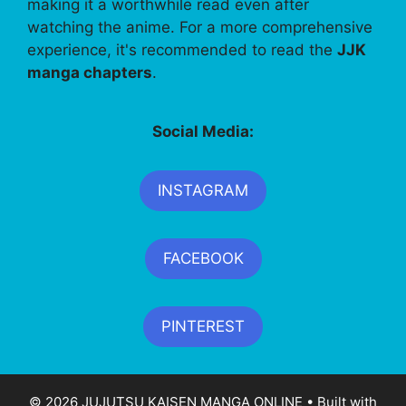
making it a worthwhile read even after
watching the anime. For a more comprehensive
experience, it's recommended to read the
JJK
manga chapters
.
Social Media:
INSTAGRAM
FACEBOOK
PINTEREST
© 2026 JUJUTSU KAISEN MANGA ONLINE
• Built with