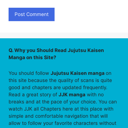
Q. Why you Should Read Jujutsu Kaisen
Manga on this Site?
You should follow
Jujutsu Kaisen manga
on
this site because the quality of scans is quite
good and chapters are updated frequently.
Read a great story of
JJK manga
with no
breaks and at the pace of your choice. You can
watch JJK all Chapters here at this place with
simple and comfortable navigation that will
allow to follow your favorite characters without