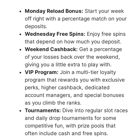
Monday Reload Bonus:
Start your week
off right with a percentage match on your
deposits.
Wednesday Free Spins:
Enjoy free spins
that depend on how much you deposit.
Weekend Cashback:
Get a percentage
of your losses back over the weekend,
giving you a little extra to play with.
VIP Program:
Join a multi-tier loyalty
program that rewards you with exclusive
perks, higher cashback, dedicated
account managers, and special bonuses
as you climb the ranks.
Tournaments:
Dive into regular slot races
and daily drop tournaments for some
competitive fun, with prize pools that
often include cash and free spins.