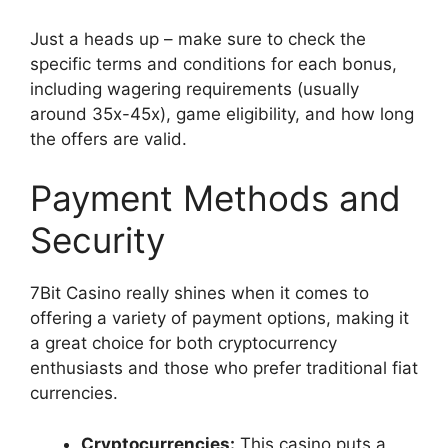
Just a heads up – make sure to check the
specific terms and conditions for each bonus,
including wagering requirements (usually
around 35x-45x), game eligibility, and how long
the offers are valid.
Payment Methods and
Security
7Bit Casino really shines when it comes to
offering a variety of payment options, making it
a great choice for both cryptocurrency
enthusiasts and those who prefer traditional fiat
currencies.
Cryptocurrencies:
This casino puts a