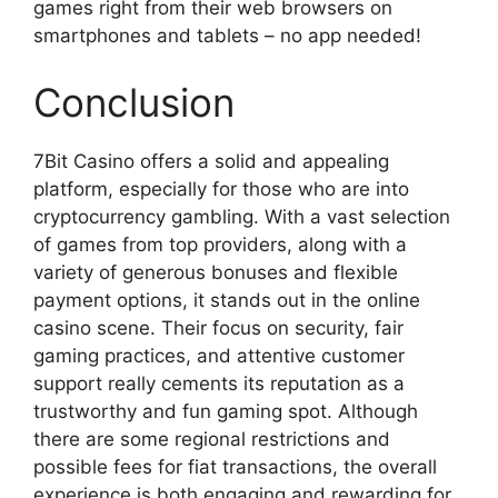
games right from their web browsers on
smartphones and tablets – no app needed!
Conclusion
7Bit Casino offers a solid and appealing
platform, especially for those who are into
cryptocurrency gambling. With a vast selection
of games from top providers, along with a
variety of generous bonuses and flexible
payment options, it stands out in the online
casino scene. Their focus on security, fair
gaming practices, and attentive customer
support really cements its reputation as a
trustworthy and fun gaming spot. Although
there are some regional restrictions and
possible fees for fiat transactions, the overall
experience is both engaging and rewarding for