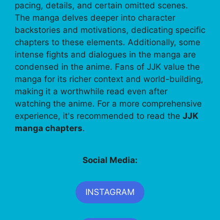
pacing, details, and certain omitted scenes.
The manga delves deeper into character
backstories and motivations, dedicating specific
chapters to these elements. Additionally, some
intense fights and dialogues in the manga are
condensed in the anime. Fans of JJK value the
manga for its richer context and world-building,
making it a worthwhile read even after
watching the anime. For a more comprehensive
experience, it's recommended to read the
JJK
manga chapters
.
Social Media:
INSTAGRAM