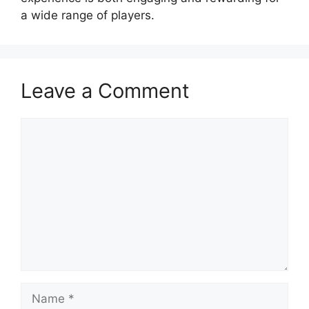
a wide range of players.
Leave a Comment
Comment
Name