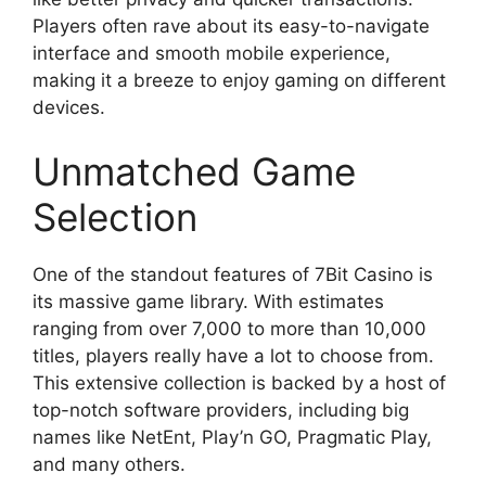
Players often rave about its easy-to-navigate
interface and smooth mobile experience,
making it a breeze to enjoy gaming on different
devices.
Unmatched Game
Selection
One of the standout features of 7Bit Casino is
its massive game library. With estimates
ranging from over 7,000 to more than 10,000
titles, players really have a lot to choose from.
This extensive collection is backed by a host of
top-notch software providers, including big
names like NetEnt, Play’n GO, Pragmatic Play,
and many others.