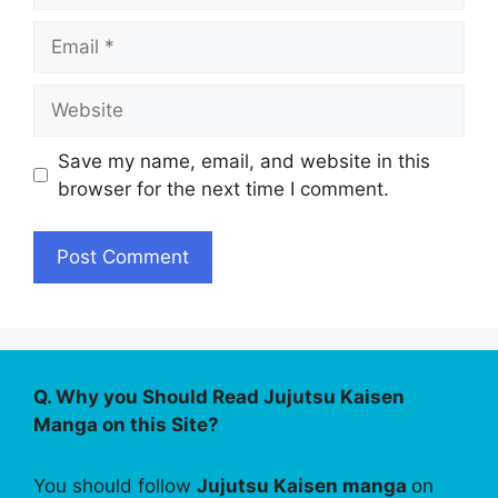
Email
Website
Save my name, email, and website in this
browser for the next time I comment.
Q. Why you Should Read Jujutsu Kaisen
Manga on this Site?
You should follow
Jujutsu Kaisen manga
on