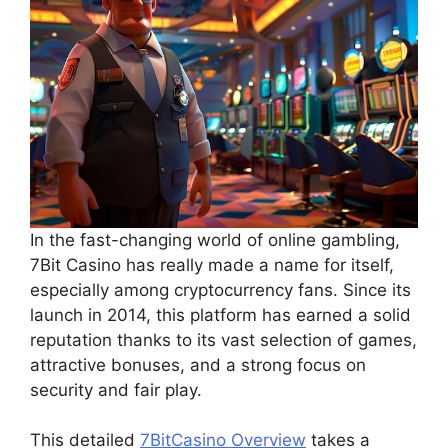
In the fast-changing world of online gambling,
7Bit Casino has really made a name for itself,
especially among cryptocurrency fans. Since its
launch in 2014, this platform has earned a solid
reputation thanks to its vast selection of games,
attractive bonuses, and a strong focus on
security and fair play.
This detailed
7BitCasino Overview
takes a