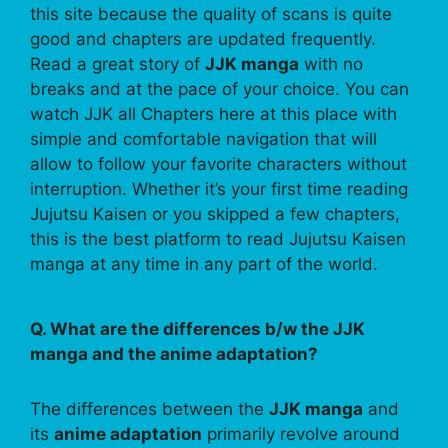
this site because the quality of scans is quite
good and chapters are updated frequently.
Read a great story of
JJK manga
with no
breaks and at the pace of your choice. You can
watch JJK all Chapters here at this place with
simple and comfortable navigation that will
allow to follow your favorite characters without
interruption. Whether it’s your first time reading
Jujutsu Kaisen or you skipped a few chapters,
this is the best platform to read Jujutsu Kaisen
manga at any time in any part of the world.
Q. What are the differences b/w the JJK
manga and the anime adaptation?
The differences between the
JJK manga
and
its
anime adaptation
primarily revolve around