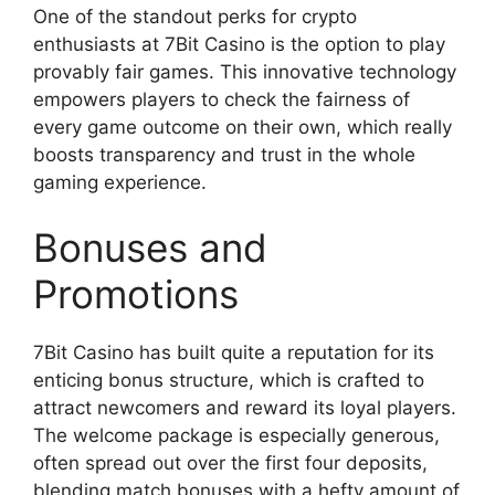
One of the standout perks for crypto
enthusiasts at 7Bit Casino is the option to play
provably fair games. This innovative technology
empowers players to check the fairness of
every game outcome on their own, which really
boosts transparency and trust in the whole
gaming experience.
Bonuses and
Promotions
7Bit Casino has built quite a reputation for its
enticing bonus structure, which is crafted to
attract newcomers and reward its loyal players.
The welcome package is especially generous,
often spread out over the first four deposits,
blending match bonuses with a hefty amount of