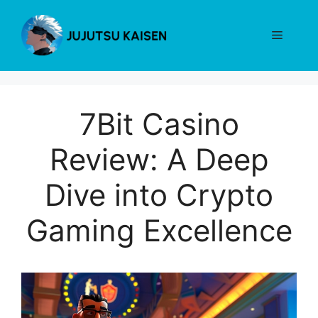
Skip
to
Menu
content
7Bit Casino
Review: A Deep
Dive into Crypto
Gaming Excellence