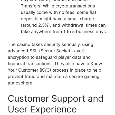
Transfers. While crypto transactions
usually come with no fees, some fiat
deposits might have a small charge
(around 2.5%), and withdrawal times can
take anywhere from 1 to 5 business days.
The casino takes security seriously, using
advanced SSL (Secure Socket Layer)
encryption to safeguard player data and
financial transactions. They also have a Know
Your Customer (KYC) process in place to help
prevent fraud and maintain a secure gaming
atmosphere.
Customer Support and
User Experience