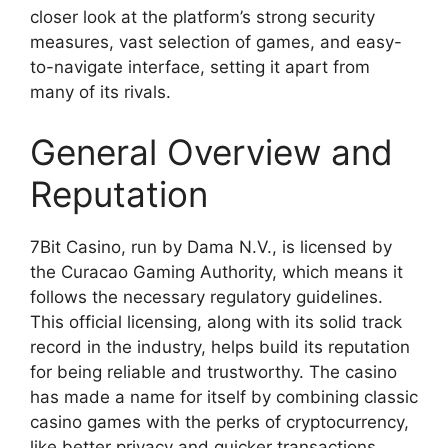
closer look at the platform’s strong security
measures, vast selection of games, and easy-
to-navigate interface, setting it apart from
many of its rivals.
General Overview and
Reputation
7Bit Casino, run by Dama N.V., is licensed by
the Curacao Gaming Authority, which means it
follows the necessary regulatory guidelines.
This official licensing, along with its solid track
record in the industry, helps build its reputation
for being reliable and trustworthy. The casino
has made a name for itself by combining classic
casino games with the perks of cryptocurrency,
like better privacy and quicker transactions.