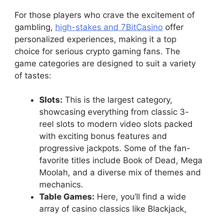
For those players who crave the excitement of
gambling,
high-stakes and 7BitCasino
offer
personalized experiences, making it a top
choice for serious crypto gaming fans. The
game categories are designed to suit a variety
of tastes:
Slots:
This is the largest category,
showcasing everything from classic 3-
reel slots to modern video slots packed
with exciting bonus features and
progressive jackpots. Some of the fan-
favorite titles include Book of Dead, Mega
Moolah, and a diverse mix of themes and
mechanics.
Table Games:
Here, you’ll find a wide
array of casino classics like Blackjack,