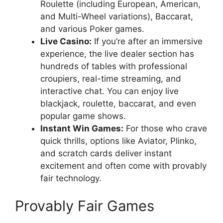
Roulette (including European, American,
and Multi-Wheel variations), Baccarat,
and various Poker games.
Live Casino:
If you’re after an immersive
experience, the live dealer section has
hundreds of tables with professional
croupiers, real-time streaming, and
interactive chat. You can enjoy live
blackjack, roulette, baccarat, and even
popular game shows.
Instant Win Games:
For those who crave
quick thrills, options like Aviator, Plinko,
and scratch cards deliver instant
excitement and often come with provably
fair technology.
Provably Fair Games