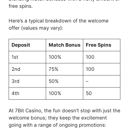
free spins.
Here’s a typical breakdown of the welcome
offer (values may vary):
Deposit
Match Bonus
Free Spins
1st
100%
100
2nd
75%
100
3rd
50%
–
4th
100%
50
At 7Bit Casino, the fun doesn’t stop with just the
welcome bonus; they keep the excitement
going with a range of ongoing promotions: