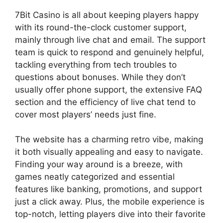
7Bit Casino is all about keeping players happy
with its round-the-clock customer support,
mainly through live chat and email. The support
team is quick to respond and genuinely helpful,
tackling everything from tech troubles to
questions about bonuses. While they don’t
usually offer phone support, the extensive FAQ
section and the efficiency of live chat tend to
cover most players’ needs just fine.
The website has a charming retro vibe, making
it both visually appealing and easy to navigate.
Finding your way around is a breeze, with
games neatly categorized and essential
features like banking, promotions, and support
just a click away. Plus, the mobile experience is
top-notch, letting players dive into their favorite