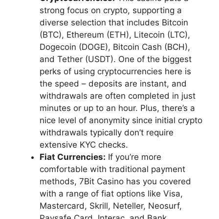
strong focus on crypto, supporting a
diverse selection that includes Bitcoin
(BTC), Ethereum (ETH), Litecoin (LTC),
Dogecoin (DOGE), Bitcoin Cash (BCH),
and Tether (USDT). One of the biggest
perks of using cryptocurrencies here is
the speed – deposits are instant, and
withdrawals are often completed in just
minutes or up to an hour. Plus, there’s a
nice level of anonymity since initial crypto
withdrawals typically don’t require
extensive KYC checks.
Fiat Currencies:
If you’re more
comfortable with traditional payment
methods, 7Bit Casino has you covered
with a range of fiat options like Visa,
Mastercard, Skrill, Neteller, Neosurf,
Paysafe Card, Interac, and Bank