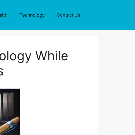
alth
Technology
Contact Us
nology While
s