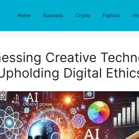
Home
Business
Crypto
Fashion
He
nessing Creative Tech
Upholding Digital Ethic