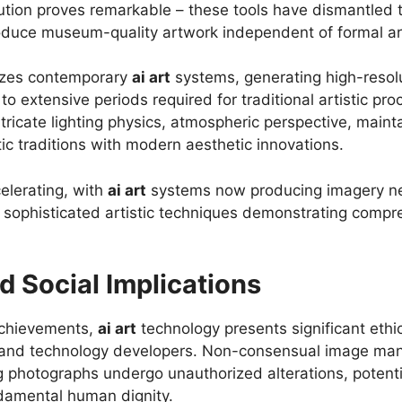
tion proves remarkable – these tools have dismantled tra
roduce museum-quality artwork independent of formal art
rizes contemporary
ai art
systems, generating high-resolu
extensive periods required for traditional artistic pro
ricate lighting physics, atmospheric perspective, maintai
tic traditions with modern aesthetic innovations.
elerating, with
ai art
systems now producing imagery nea
g sophisticated artistic techniques demonstrating compr
d Social Implications
achievements,
ai art
technology presents significant ethi
s and technology developers. Non-consensual image man
ng photographs undergo unauthorized alterations, potenti
ndamental human dignity.