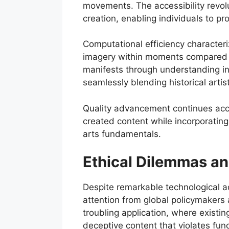
movements. The accessibility revolu
creation, enabling individuals to p
Computational efficiency characte
imagery within moments compared to 
manifests through understanding int
seamlessly blending historical artis
Quality advancement continues acc
created content while incorporatin
arts fundamentals.
Ethical Dilemmas an
Despite remarkable technological 
attention from global policymaker
troubling application, where existi
deceptive content that violates fu