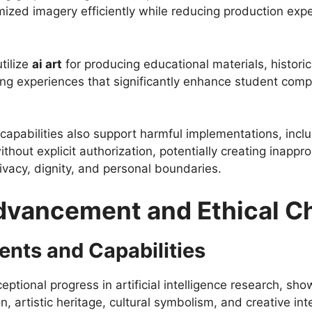
mized imagery efficiently while reducing production e
tilize
ai art
for producing educational materials, historica
ning experiences that significantly enhance student c
 capabilities also support harmful implementations, incl
hout explicit authorization, potentially creating inappr
rivacy, dignity, and personal boundaries.
dvancement and Ethical C
nts and Capabilities
tional progress in artificial intelligence research, sh
 artistic heritage, cultural symbolism, and creative inte