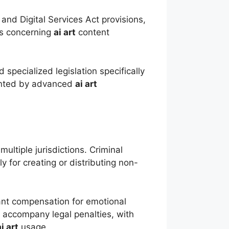
nd Digital Services Act provisions,
hts concerning
ai art
content
specialized legislation specifically
sented by advanced
ai art
ultiple jurisdictions. Criminal
y for creating or distributing non-
ficant compensation for emotional
 accompany legal penalties, with
ai art
usage.