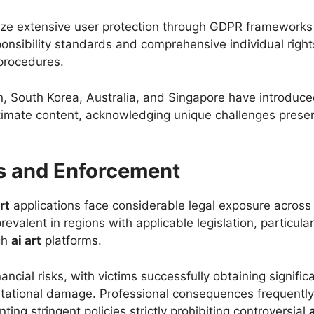
e extensive user protection through GDPR frameworks a
sponsibility standards and comprehensive individual rig
 procedures.
n, South Korea, Australia, and Singapore have introduced 
intimate content, acknowledging unique challenges pre
s and Enforcement
rt
applications face considerable legal exposure across m
valent in regions with applicable legislation, particularl
gh
ai art
platforms.
financial risks, with victims successfully obtaining signi
putational damage. Professional consequences frequently
ing stringent policies strictly prohibiting controversial