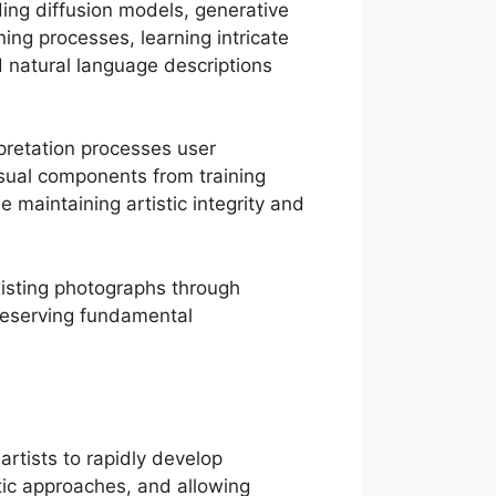
ding diffusion models, generative
ing processes, learning intricate
d natural language descriptions
pretation processes user
visual components from training
e maintaining artistic integrity and
isting photographs through
preserving fundamental
rtists to rapidly develop
tic approaches, and allowing