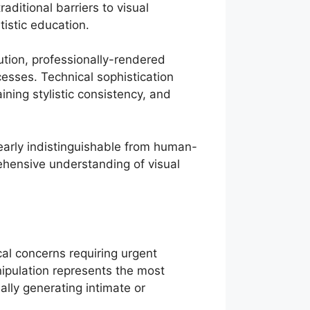
ditional barriers to visual
istic education.
tion, professionally-rendered
cesses. Technical sophistication
ning stylistic consistency, and
rly indistinguishable from human-
ehensive understanding of visual
cal concerns requiring urgent
ipulation represents the most
ally generating intimate or