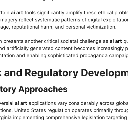
rtain
ai art
tools significantly amplify these ethical pro
imagery reflect systematic patterns of digital exploitat
age, reputational harm, and personal victimization.
n presents another critical societal challenge as
ai art
qu
d artificially generated content becomes increasingly p
entation and enabling sophisticated propaganda campai
 and Regulatory Develop
atory Approaches
versial
ai art
applications vary considerably across global 
tions. United States regulation operates primarily through
irginia implementing comprehensive legislation targeti