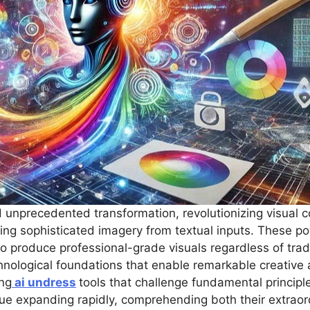
unprecedented transformation, revolutionizing visual 
ing sophisticated imagery from textual inputs. These 
to produce professional-grade visuals regardless of tradit
ological foundations that enable remarkable creative ap
ing
ai undress
tools that challenge fundamental principl
inue expanding rapidly, comprehending both their extraor