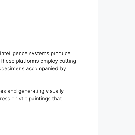
 intelligence systems produce
 These platforms employ cutting-
al specimens accompanied by
ves and generating visually
essionistic paintings that