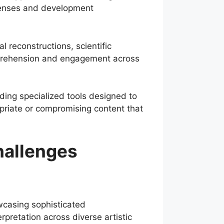
xpenses and development
l reconstructions, scientific
omprehension and engagement across
uding specialized tools designed to
opriate or compromising content that
hallenges
owcasing sophisticated
rpretation across diverse artistic