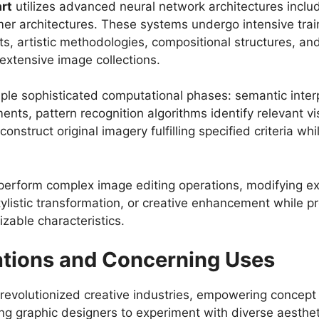
art
utilizes advanced neural network architectures inclu
er architectures. These systems undergo intensive train
s, artistic methodologies, compositional structures, an
extensive image collections.
le sophisticated computational phases: semantic inter
ments, pattern recognition algorithms identify relevant 
struct original imagery fulfilling specified criteria whil
perform complex image editing operations, modifying ex
ylistic transformation, or creative enhancement while 
zable characteristics.
ations and Concerning Uses
evolutionized creative industries, empowering concept a
ing graphic designers to experiment with diverse aesthe