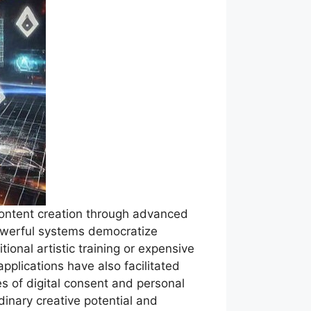
content creation through advanced
powerful systems democratize
ional artistic training or expensive
plications have also facilitated
es of digital consent and personal
dinary creative potential and