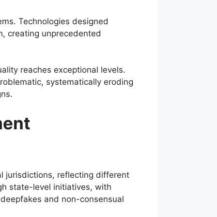
blems. Technologies designed
ion, creating unprecedented
ality reaches exceptional levels.
roblematic, systematically eroding
gns.
ment
jurisdictions, reflecting different
 state-level initiatives, with
ng deepfakes and non-consensual