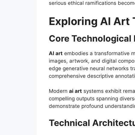
serious ethical ramifications becom
Exploring AI Art
Core Technological 
AI art
embodies a transformative met
images, artwork, and digital compo
edge generative neural networks tr
comprehensive descriptive annotatio
Modern
ai art
systems exhibit remar
compelling outputs spanning diverse
demonstrate profound understanding
Technical Architect