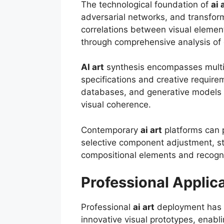
The technological foundation of
ai 
adversarial networks, and transform
correlations between visual element
through comprehensive analysis of 
AI art
synthesis encompasses multip
specifications and creative require
databases, and generative models con
visual coherence.
Contemporary
ai art
platforms can 
selective component adjustment, st
compositional elements and recogni
Professional Applic
Professional
ai art
deployment has r
innovative visual prototypes, enabl