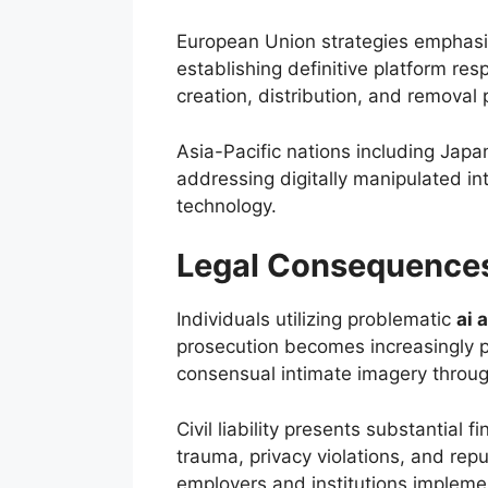
European Union strategies emphasiz
establishing definitive platform re
creation, distribution, and removal
Asia-Pacific nations including Japa
addressing digitally manipulated 
technology.
Legal Consequence
Individuals utilizing problematic
ai a
prosecution becomes increasingly pre
consensual intimate imagery throu
Civil liability presents substantial 
trauma, privacy violations, and re
employers and institutions implement