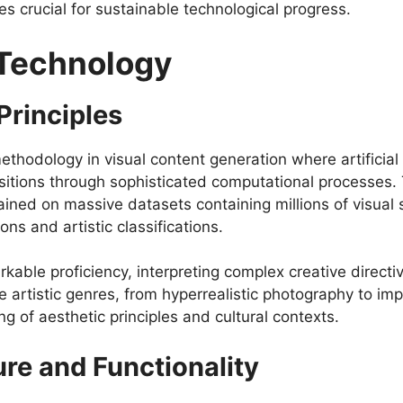
es crucial for sustainable technological progress.
 Technology
Principles
hodology in visual content generation where artificial
sitions through sophisticated computational processes.
ained on massive datasets containing millions of visu
ns and artistic classifications.
kable proficiency, interpreting complex creative directi
 artistic genres, from hyperrealistic photography to impr
 of aesthetic principles and cultural contexts.
ure and Functionality