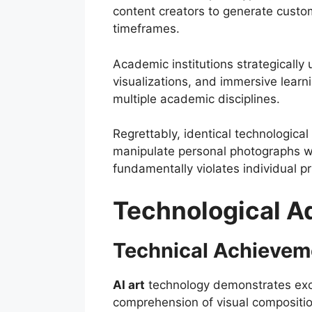
content creators to generate custo
timeframes.
Academic institutions strategically u
visualizations, and immersive lear
multiple academic disciplines.
Regrettably, identical technological
manipulate personal photographs wit
fundamentally violates individual p
Technological A
Technical Achieveme
AI art
technology demonstrates excep
comprehension of visual composition,