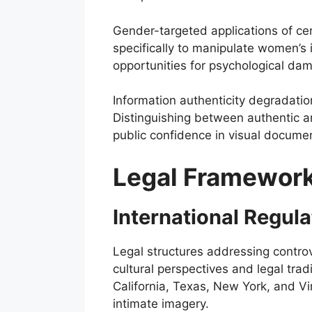
Gender-targeted applications of ce
specifically to manipulate women’s 
opportunities for psychological dam
Information authenticity degradatio
Distinguishing between authentic an
public confidence in visual docum
Legal Framework
International Regul
Legal structures addressing contro
cultural perspectives and legal tradi
California, Texas, New York, and V
intimate imagery.