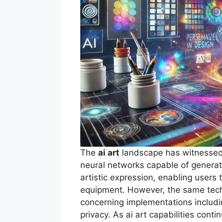
The
ai art
landscape has witnessed 
neural networks capable of generat
artistic expression, enabling users 
equipment. However, the same techn
concerning implementations includ
privacy. As ai art capabilities cont