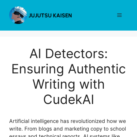
Skip
to
Menu
content
AI Detectors:
Ensuring Authentic
Writing with
CudekAI
Artificial intelligence has revolutionized how we
write. From blogs and marketing copy to school
essays and technical reports, AI systems like