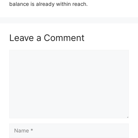
balance is already within reach.
Leave a Comment
Comment
Name