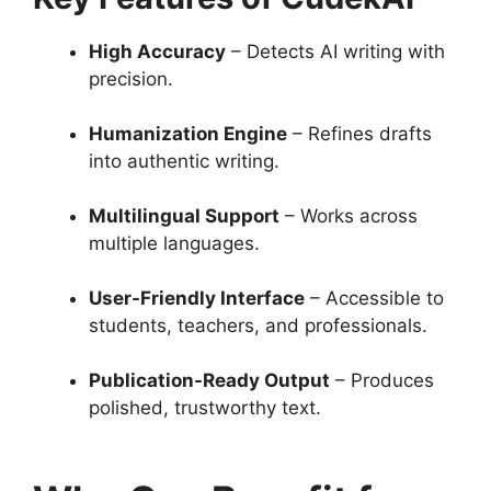
High Accuracy
– Detects AI writing with
precision.
Humanization Engine
– Refines drafts
into authentic writing.
Multilingual Support
– Works across
multiple languages.
User-Friendly Interface
– Accessible to
students, teachers, and professionals.
Publication-Ready Output
– Produces
polished, trustworthy text.