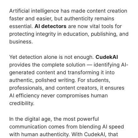
Artificial intelligence has made content creation
faster and easier, but authenticity remains
essential.
AI detectors
are now vital tools for
protecting integrity in education, publishing, and
business.
Yet detection alone is not enough.
CudekAI
provides the complete solution — identifying AI-
generated content and transforming it into
authentic, polished writing. For students,
professionals, and content creators, it ensures
AI efficiency never compromises human
credibility.
In the digital age, the most powerful
communication comes from blending AI speed
with human authenticity. With CudekAI, that