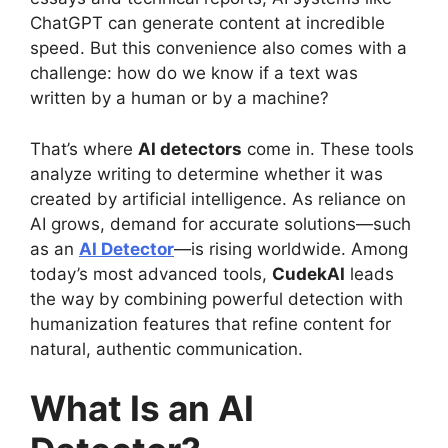
ChatGPT can generate content at incredible
speed. But this convenience also comes with a
challenge: how do we know if a text was
written by a human or by a machine?
That’s where
AI detectors
come in. These tools
analyze writing to determine whether it was
created by artificial intelligence. As reliance on
AI grows, demand for accurate solutions—such
as an
AI Detector
—is rising worldwide. Among
today’s most advanced tools,
CudekAI
leads
the way by combining powerful detection with
humanization features that refine content for
natural, authentic communication.
What Is an AI