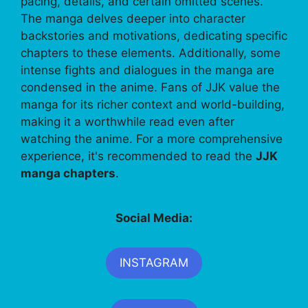
pacing, details, and certain omitted scenes.
The manga delves deeper into character
backstories and motivations, dedicating specific
chapters to these elements. Additionally, some
intense fights and dialogues in the manga are
condensed in the anime. Fans of JJK value the
manga for its richer context and world-building,
making it a worthwhile read even after
watching the anime. For a more comprehensive
experience, it's recommended to read the
JJK
manga chapters
.
Social Media:
INSTAGRAM