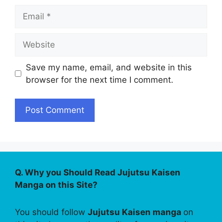
Email
Website
Save my name, email, and website in this
browser for the next time I comment.
Q. Why you Should Read Jujutsu Kaisen
Manga on this Site?
You should follow
Jujutsu Kaisen manga
on