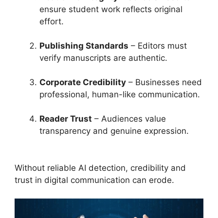
ensure student work reflects original
effort.
Publishing Standards
– Editors must
verify manuscripts are authentic.
Corporate Credibility
– Businesses need
professional, human-like communication.
Reader Trust
– Audiences value
transparency and genuine expression.
Without reliable AI detection, credibility and
trust in digital communication can erode.