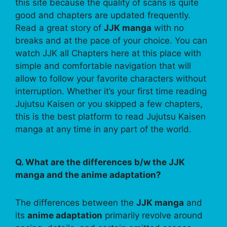
this site because the quality of scans is quite
good and chapters are updated frequently.
Read a great story of
JJK manga
with no
breaks and at the pace of your choice. You can
watch JJK all Chapters here at this place with
simple and comfortable navigation that will
allow to follow your favorite characters without
interruption. Whether it’s your first time reading
Jujutsu Kaisen or you skipped a few chapters,
this is the best platform to read Jujutsu Kaisen
manga at any time in any part of the world.
Q. What are the differences b/w the JJK
manga and the anime adaptation?
The differences between the
JJK manga
and
its
anime adaptation
primarily revolve around