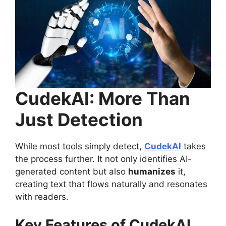
CudekAI: More Than
Just Detection
While most tools simply detect,
CudekAI
takes
the process further. It not only identifies AI-
generated content but also
humanizes
it,
creating text that flows naturally and resonates
with readers.
Key Features of CudekAI