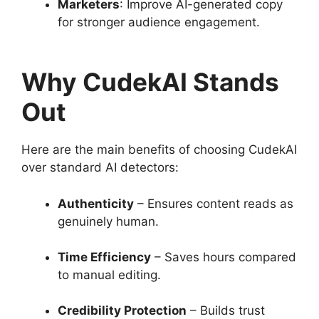
Marketers
: Improve AI-generated copy
for stronger audience engagement.
Why CudekAI Stands
Out
Here are the main benefits of choosing CudekAI
over standard AI detectors:
Authenticity
– Ensures content reads as
genuinely human.
Time Efficiency
– Saves hours compared
to manual editing.
Credibility Protection
– Builds trust