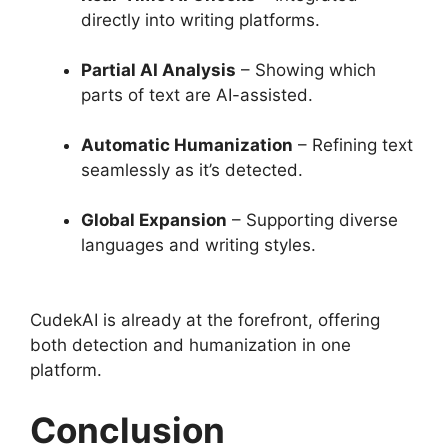
directly into writing platforms.
Partial AI Analysis
– Showing which
parts of text are AI-assisted.
Automatic Humanization
– Refining text
seamlessly as it’s detected.
Global Expansion
– Supporting diverse
languages and writing styles.
CudekAI is already at the forefront, offering
both detection and humanization in one
platform.
Conclusion