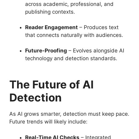
across academic, professional, and
publishing contexts.
Reader Engagement
– Produces text
that connects naturally with audiences.
Future-Proofing
– Evolves alongside AI
technology and detection standards.
The Future of AI
Detection
As AI grows smarter, detection must keep pace.
Future trends will likely include:
Real-Time AI Checks
– Integrated