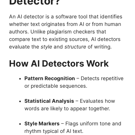
Detector?
An AI detector is a software tool that identifies
whether text originates from AI or from human
authors. Unlike plagiarism checkers that
compare text to existing sources, AI detectors
evaluate the
style
and
structure
of writing.
How AI Detectors Work
Pattern Recognition
– Detects repetitive
or predictable sequences.
Statistical Analysis
– Evaluates how
words are likely to appear together.
Style Markers
– Flags uniform tone and
rhythm typical of AI text.