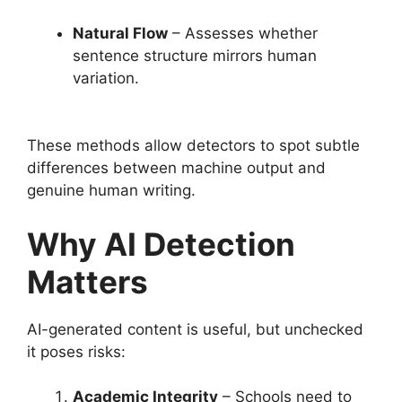
Natural Flow
– Assesses whether
sentence structure mirrors human
variation.
These methods allow detectors to spot subtle
differences between machine output and
genuine human writing.
Why AI Detection
Matters
AI-generated content is useful, but unchecked
it poses risks:
Academic Integrity
– Schools need to