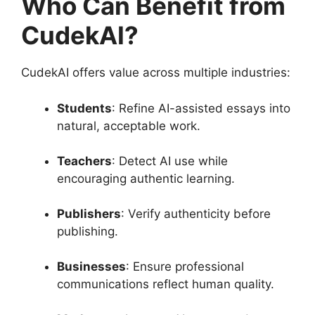
Who Can Benefit from
CudekAI?
CudekAI offers value across multiple industries:
Students
: Refine AI-assisted essays into
natural, acceptable work.
Teachers
: Detect AI use while
encouraging authentic learning.
Publishers
: Verify authenticity before
publishing.
Businesses
: Ensure professional
communications reflect human quality.