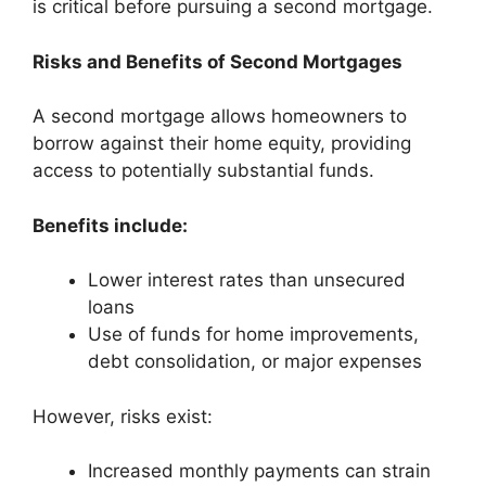
is critical before pursuing a second mortgage.
Risks and Benefits of Second Mortgages
A second mortgage allows homeowners to
borrow against their home equity, providing
access to potentially substantial funds.
Benefits include:
Lower interest rates than unsecured
loans
Use of funds for home improvements,
debt consolidation, or major expenses
However, risks exist:
Increased monthly payments can strain