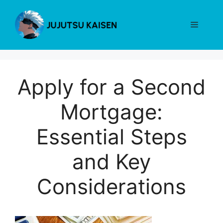
Skip
to
Menu
content
Apply for a Second
Mortgage:
Essential Steps
and Key
Considerations