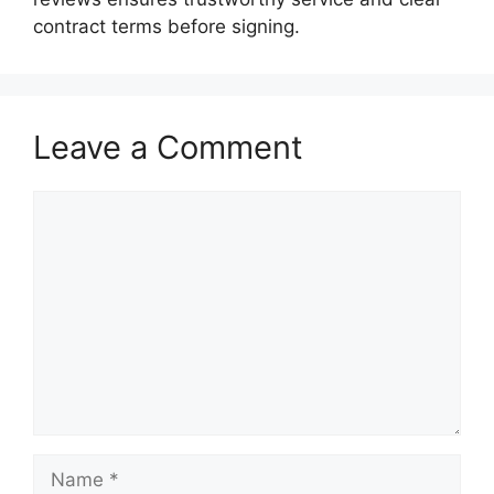
contract terms before signing.
Leave a Comment
Comment
Name