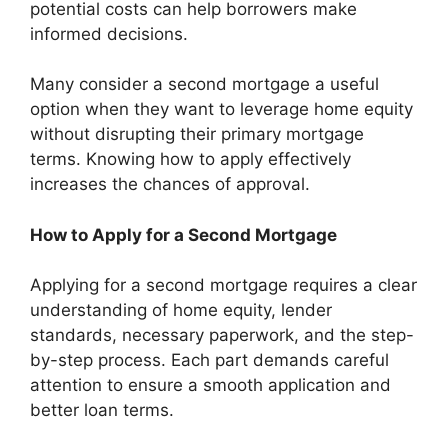
potential costs can help borrowers make
informed decisions.
Many consider a second mortgage a useful
option when they want to leverage home equity
without disrupting their primary mortgage
terms. Knowing how to apply effectively
increases the chances of approval.
How to Apply for a Second Mortgage
Applying for a second mortgage requires a clear
understanding of home equity, lender
standards, necessary paperwork, and the step-
by-step process. Each part demands careful
attention to ensure a smooth application and
better loan terms.