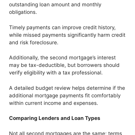
outstanding loan amount and monthly
obligations.
Timely payments can improve credit history,
while missed payments significantly harm credit
and risk foreclosure.
Additionally, the second mortgage’s interest
may be tax-deductible, but borrowers should
verify eligibility with a tax professional.
A detailed budget review helps determine if the
additional mortgage payments fit comfortably
within current income and expenses.
Comparing Lenders and Loan Types
Not all second mortgages are the same; terms