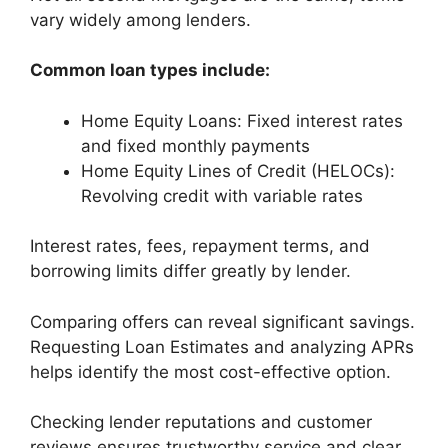
vary widely among lenders.
Common loan types include:
Home Equity Loans: Fixed interest rates
and fixed monthly payments
Home Equity Lines of Credit (HELOCs):
Revolving credit with variable rates
Interest rates, fees, repayment terms, and
borrowing limits differ greatly by lender.
Comparing offers can reveal significant savings.
Requesting Loan Estimates and analyzing APRs
helps identify the most cost-effective option.
Checking lender reputations and customer
reviews ensures trustworthy service and clear