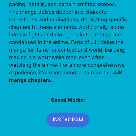
pacing, details, and certain omitted scenes.
The manga delves deeper into character
backstories and motivations, dedicating specific
chapters to these elements. Additionally, some
intense fights and dialogues in the manga are
condensed in the anime. Fans of JJK value the
manga for its richer context and world-building,
making it a worthwhile read even after
watching the anime. For a more comprehensive
experience, it's recommended to read the
JJK
manga chapters
.
Social Media:
INSTAGRAM