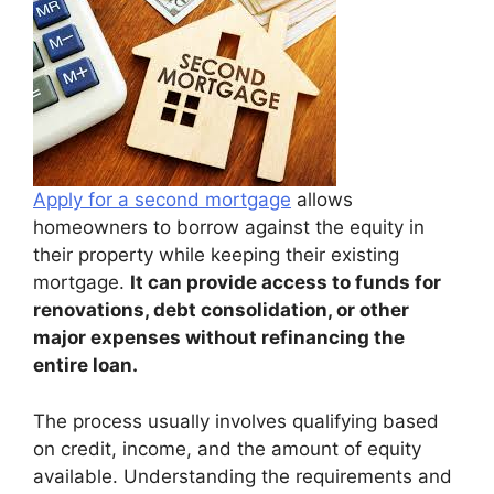
Apply for a second mortgage
allows
homeowners to borrow against the equity in
their property while keeping their existing
mortgage.
It can provide access to funds for
renovations, debt consolidation, or other
major expenses without refinancing the
entire loan.
The process usually involves qualifying based
on credit, income, and the amount of equity
available. Understanding the requirements and