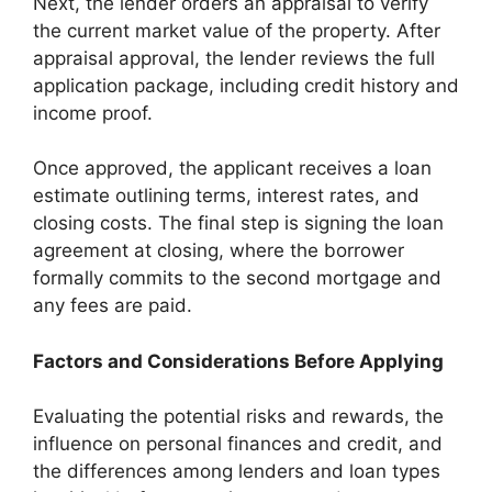
Next, the lender orders an appraisal to verify
the current market value of the property. After
appraisal approval, the lender reviews the full
application package, including credit history and
income proof.
Once approved, the applicant receives a loan
estimate outlining terms, interest rates, and
closing costs. The final step is signing the loan
agreement at closing, where the borrower
formally commits to the second mortgage and
any fees are paid.
Factors and Considerations Before Applying
Evaluating the potential risks and rewards, the
influence on personal finances and credit, and
the differences among lenders and loan types