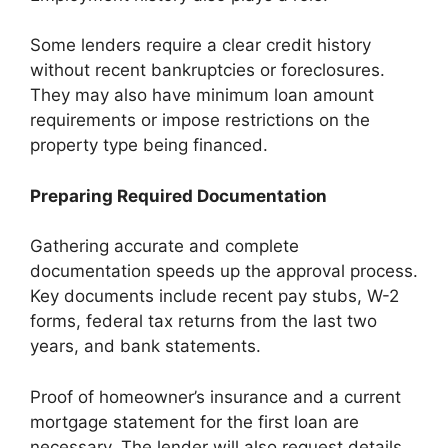
Some lenders require a clear credit history
without recent bankruptcies or foreclosures.
They may also have minimum loan amount
requirements or impose restrictions on the
property type being financed.
Preparing Required Documentation
Gathering accurate and complete
documentation speeds up the approval process.
Key documents include recent pay stubs, W-2
forms, federal tax returns from the last two
years, and bank statements.
Proof of homeowner’s insurance and a current
mortgage statement for the first loan are
necessary. The lender will also request details