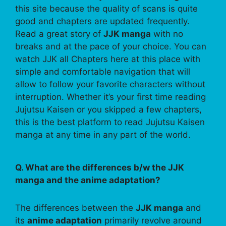
this site because the quality of scans is quite
good and chapters are updated frequently.
Read a great story of
JJK manga
with no
breaks and at the pace of your choice. You can
watch JJK all Chapters here at this place with
simple and comfortable navigation that will
allow to follow your favorite characters without
interruption. Whether it’s your first time reading
Jujutsu Kaisen or you skipped a few chapters,
this is the best platform to read Jujutsu Kaisen
manga at any time in any part of the world.
Q. What are the differences b/w the JJK
manga and the anime adaptation?
The differences between the
JJK manga
and
its
anime adaptation
primarily revolve around