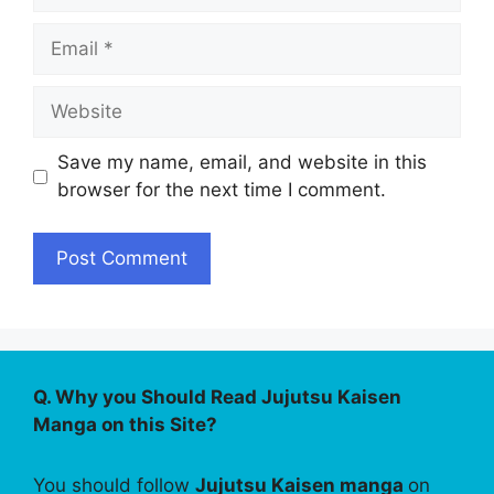
Email
Website
Save my name, email, and website in this
browser for the next time I comment.
Q. Why you Should Read Jujutsu Kaisen
Manga on this Site?
You should follow
Jujutsu Kaisen manga
on