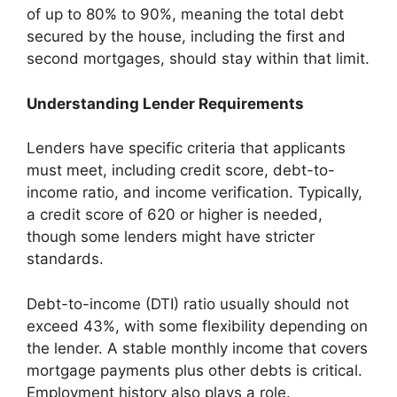
of up to 80% to 90%, meaning the total debt
secured by the house, including the first and
second mortgages, should stay within that limit.
Understanding Lender Requirements
Lenders have specific criteria that applicants
must meet, including credit score, debt-to-
income ratio, and income verification. Typically,
a credit score of 620 or higher is needed,
though some lenders might have stricter
standards.
Debt-to-income (DTI) ratio usually should not
exceed 43%, with some flexibility depending on
the lender. A stable monthly income that covers
mortgage payments plus other debts is critical.
Employment history also plays a role.