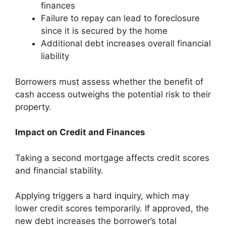
finances
Failure to repay can lead to foreclosure
since it is secured by the home
Additional debt increases overall financial
liability
Borrowers must assess whether the benefit of
cash access outweighs the potential risk to their
property.
Impact on Credit and Finances
Taking a second mortgage affects credit scores
and financial stability.
Applying triggers a hard inquiry, which may
lower credit scores temporarily. If approved, the
new debt increases the borrower’s total