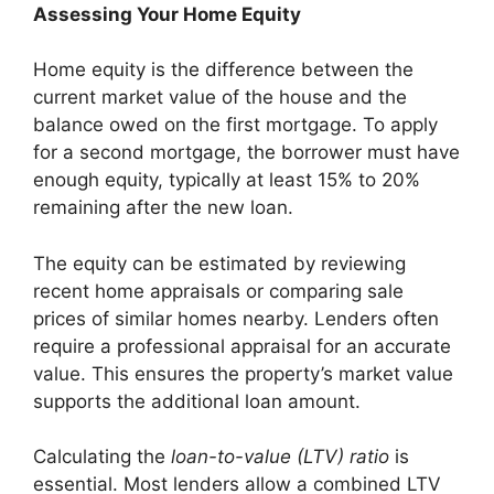
Assessing Your Home Equity
Home equity is the difference between the
current market value of the house and the
balance owed on the first mortgage. To apply
for a second mortgage, the borrower must have
enough equity, typically at least 15% to 20%
remaining after the new loan.
The equity can be estimated by reviewing
recent home appraisals or comparing sale
prices of similar homes nearby. Lenders often
require a professional appraisal for an accurate
value. This ensures the property’s market value
supports the additional loan amount.
Calculating the
loan-to-value (LTV) ratio
is
essential. Most lenders allow a combined LTV