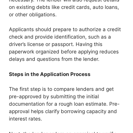
on existing debts like credit cards, auto loans,
or other obligations.
Applicants should prepare to authorize a credit
check and provide identification, such as a
driver’s license or passport. Having this
paperwork organized before applying reduces
delays and questions from the lender.
Steps in the Application Process
The first step is to compare lenders and get
pre-approved by submitting the initial
documentation for a rough loan estimate. Pre-
approval helps clarify borrowing capacity and
interest rates.