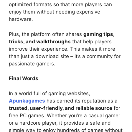
optimized formats so that more players can
enjoy them without needing expensive
hardware.
Plus, the platform often shares
gaming tips,
tricks, and walkthroughs
that help players
improve their experience. This makes it more
than just a download site – it’s a community for
passionate gamers.
Final Words
In a world full of gaming websites,
Apunkagames
has earned its reputation as a
trusted, user-friendly, and reliable source
for
free PC games. Whether you’re a casual gamer
or a hardcore player, it provides a safe and
simple way to enjoy hundreds of games without