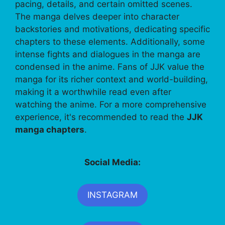
pacing, details, and certain omitted scenes.
The manga delves deeper into character
backstories and motivations, dedicating specific
chapters to these elements. Additionally, some
intense fights and dialogues in the manga are
condensed in the anime. Fans of JJK value the
manga for its richer context and world-building,
making it a worthwhile read even after
watching the anime. For a more comprehensive
experience, it's recommended to read the
JJK
manga chapters
.
Social Media:
INSTAGRAM