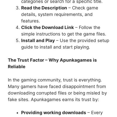
categories or search for a specific title.
Read the Description
– Check game
details, system requirements, and
features.
Click the Download Link
– Follow the
simple instructions to get the game files.
Install and Play
– Use the provided setup
guide to install and start playing.
The Trust Factor – Why Apunkagames is
Reliable
In the gaming community, trust is everything.
Many gamers have faced disappointment from
downloading corrupted files or being misled by
fake sites. Apunkagames earns its trust by:
Providing working downloads
– Every