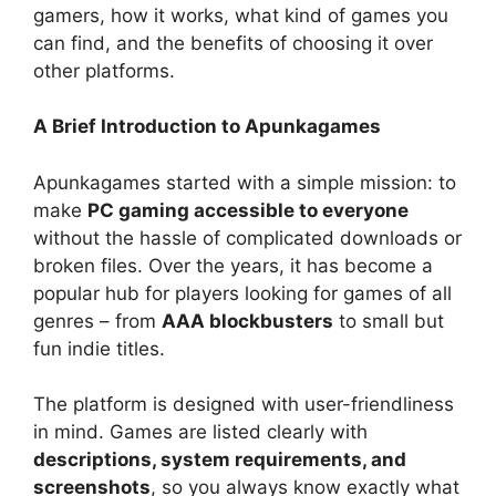
gamers, how it works, what kind of games you
can find, and the benefits of choosing it over
other platforms.
A Brief Introduction to Apunkagames
Apunkagames started with a simple mission: to
make
PC gaming accessible to everyone
without the hassle of complicated downloads or
broken files. Over the years, it has become a
popular hub for players looking for games of all
genres – from
AAA blockbusters
to small but
fun indie titles.
The platform is designed with user-friendliness
in mind. Games are listed clearly with
descriptions, system requirements, and
screenshots
, so you always know exactly what