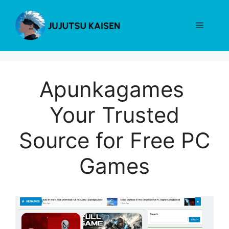
Skip
to
Menu
content
Apunkagames
Your Trusted
Source for Free PC
Games