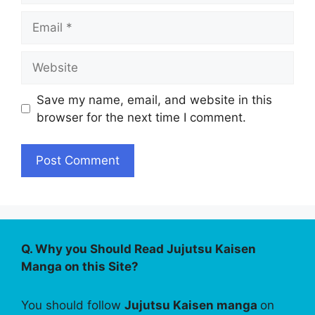
Email
Website
Save my name, email, and website in this
browser for the next time I comment.
Q. Why you Should Read Jujutsu Kaisen
Manga on this Site?
You should follow
Jujutsu Kaisen manga
on