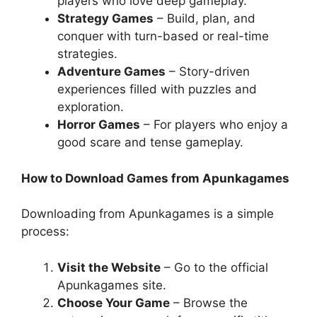
players who love deep gameplay.
Strategy Games
– Build, plan, and
conquer with turn-based or real-time
strategies.
Adventure Games
– Story-driven
experiences filled with puzzles and
exploration.
Horror Games
– For players who enjoy a
good scare and tense gameplay.
How to Download Games from Apunkagames
Downloading from Apunkagames is a simple
process:
Visit the Website
– Go to the official
Apunkagames site.
Choose Your Game
– Browse the