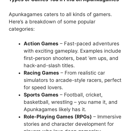
Apunkagames caters to all kinds of gamers.
Here’s a breakdown of some popular
categories:
Action Games
– Fast-paced adventures
with exciting gameplay. Examples include
first-person shooters, beat ‘em ups, and
hack-and-slash titles.
Racing Games
– From realistic car
simulators to arcade-style racers, perfect
for speed lovers.
Sports Games
– Football, cricket,
basketball, wrestling – you name it, and
Apunkagames likely has it.
Role-Playing Games (RPGs)
– Immersive
stories and character development for