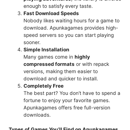
enough to satisfy every taste.
Fast Download Speeds
Nobody likes waiting hours for a game to
download. Apunkagames provides high-
speed servers so you can start playing
sooner.
Simple Installation
Many games come in
highly
compressed formats
or with repack
versions, making them easier to
download and quicker to install.
Completely Free
The best part? You don’t have to spend a
fortune to enjoy your favorite games.
Apunkagames offers free full-version
downloads.
Types of Games You’ll Find on Apunkagames