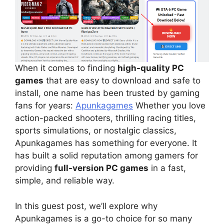
When it comes to finding
high-quality PC
games
that are easy to download and safe to
install, one name has been trusted by gaming
fans for years:
Apunkagames
Whether you love
action-packed shooters, thrilling racing titles,
sports simulations, or nostalgic classics,
Apunkagames has something for everyone. It
has built a solid reputation among gamers for
providing
full-version PC games
in a fast,
simple, and reliable way.
In this guest post, we’ll explore why
Apunkagames is a go-to choice for so many