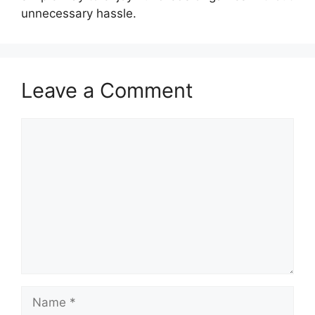
unnecessary hassle.
Leave a Comment
Comment
Name