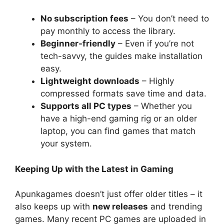
No subscription fees
– You don’t need to
pay monthly to access the library.
Beginner-friendly
– Even if you’re not
tech-savvy, the guides make installation
easy.
Lightweight downloads
– Highly
compressed formats save time and data.
Supports all PC types
– Whether you
have a high-end gaming rig or an older
laptop, you can find games that match
your system.
Keeping Up with the Latest in Gaming
Apunkagames doesn’t just offer older titles – it
also keeps up with
new releases
and trending
games. Many recent PC games are uploaded in