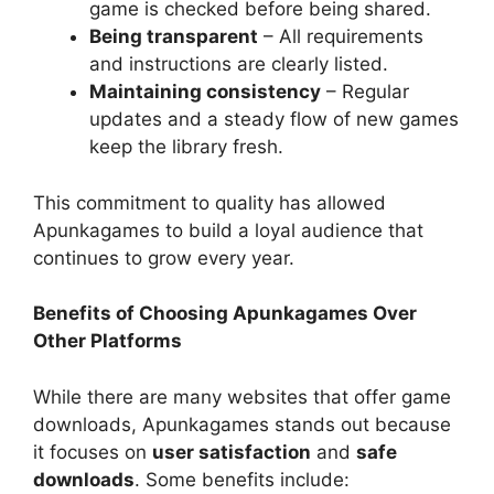
game is checked before being shared.
Being transparent
– All requirements
and instructions are clearly listed.
Maintaining consistency
– Regular
updates and a steady flow of new games
keep the library fresh.
This commitment to quality has allowed
Apunkagames to build a loyal audience that
continues to grow every year.
Benefits of Choosing Apunkagames Over
Other Platforms
While there are many websites that offer game
downloads, Apunkagames stands out because
it focuses on
user satisfaction
and
safe
downloads
. Some benefits include: