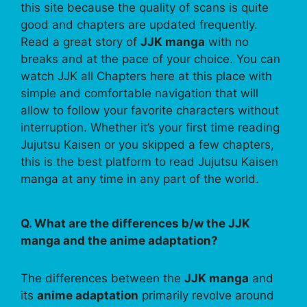
this site because the quality of scans is quite
good and chapters are updated frequently.
Read a great story of
JJK manga
with no
breaks and at the pace of your choice. You can
watch JJK all Chapters here at this place with
simple and comfortable navigation that will
allow to follow your favorite characters without
interruption. Whether it’s your first time reading
Jujutsu Kaisen or you skipped a few chapters,
this is the best platform to read Jujutsu Kaisen
manga at any time in any part of the world.
Q. What are the differences b/w the JJK
manga and the anime adaptation?
The differences between the
JJK manga
and
its
anime adaptation
primarily revolve around