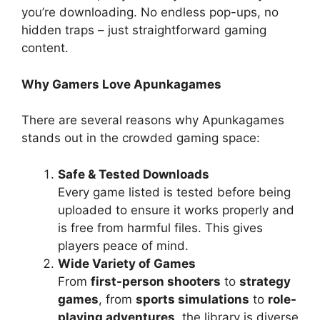
you’re downloading. No endless pop-ups, no
hidden traps – just straightforward gaming
content.
Why Gamers Love Apunkagames
There are several reasons why Apunkagames
stands out in the crowded gaming space:
Safe & Tested Downloads
Every game listed is tested before being
uploaded to ensure it works properly and
is free from harmful files. This gives
players peace of mind.
Wide Variety of Games
From
first-person shooters
to
strategy
games
, from
sports simulations
to
role-
playing adventures
, the library is diverse