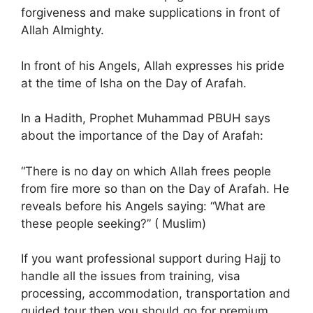
forgiveness and make supplications in front of
Allah Almighty.
In front of his Angels, Allah expresses his pride
at the time of Isha on the Day of Arafah.
In a Hadith, Prophet Muhammad PBUH says
about the importance of the Day of Arafah:
“There is no day on which Allah frees people
from fire more so than on the Day of Arafah. He
reveals before his Angels saying: “What are
these people seeking?” ( Muslim)
If you want professional support during Hajj to
handle all the issues from training, visa
processing, accommodation, transportation and
guided tour then you should go for premium