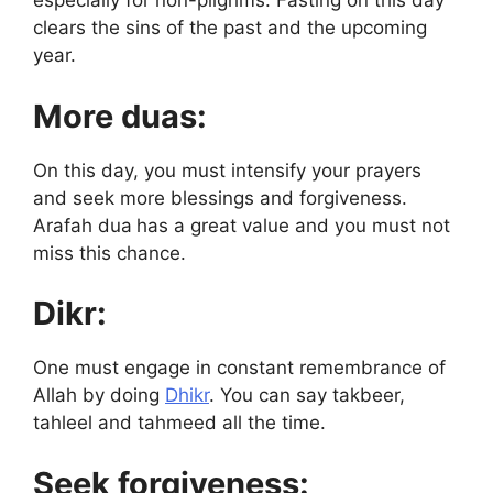
especially for non-pilgrims. Fasting on this day
clears the sins of the past and the upcoming
year.
More duas:
On this day, you must intensify your prayers
and seek more blessings and forgiveness.
Arafah dua
has a great value and you must not
miss this chance.
Dikr:
One must engage in constant remembrance of
Allah by doing
Dhikr
. You can say takbeer,
tahleel and tahmeed all the time.
Seek forgiveness: