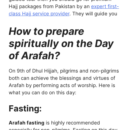
Hajj packages from Pakistan by an
expert first-
class Hajj service provider
. They will guide you
How to prepare
spiritually on the Day
of Arafah?
On 9th of Dhul Hijjah, pilgrims and non-pilgrims
both can achieve the blessings and virtues of
Arafah by performing acts of worship. Here is
what you can do on this day:
Fasting:
Arafah fasting
is highly recommended