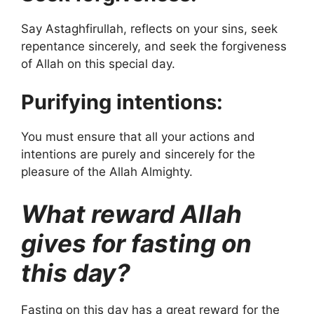
Say Astaghfirullah, reflects on your sins, seek
repentance sincerely, and seek the forgiveness
of Allah on this special day.
Purifying intentions:
You must ensure that all your actions and
intentions are purely and sincerely for the
pleasure of the Allah Almighty.
What reward Allah
gives for fasting on
this day?
Fasting on this day has a great reward for the