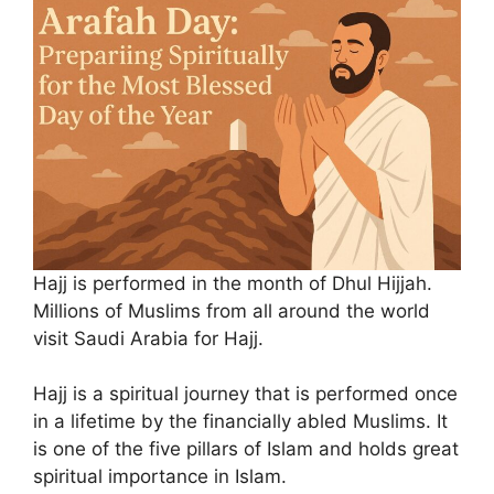
Hajj is performed in the month of Dhul Hijjah.
Millions of Muslims from all around the world
visit Saudi Arabia for Hajj.
Hajj is a spiritual journey that is performed once
in a lifetime by the financially abled Muslims. It
is one of the five pillars of Islam and holds great
spiritual importance in Islam.