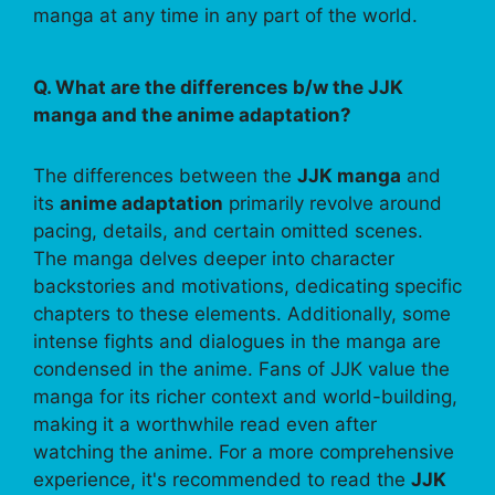
manga at any time in any part of the world.
Q. What are the differences b/w the JJK
manga and the anime adaptation?
The differences between the
JJK manga
and
its
anime adaptation
primarily revolve around
pacing, details, and certain omitted scenes.
The manga delves deeper into character
backstories and motivations, dedicating specific
chapters to these elements. Additionally, some
intense fights and dialogues in the manga are
condensed in the anime. Fans of JJK value the
manga for its richer context and world-building,
making it a worthwhile read even after
watching the anime. For a more comprehensive
experience, it's recommended to read the
JJK