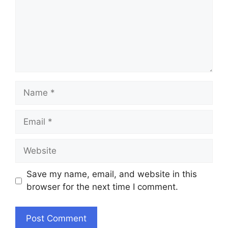
Name
Email
Website
Save my name, email, and website in this
browser for the next time I comment.