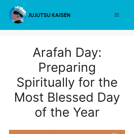
Skip
to
Menu
content
Arafah Day:
Preparing
Spiritually for the
Most Blessed Day
of the Year