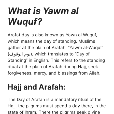
What is Yawm al
Wuquf?
Arafat day is also known as Yawn al Wuquf,
which means the day of standing. Muslims
gather at the plain of Arafah. “Yawm al-Wuqūf”
(يوم الوقوف), which translates to “Day of
Standing” in English. This refers to the standing
ritual at the plain of Arafah during Hajj, seek
forgiveness, mercy, and blessings from Allah.
Hajj and Arafah:
The Day of Arafah is a mandatory ritual of the
Hajj, the pilgrims must spend a day there, in the
state of Ihram. There the pilgrims seek divine