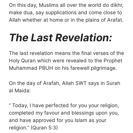
On this day, Muslims all over the world do dikhr,
make dua, say supplications and come close to
Allah whether at home or in the plains of Arafat.
The Last Revelation:
The last revelation means the final verses of the
Holy Quran which were revealed to the Prophet
Muhammad PBUH on his farewell pilgrimage.
On the day of Arafah, Allah SWT says in Surah
al Maida:
” Today, I have perfected for you your religion,
completed my favour and blessings upon you,
and have approved for you Islam as your
religion.” (Quran 5:3)