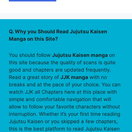
Q. Why you Should Read Jujutsu Kaisen
Manga on this Site?
You should follow
Jujutsu Kaisen manga
on
this site because the quality of scans is quite
good and chapters are updated frequently.
Read a great story of
JJK manga
with no
breaks and at the pace of your choice. You can
watch JJK all Chapters here at this place with
simple and comfortable navigation that will
allow to follow your favorite characters without
interruption. Whether it’s your first time reading
Jujutsu Kaisen or you skipped a few chapters,
this is the best platform to read Jujutsu Kaisen