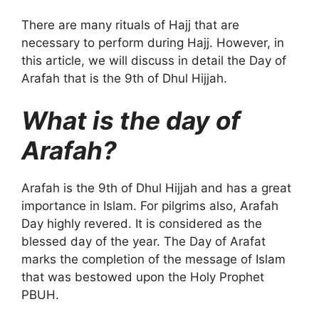
There are many rituals of Hajj that are
necessary to perform during Hajj. However, in
this article, we will discuss in detail the Day of
Arafah that is the 9th of Dhul Hijjah.
What is the day of
Arafah?
Arafah is the 9th of Dhul Hijjah and has a great
importance in Islam. For pilgrims also, Arafah
Day highly revered. It is considered as the
blessed day of the year. The Day of Arafat
marks the completion of the message of Islam
that was bestowed upon the Holy Prophet
PBUH.