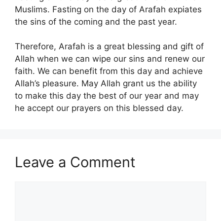
Muslims. Fasting on the day of Arafah expiates
the sins of the coming and the past year.
Therefore, Arafah is a great blessing and gift of
Allah when we can wipe our sins and renew our
faith. We can benefit from this day and achieve
Allah’s pleasure. May Allah grant us the ability
to make this day the best of our year and may
he accept our prayers on this blessed day.
Leave a Comment
Comment