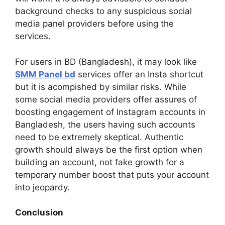
background checks to any suspicious social
media panel providers before using the
services.
For users in BD (Bangladesh), it may look like
SMM Panel bd
services offer an Insta shortcut
but it is acompished by similar risks. While
some social media providers offer assures of
boosting engagement of Instagram accounts in
Bangladesh, the users having such accounts
need to be extremely skeptical. Authentic
growth should always be the first option when
building an account, not fake growth for a
temporary number boost that puts your account
into jeopardy.
Conclusion