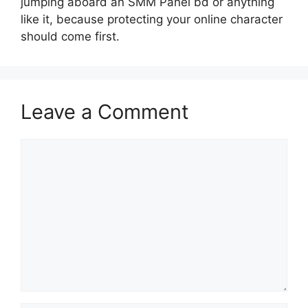
jumping aboard an SMM Panel bd or anything
like it, because protecting your online character
should come first.
Leave a Comment
Comment