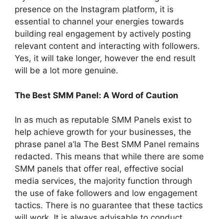
presence on the Instagram platform, it is
essential to channel your energies towards
building real engagement by actively posting
relevant content and interacting with followers.
Yes, it will take longer, however the end result
will be a lot more genuine.
The Best SMM Panel: A Word of Caution
In as much as reputable SMM Panels exist to
help achieve growth for your businesses, the
phrase panel a’la The Best SMM Panel remains
redacted. This means that while there are some
SMM panels that offer real, effective social
media services, the majority function through
the use of fake followers and low engagement
tactics. There is no guarantee that these tactics
will work. It is always advisable to conduct