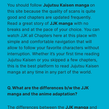
You should follow
Jujutsu Kaisen manga
on
this site because the quality of scans is quite
good and chapters are updated frequently.
Read a great story of
JJK manga
with no
breaks and at the pace of your choice. You can
watch JJK all Chapters here at this place with
simple and comfortable navigation that will
allow to follow your favorite characters without
interruption. Whether it’s your first time reading
Jujutsu Kaisen or you skipped a few chapters,
this is the best platform to read Jujutsu Kaisen
manga at any time in any part of the world.
Q. What are the differences b/w the JJK
manga and the anime adaptation?
The differences between the
JJK manga
and