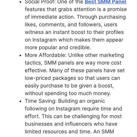
Social Proof: One of the
Best SMM Panel
features that grabs attention is a promise
of immediate action. Through purchasing
likes, comments, and followers, users
witness an instant boost to their profiles
on Instagram which makes them appear
more popular and credible.
More Affordable: Unlike other marketing
tactics, SMM panels are way more cost
effective. Many of these panels have set
low-priced packages so that users can
easily purchase to be given a boost,
without spending too much money.
Time Saving: Building an organic
following on Instagram require time and
effort. This can be challenging for most
businesses and influencers who have
limited resources and time. An SMM