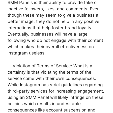
SMM Panels is their ability to provide fake or
inactive followers, likes, and comments. Even
though these may seem to give a business a
better image, they do not help in any positive
interactions that help foster brand loyalty.
Eventually, businesses will have a large
following who do not engage with their content
which makes their overall effectiveness on
Instagram useless.
Violation of Terms of Service: What is a
certainty is that violating the terms of the
service come with their own consequences.
While Instagram has strict guidelines regarding
third-party services for increasing engagement,
using an SMM Panel will likely infringe on these
policies which results in undesirable
consequences like account suspension and