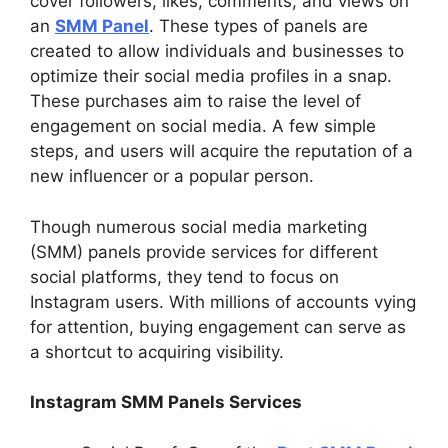
cover followers, likes, comments, and views on
an
SMM Panel
. These types of panels are
created to allow individuals and businesses to
optimize their social media profiles in a snap.
These purchases aim to raise the level of
engagement on social media. A few simple
steps, and users will acquire the reputation of a
new influencer or a popular person.
Though numerous social media marketing
(SMM) panels provide services for different
social platforms, they tend to focus on
Instagram users. With millions of accounts vying
for attention, buying engagement can serve as
a shortcut to acquiring visibility.
Instagram SMM Panels Services