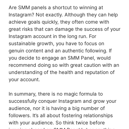
Are SMM panels a shortcut to winning at
Instagram? Not exactly. Although they can help
achieve goals quickly, they often come with
great risks that can damage the success of your
Instagram account in the long run. For
sustainable growth, you have to focus on
genuin content and an authentic following. If
you decide to engage an SMM Panel, would
recommend doing so with great caution with an
understanding of the health and reputation of
your account.
In summary, there is no magic formula to
successfully conquer Instagram and grow your
audience, nor it is having a big number of
followers. It’s all about fostering relationships
with your audience. So think twice before