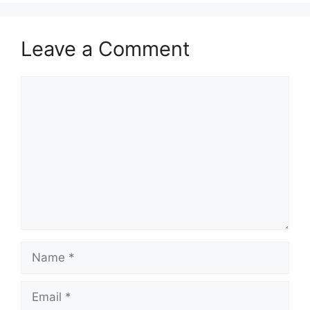
Leave a Comment
Comment
Name
Email