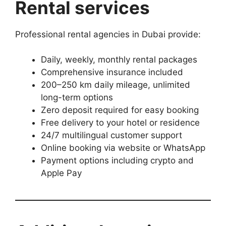
Rental services
Professional rental agencies in Dubai provide:
Daily, weekly, monthly rental packages
Comprehensive insurance included
200–250 km daily mileage, unlimited
long-term options
Zero deposit required for easy booking
Free delivery to your hotel or residence
24/7 multilingual customer support
Online booking via website or WhatsApp
Payment options including crypto and
Apple Pay