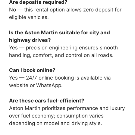
Are deposits required?
No — this rental option allows zero deposit for
eligible vehicles.
Is the Aston Martin suitable for city and
highway drives?
Yes — precision engineering ensures smooth
handling, comfort, and control on all roads.
Can I book online?
Yes — 24/7 online booking is available via
website or WhatsApp.
Are these cars fuel-efficient?
Aston Martin prioritizes performance and luxury
over fuel economy; consumption varies
depending on model and driving style.