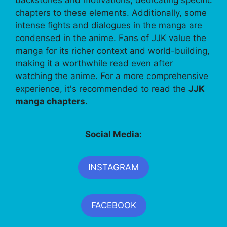
backstories and motivations, dedicating specific
chapters to these elements. Additionally, some
intense fights and dialogues in the manga are
condensed in the anime. Fans of JJK value the
manga for its richer context and world-building,
making it a worthwhile read even after
watching the anime. For a more comprehensive
experience, it's recommended to read the
JJK
manga chapters
.
Social Media:
INSTAGRAM
FACEBOOK