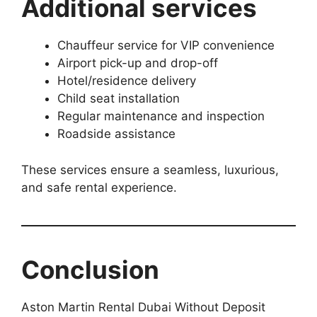
Additional services
Chauffeur service for VIP convenience
Airport pick-up and drop-off
Hotel/residence delivery
Child seat installation
Regular maintenance and inspection
Roadside assistance
These services ensure a seamless, luxurious,
and safe rental experience.
Conclusion
Aston Martin Rental Dubai Without Deposit