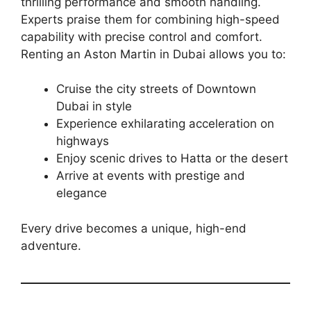
thrilling performance and smooth handling.
Experts praise them for combining high-speed
capability with precise control and comfort.
Renting an Aston Martin in Dubai allows you to:
Cruise the city streets of Downtown
Dubai in style
Experience exhilarating acceleration on
highways
Enjoy scenic drives to Hatta or the desert
Arrive at events with prestige and
elegance
Every drive becomes a unique, high-end
adventure.