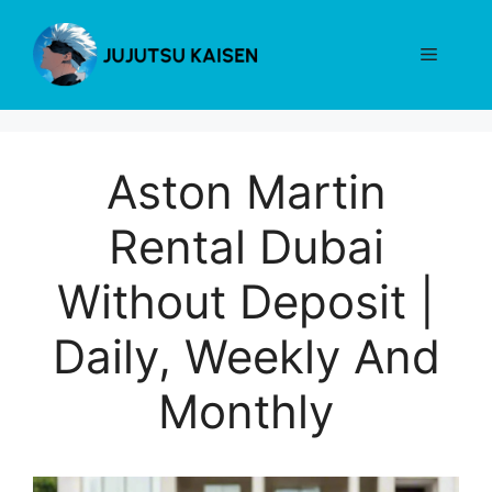
Skip
to
Menu
content
Aston Martin
Rental Dubai
Without Deposit |
Daily, Weekly And
Monthly