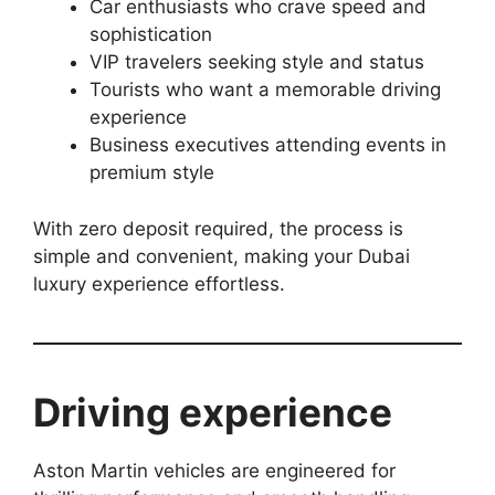
Car enthusiasts who crave speed and
sophistication
VIP travelers seeking style and status
Tourists who want a memorable driving
experience
Business executives attending events in
premium style
With zero deposit required, the process is
simple and convenient, making your Dubai
luxury experience effortless.
Driving experience
Aston Martin vehicles are engineered for