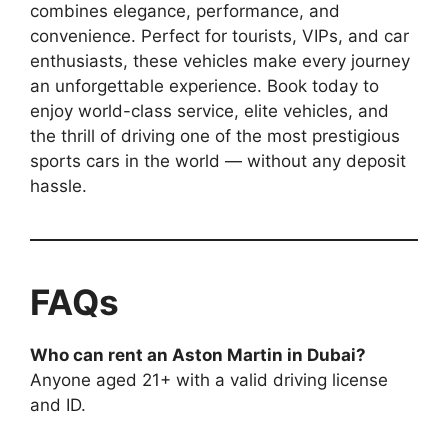
combines elegance, performance, and
convenience. Perfect for tourists, VIPs, and car
enthusiasts, these vehicles make every journey
an unforgettable experience. Book today to
enjoy world-class service, elite vehicles, and
the thrill of driving one of the most prestigious
sports cars in the world — without any deposit
hassle.
FAQs
Who can rent an Aston Martin in Dubai?
Anyone aged 21+ with a valid driving license
and ID.