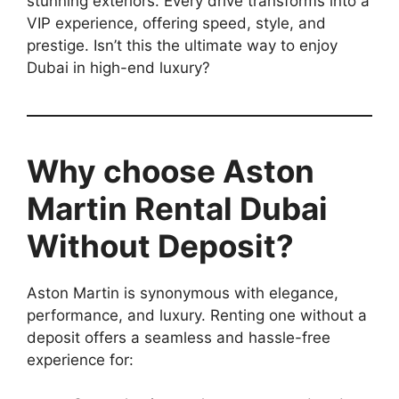
stunning exteriors. Every drive transforms into a
VIP experience, offering speed, style, and
prestige. Isn’t this the ultimate way to enjoy
Dubai in high-end luxury?
Why choose Aston
Martin Rental Dubai
Without Deposit?
Aston Martin is synonymous with elegance,
performance, and luxury. Renting one without a
deposit offers a seamless and hassle-free
experience for: