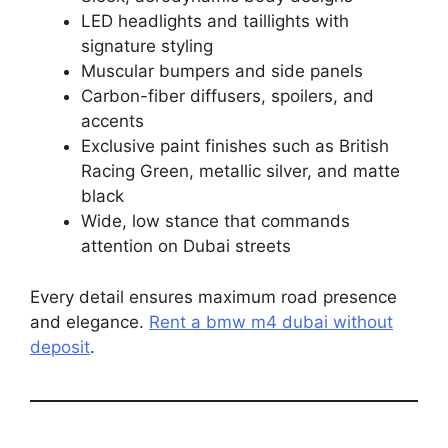
LED headlights and taillights with
signature styling
Muscular bumpers and side panels
Carbon-fiber diffusers, spoilers, and
accents
Exclusive paint finishes such as British
Racing Green, metallic silver, and matte
black
Wide, low stance that commands
attention on Dubai streets
Every detail ensures maximum road presence
and elegance.
Rent a bmw m4 dubai without
deposit
.