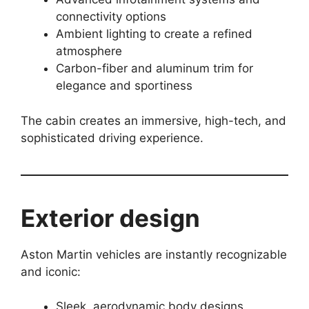
connectivity options
Ambient lighting to create a refined
atmosphere
Carbon-fiber and aluminum trim for
elegance and sportiness
The cabin creates an immersive, high-tech, and
sophisticated driving experience.
Exterior design
Aston Martin vehicles are instantly recognizable
and iconic:
Sleek, aerodynamic body designs