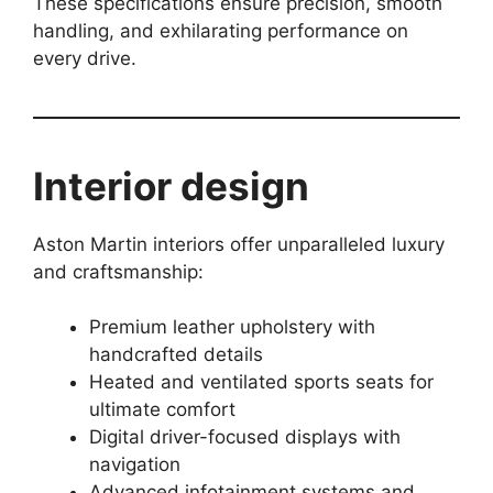
These specifications ensure precision, smooth
handling, and exhilarating performance on
every drive.
Interior design
Aston Martin interiors offer unparalleled luxury
and craftsmanship:
Premium leather upholstery with
handcrafted details
Heated and ventilated sports seats for
ultimate comfort
Digital driver-focused displays with
navigation
Advanced infotainment systems and