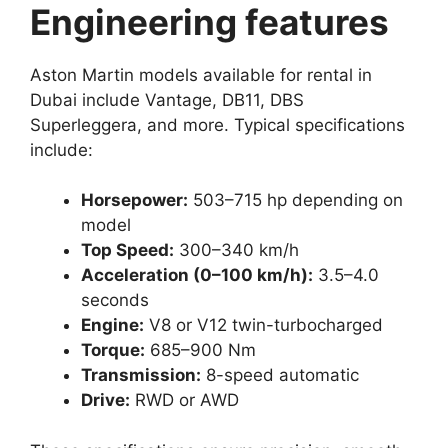
Engineering features
Aston Martin models available for rental in
Dubai include Vantage, DB11, DBS
Superleggera, and more. Typical specifications
include:
Horsepower:
503–715 hp depending on
model
Top Speed:
300–340 km/h
Acceleration (0–100 km/h):
3.5–4.0
seconds
Engine:
V8 or V12 twin-turbocharged
Torque:
685–900 Nm
Transmission:
8-speed automatic
Drive:
RWD or AWD