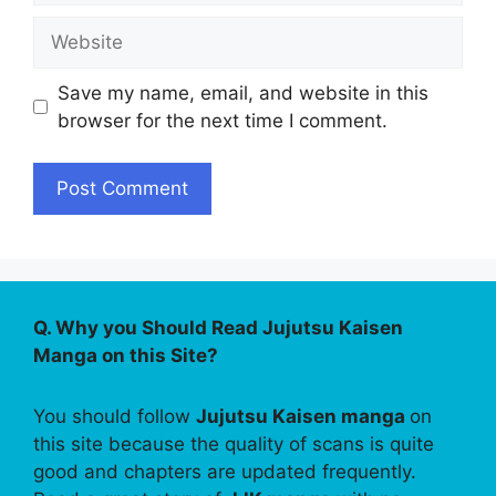
Website
Save my name, email, and website in this
browser for the next time I comment.
Q. Why you Should Read Jujutsu Kaisen
Manga on this Site?
You should follow
Jujutsu Kaisen manga
on
this site because the quality of scans is quite
good and chapters are updated frequently.