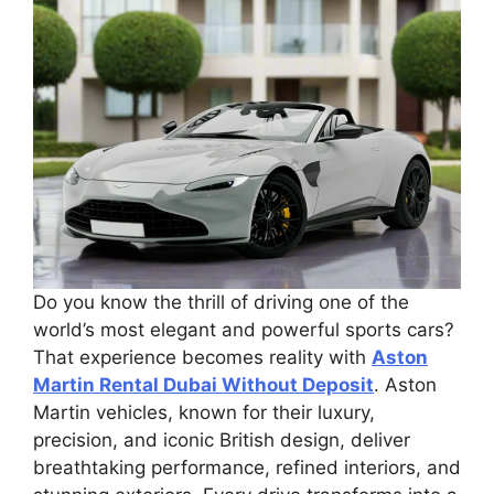
Do you know the thrill of driving one of the
world’s most elegant and powerful sports cars?
That experience becomes reality with
Aston
Martin Rental Dubai Without Deposit
. Aston
Martin vehicles, known for their luxury,
precision, and iconic British design, deliver
breathtaking performance, refined interiors, and