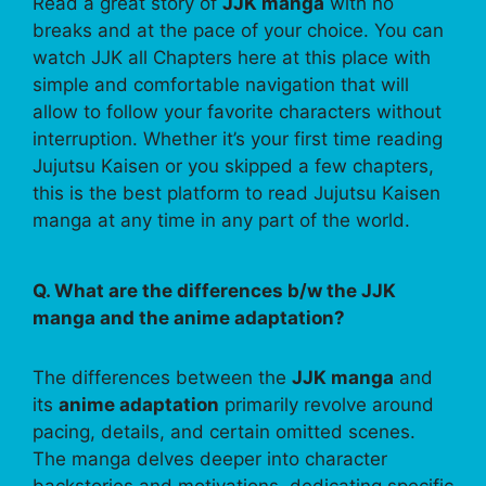
Read a great story of
JJK manga
with no
breaks and at the pace of your choice. You can
watch JJK all Chapters here at this place with
simple and comfortable navigation that will
allow to follow your favorite characters without
interruption. Whether it’s your first time reading
Jujutsu Kaisen or you skipped a few chapters,
this is the best platform to read Jujutsu Kaisen
manga at any time in any part of the world.
Q. What are the differences b/w the JJK
manga and the anime adaptation?
The differences between the
JJK manga
and
its
anime adaptation
primarily revolve around
pacing, details, and certain omitted scenes.
The manga delves deeper into character