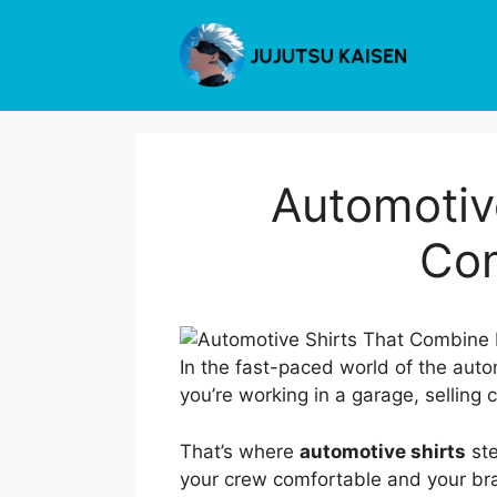
Skip
to
content
Automotive
Com
In the fast-paced world of the auto
you’re working in a garage, selling
That’s where
automotive shirts
ste
your crew comfortable and your bra