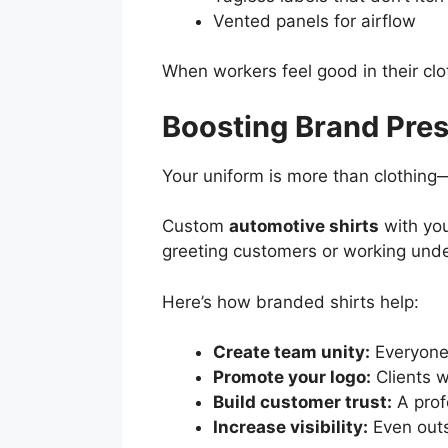
Vented panels for airflow
When workers feel good in their clo
Boosting Brand Pre
Your uniform is more than clothing—i
Custom
automotive shirts
with you
greeting customers or working unde
Here’s how branded shirts help:
Create team unity:
Everyone 
Promote your logo:
Clients 
Build customer trust:
A prof
Increase visibility:
Even outs