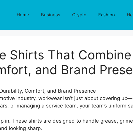
Home
Business
Crypto
Fashion
He
 Shirts That Combine 
fort, and Brand Pres
motive industry, workwear isn’t just about covering up—
 cars, or managing a service team, your team’s uniform s
p in. These shirts are designed to handle grease, grim
nd looking sharp.