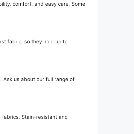
ility, comfort, and easy care. Some
st fabric, so they hold up to
. Ask us about our full range of
 fabrics. Stain-resistant and