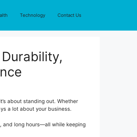
alth
Technology
Contact Us
Durability,
ence
it’s about standing out. Whether
ays a lot about your business.
e, and long hours—all while keeping