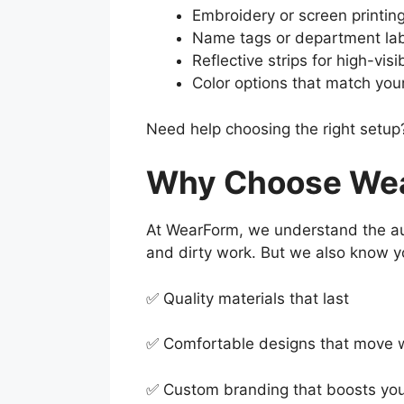
Embroidery or screen printing
Name tags or department la
Reflective strips for high-visi
Color options that match yo
Need help choosing the right setup?
Why Choose Wear
At WearForm, we understand the aut
and dirty work. But we also know y
✅ Quality materials that last
✅ Comfortable designs that move 
✅ Custom branding that boosts yo