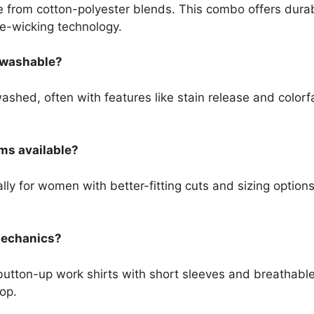
 from cotton-polyester blends. This combo offers durab
re-wicking technology.
e washable?
hed, often with features like stain release and colorfa
ms available?
lly for women with better-fitting cuts and sizing options
 mechanics?
button-up work shirts with short sleeves and breathable
hop.