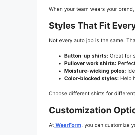
When your team wears your brand, y
Styles That Fit Ever
Not every auto job is the same. Th
Button-up shirts:
Great for s
Pullover work shirts:
Perfect
Moisture-wicking polos:
Ide
Color-blocked styles:
Help h
Choose different shirts for differe
Customization Opti
At
WearForm
, you can customize yo