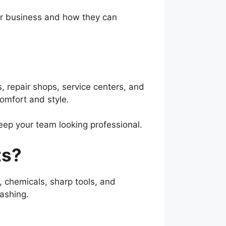
our business and how they can
, repair shops, service centers, and
comfort and style.
eep your team looking professional.
ts?
l, chemicals, sharp tools, and
ashing.