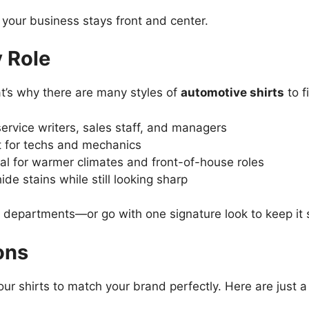
our business stays front and center.
y Role
at’s why there are many styles of
automotive shirts
to f
ervice writers, sales staff, and managers
 for techs and mechanics
al for warmer climates and front-of-house roles
ide stains while still looking sharp
nt departments—or go with one signature look to keep it 
ons
ur shirts to match your brand perfectly. Here are just a