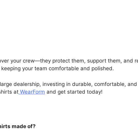
ver your crew—they protect them, support them, and re
e keeping your team comfortable and polished.
large dealership, investing in durable, comfortable, an
hirts at
WearForm
and get started today!
hirts made of?