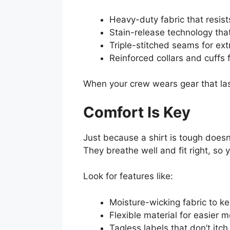
Heavy-duty fabric that resist
Stain-release technology tha
Triple-stitched seams for ext
Reinforced collars and cuffs 
When your crew wears gear that las
Comfort Is Key
Just because a shirt is tough doesn
They breathe well and fit right, so
Look for features like:
Moisture-wicking fabric to 
Flexible material for easier
Tagless labels that don’t itch