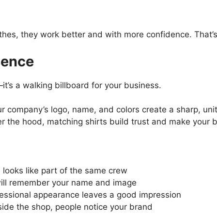
thes, they work better and with more confidence. That’
sence
t’s a walking billboard for your business.
r company’s logo, name, and colors create a sharp, uni
r the hood, matching shirts build trust and make your 
looks like part of the same crew
will remember your name and image
essional appearance leaves a good impression
ide the shop, people notice your brand