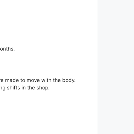
onths.
e made to move with the body.
g shifts in the shop.