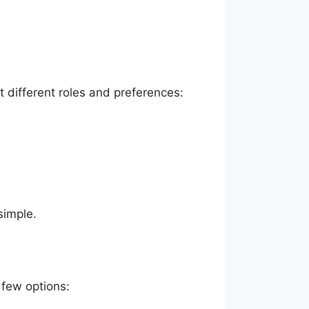
it different roles and preferences:
simple.
 few options: