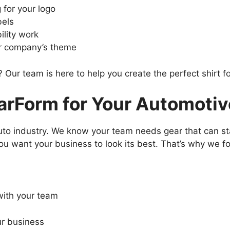
 for your logo
bels
bility work
ur company’s theme
 Our team is here to help you create the perfect shirt f
Form for Your Automotive
o industry. We know your team needs gear that can sta
ou want your business to look its best. That’s why we f
with your team
ur business