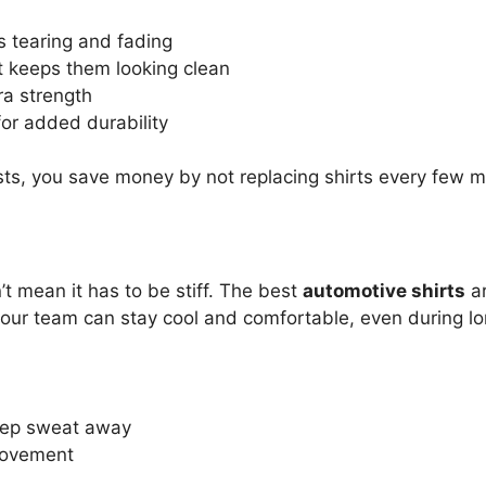
s tearing and fading
t keeps them looking clean
ra strength
for added durability
ts, you save money by not replacing shirts every few m
’t mean it has to be stiff. The best
automotive shirts
ar
 your team can stay cool and comfortable, even during lon
keep sweat away
 movement