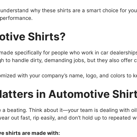
o understand why these shirts are a smart choice for y
d performance.
tive Shirts?
made specifically for people who work in car dealerships
ugh to handle dirty, demanding jobs, but they also offer 
omized with your company’s name, logo, and colors to k
atters in Automotive Shir
e a beating. Think about it—your team is dealing with oi
r out fast, rip easily, and don’t hold up to repeated w
e shirts are made with: