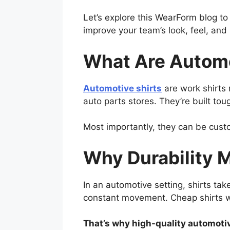
Let’s explore this WearForm blog t
improve your team’s look, feel, an
What Are Automo
Automotive shirts
are work shirts 
auto parts stores. They’re built to
Most importantly, they can be cust
Why Durability M
In an automotive setting, shirts tak
constant movement. Cheap shirts wea
That’s why high-quality automotiv