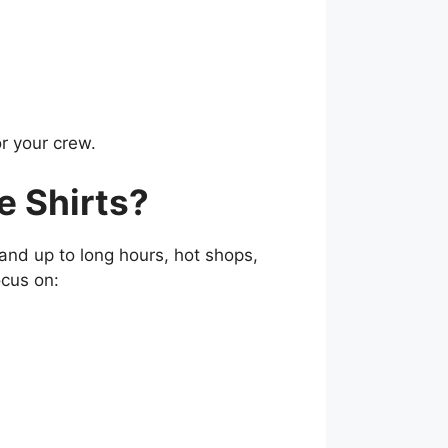
or your crew.
 Shirts?
nd up to long hours, hot shops,
ocus on: