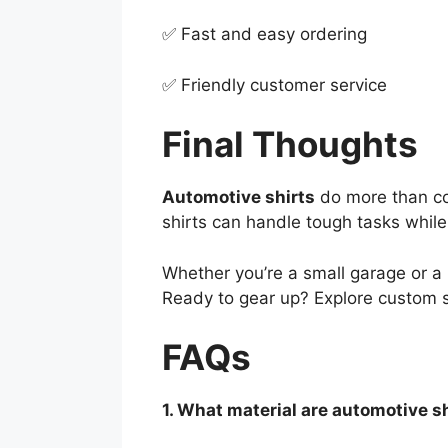
✅ Fast and easy ordering
✅ Friendly customer service
Final Thoughts
Automotive shirts
do more than co
shirts can handle tough tasks whil
Whether you’re a small garage or a 
Ready to gear up? Explore custom s
FAQs
1. What material are automotive s