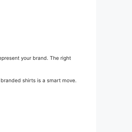
present your brand. The right
d branded shirts is a smart move.