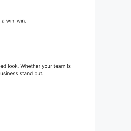
s a win-win.
ted look. Whether your team is
business stand out.