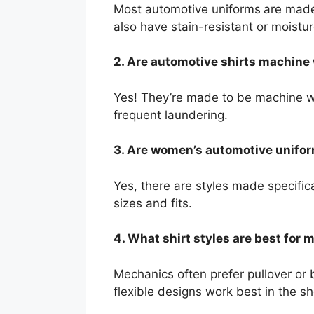
Most automotive uniforms
are made
also have stain-resistant or moistu
2. Are automotive shirts machin
Yes! They’re made to be machine was
frequent laundering.
3. Are women’s automotive unifor
Yes, there are styles made specifica
sizes and fits.
4. What shirt styles are best for
Mechanics often prefer pullover or 
flexible designs work best in the s