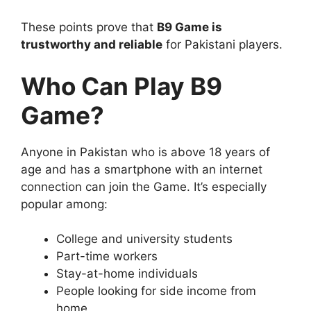
These points prove that
B9 Game is
trustworthy and reliable
for Pakistani players.
Who Can Play B9
Game?
Anyone in Pakistan who is above 18 years of
age and has a smartphone with an internet
connection can join the Game. It’s especially
popular among:
College and university students
Part-time workers
Stay-at-home individuals
People looking for side income from
home