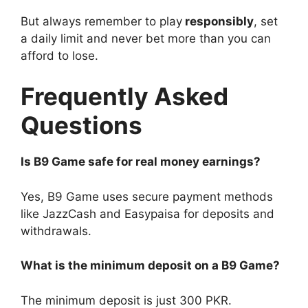
But always remember to play
responsibly
, set
a daily limit and never bet more than you can
afford to lose.
Frequently Asked
Questions
Is B9 Game safe for real money earnings?
Yes, B9 Game uses secure payment methods
like JazzCash and Easypaisa for deposits and
withdrawals.
What is the minimum deposit on a B9 Game?
The minimum deposit is just 300 PKR.