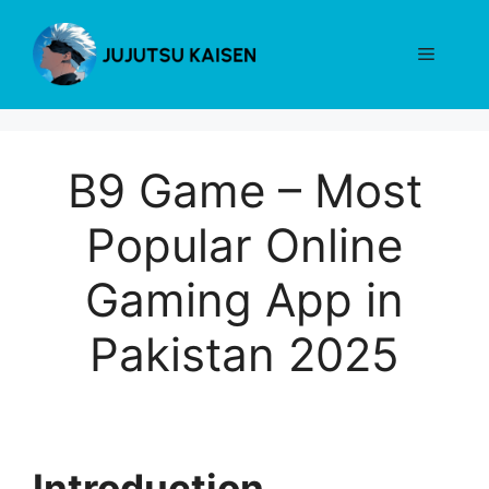
Skip
to
Menu
content
B9 Game – Most
Popular Online
Gaming App in
Pakistan 2025
Introduction