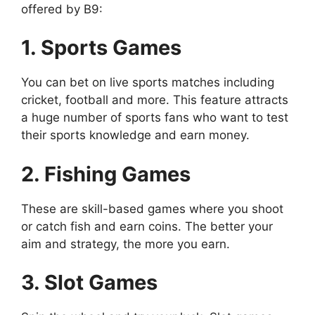
offered by B9:
1. Sports Games
You can bet on live sports matches including
cricket, football and more. This feature attracts
a huge number of sports fans who want to test
their sports knowledge and earn money.
2. Fishing Games
These are skill-based games where you shoot
or catch fish and earn coins. The better your
aim and strategy, the more you earn.
3. Slot Games