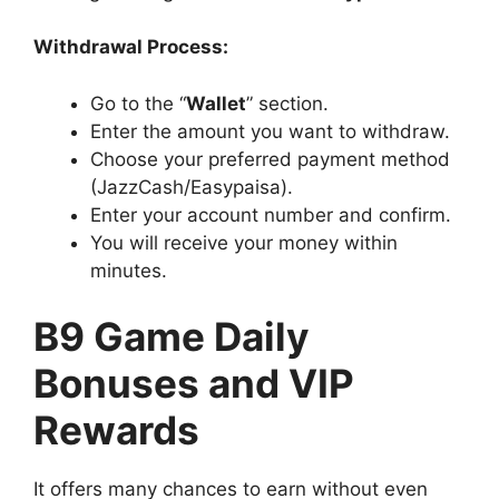
Withdrawal Process:
Go to the “
Wallet
” section.
Enter the amount you want to withdraw.
Choose your preferred payment method
(JazzCash/Easypaisa).
Enter your account number and confirm.
You will receive your money within
minutes.
B9 Game Daily
Bonuses and VIP
Rewards
It offers many chances to earn without even