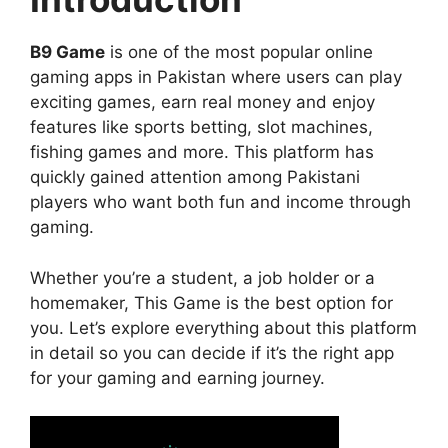
B9 Game
is one of the most popular online
gaming apps in Pakistan where users can play
exciting games, earn real money and enjoy
features like sports betting, slot machines,
fishing games and more. This platform has
quickly gained attention among Pakistani
players who want both fun and income through
gaming.
Whether you’re a student, a job holder or a
homemaker, This Game is the best option for
you. Let’s explore everything about this platform
in detail so you can decide if it’s the right app
for your gaming and earning journey.