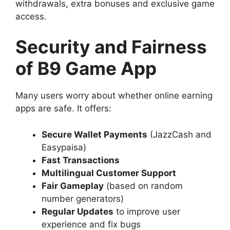
withdrawals, extra bonuses and exclusive game
access.
Security and Fairness
of B9 Game App
Many users worry about whether online earning
apps are safe. It offers:
Secure Wallet Payments
(JazzCash and
Easypaisa)
Fast Transactions
Multilingual Customer Support
Fair Gameplay
(based on random
number generators)
Regular Updates
to improve user
experience and fix bugs