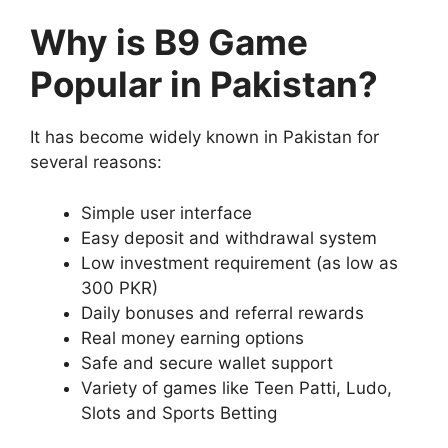
Why is B9 Game
Popular in Pakistan?
It has become widely known in Pakistan for
several reasons:
Simple user interface
Easy deposit and withdrawal system
Low investment requirement (as low as
300 PKR)
Daily bonuses and referral rewards
Real money earning options
Safe and secure wallet support
Variety of games like Teen Patti, Ludo,
Slots and Sports Betting