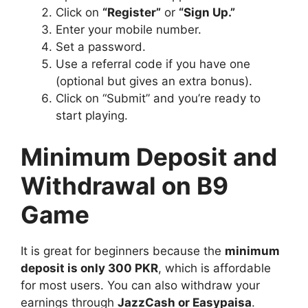
Click on
“Register”
or
“Sign Up.”
Enter your mobile number.
Set a password.
Use a referral code if you have one
(optional but gives an extra bonus).
Click on “Submit” and you’re ready to
start playing.
Minimum Deposit and
Withdrawal on B9
Game
It is great for beginners because the
minimum
deposit is only 300 PKR
, which is affordable
for most users. You can also withdraw your
earnings through
JazzCash or Easypaisa
.