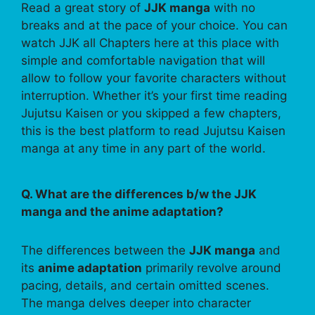
Read a great story of
JJK manga
with no
breaks and at the pace of your choice. You can
watch JJK all Chapters here at this place with
simple and comfortable navigation that will
allow to follow your favorite characters without
interruption. Whether it’s your first time reading
Jujutsu Kaisen or you skipped a few chapters,
this is the best platform to read Jujutsu Kaisen
manga at any time in any part of the world.
Q. What are the differences b/w the JJK
manga and the anime adaptation?
The differences between the
JJK manga
and
its
anime adaptation
primarily revolve around
pacing, details, and certain omitted scenes.
The manga delves deeper into character