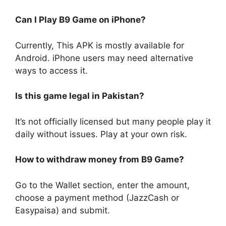
Can I Play B9 Game on iPhone?
Currently, This APK is mostly available for
Android. iPhone users may need alternative
ways to access it.
Is this game legal in Pakistan?
It’s not officially licensed but many people play it
daily without issues. Play at your own risk.
How to withdraw money from B9 Game?
Go to the Wallet section, enter the amount,
choose a payment method (JazzCash or
Easypaisa) and submit.