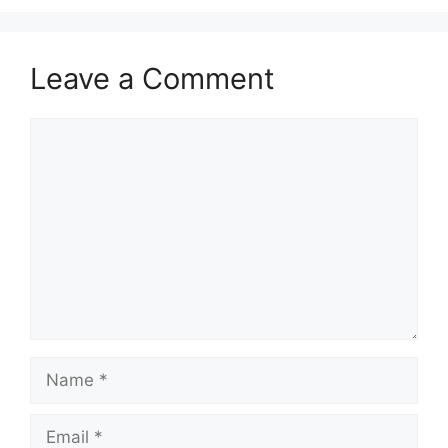
Leave a Comment
Comment
Name
Email