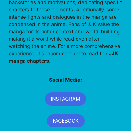
backstories and motivations, dedicating specific
chapters to these elements. Additionally, some
intense fights and dialogues in the manga are
condensed in the anime. Fans of JJK value the
manga for its richer context and world-building,
making it a worthwhile read even after
watching the anime. For a more comprehensive
experience, it's recommended to read the
JJK
manga chapters
.
Social Media:
INSTAGRAM
FACEBOOK