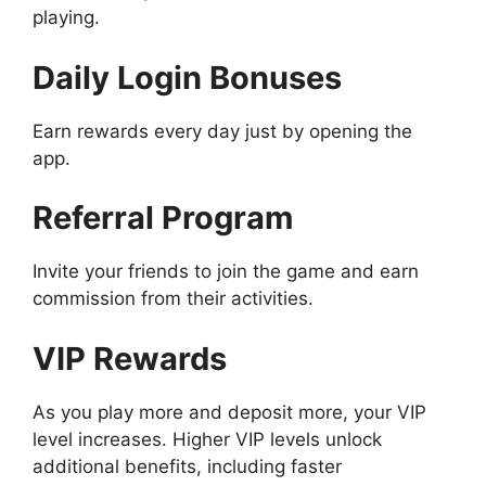
playing.
Daily Login Bonuses
Earn rewards every day just by opening the
app.
Referral Program
Invite your friends to join the game and earn
commission from their activities.
VIP Rewards
As you play more and deposit more, your VIP
level increases. Higher VIP levels unlock
additional benefits, including faster