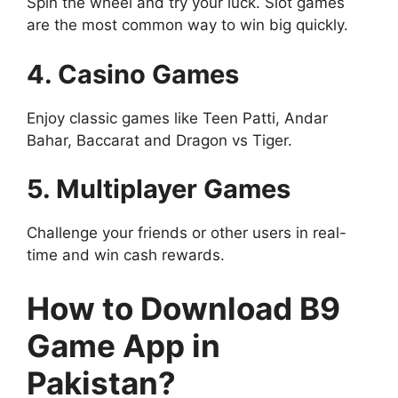
Spin the wheel and try your luck. Slot games
are the most common way to win big quickly.
4. Casino Games
Enjoy classic games like Teen Patti, Andar
Bahar, Baccarat and Dragon vs Tiger.
5. Multiplayer Games
Challenge your friends or other users in real-
time and win cash rewards.
How to Download B9
Game App in
Pakistan?