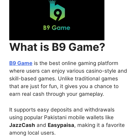
What is B9 Game?
B9 Game
is the best online gaming platform
where users can enjoy various casino-style and
skill-based games. Unlike traditional games
that are just for fun, it gives you a chance to
earn real cash through your gameplay.
It supports easy deposits and withdrawals
using popular Pakistani mobile wallets like
JazzCash
and
Easypaisa
, making it a favorite
among local users.