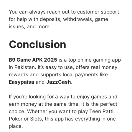
You can always reach out to customer support
for help with deposits, withdrawals, game
issues, and more.
Conclusion
B9 Game APK 2025
is a top online gaming app
in Pakistan. It’s easy to use, offers real money
rewards and supports local payments like
Easypaisa
and
JazzCash
.
If you’re looking for a way to enjoy games and
earn money at the same time, It is the perfect
choice. Whether you want to play Teen Patti,
Poker or Slots, this app has everything in one
place.