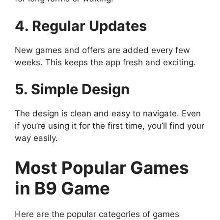
4. Regular Updates
New games and offers are added every few
weeks. This keeps the app fresh and exciting.
5. Simple Design
The design is clean and easy to navigate. Even
if you’re using it for the first time, you’ll find your
way easily.
Most Popular Games
in B9 Game
Here are the popular categories of games