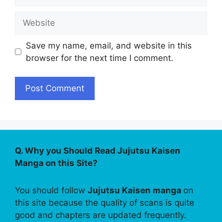
Website
Save my name, email, and website in this
browser for the next time I comment.
Q. Why you Should Read Jujutsu Kaisen
Manga on this Site?
You should follow
Jujutsu Kaisen manga
on
this site because the quality of scans is quite
good and chapters are updated frequently.