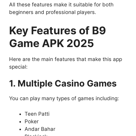
All these features make it suitable for both
beginners and professional players.
Key Features of B9
Game APK 2025
Here are the main features that make this app
special:
1. Multiple Casino Games
You can play many types of games including:
Teen Patti
Poker
Andar Bahar