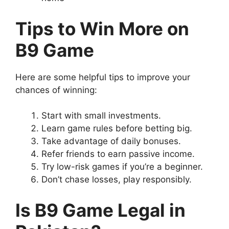
Tips to Win More on
B9 Game
Here are some helpful tips to improve your
chances of winning:
Start with small investments.
Learn game rules before betting big.
Take advantage of daily bonuses.
Refer friends to earn passive income.
Try low-risk games if you’re a beginner.
Don’t chase losses, play responsibly.
Is B9 Game Legal in