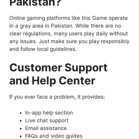
Pakistan?
Online gaming platforms like this Game operate
in a gray area in Pakistan. While there are no
clear regulations, many users play daily without
any issues. Just make sure you play responsibly
and follow local guidelines.
Customer Support
and Help Center
If you ever face a problem, It provides:
In-app help section
Live chat support
Email assistance
FAQs and video guides