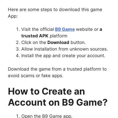
Here are some steps to download this game
App:
Visit the official
B9 Game
website or
a
trusted APK
platform
Click on the
Download
button.
Allow installation from unknown sources.
Install the app and create your account.
Download the game from a trusted platform to
avoid scams or fake apps.
How to Create an
Account on B9 Game?
Open the B9 Game app.