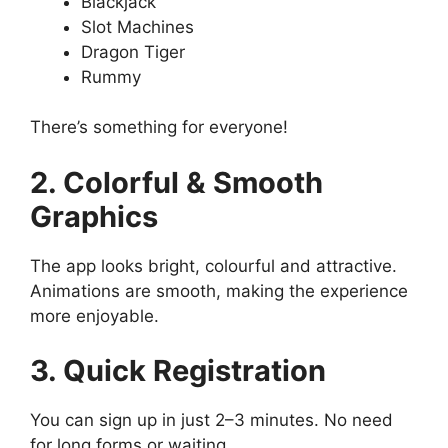
Blackjack
Slot Machines
Dragon Tiger
Rummy
There’s something for everyone!
2. Colorful & Smooth
Graphics
The app looks bright, colourful and attractive.
Animations are smooth, making the experience
more enjoyable.
3. Quick Registration
You can sign up in just 2–3 minutes. No need
for long forms or waiting.