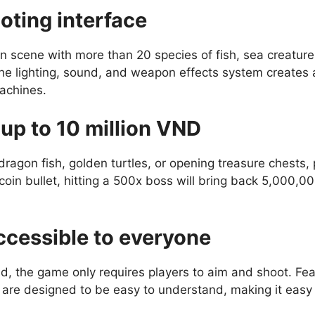
ooting interface
n scene with more than 20 species of fish, sea creatur
e lighting, sound, and weapon effects system creates
achines.
up to 10 million VND
agon fish, golden turtles, or opening treasure chests, 
coin bullet, hitting a 500x boss will bring back 5,000,
ccessible to everyone
ed, the game only requires players to aim and shoot. Fe
re designed to be easy to understand, making it easy fo