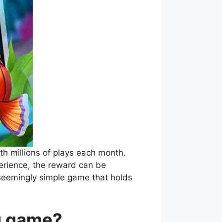
h millions of plays each month.
perience, the reward can be
seemingly simple game that holds
ng game?