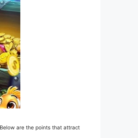
Below are the points that attract