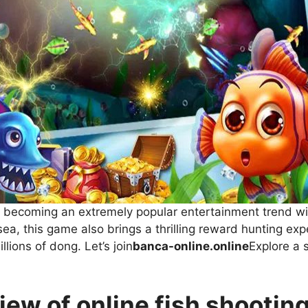
becoming an extremely popular entertainment trend wit
sea, this game also brings a thrilling reward hunting ex
lions of dong. Let’s join
banca-online.online
Explore a 
iew of online fish shooti