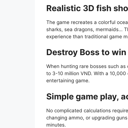
Realistic 3D fish sh
The game recreates a colorful ocea
sharks, sea dragons, mermaids… Th
experience than traditional game m
Destroy Boss to win 
When hunting rare bosses such as dr
to 3-10 million VND. With a 10,000 
entertaining game.
Simple game play, a
No complicated calculations requir
changing ammo, or upgrading guns a
minutes.