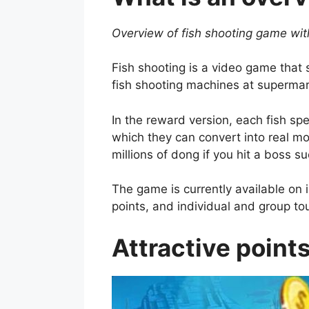
Overview of fish shooting game wi
Fish shooting is a video game that 
fish shooting machines at superma
In the reward version, each fish spec
which they can convert into real m
millions of dong if you hit a boss s
The game is currently available on 
points, and individual and group t
Attractive point