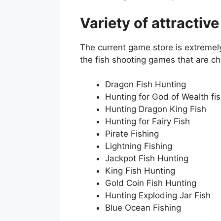
Variety of attractiv
The current game store is extremel
the fish shooting games that are c
Dragon Fish Hunting
Hunting for God of Wealth fi
Hunting Dragon King Fish
Hunting for Fairy Fish
Pirate Fishing
Lightning Fishing
Jackpot Fish Hunting
King Fish Hunting
Gold Coin Fish Hunting
Hunting Exploding Jar Fish
Blue Ocean Fishing