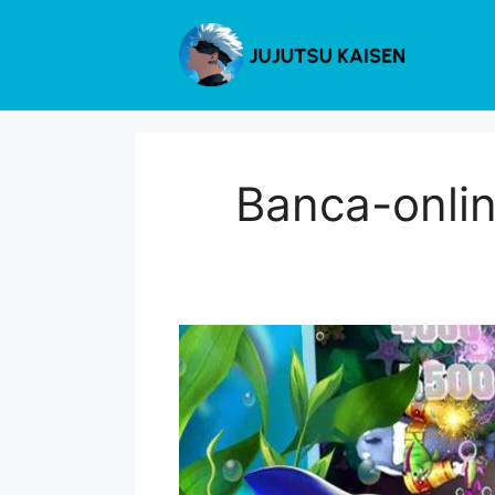
Skip
to
content
Banca-onlin