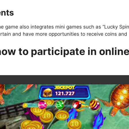
ents
the game also integrates mini games such as “Lucky Spi
rtain and have more opportunities to receive coins and g
ow to participate in onlin