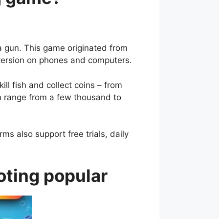
 a gun. This game originated from
 version on phones and computers.
ill fish and collect coins – from
an range from a few thousand to
s also support free trials, daily
oting popular