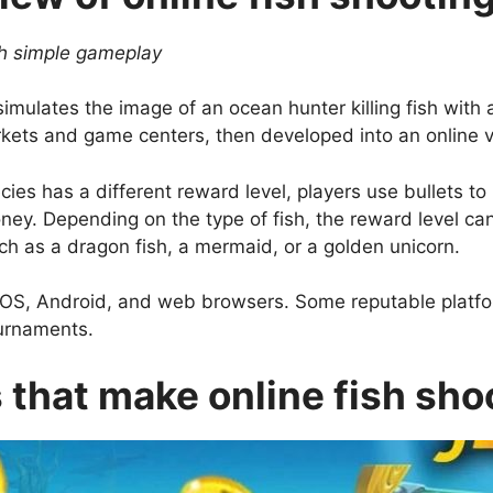
th simple gameplay
simulates the image of an ocean hunter killing fish with
rkets and game centers, then developed into an online
ies has a different reward level, players use bullets to k
oney. Depending on the type of fish, the reward level c
uch as a dragon fish, a mermaid, or a golden unicorn.
iOS, Android, and web browsers. Some reputable platform
ournaments.
s that make online fish sho