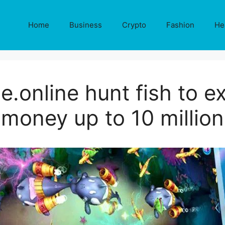
Home
Business
Crypto
Fashion
He
e.online hunt fish to e
money up to 10 million