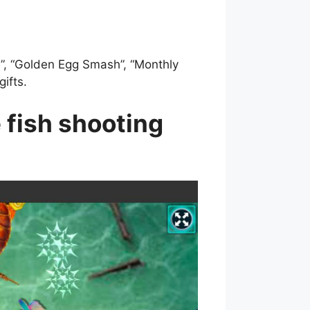
n”, “Golden Egg Smash”, “Monthly
ifts.
e fish shooting