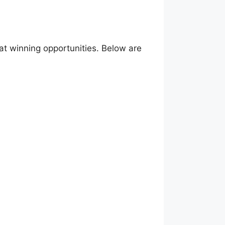
at winning opportunities. Below are