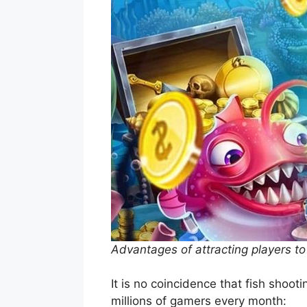
Advantages of attracting players to 
It is no coincidence that fish shoo
millions of gamers every month: