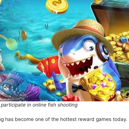
participate in online fish shooting
ting has become one of the hottest reward games today. 