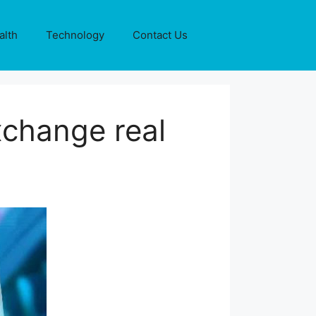
alth
Technology
Contact Us
xchange real