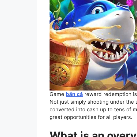
Game
bắn cá
reward redemption is 
Not just simply shooting under the 
converted into cash up to tens of mil
great opportunities for all players.
What is an overv