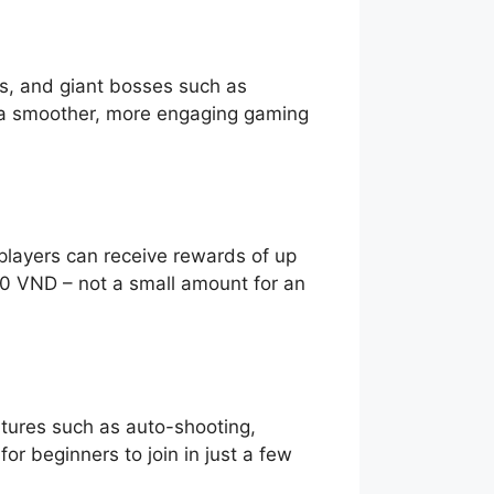
es, and giant bosses such as
 a smoother, more engaging gaming
players can receive rewards of up
000 VND – not a small amount for an
atures such as auto-shooting,
r beginners to join in just a few