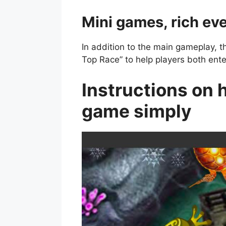
Mini games, rich ev
In addition to the main gameplay, 
Top Race” to help players both ente
Instructions on h
game simply