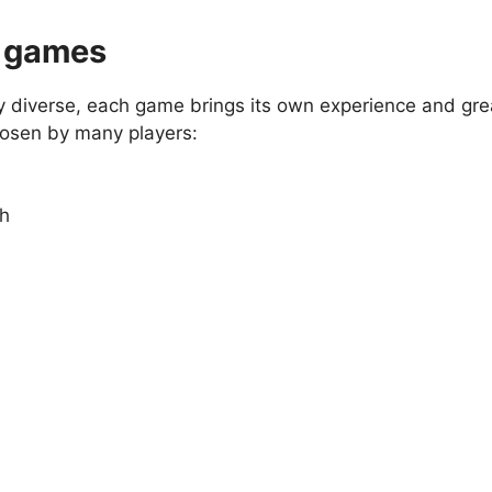
e games
y diverse, each game brings its own experience and gre
hosen by many players:
sh