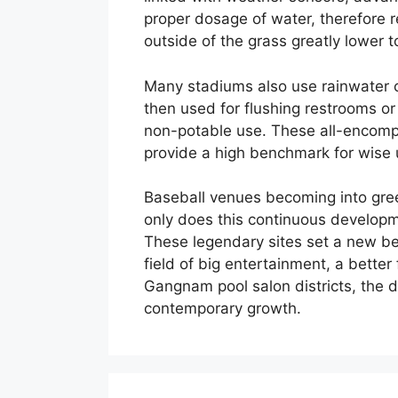
proper dosage of water, therefore 
outside of the grass greatly lower t
Many stadiums also use rainwater c
then used for flushing restrooms or
non-potable use. These all-encompa
provide a high benchmark for wise 
Baseball venues becoming into green
only does this continuous developmen
These legendary sites set a new be
field of big entertainment, a better
Gangnam pool salon districts, the dr
contemporary growth.