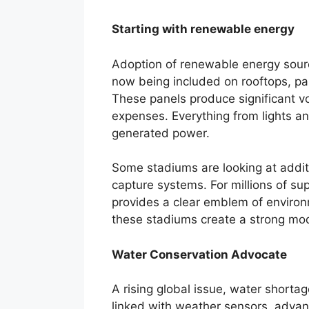
Starting with renewable energy
Adoption of renewable energy sourc
now being included on rooftops, p
These panels produce significant vo
expenses. Everything from lights an
generated power.
Some stadiums are looking at addi
capture systems. For millions of su
provides a clear emblem of environm
these stadiums create a strong mod
Water Conservation Advocate
A rising global issue, water shorta
linked with weather sensors, advanc