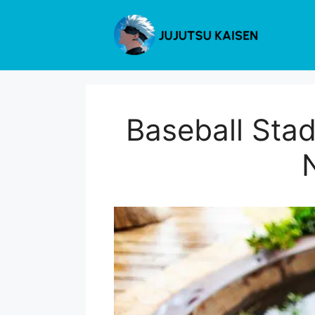
Skip
to
content
Baseball Stad