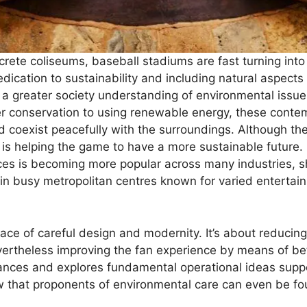
crete coliseums, baseball stadiums are fast turning int
dication to sustainability and including natural aspects 
 a greater society understanding of environmental issue
er conservation to using renewable energy, these cont
 coexist peacefully with the surroundings. Although the
s helping the game to have a more sustainable future. F
ces is becoming more popular across many industries, 
n busy metropolitan centres known for varied entertai
ce of careful design and modernity. It’s about reducing
evertheless improving the fan experience by means of be
ances and explores fundamental operational ideas supp
w that proponents of environmental care can even be fo