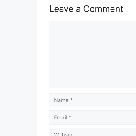
Leave a Comment
Comment
Name
Email
Website