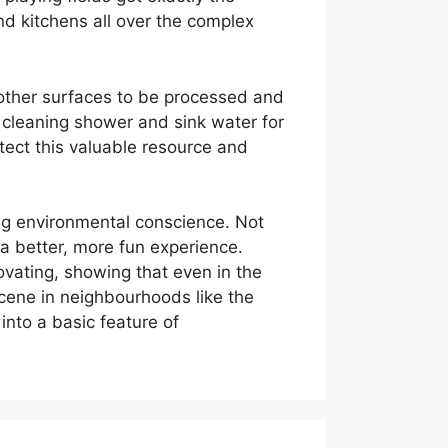
d kitchens all over the complex
 other surfaces to be processed and
 cleaning shower and sink water for
ect this valuable resource and
ing environmental conscience. Not
 a better, more fun experience.
vating, showing that even in the
 scene in neighbourhoods like the
into a basic feature of