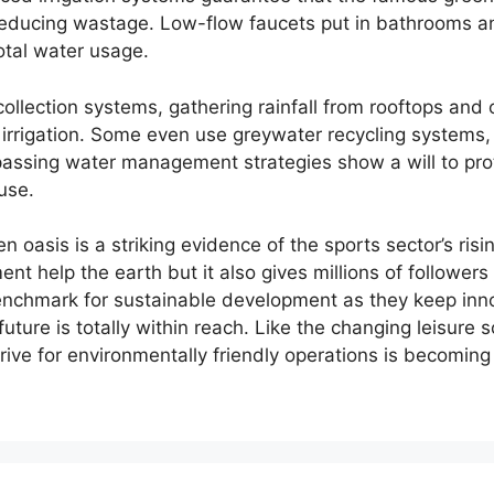
reducing wastage. Low-flow faucets put in bathrooms an
otal water usage.
ollection systems, gathering rainfall from rooftops and
 irrigation. Some even use greywater recycling systems,
ssing water management strategies show a will to prot
use.
 oasis is a striking evidence of the sports sector’s ris
t help the earth but it also gives millions of followers
nchmark for sustainable development as they keep inno
 future is totally within reach. Like the changing leisure
ive for environmentally friendly operations is becoming 