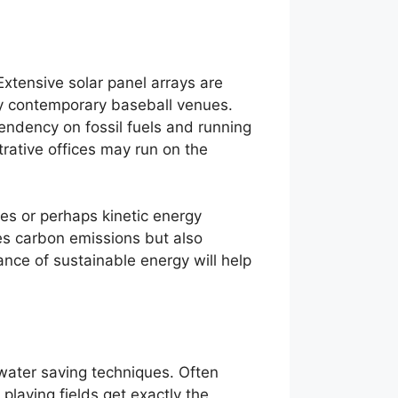
xtensive solar panel arrays are
ny contemporary baseball venues.
endency on fossil fuels and running
rative offices may run on the
es or perhaps kinetic energy
ces carbon emissions but also
nce of sustainable energy will help
 water saving techniques. Often
laying fields get exactly the