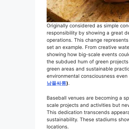
Originally considered as simple con
responsibility by showing a great de
operations. This change represents
set an example. From creative wat
showing how big-scale events could
the subdued hum of green projects i
green areas and sustainable practi
environmental consciousness even i
남풀싸롱
)
.
Baseball venues are becoming a spa
scale projects and activities but n
This dedication transcends appear
sustainability. These stadiums sho
locations.