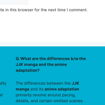
e in this browser for the next time I comment.
Q. What are the differences b/w the
JJK manga and the anime
adaptation?
lity
The differences between the
JJK
s
manga
and its
anime adaptation
at
primarily revolve around pacing,
details, and certain omitted scenes.