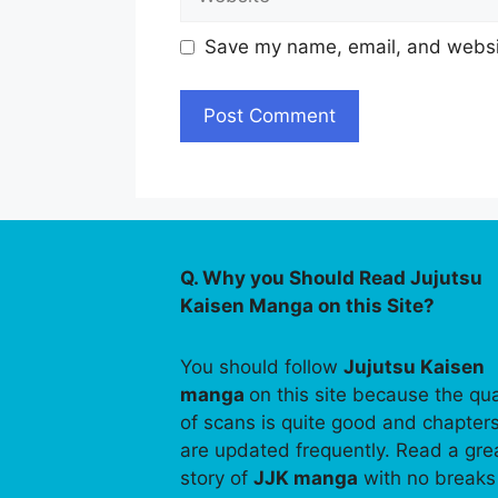
Save my name, email, and websit
Q. Why you Should Read Jujutsu
Kaisen Manga on this Site?
You should follow
Jujutsu Kaisen
manga
on this site because the qua
of scans is quite good and chapter
are updated frequently. Read a gre
story of
JJK manga
with no breaks