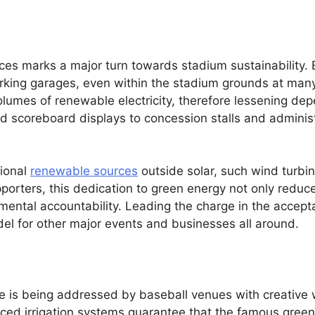
es marks a major turn towards stadium sustainability. E
arking garages, even within the stadium grounds at ma
lumes of renewable electricity, therefore lessening dep
d scoreboard displays to concession stalls and administ
tional
renewable sources
outside solar, such wind turbin
pporters, this dedication to green energy not only redu
ental accountability. Leading the charge in the accepta
el for other major events and businesses all around.
ge is being addressed by baseball venues with creative
ed irrigation systems guarantee that the famous green p