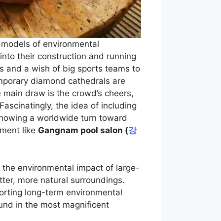
o models of environmental
into their construction and running
s and a wish of big sports teams to
emporary diamond cathedrals are
 main draw is the crowd’s cheers,
ascinatingly, the idea of including
showing a worldwide turn toward
nment like
Gangnam pool salon (
강
 the environmental impact of large-
tter, more natural surroundings.
orting long-term environmental
und in the most magnificent