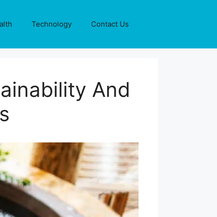
alth
Technology
Contact Us
ainability And
s