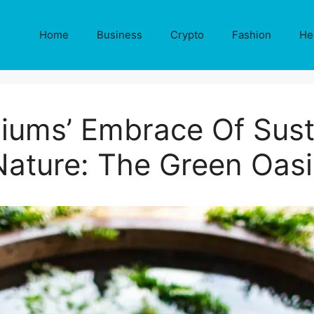
Home
Business
Crypto
Fashion
He
iums’ Embrace Of Sust
Nature: The Green Oasi