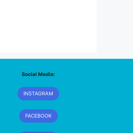
Social Media:
INSTAGRAM
FACEBOOK