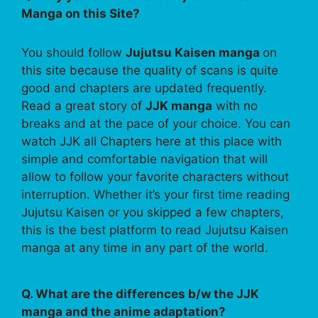
Manga on this Site?
You should follow
Jujutsu Kaisen manga
on
this site because the quality of scans is quite
good and chapters are updated frequently.
Read a great story of
JJK manga
with no
breaks and at the pace of your choice. You can
watch JJK all Chapters here at this place with
simple and comfortable navigation that will
allow to follow your favorite characters without
interruption. Whether it’s your first time reading
Jujutsu Kaisen or you skipped a few chapters,
this is the best platform to read Jujutsu Kaisen
manga at any time in any part of the world.
Q. What are the differences b/w the JJK
manga and the anime adaptation?