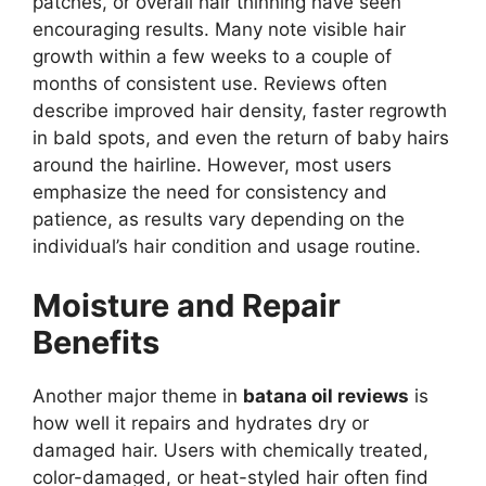
patches, or overall hair thinning have seen
encouraging results. Many note visible hair
growth within a few weeks to a couple of
months of consistent use. Reviews often
describe improved hair density, faster regrowth
in bald spots, and even the return of baby hairs
around the hairline. However, most users
emphasize the need for consistency and
patience, as results vary depending on the
individual’s hair condition and usage routine.
Moisture and Repair
Benefits
Another major theme in
batana oil reviews
is
how well it repairs and hydrates dry or
damaged hair. Users with chemically treated,
color-damaged, or heat-styled hair often find