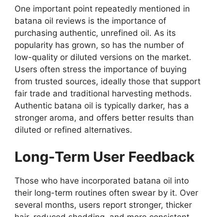
One important point repeatedly mentioned in
batana oil reviews is the importance of
purchasing authentic, unrefined oil. As its
popularity has grown, so has the number of
low-quality or diluted versions on the market.
Users often stress the importance of buying
from trusted sources, ideally those that support
fair trade and traditional harvesting methods.
Authentic batana oil is typically darker, has a
stronger aroma, and offers better results than
diluted or refined alternatives.
Long-Term User Feedback
Those who have incorporated batana oil into
their long-term routines often swear by it. Over
several months, users report stronger, thicker
hair, reduced shedding, and more consistent