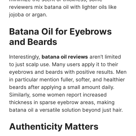
reviewers mix batana oil with lighter oils like
jojoba or argan.
Batana Oil for Eyebrows
and Beards
Interestingly,
batana oil reviews
aren’t limited
to just scalp use. Many users apply it to their
eyebrows and beards with positive results. Men
in particular mention fuller, softer, and healthier
beards after applying a small amount daily.
Similarly, some women report increased
thickness in sparse eyebrow areas, making
batana oil a versatile solution beyond just hair.
Authenticity Matters