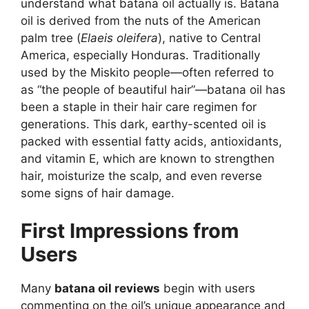
understand what batana oil actually is. Batana
oil is derived from the nuts of the American
palm tree (
Elaeis oleifera
), native to Central
America, especially Honduras. Traditionally
used by the Miskito people—often referred to
as “the people of beautiful hair”—batana oil has
been a staple in their hair care regimen for
generations. This dark, earthy-scented oil is
packed with essential fatty acids, antioxidants,
and vitamin E, which are known to strengthen
hair, moisturize the scalp, and even reverse
some signs of hair damage.
First Impressions from
Users
Many
batana oil reviews
begin with users
commenting on the oil’s unique appearance and