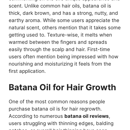
scent. Unlike common hair oils, batana oil is
thick, dark brown, and has a strong, nutty, and
earthy aroma. While some users appreciate the
natural scent, others mention that it takes some
getting used to. Texture-wise, it melts when
warmed between the fingers and spreads
easily through the scalp and hair. First-time
users often mention being impressed with how
nourishing and moisturizing it feels from the
first application.
Batana Oil for Hair Growth
One of the most common reasons people
purchase batana oil is for hair regrowth.
According to numerous
batana oil reviews
,
users struggling with thinning edges, balding