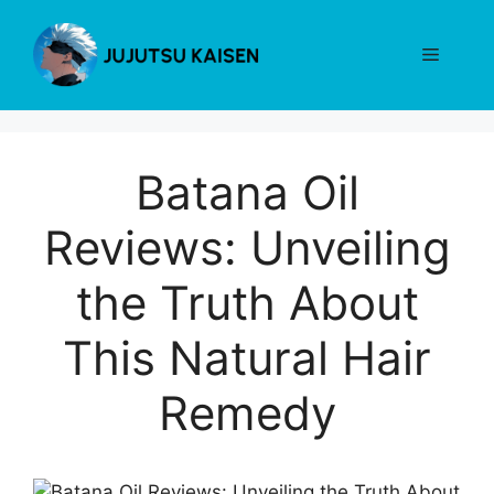
Skip
to
Menu
content
Batana Oil
Reviews: Unveiling
the Truth About
This Natural Hair
Remedy