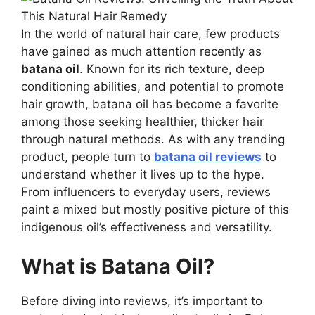
In the world of natural hair care, few products
have gained as much attention recently as
batana oil
. Known for its rich texture, deep
conditioning abilities, and potential to promote
hair growth, batana oil has become a favorite
among those seeking healthier, thicker hair
through natural methods. As with any trending
product, people turn to
batana oil reviews
to
understand whether it lives up to the hype.
From influencers to everyday users, reviews
paint a mixed but mostly positive picture of this
indigenous oil’s effectiveness and versatility.
What is Batana Oil?
Before diving into reviews, it’s important to