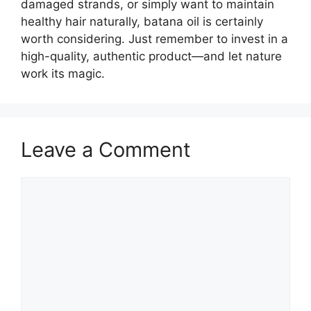
damaged strands, or simply want to maintain
healthy hair naturally, batana oil is certainly
worth considering. Just remember to invest in a
high-quality, authentic product—and let nature
work its magic.
Leave a Comment
Comment