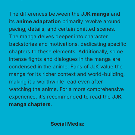
The differences between the
JJK manga
and
its
anime adaptation
primarily revolve around
pacing, details, and certain omitted scenes.
The manga delves deeper into character
backstories and motivations, dedicating specific
chapters to these elements. Additionally, some
intense fights and dialogues in the manga are
condensed in the anime. Fans of JJK value the
manga for its richer context and world-building,
making it a worthwhile read even after
watching the anime. For a more comprehensive
experience, it's recommended to read the
JJK
manga chapters
.
Social Media: