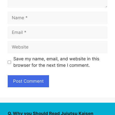
Name
Email
Website
Save my name, email, and website in this
browser for the next time I comment.
Q. Why you Should Read Jujutsu Kaisen