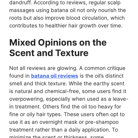
dandruff. According to reviews, regular scalp
massages using batana oil not only nourish the
roots but also improve blood circulation, which
contributes to healthier hair growth over time.
Mixed Opinions on the
Scent and Texture
Not all reviews are glowing. A common critique
found in
batana oil reviews
is the oil’s distinct
smell and thick texture. While the earthy scent
is natural and chemical-free, some users find it
overpowering, especially when used as a leave-
in treatment. Others find the oil too heavy for
fine or oily hair types. These users often opt to
use it as an overnight mask or pre-shampoo
treatment rather than a daily application. To
minimize the scent or thickness, some