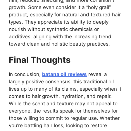
growth. Some even consider it a “holy grail”
product, especially for natural and textured hair
types. They appreciate its ability to deeply
nourish without synthetic chemicals or
additives, aligning with the increasing trend
toward clean and holistic beauty practices.
Final Thoughts
In conclusion,
batana oil reviews
reveal a
largely positive consensus: this traditional oil
lives up to many of its claims, especially when it
comes to hair growth, hydration, and repair.
While the scent and texture may not appeal to
everyone, the results speak for themselves for
those willing to commit to regular use. Whether
you’re battling hair loss, looking to restore