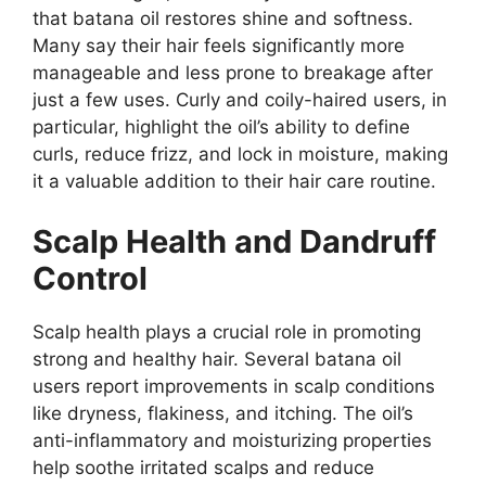
that batana oil restores shine and softness.
Many say their hair feels significantly more
manageable and less prone to breakage after
just a few uses. Curly and coily-haired users, in
particular, highlight the oil’s ability to define
curls, reduce frizz, and lock in moisture, making
it a valuable addition to their hair care routine.
Scalp Health and Dandruff
Control
Scalp health plays a crucial role in promoting
strong and healthy hair. Several batana oil
users report improvements in scalp conditions
like dryness, flakiness, and itching. The oil’s
anti-inflammatory and moisturizing properties
help soothe irritated scalps and reduce