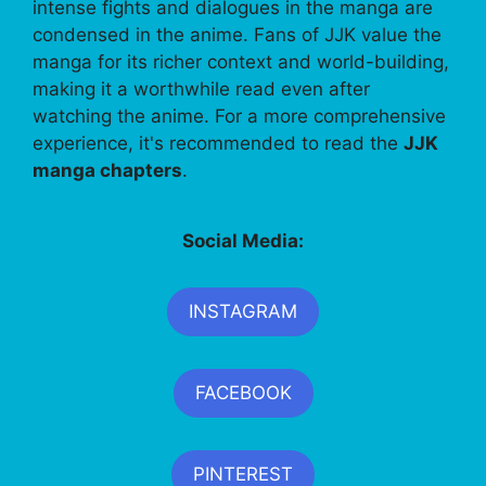
intense fights and dialogues in the manga are
condensed in the anime. Fans of JJK value the
manga for its richer context and world-building,
making it a worthwhile read even after
watching the anime. For a more comprehensive
experience, it's recommended to read the
JJK
manga chapters
.
Social Media:
INSTAGRAM
FACEBOOK
PINTEREST