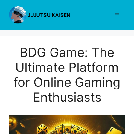
Skip
to
Menu
content
BDG Game: The
Ultimate Platform
for Online Gaming
Enthusiasts