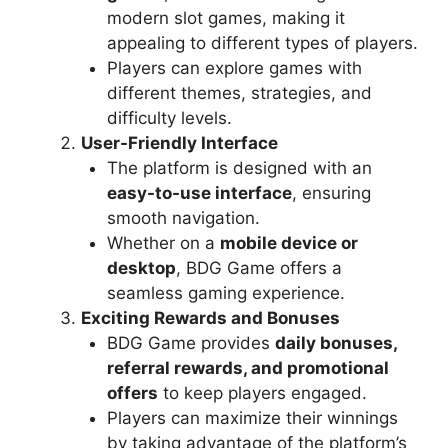
modern slot games, making it
appealing to different types of players.
Players can explore games with
different themes, strategies, and
difficulty levels.
User-Friendly Interface
The platform is designed with an
easy-to-use interface
, ensuring
smooth navigation.
Whether on a
mobile device or
desktop
, BDG Game offers a
seamless gaming experience.
Exciting Rewards and Bonuses
BDG Game provides
daily bonuses,
referral rewards, and promotional
offers
to keep players engaged.
Players can maximize their winnings
by taking advantage of the platform’s