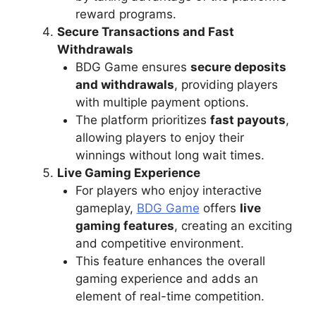
reward programs.
Secure Transactions and Fast
Withdrawals
BDG Game ensures
secure deposits
and withdrawals
, providing players
with multiple payment options.
The platform prioritizes
fast payouts
,
allowing players to enjoy their
winnings without long wait times.
Live Gaming Experience
For players who enjoy interactive
gameplay,
BDG Game
offers
live
gaming features
, creating an exciting
and competitive environment.
This feature enhances the overall
gaming experience and adds an
element of real-time competition.