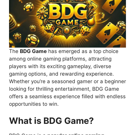
The
BDG Game
has emerged as a top choice
among online gaming platforms, attracting
players with its exciting gameplay, diverse
gaming options, and rewarding experience.
Whether you’re a seasoned gamer or a beginner
looking for thrilling entertainment, BDG Game
offers a seamless experience filled with endless
opportunities to win.
What is BDG Game?