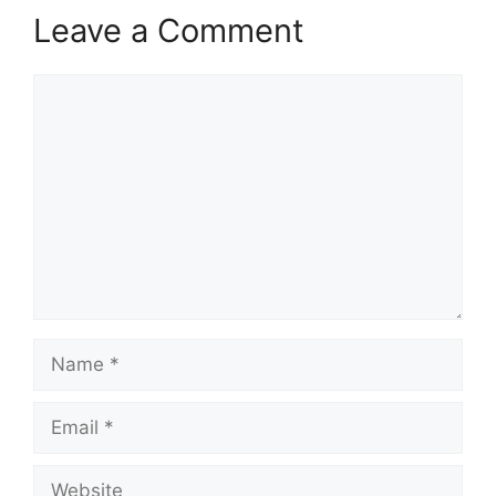
Leave a Comment
Comment
Name
Email
Website