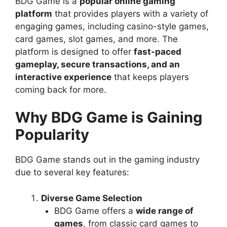
BDG Game is a
popular online gaming
platform
that provides players with a variety of
engaging games, including casino-style games,
card games, slot games, and more. The
platform is designed to offer
fast-paced
gameplay, secure transactions, and an
interactive experience
that keeps players
coming back for more.
Why BDG Game is Gaining
Popularity
BDG Game stands out in the gaming industry
due to several key features:
Diverse Game Selection
BDG Game offers a
wide range of
games
, from classic card games to