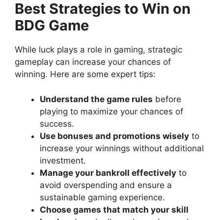
Best Strategies to Win on
BDG Game
While luck plays a role in gaming, strategic
gameplay can increase your chances of
winning. Here are some expert tips:
Understand the game rules
before
playing to maximize your chances of
success.
Use bonuses and promotions wisely
to
increase your winnings without additional
investment.
Manage your bankroll effectively
to
avoid overspending and ensure a
sustainable gaming experience.
Choose games that match your skill