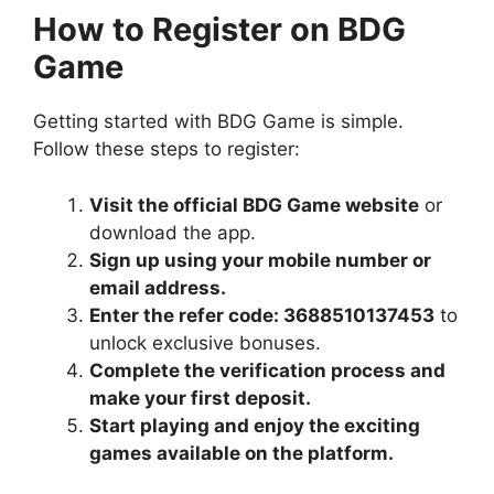
How to Register on BDG
Game
Getting started with BDG Game is simple.
Follow these steps to register:
Visit the official BDG Game website
or
download the app.
Sign up using your mobile number or
email address.
Enter the refer code: 3688510137453
to
unlock exclusive bonuses.
Complete the verification process and
make your first deposit.
Start playing and enjoy the exciting
games available on the platform.