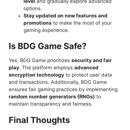
level
and gradually explore advanced
options.
Stay updated on new features and
promotions
to make the most of your
gaming experience.
Is BDG Game Safe?
Yes, BDG Game prioritizes
security and fair
play
. The platform employs
advanced
encryption technology
to protect user data
and transactions. Additionally, BDG Game
ensures fair gaming practices by implementing
random number generators (RNGs)
to
maintain transparency and fairness.
Final Thoughts