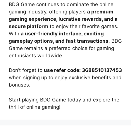
BDG Game continues to dominate the online
gaming industry, offering players
a premium
gaming experience, lucrative rewards, and a
secure platform
to enjoy their favorite games.
With
a user-friendly interface, exciting
gameplay options, and fast transactions
, BDG
Game remains a preferred choice for gaming
enthusiasts worldwide.
Don’t forget to
use refer code: 3688510137453
when signing up to enjoy exclusive benefits and
bonuses.
Start playing BDG Game today and explore the
thrill of online gaming!