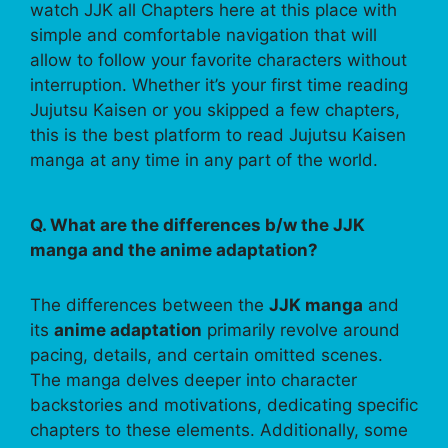
watch JJK all Chapters here at this place with
simple and comfortable navigation that will
allow to follow your favorite characters without
interruption. Whether it’s your first time reading
Jujutsu Kaisen or you skipped a few chapters,
this is the best platform to read Jujutsu Kaisen
manga at any time in any part of the world.
Q. What are the differences b/w the JJK
manga and the anime adaptation?
The differences between the
JJK manga
and
its
anime adaptation
primarily revolve around
pacing, details, and certain omitted scenes.
The manga delves deeper into character
backstories and motivations, dedicating specific
chapters to these elements. Additionally, some