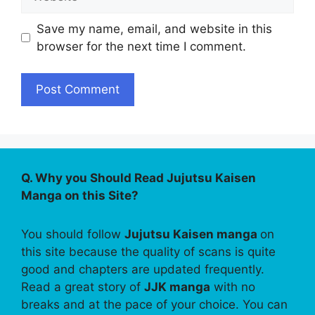
Save my name, email, and website in this
browser for the next time I comment.
Q. Why you Should Read Jujutsu Kaisen
Manga on this Site?
You should follow
Jujutsu Kaisen manga
on
this site because the quality of scans is quite
good and chapters are updated frequently.
Read a great story of
JJK manga
with no
breaks and at the pace of your choice. You can