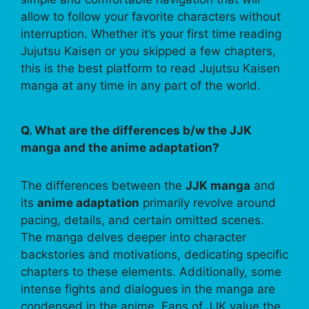
allow to follow your favorite characters without
interruption. Whether it’s your first time reading
Jujutsu Kaisen or you skipped a few chapters,
this is the best platform to read Jujutsu Kaisen
manga at any time in any part of the world.
Q. What are the differences b/w the JJK
manga and the anime adaptation?
The differences between the
JJK manga
and
its
anime adaptation
primarily revolve around
pacing, details, and certain omitted scenes.
The manga delves deeper into character
backstories and motivations, dedicating specific
chapters to these elements. Additionally, some
intense fights and dialogues in the manga are
condensed in the anime. Fans of JJK value the