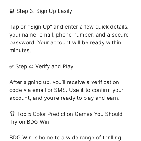
🔐 Step 3: Sign Up Easily
Tap on “Sign Up” and enter a few quick details:
your name, email, phone number, and a secure
password. Your account will be ready within
minutes.
✅ Step 4: Verify and Play
After signing up, you’ll receive a verification
code via email or SMS. Use it to confirm your
account, and you’re ready to play and earn.
🏆 Top 5 Color Prediction Games You Should
Try on BDG Win
BDG Win is home to a wide range of thrilling