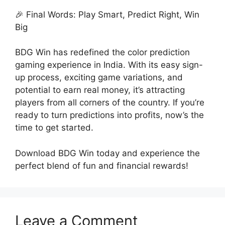
🎉 Final Words: Play Smart, Predict Right, Win
Big
BDG Win has redefined the color prediction
gaming experience in India. With its easy sign-
up process, exciting game variations, and
potential to earn real money, it’s attracting
players from all corners of the country. If you’re
ready to turn predictions into profits, now’s the
time to get started.
Download BDG Win today and experience the
perfect blend of fun and financial rewards!
Leave a Comment