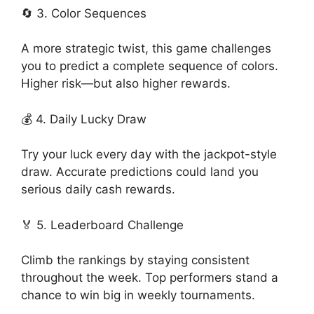
🔄 3. Color Sequences
A more strategic twist, this game challenges
you to predict a complete sequence of colors.
Higher risk—but also higher rewards.
💰 4. Daily Lucky Draw
Try your luck every day with the jackpot-style
draw. Accurate predictions could land you
serious daily cash rewards.
🏅 5. Leaderboard Challenge
Climb the rankings by staying consistent
throughout the week. Top performers stand a
chance to win big in weekly tournaments.