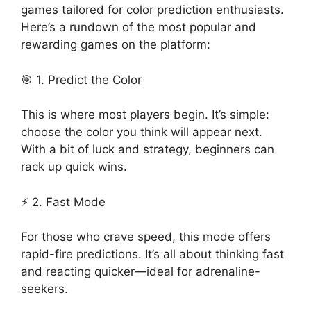
games tailored for color prediction enthusiasts.
Here’s a rundown of the most popular and
rewarding games on the platform:
🎯 1. Predict the Color
This is where most players begin. It’s simple:
choose the color you think will appear next.
With a bit of luck and strategy, beginners can
rack up quick wins.
⚡ 2. Fast Mode
For those who crave speed, this mode offers
rapid-fire predictions. It’s all about thinking fast
and reacting quicker—ideal for adrenaline-
seekers.