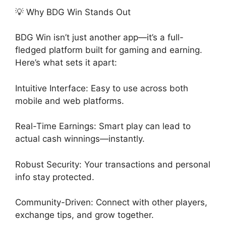
💡 Why BDG Win Stands Out
BDG Win isn’t just another app—it’s a full-
fledged platform built for gaming and earning.
Here’s what sets it apart:
Intuitive Interface: Easy to use across both
mobile and web platforms.
Real-Time Earnings: Smart play can lead to
actual cash winnings—instantly.
Robust Security: Your transactions and personal
info stay protected.
Community-Driven: Connect with other players,
exchange tips, and grow together.