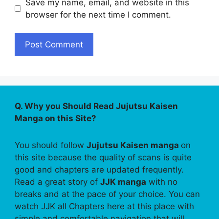
Save my name, email, and website in this
browser for the next time I comment.
Q. Why you Should Read Jujutsu Kaisen
Manga on this Site?
You should follow
Jujutsu Kaisen manga
on
this site because the quality of scans is quite
good and chapters are updated frequently.
Read a great story of
JJK manga
with no
breaks and at the pace of your choice. You can
watch JJK all Chapters here at this place with
simple and comfortable navigation that will