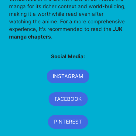
manga for its richer context and world-building,
making it a worthwhile read even after
watching the anime. For a more comprehensive
experience, it's recommended to read the
JJK
manga chapters
.
Social Media:
INSTAGRAM
FACEBOOK
PINTEREST