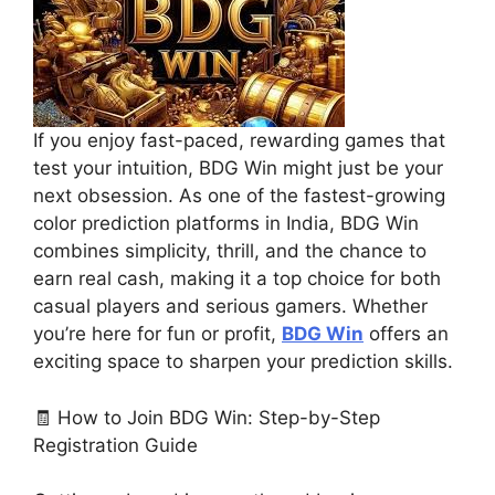
If you enjoy fast-paced, rewarding games that
test your intuition, BDG Win might just be your
next obsession. As one of the fastest-growing
color prediction platforms in India, BDG Win
combines simplicity, thrill, and the chance to
earn real cash, making it a top choice for both
casual players and serious gamers. Whether
you’re here for fun or profit,
BDG Win
offers an
exciting space to sharpen your prediction skills.
🧾 How to Join BDG Win: Step-by-Step
Registration Guide