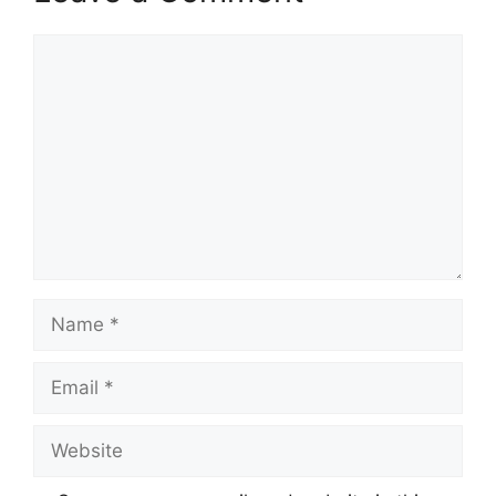
Comment
Name
Email
Website