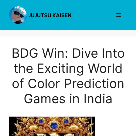
Skip
to
Menu
content
BDG Win: Dive Into
the Exciting World
of Color Prediction
Games in India