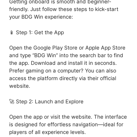
Getting onboard is smooth and beginner-
friendly. Just follow these steps to kick-start
your BDG Win experience:
📱 Step 1: Get the App
Open the Google Play Store or Apple App Store
and type “BDG Win” into the search bar to find
the app. Download and install it in seconds.
Prefer gaming on a computer? You can also
access the platform directly via their official
website.
🚀 Step 2: Launch and Explore
Open the app or visit the website. The interface
is designed for effortless navigation—ideal for
players of all experience levels.