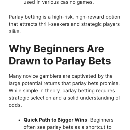
used in various casino games.
Parlay betting is a high-risk, high-reward option
that attracts thrill-seekers and strategic players
alike.
Why Beginners Are
Drawn to Parlay Bets
Many novice gamblers are captivated by the
large potential returns that parlay bets promise.
While simple in theory, parlay betting requires
strategic selection and a solid understanding of
odds.
Quick Path to Bigger Wins
: Beginners
often see parlay bets as a shortcut to