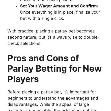
Set Your Wager Amount and Confirm
:
Once everything is in place, finalize your
bet with a single click.
With practice, placing a parlay bet becomes
second nature, but it’s always wise to double-
check selections.
Pros and Cons of
Parlay Betting for New
Players
Before placing a parlay bet, it’s important for
beginners to understand the advantages and
disadvantages. While the appeal of large
payouts is undeniable, the risks must not be