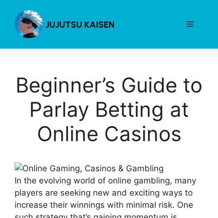
Skip
to
Menu
content
Beginner’s Guide to
Parlay Betting at
Online Casinos
In the evolving world of online gambling, many
players are seeking new and exciting ways to
increase their winnings with minimal risk. One
such strategy that’s gaining momentum is