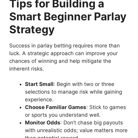
Tips for Building a
Smart Beginner Parlay
Strategy
Success in parlay betting requires more than
luck. A strategic approach can improve your
chances of winning and help mitigate the
inherent risks.
Start Small
: Begin with two or three
selections to manage risk while gaining
experience.
Choose Familiar Games
: Stick to games
or sports you understand well.
Monitor Odds
: Don’t chase big payouts
with unrealistic odds; value matters more