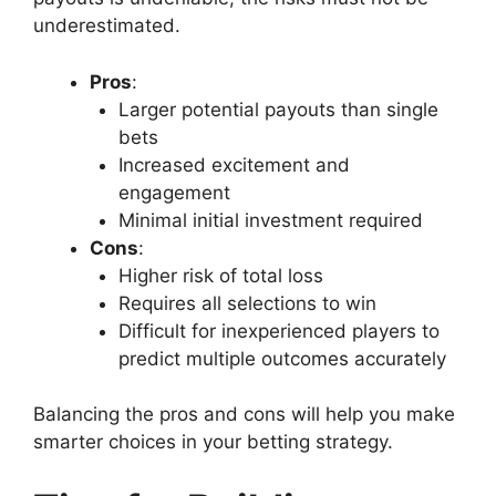
underestimated.
Pros
:
Larger potential payouts than single
bets
Increased excitement and
engagement
Minimal initial investment required
Cons
:
Higher risk of total loss
Requires all selections to win
Difficult for inexperienced players to
predict multiple outcomes accurately
Balancing the pros and cons will help you make
smarter choices in your betting strategy.