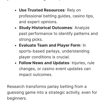
Use Trusted Resources
: Rely on
professional betting guides, casino tips,
and expert opinions.
Study Historical Outcomes
: Analyze
past performance to identify patterns and
strong picks.
Evaluate Team and Player Form
: In
sports-based parlays, understanding
player conditions is crucial.
Follow News and Updates
: Injuries, rule
changes, or casino event updates can
impact outcomes.
Research transforms parlay betting from a
guessing game into a strategic activity, even for
beginners.