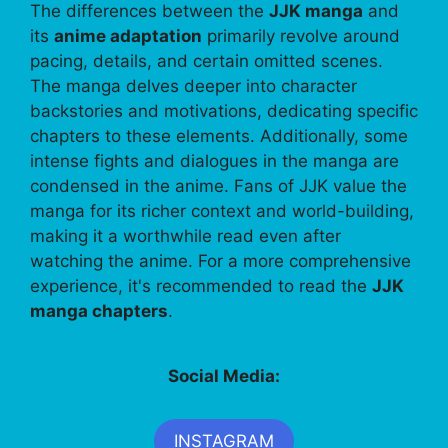
The differences between the
JJK manga
and
its
anime adaptation
primarily revolve around
pacing, details, and certain omitted scenes.
The manga delves deeper into character
backstories and motivations, dedicating specific
chapters to these elements. Additionally, some
intense fights and dialogues in the manga are
condensed in the anime. Fans of JJK value the
manga for its richer context and world-building,
making it a worthwhile read even after
watching the anime. For a more comprehensive
experience, it's recommended to read the
JJK
manga chapters
.
Social Media:
INSTAGRAM