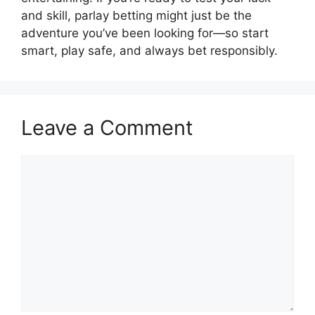
and skill, parlay betting might just be the
adventure you’ve been looking for—so start
smart, play safe, and always bet responsibly.
Leave a Comment
Comment