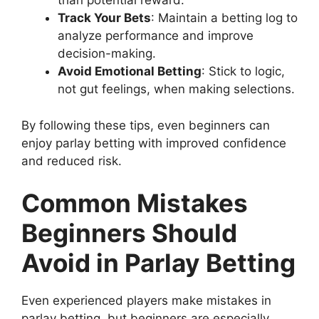
than potential reward.
Track Your Bets
: Maintain a betting log to
analyze performance and improve
decision-making.
Avoid Emotional Betting
: Stick to logic,
not gut feelings, when making selections.
By following these tips, even beginners can
enjoy parlay betting with improved confidence
and reduced risk.
Common Mistakes
Beginners Should
Avoid in Parlay Betting
Even experienced players make mistakes in
parlay betting, but beginners are especially