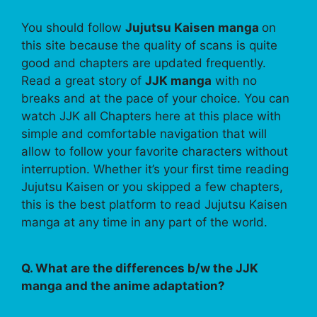
You should follow
Jujutsu Kaisen manga
on
this site because the quality of scans is quite
good and chapters are updated frequently.
Read a great story of
JJK manga
with no
breaks and at the pace of your choice. You can
watch JJK all Chapters here at this place with
simple and comfortable navigation that will
allow to follow your favorite characters without
interruption. Whether it’s your first time reading
Jujutsu Kaisen or you skipped a few chapters,
this is the best platform to read Jujutsu Kaisen
manga at any time in any part of the world.
Q. What are the differences b/w the JJK
manga and the anime adaptation?