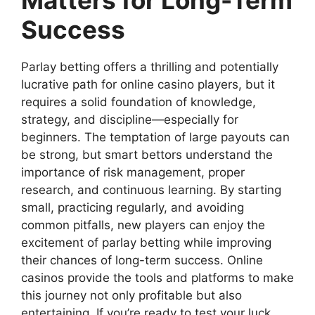
Success
Parlay betting offers a thrilling and potentially
lucrative path for online casino players, but it
requires a solid foundation of knowledge,
strategy, and discipline—especially for
beginners. The temptation of large payouts can
be strong, but smart bettors understand the
importance of risk management, proper
research, and continuous learning. By starting
small, practicing regularly, and avoiding
common pitfalls, new players can enjoy the
excitement of parlay betting while improving
their chances of long-term success. Online
casinos provide the tools and platforms to make
this journey not only profitable but also
entertaining. If you’re ready to test your luck