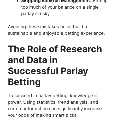
Skipping Bankroll Management
: Betting
too much of your balance on a single
parlay is risky.
Avoiding these mistakes helps build a
sustainable and enjoyable betting experience.
The Role of Research
and Data in
Successful Parlay
Betting
To succeed in parlay betting, knowledge is
power. Using statistics, trend analysis, and
current information can significantly increase
your odds of making smart picks.