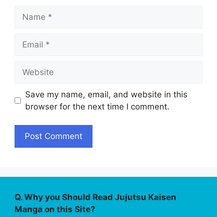
Name
Email
Website
Save my name, email, and website in this
browser for the next time I comment.
Q. Why you Should Read Jujutsu Kaisen
Manga on this Site?