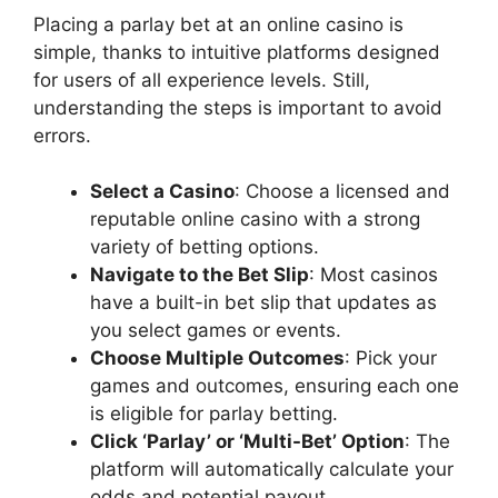
Placing a parlay bet at an online casino is
simple, thanks to intuitive platforms designed
for users of all experience levels. Still,
understanding the steps is important to avoid
errors.
Select a Casino
: Choose a licensed and
reputable online casino with a strong
variety of betting options.
Navigate to the Bet Slip
: Most casinos
have a built-in bet slip that updates as
you select games or events.
Choose Multiple Outcomes
: Pick your
games and outcomes, ensuring each one
is eligible for parlay betting.
Click ‘Parlay’ or ‘Multi-Bet’ Option
: The
platform will automatically calculate your
odds and potential payout.