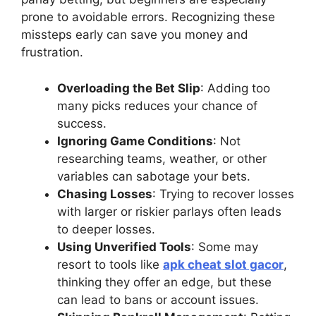
prone to avoidable errors. Recognizing these
missteps early can save you money and
frustration.
Overloading the Bet Slip
: Adding too
many picks reduces your chance of
success.
Ignoring Game Conditions
: Not
researching teams, weather, or other
variables can sabotage your bets.
Chasing Losses
: Trying to recover losses
with larger or riskier parlays often leads
to deeper losses.
Using Unverified Tools
: Some may
resort to tools like
apk cheat slot gacor
,
thinking they offer an edge, but these
can lead to bans or account issues.