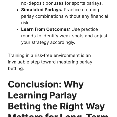
no-deposit bonuses for sports parlays.
Simulated Parlays
: Practice creating
parlay combinations without any financial
risk.
Learn from Outcomes
: Use practice
rounds to identify weak spots and adjust
your strategy accordingly.
Training in a risk-free environment is an
invaluable step toward mastering parlay
betting.
Conclusion: Why
Learning Parlay
Betting the Right Way
Matters for Long-Term