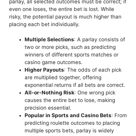
parlay, all selected outcomes must be correct; if
even one loses, the entire bet is lost. While
risky, the potential payout is much higher than
placing each bet individually.
Multiple Selections
: A parlay consists of
two or more picks, such as predicting
winners of different sports matches or
casino game outcomes.
Higher Payouts
: The odds of each pick
are multiplied together, offering
exponential returns if all bets are correct.
All-or-Nothing Risk
: One wrong pick
causes the entire bet to lose, making
precision essential.
Popular in Sports and Casino Bets
: From
predicting roulette outcomes to placing
multiple sports bets, parlay is widely