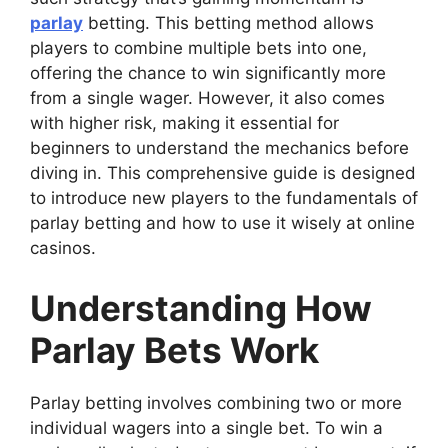
parlay
betting. This betting method allows
players to combine multiple bets into one,
offering the chance to win significantly more
from a single wager. However, it also comes
with higher risk, making it essential for
beginners to understand the mechanics before
diving in. This comprehensive guide is designed
to introduce new players to the fundamentals of
parlay betting and how to use it wisely at online
casinos.
Understanding How
Parlay Bets Work
Parlay betting involves combining two or more
individual wagers into a single bet. To win a