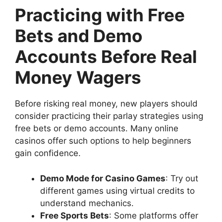
Practicing with Free
Bets and Demo
Accounts Before Real
Money Wagers
Before risking real money, new players should
consider practicing their parlay strategies using
free bets or demo accounts. Many online
casinos offer such options to help beginners
gain confidence.
Demo Mode for Casino Games
: Try out
different games using virtual credits to
understand mechanics.
Free Sports Bets
: Some platforms offer