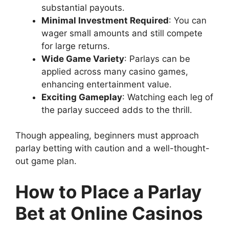
substantial payouts.
Minimal Investment Required
: You can
wager small amounts and still compete
for large returns.
Wide Game Variety
: Parlays can be
applied across many casino games,
enhancing entertainment value.
Exciting Gameplay
: Watching each leg of
the parlay succeed adds to the thrill.
Though appealing, beginners must approach
parlay betting with caution and a well-thought-
out game plan.
How to Place a Parlay
Bet at Online Casinos