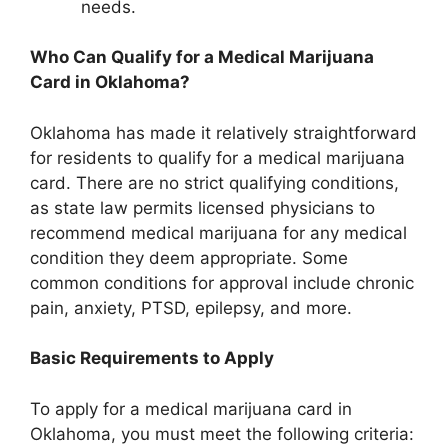
needs.
Who Can Qualify for a Medical Marijuana
Card in Oklahoma?
Oklahoma has made it relatively straightforward
for residents to qualify for a medical marijuana
card. There are no strict qualifying conditions,
as state law permits licensed physicians to
recommend medical marijuana for any medical
condition they deem appropriate. Some
common conditions for approval include chronic
pain, anxiety, PTSD, epilepsy, and more.
Basic Requirements to Apply
To apply for a medical marijuana card in
Oklahoma, you must meet the following criteria: