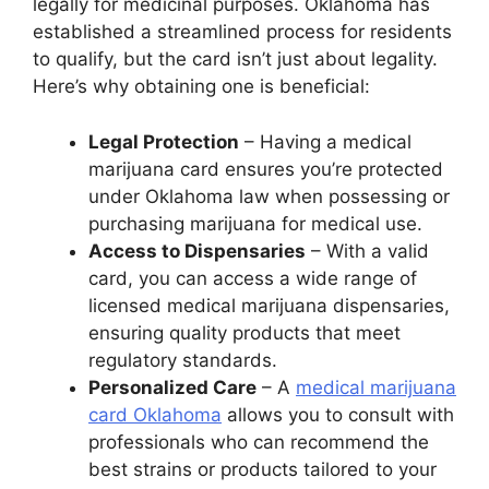
legally for medicinal purposes. Oklahoma has
established a streamlined process for residents
to qualify, but the card isn’t just about legality.
Here’s why obtaining one is beneficial:
Legal Protection
– Having a medical
marijuana card ensures you’re protected
under Oklahoma law when possessing or
purchasing marijuana for medical use.
Access to Dispensaries
– With a valid
card, you can access a wide range of
licensed medical marijuana dispensaries,
ensuring quality products that meet
regulatory standards.
Personalized Care
– A
medical marijuana
card Oklahoma
​ allows you to consult with
professionals who can recommend the
best strains or products tailored to your