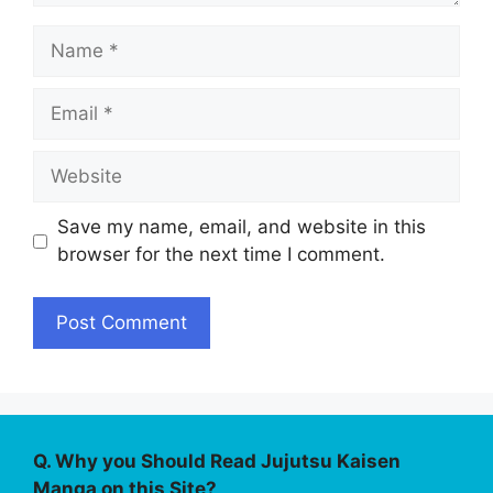
Name
Email
Website
Save my name, email, and website in this
browser for the next time I comment.
Q. Why you Should Read Jujutsu Kaisen
Manga on this Site?