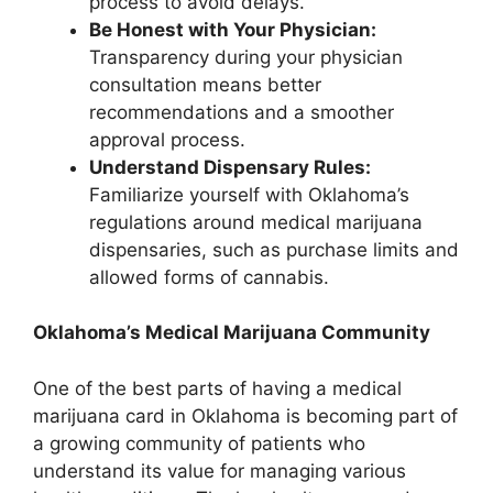
process to avoid delays.
Be Honest with Your Physician:
Transparency during your physician
consultation means better
recommendations and a smoother
approval process.
Understand Dispensary Rules:
Familiarize yourself with Oklahoma’s
regulations around medical marijuana
dispensaries, such as purchase limits and
allowed forms of cannabis.
Oklahoma’s Medical Marijuana Community
One of the best parts of having a medical
marijuana card in Oklahoma is becoming part of
a growing community of patients who
understand its value for managing various