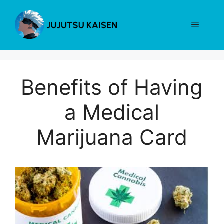
Skip
to
Menu
content
Benefits of Having
a Medical
Marijuana Card