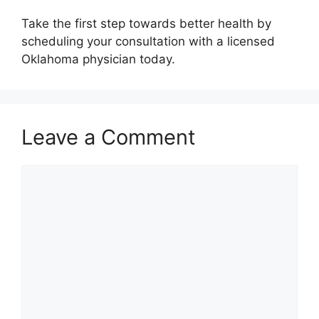
Take the first step towards better health by
scheduling your consultation with a licensed
Oklahoma physician today.
Leave a Comment
Comment