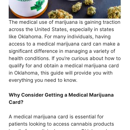
The medical use of marijuana is gaining traction
across the United States, especially in states
like Oklahoma. For many individuals, having
access to a medical marijuana card can make a
significant difference in managing a variety of
health conditions. If you’re curious about how to
qualify for and obtain a medical marijuana card
in Oklahoma, this guide will provide you with
everything you need to know.
Why Consider Getting a Medical Marijuana
Card?
A medical marijuana card is essential for
patients looking to access cannabis products