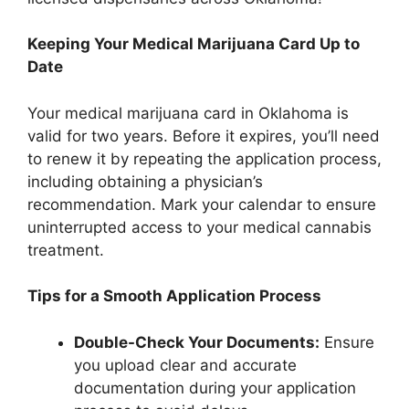
Keeping Your Medical Marijuana Card Up to
Date
Your medical marijuana card in Oklahoma is
valid for two years. Before it expires, you’ll need
to renew it by repeating the application process,
including obtaining a physician’s
recommendation. Mark your calendar to ensure
uninterrupted access to your medical cannabis
treatment.
Tips for a Smooth Application Process
Double-Check Your Documents:
Ensure
you upload clear and accurate
documentation during your application