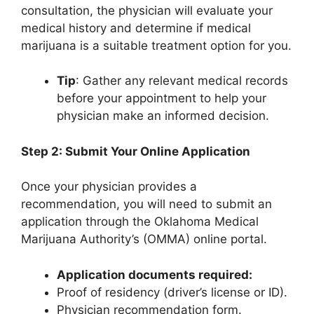
consultation, the physician will evaluate your
medical history and determine if medical
marijuana is a suitable treatment option for you.
Tip
: Gather any relevant medical records
before your appointment to help your
physician make an informed decision.
Step 2: Submit Your Online Application
Once your physician provides a
recommendation, you will need to submit an
application through the Oklahoma Medical
Marijuana Authority’s (OMMA) online portal.
Application documents required:
Proof of residency (driver’s license or ID).
Physician recommendation form.