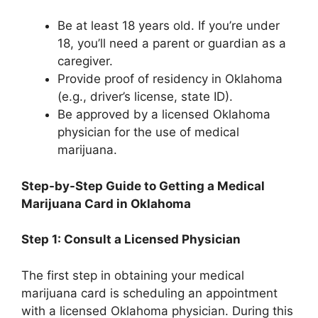
Be at least 18 years old. If you’re under
18, you’ll need a parent or guardian as a
caregiver.
Provide proof of residency in Oklahoma
(e.g., driver’s license, state ID).
Be approved by a licensed Oklahoma
physician for the use of medical
marijuana.
Step-by-Step Guide to Getting a Medical
Marijuana Card in Oklahoma
Step 1: Consult a Licensed Physician
The first step in obtaining your medical
marijuana card is scheduling an appointment
with a licensed Oklahoma physician. During this