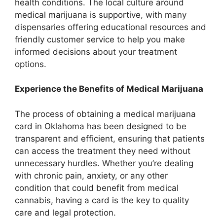
health conditions. The local culture around
medical marijuana is supportive, with many
dispensaries offering educational resources and
friendly customer service to help you make
informed decisions about your treatment
options.
Experience the Benefits of Medical Marijuana
The process of obtaining a medical marijuana
card in Oklahoma has been designed to be
transparent and efficient, ensuring that patients
can access the treatment they need without
unnecessary hurdles. Whether you’re dealing
with chronic pain, anxiety, or any other
condition that could benefit from medical
cannabis, having a card is the key to quality
care and legal protection.