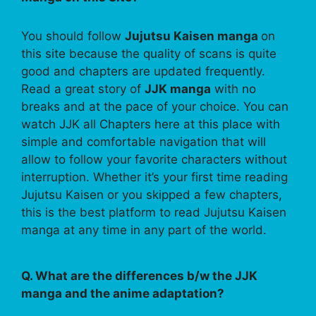
You should follow
Jujutsu Kaisen manga
on
this site because the quality of scans is quite
good and chapters are updated frequently.
Read a great story of
JJK manga
with no
breaks and at the pace of your choice. You can
watch JJK all Chapters here at this place with
simple and comfortable navigation that will
allow to follow your favorite characters without
interruption. Whether it’s your first time reading
Jujutsu Kaisen or you skipped a few chapters,
this is the best platform to read Jujutsu Kaisen
manga at any time in any part of the world.
Q. What are the differences b/w the JJK
manga and the anime adaptation?