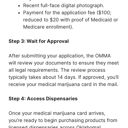
Recent full-face digital photograph.
Payment for the application fee ($100;
reduced to $20 with proof of Medicaid or
Medicare enrollment).
Step 3: Wait for Approval
After submitting your application, the OMMA
will review your documents to ensure they meet
all legal requirements. The review process
typically takes about 14 days. If approved, you’ll
receive your medical marijuana card in the mail.
Step 4: Access Dispensaries
Once your medical marijuana card arrives,
you’re ready to begin purchasing products from
licensed dispensaries across Oklahoma!