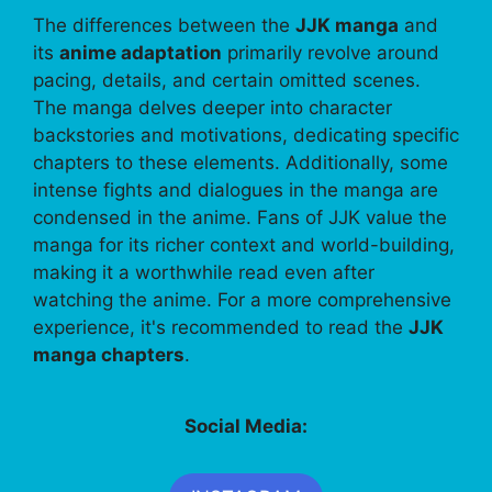
The differences between the
JJK manga
and
its
anime adaptation
primarily revolve around
pacing, details, and certain omitted scenes.
The manga delves deeper into character
backstories and motivations, dedicating specific
chapters to these elements. Additionally, some
intense fights and dialogues in the manga are
condensed in the anime. Fans of JJK value the
manga for its richer context and world-building,
making it a worthwhile read even after
watching the anime. For a more comprehensive
experience, it's recommended to read the
JJK
manga chapters
.
Social Media: