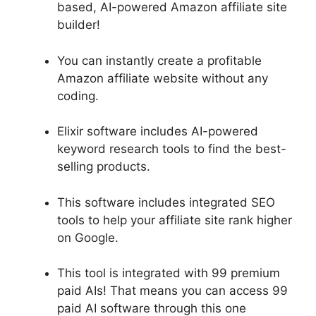
based, AI-powered Amazon affiliate site
builder!
You can instantly create a profitable
Amazon affiliate website without any
coding.
Elixir software includes AI-powered
keyword research tools to find the best-
selling products.
This software includes integrated SEO
tools to help your affiliate site rank higher
on Google.
This tool is integrated with 99 premium
paid AIs! That means you can access 99
paid AI software through this one