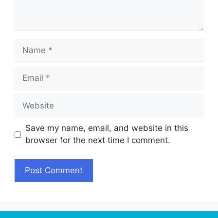
Name
Email
Website
Save my name, email, and website in this
browser for the next time I comment.