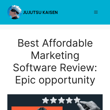
Skip
to
Menu
content
Best Affordable
Marketing
Software Review:
Epic opportunity