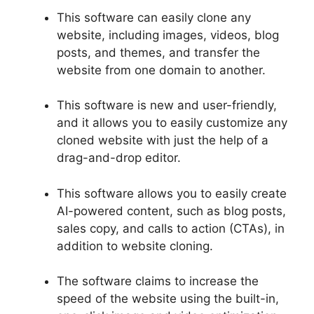
This software can easily clone any
website, including images, videos, blog
posts, and themes, and transfer the
website from one domain to another.
This software is new and user-friendly,
and it allows you to easily customize any
cloned website with just the help of a
drag-and-drop editor.
This software allows you to easily create
AI-powered content, such as blog posts,
sales copy, and calls to action (CTAs), in
addition to website cloning.
The software claims to increase the
speed of the website using the built-in,