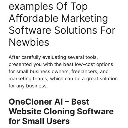
examples Of Top
Affordable Marketing
Software Solutions For
Newbies
After carefully evaluating several tools, I
presented you with the best low-cost options
for small business owners, freelancers, and
marketing teams, which can be a great solution
for any business.
OneCloner AI – Best
Website Cloning Software
for Small Users