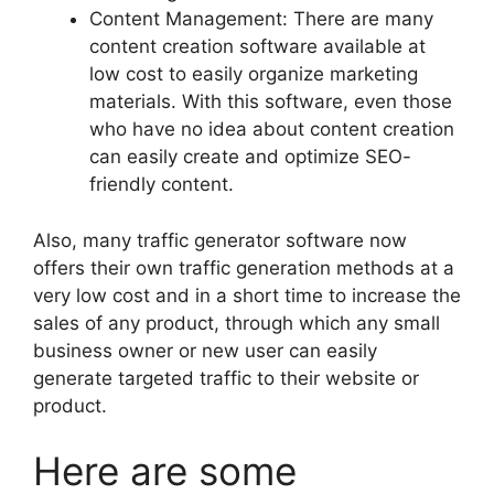
Content Management: There are many
content creation software available at
low cost to easily organize marketing
materials. With this software, even those
who have no idea about content creation
can easily create and optimize SEO-
friendly content.
Also, many traffic generator software now
offers their own traffic generation methods at a
very low cost and in a short time to increase the
sales of any product, through which any small
business owner or new user can easily
generate targeted traffic to their website or
product.
Here are some