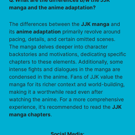
manga and the anime adaptation?
The differences between the
JJK manga
and
its
anime adaptation
primarily revolve around
pacing, details, and certain omitted scenes.
The manga delves deeper into character
backstories and motivations, dedicating specific
chapters to these elements. Additionally, some
intense fights and dialogues in the manga are
condensed in the anime. Fans of JJK value the
manga for its richer context and world-building,
making it a worthwhile read even after
watching the anime. For a more comprehensive
experience, it's recommended to read the
JJK
manga chapters
.
Social Media: