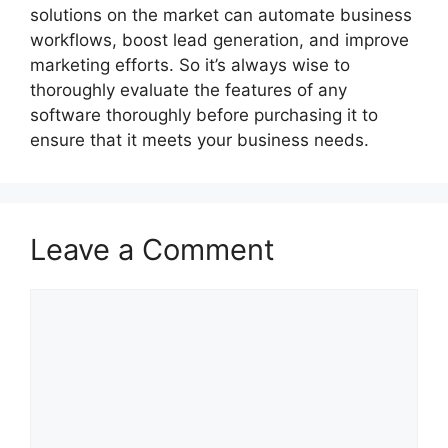
solutions on the market can automate business
workflows, boost lead generation, and improve
marketing efforts. So it’s always wise to
thoroughly evaluate the features of any
software thoroughly before purchasing it to
ensure that it meets your business needs.
Leave a Comment
Comment