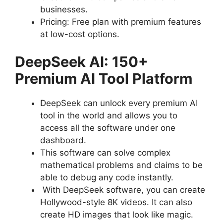
businesses.
Pricing: Free plan with premium features
at low-cost options.
DeepSeek AI: 150+
Premium AI Tool Platform
DeepSeek can unlock every premium AI
tool in the world and allows you to
access all the software under one
dashboard.
This software can solve complex
mathematical problems and claims to be
able to debug any code instantly.
With DeepSeek software, you can create
Hollywood-style 8K videos. It can also
create HD images that look like magic.