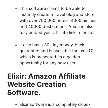
This software claims to be able to
instantly create a travel blog and store
with over 700,000 hotels, 4000 airlines,
and 40000 destinations. You can also
fully embed your affiliate link in these.
It also has a 30-day money-back
guarantee and is available for just ৳17,
which is presented as a golden
opportunity for any new user.
Elixir: Amazon Affiliate
Website Creation
Software
.
Elixir software is a completely cloud-