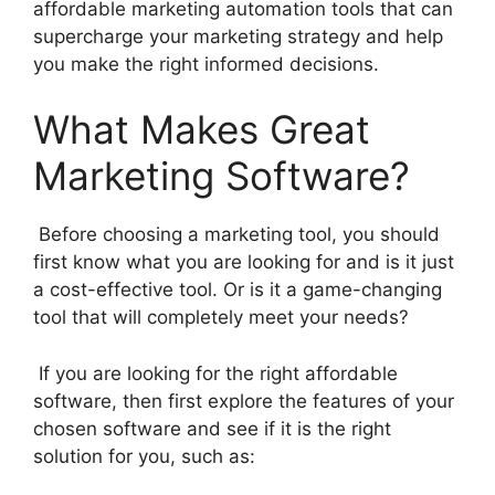
affordable marketing automation tools that can
supercharge your marketing strategy and help
you make the right informed decisions.
What Makes Great
Marketing Software?
Before choosing a marketing tool, you should
first know what you are looking for and is it just
a cost-effective tool. Or is it a game-changing
tool that will completely meet your needs?
If you are looking for the right affordable
software, then first explore the features of your
chosen software and see if it is the right
solution for you, such as: