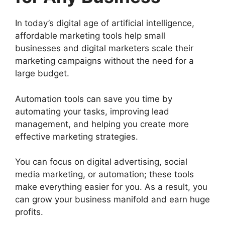
In today’s digital age of artificial intelligence,
affordable marketing tools help small
businesses and digital marketers scale their
marketing campaigns without the need for a
large budget.
Automation tools can save you time by
automating your tasks, improving lead
management, and helping you create more
effective marketing strategies.
You can focus on digital advertising, social
media marketing, or automation; these tools
make everything easier for you. As a result, you
can grow your business manifold and earn huge
profits.