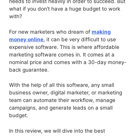
needs to invest heavily in order to succeed. But
what if you don’t have a huge budget to work
with?
For new marketers who dream of
making
money online
, it can be very difficult to use
expensive software. This is where affordable
marketing software comes in. It comes at a
nominal price and comes with a 30-day money-
back guarantee.
With the help of all this software, any small
business owner, digital marketer, or marketing
team can automate their workflow, manage
campaigns, and generate leads on a small
budget.
In this review, we will dive into the best