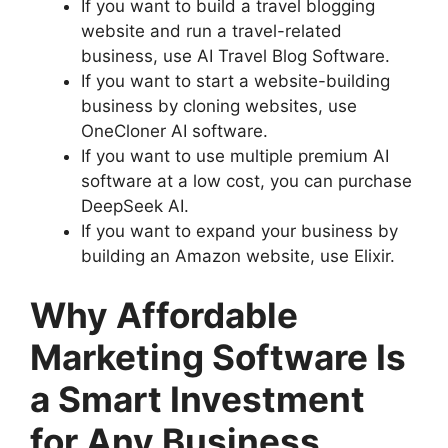
If you want to build a travel blogging
website and run a travel-related
business, use AI Travel Blog Software.
If you want to start a website-building
business by cloning websites, use
OneCloner AI software.
If you want to use multiple premium AI
software at a low cost, you can purchase
DeepSeek AI.
If you want to expand your business by
building an Amazon website, use Elixir.
Why Affordable
Marketing Software Is
a Smart Investment
for Any Business