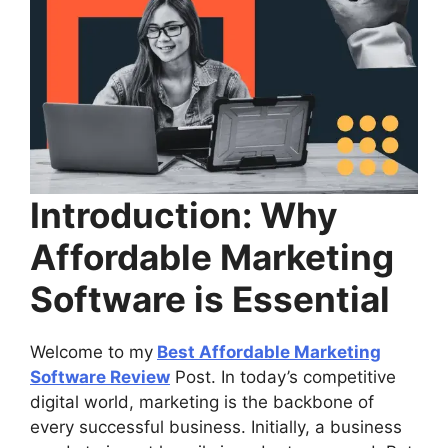
Introduction: Why
Affordable Marketing
Software is Essential
Welcome to my
Best Affordable Marketing
Software Review
Post. In today’s competitive
digital world, marketing is the backbone of
every successful business. Initially, a business