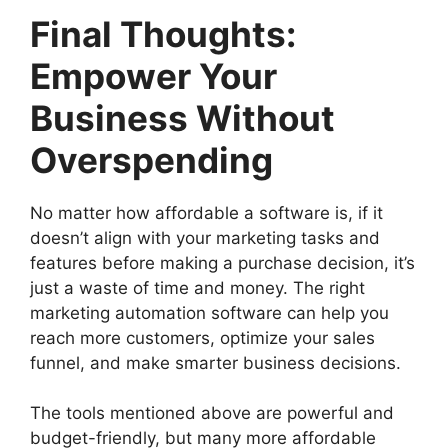
Final Thoughts:
Empower Your
Business Without
Overspending
No matter how affordable a software is, if it
doesn’t align with your marketing tasks and
features before making a purchase decision, it’s
just a waste of time and money. The right
marketing automation software can help you
reach more customers, optimize your sales
funnel, and make smarter business decisions.
The tools mentioned above are powerful and
budget-friendly, but many more affordable