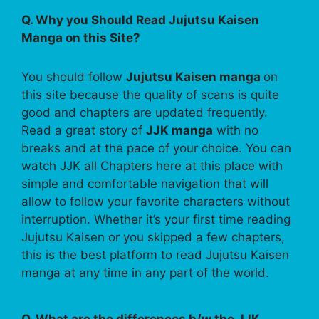
Q. Why you Should Read Jujutsu Kaisen
Manga on this Site?
You should follow
Jujutsu Kaisen manga
on
this site because the quality of scans is quite
good and chapters are updated frequently.
Read a great story of
JJK manga
with no
breaks and at the pace of your choice. You can
watch JJK all Chapters here at this place with
simple and comfortable navigation that will
allow to follow your favorite characters without
interruption. Whether it’s your first time reading
Jujutsu Kaisen or you skipped a few chapters,
this is the best platform to read Jujutsu Kaisen
manga at any time in any part of the world.
Q. What are the differences b/w the JJK