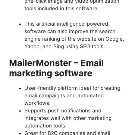
one-click image and video optimization
tools included in this software.
This artificial intelligence-powered
software can also improve the search
engine ranking of the website on Google,
Yahoo, and Bing using SEO tools.
MailerMonster
–
Email
marketing software
User-friendly platform ideal for creating
email campaigns and automated
workflows.
Supports push notifications and
integrates well with other marketing
automation tools.
Great for B2C companies and small