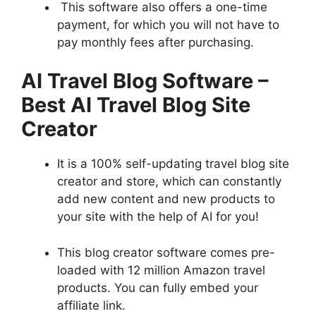
This software also offers a one-time
payment, for which you will not have to
pay monthly fees after purchasing.
AI Travel Blog Software
–
Best
AI Travel Blog Site
Creator
It is a 100% self-updating travel blog site
creator and store, which can constantly
add new content and new products to
your site with the help of AI for you!
This blog creator software comes pre-
loaded with 12 million Amazon travel
products. You can fully embed your
affiliate link.