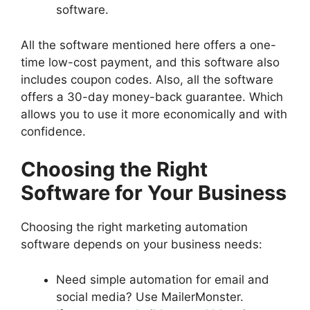
software.
All the software mentioned here offers a one-
time low-cost payment, and this software also
includes coupon codes. Also, all the software
offers a 30-day money-back guarantee. Which
allows you to use it more economically and with
confidence.
Choosing the Right
Software for Your Business
Choosing the right marketing automation
software depends on your business needs:
Need simple automation for email and
social media? Use MailerMonster.