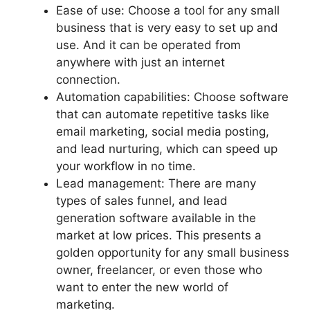
Ease of use: Choose a tool for any small
business that is very easy to set up and
use. And it can be operated from
anywhere with just an internet
connection.
Automation capabilities: Choose software
that can automate repetitive tasks like
email marketing, social media posting,
and lead nurturing, which can speed up
your workflow in no time.
Lead management: There are many
types of sales funnel, and lead
generation software available in the
market at low prices. This presents a
golden opportunity for any small business
owner, freelancer, or even those who
want to enter the new world of
marketing.