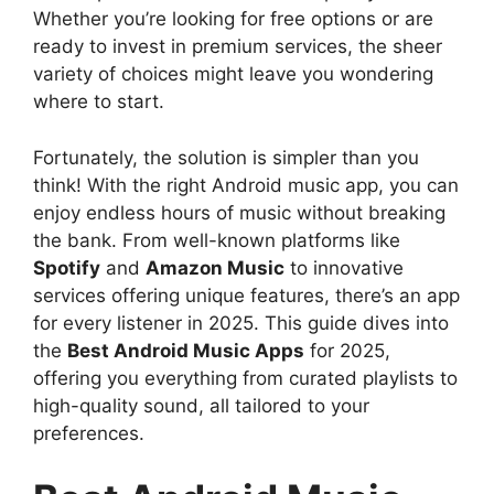
Whether you’re looking for free options or are
ready to invest in premium services, the sheer
variety of choices might leave you wondering
where to start.
Fortunately, the solution is simpler than you
think! With the right Android music app, you can
enjoy endless hours of music without breaking
the bank. From well-known platforms like
Spotify
and
Amazon Music
to innovative
services offering unique features, there’s an app
for every listener in 2025. This guide dives into
the
Best Android Music Apps
for 2025,
offering you everything from curated playlists to
high-quality sound, all tailored to your
preferences.