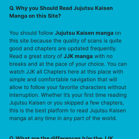
Q. Why you Should Read Jujutsu Kaisen
Manga on this Site?
You should follow
Jujutsu Kaisen manga
on
this site because the quality of scans is quite
good and chapters are updated frequently.
Read a great story of
JJK manga
with no
breaks and at the pace of your choice. You can
watch JJK all Chapters here at this place with
simple and comfortable navigation that will
allow to follow your favorite characters without
interruption. Whether it’s your first time reading
Jujutsu Kaisen or you skipped a few chapters,
this is the best platform to read Jujutsu Kaisen
manga at any time in any part of the world.
Q. What are the differences b/w the JJK