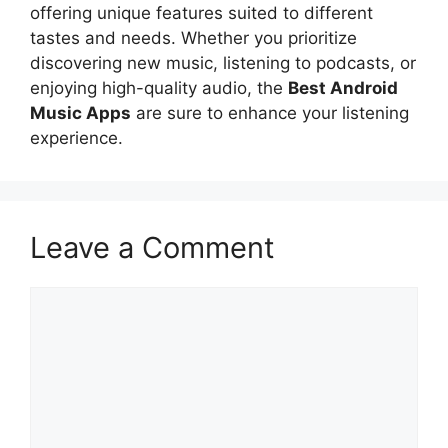
offering unique features suited to different
tastes and needs. Whether you prioritize
discovering new music, listening to podcasts, or
enjoying high-quality audio, the
Best Android
Music Apps
are sure to enhance your listening
experience.
Leave a Comment
Comment