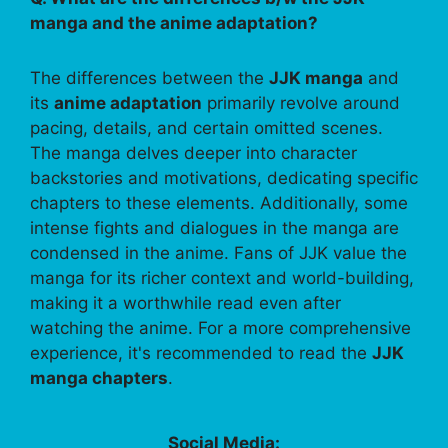
manga and the anime adaptation?
The differences between the
JJK manga
and
its
anime adaptation
primarily revolve around
pacing, details, and certain omitted scenes.
The manga delves deeper into character
backstories and motivations, dedicating specific
chapters to these elements. Additionally, some
intense fights and dialogues in the manga are
condensed in the anime. Fans of JJK value the
manga for its richer context and world-building,
making it a worthwhile read even after
watching the anime. For a more comprehensive
experience, it's recommended to read the
JJK
manga chapters
.
Social Media: