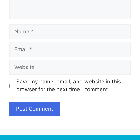
Name
Email
Website
Save my name, email, and website in this
browser for the next time I comment.