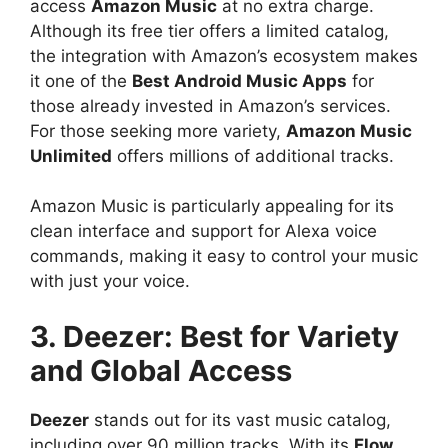
access
Amazon Music
at no extra charge.
Although its free tier offers a limited catalog,
the integration with Amazon’s ecosystem makes
it one of the
Best Android Music Apps
for
those already invested in Amazon’s services.
For those seeking more variety,
Amazon Music
Unlimited
offers millions of additional tracks.
Amazon Music is particularly appealing for its
clean interface and support for Alexa voice
commands, making it easy to control your music
with just your voice.
3. Deezer: Best for Variety
and Global Access
Deezer
stands out for its vast music catalog,
including over 90 million tracks. With its
Flow