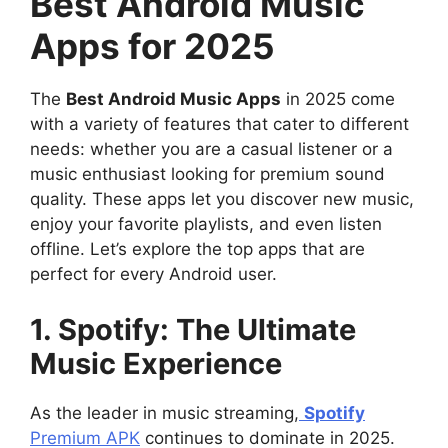
Best Android Music
Apps for 2025
The
Best Android Music Apps
in 2025 come
with a variety of features that cater to different
needs: whether you are a casual listener or a
music enthusiast looking for premium sound
quality. These apps let you discover new music,
enjoy your favorite playlists, and even listen
offline. Let’s explore the top apps that are
perfect for every Android user.
1. Spotify: The Ultimate
Music Experience
As the leader in music streaming,
Spotify
Premium APK
continues to dominate in 2025.