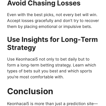
Avoid Chasing Losses
Even with the best picks, not every bet will win.
Accept losses gracefully and don’t try to recover
them by placing emotional or impulsive bets.
Use Insights for Long-Term
Strategy
Use Keonhacai5 not only to bet daily but to
form a long-term betting strategy. Learn which
types of bets suit you best and which sports
you’re most comfortable with.
Conclusion
Keonhacai5 is more than just a prediction site—