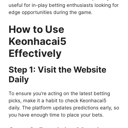
useful for in-play betting enthusiasts looking for
edge opportunities during the game.
How to Use
Keonhacai5
Effectively
Step 1: Visit the Website
Daily
To ensure you’re acting on the latest betting
picks, make it a habit to check Keonhacai5
daily. The platform updates predictions early, so
you have enough time to place your bets.