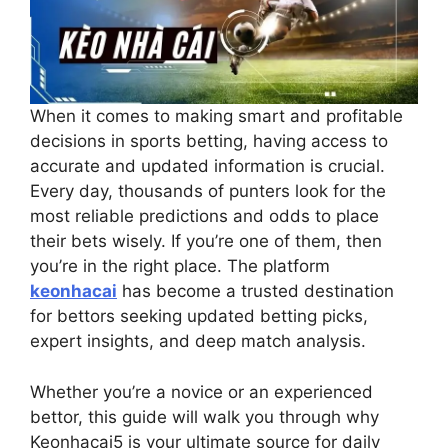
When it comes to making smart and profitable
decisions in sports betting, having access to
accurate and updated information is crucial.
Every day, thousands of punters look for the
most reliable predictions and odds to place
their bets wisely. If you’re one of them, then
you’re in the right place. The platform
keonhacai
has become a trusted destination
for bettors seeking updated betting picks,
expert insights, and deep match analysis.
Whether you’re a novice or an experienced
bettor, this guide will walk you through why
Keonhacai5 is your ultimate source for daily