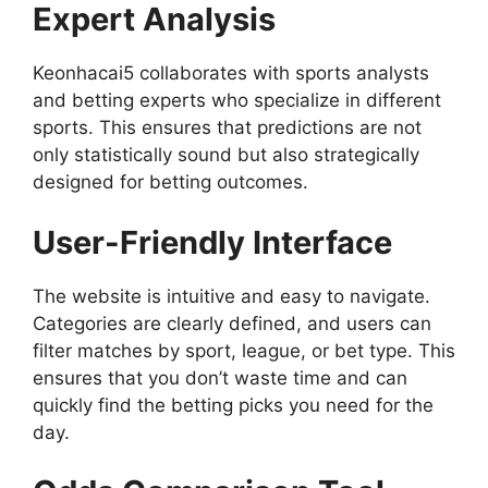
Expert Analysis
Keonhacai5 collaborates with sports analysts
and betting experts who specialize in different
sports. This ensures that predictions are not
only statistically sound but also strategically
designed for betting outcomes.
User-Friendly Interface
The website is intuitive and easy to navigate.
Categories are clearly defined, and users can
filter matches by sport, league, or bet type. This
ensures that you don’t waste time and can
quickly find the betting picks you need for the
day.