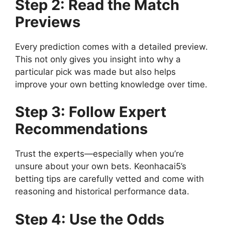
Step 2: Read the Match
Previews
Every prediction comes with a detailed preview.
This not only gives you insight into why a
particular pick was made but also helps
improve your own betting knowledge over time.
Step 3: Follow Expert
Recommendations
Trust the experts—especially when you’re
unsure about your own bets. Keonhacai5’s
betting tips are carefully vetted and come with
reasoning and historical performance data.
Step 4: Use the Odds