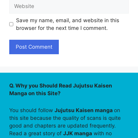
Website
Save my name, email, and website in this
browser for the next time I comment.
Q. Why you Should Read Jujutsu Kaisen
Manga on this Site?
You should follow
Jujutsu Kaisen manga
on
this site because the quality of scans is quite
good and chapters are updated frequently.
Read a great story of
JJK manga
with no