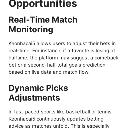
Opportunities
Real-Time Match
Monitoring
Keonhacai5 allows users to adjust their bets in
real-time. For instance, if a favorite is losing at
halftime, the platform may suggest a comeback
bet or a second-half total goals prediction
based on live data and match flow.
Dynamic Picks
Adjustments
In fast-paced sports like basketball or tennis,
Keonhacai5 continuously updates betting
advice as matches unfold. This is especially