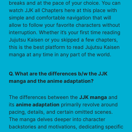
breaks and at the pace of your choice. You can
watch JJK all Chapters here at this place with
simple and comfortable navigation that will
allow to follow your favorite characters without
interruption. Whether it’s your first time reading
Jujutsu Kaisen or you skipped a few chapters,
this is the best platform to read Jujutsu Kaisen
manga at any time in any part of the world.
Q. What are the differences b/w the JJK
manga and the anime adaptation?
The differences between the
JJK manga
and
its
anime adaptation
primarily revolve around
pacing, details, and certain omitted scenes.
The manga delves deeper into character
backstories and motivations, dedicating specific