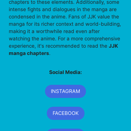
chapters to these elements. Additionally, some
intense fights and dialogues in the manga are
condensed in the anime. Fans of JJK value the
manga for its richer context and world-building,
making it a worthwhile read even after
watching the anime. For a more comprehensive
experience, it's recommended to read the
JJK
manga chapters
.
Social Media:
INSTAGRAM
FACEBOOK