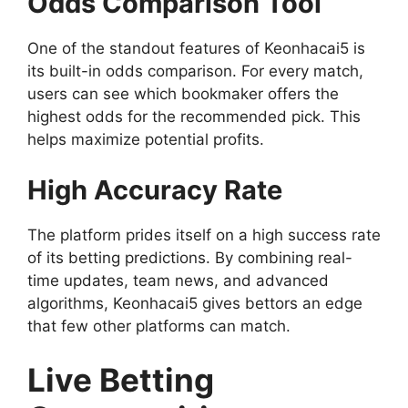
Odds Comparison Tool
One of the standout features of Keonhacai5 is
its built-in odds comparison. For every match,
users can see which bookmaker offers the
highest odds for the recommended pick. This
helps maximize potential profits.
High Accuracy Rate
The platform prides itself on a high success rate
of its betting predictions. By combining real-
time updates, team news, and advanced
algorithms, Keonhacai5 gives bettors an edge
that few other platforms can match.
Live Betting