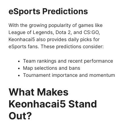
eSports Predictions
With the growing popularity of games like
League of Legends, Dota 2, and CS:GO,
Keonhacai5 also provides daily picks for
eSports fans. These predictions consider:
Team rankings and recent performance
Map selections and bans
Tournament importance and momentum
What Makes
Keonhacai5 Stand
Out?