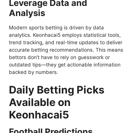
Leverage Data and
Analysis
Modern sports betting is driven by data
analytics. Keonhacai5 employs statistical tools,
trend tracking, and real-time updates to deliver
accurate betting recommendations. This means
bettors don’t have to rely on guesswork or
outdated tips—they get actionable information
backed by numbers.
Daily Betting Picks
Available on
Keonhacai5
Football Predictions