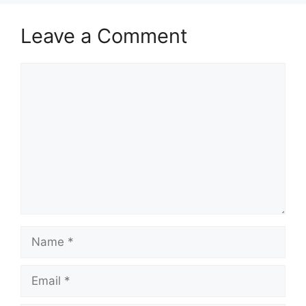
Leave a Comment
Comment
Name
Email