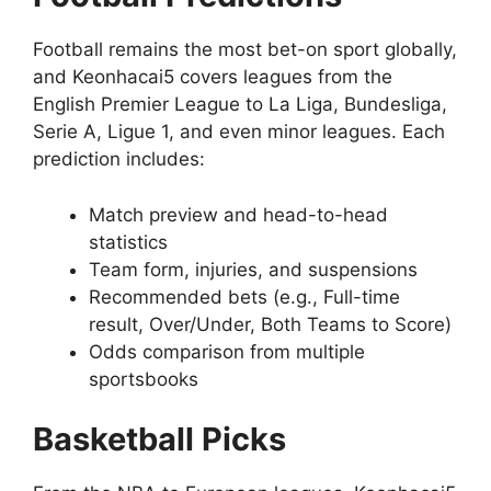
Football remains the most bet-on sport globally,
and Keonhacai5 covers leagues from the
English Premier League to La Liga, Bundesliga,
Serie A, Ligue 1, and even minor leagues. Each
prediction includes:
Match preview and head-to-head
statistics
Team form, injuries, and suspensions
Recommended bets (e.g., Full-time
result, Over/Under, Both Teams to Score)
Odds comparison from multiple
sportsbooks
Basketball Picks