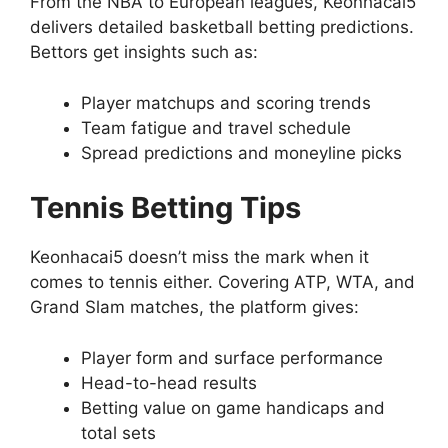
From the NBA to European leagues, Keonhacai5
delivers detailed basketball betting predictions.
Bettors get insights such as:
Player matchups and scoring trends
Team fatigue and travel schedule
Spread predictions and moneyline picks
Tennis Betting Tips
Keonhacai5 doesn’t miss the mark when it
comes to tennis either. Covering ATP, WTA, and
Grand Slam matches, the platform gives:
Player form and surface performance
Head-to-head results
Betting value on game handicaps and
total sets