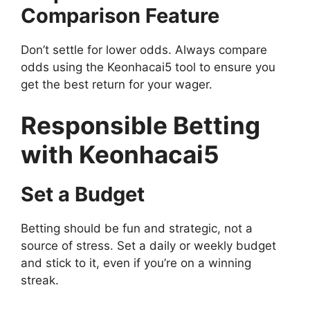
Comparison Feature
Don’t settle for lower odds. Always compare
odds using the Keonhacai5 tool to ensure you
get the best return for your wager.
Responsible Betting
with Keonhacai5
Set a Budget
Betting should be fun and strategic, not a
source of stress. Set a daily or weekly budget
and stick to it, even if you’re on a winning
streak.