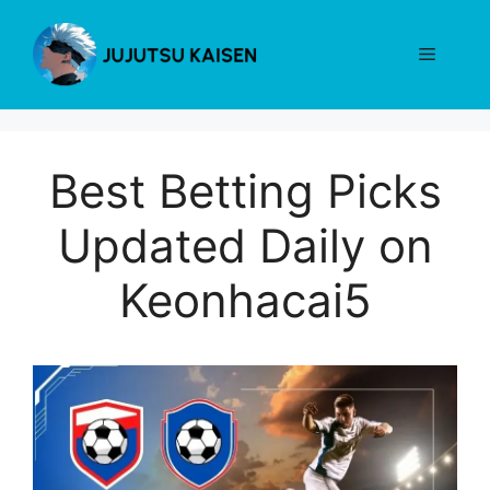
Skip
to
Menu
content
Best Betting Picks
Updated Daily on
Keonhacai5