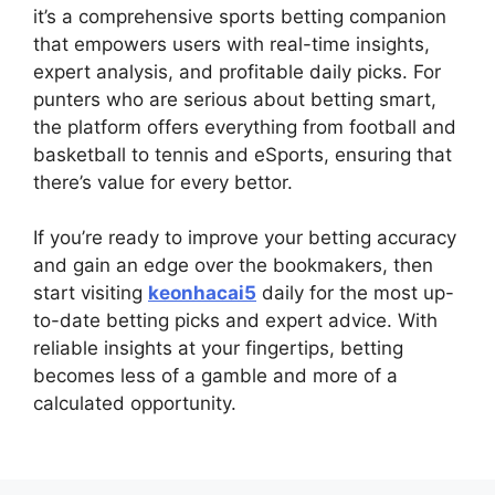
it’s a comprehensive sports betting companion
that empowers users with real-time insights,
expert analysis, and profitable daily picks. For
punters who are serious about betting smart,
the platform offers everything from football and
basketball to tennis and eSports, ensuring that
there’s value for every bettor.
If you’re ready to improve your betting accuracy
and gain an edge over the bookmakers, then
start visiting
keonhacai5
daily for the most up-
to-date betting picks and expert advice. With
reliable insights at your fingertips, betting
becomes less of a gamble and more of a
calculated opportunity.