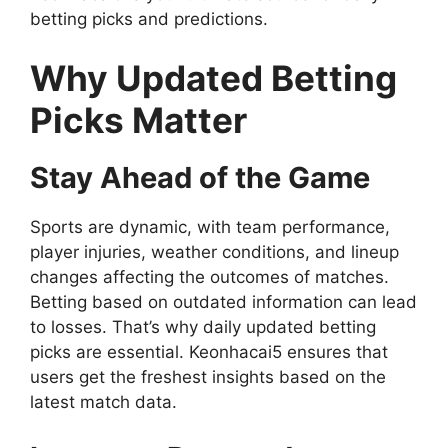
betting picks and predictions.
Why Updated Betting
Picks Matter
Stay Ahead of the Game
Sports are dynamic, with team performance,
player injuries, weather conditions, and lineup
changes affecting the outcomes of matches.
Betting based on outdated information can lead
to losses. That’s why daily updated betting
picks are essential. Keonhacai5 ensures that
users get the freshest insights based on the
latest match data.