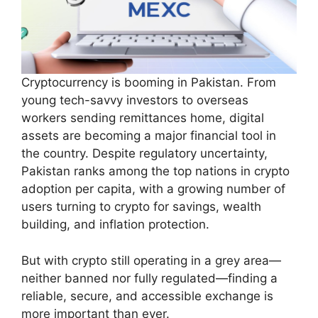
Cryptocurrency is booming in Pakistan. From
young tech-savvy investors to overseas
workers sending remittances home, digital
assets are becoming a major financial tool in
the country. Despite regulatory uncertainty,
Pakistan ranks among the top nations in crypto
adoption per capita, with a growing number of
users turning to crypto for savings, wealth
building, and inflation protection.
But with crypto still operating in a grey area—
neither banned nor fully regulated—finding a
reliable, secure, and accessible exchange is
more important than ever.