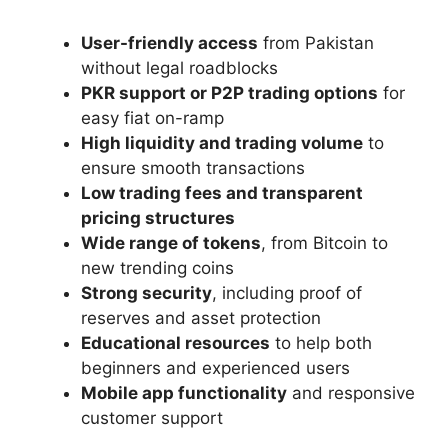
User-friendly access
from Pakistan
without legal roadblocks
PKR support or P2P trading options
for
easy fiat on-ramp
High liquidity and trading volume
to
ensure smooth transactions
Low trading fees and transparent
pricing structures
Wide range of tokens
, from Bitcoin to
new trending coins
Strong security
, including proof of
reserves and asset protection
Educational resources
to help both
beginners and experienced users
Mobile app functionality
and responsive
customer support