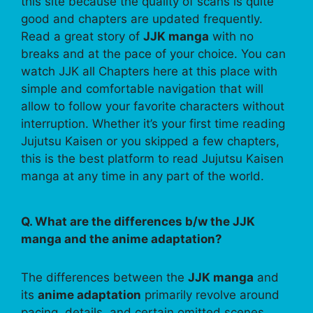
this site because the quality of scans is quite
good and chapters are updated frequently.
Read a great story of
JJK manga
with no
breaks and at the pace of your choice. You can
watch JJK all Chapters here at this place with
simple and comfortable navigation that will
allow to follow your favorite characters without
interruption. Whether it’s your first time reading
Jujutsu Kaisen or you skipped a few chapters,
this is the best platform to read Jujutsu Kaisen
manga at any time in any part of the world.
Q. What are the differences b/w the JJK
manga and the anime adaptation?
The differences between the
JJK manga
and
its
anime adaptation
primarily revolve around
pacing, details, and certain omitted scenes.