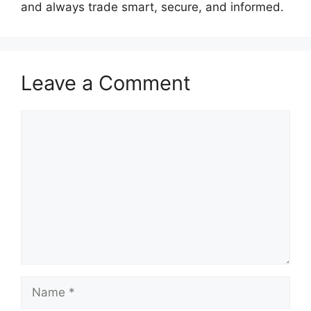
and always trade smart, secure, and informed.
Leave a Comment
Comment
Name