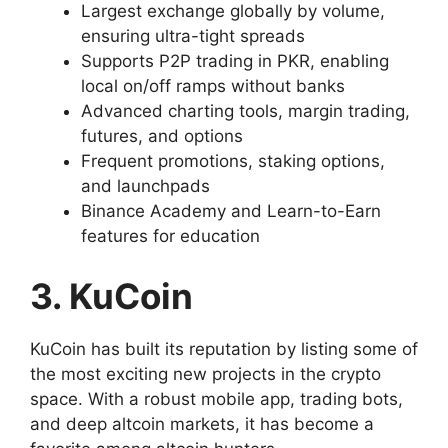
Largest exchange globally by volume,
ensuring ultra-tight spreads
Supports P2P trading in PKR, enabling
local on/off ramps without banks
Advanced charting tools, margin trading,
futures, and options
Frequent promotions, staking options,
and launchpads
Binance Academy and Learn-to-Earn
features for education
3. KuCoin
KuCoin has built its reputation by listing some of
the most exciting new projects in the crypto
space. With a robust mobile app, trading bots,
and deep altcoin markets, it has become a