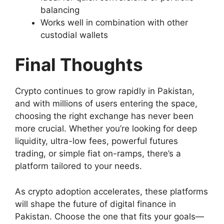
balancing
Works well in combination with other
custodial wallets
Final Thoughts
Crypto continues to grow rapidly in Pakistan,
and with millions of users entering the space,
choosing the right exchange has never been
more crucial. Whether you’re looking for deep
liquidity, ultra-low fees, powerful futures
trading, or simple fiat on-ramps, there’s a
platform tailored to your needs.
As crypto adoption accelerates, these platforms
will shape the future of digital finance in
Pakistan. Choose the one that fits your goals—