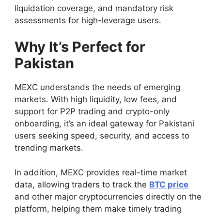
liquidation coverage, and mandatory risk
assessments for high-leverage users.
Why It’s Perfect for
Pakistan
MEXC understands the needs of emerging
markets. With high liquidity, low fees, and
support for P2P trading and crypto-only
onboarding, it’s an ideal gateway for Pakistani
users seeking speed, security, and access to
trending markets.
In addition, MEXC provides real-time market
data, allowing traders to track the
BTC price
and other major cryptocurrencies directly on the
platform, helping them make timely trading