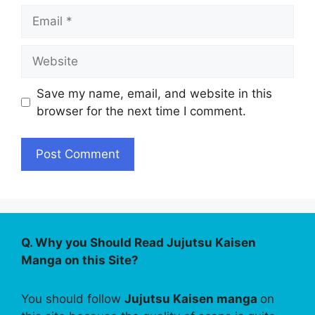
Email
Website
Save my name, email, and website in this
browser for the next time I comment.
Q. Why you Should Read Jujutsu Kaisen
Manga on this Site?
You should follow
Jujutsu Kaisen manga
on