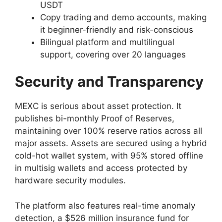
USDT
Copy trading and demo accounts, making
it beginner-friendly and risk-conscious
Bilingual platform and multilingual
support, covering over 20 languages
Security and Transparency
MEXC is serious about asset protection. It
publishes bi-monthly Proof of Reserves,
maintaining over 100% reserve ratios across all
major assets. Assets are secured using a hybrid
cold-hot wallet system, with 95% stored offline
in multisig wallets and access protected by
hardware security modules.
The platform also features real-time anomaly
detection, a $526 million insurance fund for