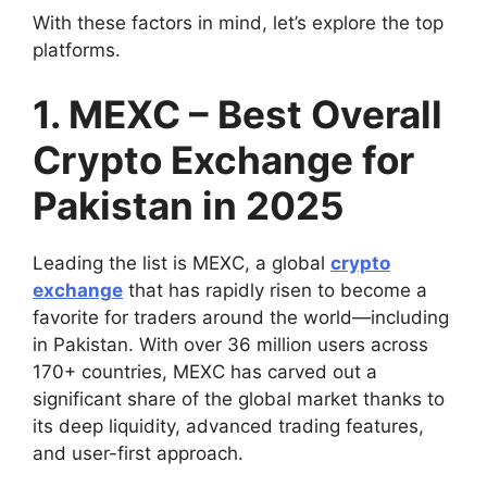
With these factors in mind, let’s explore the top
platforms.
1. MEXC – Best Overall
Crypto Exchange for
Pakistan in 2025
Leading the list is MEXC, a global
crypto
exchange
that has rapidly risen to become a
favorite for traders around the world—including
in Pakistan. With over 36 million users across
170+ countries, MEXC has carved out a
significant share of the global market thanks to
its deep liquidity, advanced trading features,
and user-first approach.