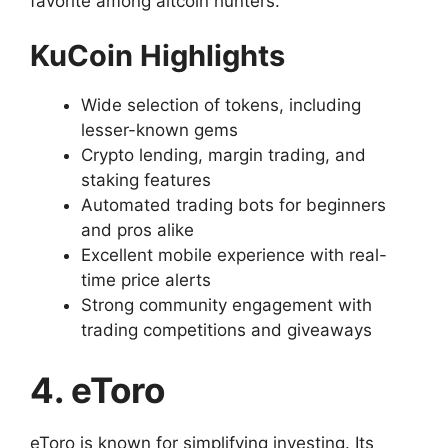
favorite among altcoin hunters.
KuCoin Highlights
Wide selection of tokens, including
lesser-known gems
Crypto lending, margin trading, and
staking features
Automated trading bots for beginners
and pros alike
Excellent mobile experience with real-
time price alerts
Strong community engagement with
trading competitions and giveaways
4. eToro
eToro is known for simplifying investing. Its