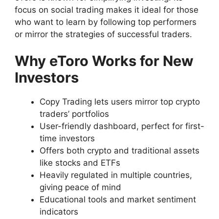
focus on social trading makes it ideal for those
who want to learn by following top performers
or mirror the strategies of successful traders.
Why eToro Works for New
Investors
Copy Trading lets users mirror top crypto
traders’ portfolios
User-friendly dashboard, perfect for first-
time investors
Offers both crypto and traditional assets
like stocks and ETFs
Heavily regulated in multiple countries,
giving peace of mind
Educational tools and market sentiment
indicators