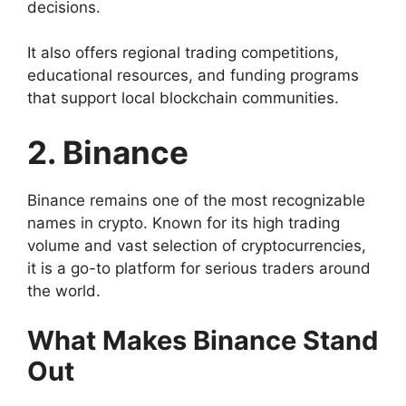
decisions.
It also offers regional trading competitions,
educational resources, and funding programs
that support local blockchain communities.
2. Binance
Binance remains one of the most recognizable
names in crypto. Known for its high trading
volume and vast selection of cryptocurrencies,
it is a go-to platform for serious traders around
the world.
What Makes Binance Stand
Out