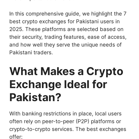
In this comprehensive guide, we highlight the 7
best crypto exchanges for Pakistani users in
2025. These platforms are selected based on
their security, trading features, ease of access,
and how well they serve the unique needs of
Pakistani traders.
What Makes a Crypto
Exchange Ideal for
Pakistan?
With banking restrictions in place, local users
often rely on peer-to-peer (P2P) platforms or
crypto-to-crypto services. The best exchanges
offer: