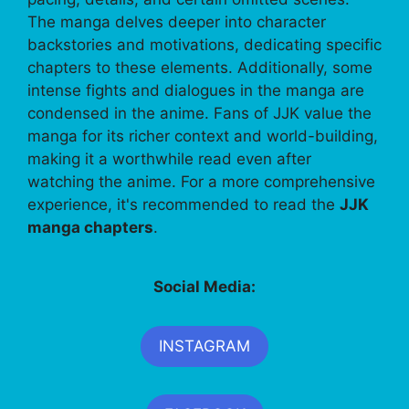
The manga delves deeper into character
backstories and motivations, dedicating specific
chapters to these elements. Additionally, some
intense fights and dialogues in the manga are
condensed in the anime. Fans of JJK value the
manga for its richer context and world-building,
making it a worthwhile read even after
watching the anime. For a more comprehensive
experience, it's recommended to read the
JJK
manga chapters
.
Social Media:
INSTAGRAM