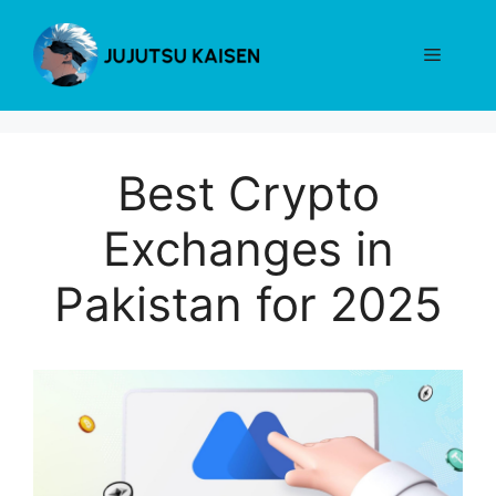
Skip
to
Menu
content
Best Crypto
Exchanges in
Pakistan for 2025