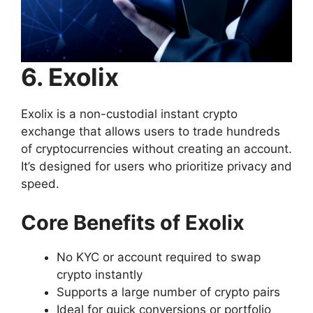
6. Exolix
Exolix is a non-custodial instant crypto
exchange that allows users to trade hundreds
of cryptocurrencies without creating an account.
It’s designed for users who prioritize privacy and
speed.
Core Benefits of Exolix
No KYC or account required to swap
crypto instantly
Supports a large number of crypto pairs
Ideal for quick conversions or portfolio