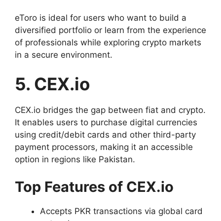
eToro is ideal for users who want to build a
diversified portfolio or learn from the experience
of professionals while exploring crypto markets
in a secure environment.
5. CEX.io
CEX.io bridges the gap between fiat and crypto.
It enables users to purchase digital currencies
using credit/debit cards and other third-party
payment processors, making it an accessible
option in regions like Pakistan.
Top Features of CEX.io
Accepts PKR transactions via global card