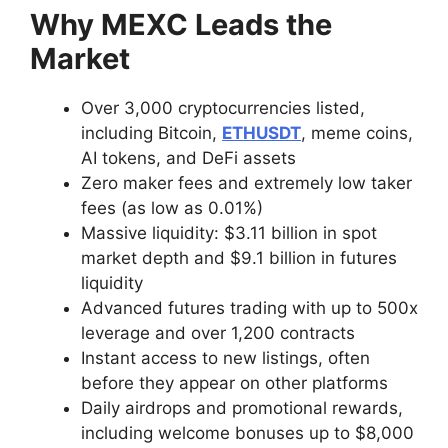
Why MEXC Leads the
Market
Over 3,000 cryptocurrencies listed,
including Bitcoin,
ETHUSDT
, meme coins,
AI tokens, and DeFi assets
Zero maker fees and extremely low taker
fees (as low as 0.01%)
Massive liquidity: $3.11 billion in spot
market depth and $9.1 billion in futures
liquidity
Advanced futures trading with up to 500x
leverage and over 1,200 contracts
Instant access to new listings, often
before they appear on other platforms
Daily airdrops and promotional rewards,
including welcome bonuses up to $8,000