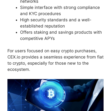
networks
Simple interface with strong compliance
and KYC procedures
High security standards and a well-
established reputation
Offers staking and savings products with
competitive APYs
For users focused on easy crypto purchases,
CEX.io provides a seamless experience from fiat
to crypto, especially for those new to the
ecosystem.